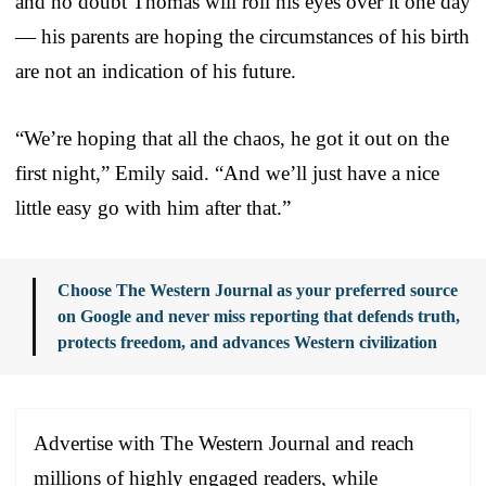
and no doubt Thomas will roll his eyes over it one day
— his parents are hoping the circumstances of his birth
are not an indication of his future.
“We’re hoping that all the chaos, he got it out on the
first night,” Emily said. “And we’ll just have a nice
little easy go with him after that.”
Choose The Western Journal as your preferred source
on Google and never miss reporting that defends truth,
protects freedom, and advances Western civilization
Advertise with The Western Journal and reach
millions of highly engaged readers, while