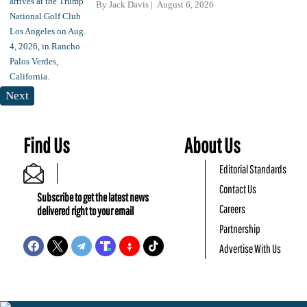
By
Jack Davis
August 6, 2026
Next
Find Us
About Us
Editorial Standards
Contact Us
Subscribe to get the latest news
Careers
delivered right to your email
Partnership
Advertise With Us