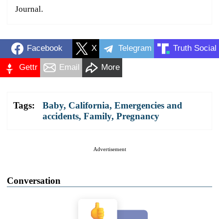
Journal.
Facebook
X
Telegram
Truth Social
Gettr
Email
More
Tags:
Baby
,
California
,
Emergencies and
accidents
,
Family
,
Pregnancy
Advertisement
Conversation