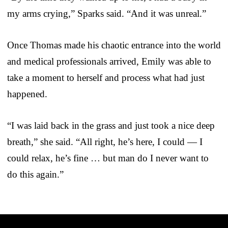
my arms crying,” Sparks said. “And it was unreal.”
Once Thomas made his chaotic entrance into the world
and medical professionals arrived, Emily was able to
take a moment to herself and process what had just
happened.
“I was laid back in the grass and just took a nice deep
breath,” she said. “All right, he’s here, I could — I
could relax, he’s fine … but man do I never want to
do this again.”