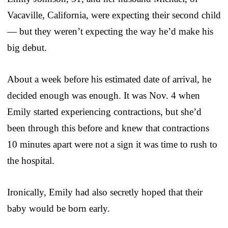
Vacaville, California, were expecting their second child
— but they weren’t expecting the way he’d make his
big debut.
About a week before his estimated date of arrival, he
decided enough was enough. It was Nov. 4 when
Emily started experiencing contractions, but she’d
been through this before and knew that contractions
10 minutes apart were not a sign it was time to rush to
the hospital.
Ironically, Emily had also secretly hoped that their
baby would be born early.