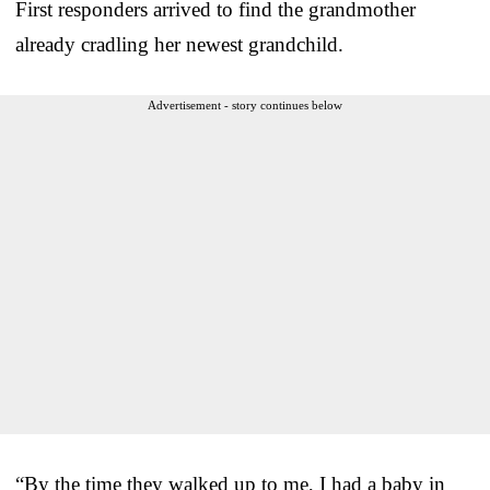
First responders arrived to find the grandmother
already cradling her newest grandchild.
Advertisement - story continues below
“By the time they walked up to me, I had a baby in