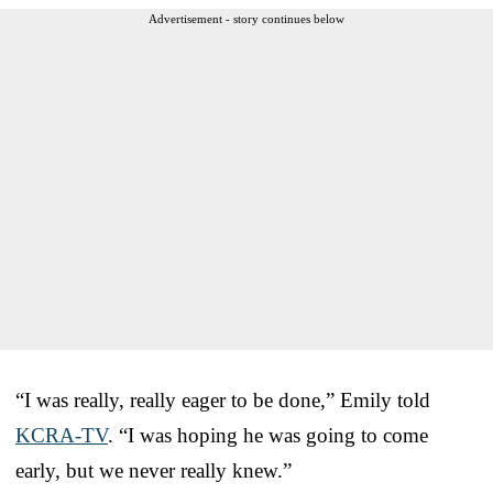
Advertisement - story continues below
“I was really, really eager to be done,” Emily told
KCRA-TV
. “I was hoping he was going to come
early, but we never really knew.”