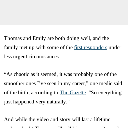
Thomas and Emily are both doing well, and the
family met up with some of the
first responders
under
less urgent circumstances.
“As chaotic as it seemed, it was probably one of the
smoother ones I’ve seen in my career,” one medic said
of the birth, according to
The Gazette
. “So everything
just happened very naturally.”
And while the video and story will last a lifetime —