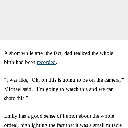
A short while after the fact, dad realized the whole
birth had been
recorded
.
“I was like, ‘Oh, oh this is going to be on the camera,'”
Michael said. “I’m going to watch this and we can
share this.”
Emily has a good sense of humor about the whole
ordeal, highlighting the fact that it was a small miracle