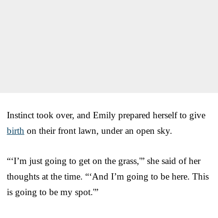
Instinct took over, and Emily prepared herself to give
birth
on their front lawn, under an open sky.
“‘I’m just going to get on the grass,'” she said of her
thoughts at the time. “‘And I’m going to be here. This
is going to be my spot.'”