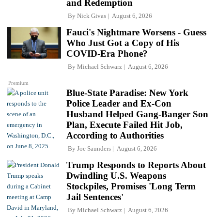
and Redemption
By
Nick Givas
August 6, 2026
Fauci's Nightmare Worsens - Guess
Who Just Got a Copy of His
COVID-Era Phone?
By
Michael Schwarz
August 6, 2026
Premium
Blue-State Paradise: New York
Police Leader and Ex-Con
Husband Helped Gang-Banger Son
Plan, Execute Failed Hit Job,
According to Authorities
By
Joe Saunders
August 6, 2026
Trump Responds to Reports About
Dwindling U.S. Weapons
Stockpiles, Promises 'Long Term
Jail Sentences'
By
Michael Schwarz
August 6, 2026