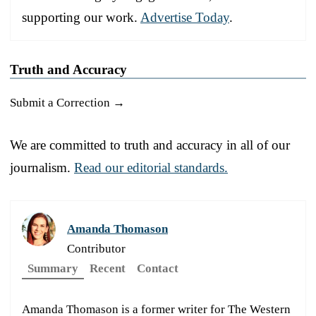
supporting our work.
Advertise Today
.
Truth and Accuracy
Submit a Correction →
We are committed to truth and accuracy in all of our
journalism.
Read our editorial standards.
Amanda Thomason
Contributor
Summary
Recent
Contact
Amanda Thomason is a former writer for The Western