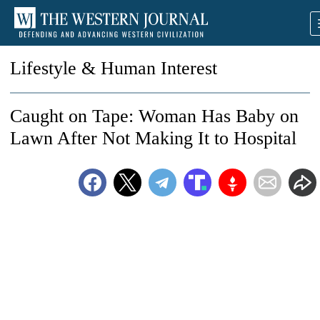
Lifestyle & Human Interest
Caught on Tape: Woman Has Baby on
Lawn After Not Making It to Hospital