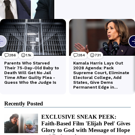
Recently Posted
EXCLUSIVE SNEAK PEEK:
Faith-Based Film 'Elijah Peel' Gives
Glory to God with Message of Hope