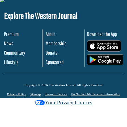
Explore The Western Journal
Premium
About
Download the App
News
Membership
.
Commentary
Donate
.
Lifestyle
Sponsored
Copyright © 2026 The Western Journal. All Rights Reserved.
Privacy Policy
Sitemap
Terms of Service
Do Not Sell My Personal Information
Your Privacy Choices