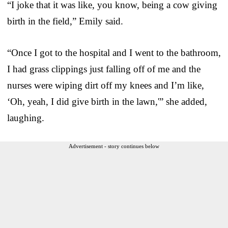
“I joke that it was like, you know, being a cow giving
birth in the field,” Emily said.
“Once I got to the hospital and I went to the bathroom,
I had grass clippings just falling off of me and the
nurses were wiping dirt off my knees and I’m like,
‘Oh, yeah, I did give birth in the lawn,'” she added,
laughing.
Advertisement - story continues below