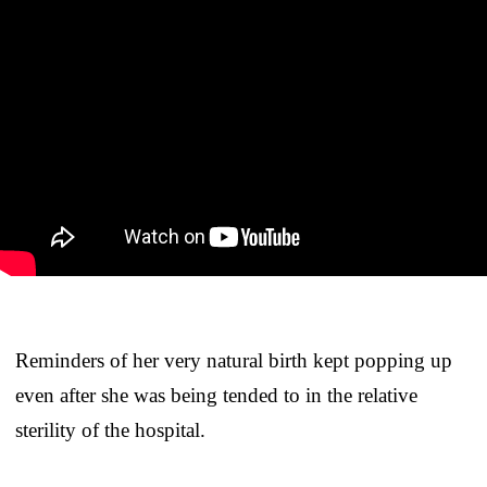
Reminders of her very natural birth kept popping up
even after she was being tended to in the relative
sterility of the hospital.