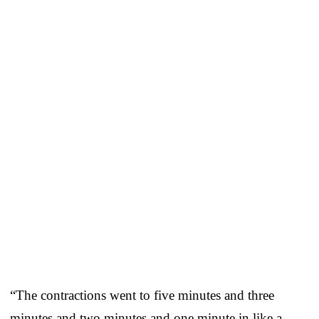
“The contractions went to five minutes and three
minutes and two minutes and one minute in like a