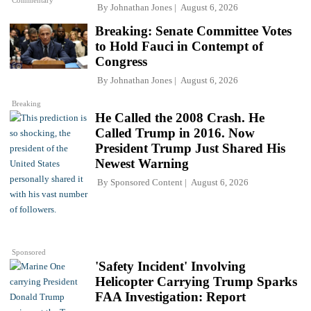
Commentary
By
Johnathan Jones
August 6, 2026
Breaking: Senate Committee Votes
to Hold Fauci in Contempt of
Congress
By
Johnathan Jones
August 6, 2026
Breaking
He Called the 2008 Crash. He
Called Trump in 2016. Now
President Trump Just Shared His
Newest Warning
By
Sponsored Content
August 6, 2026
Sponsored
'Safety Incident' Involving
Helicopter Carrying Trump Sparks
FAA Investigation: Report