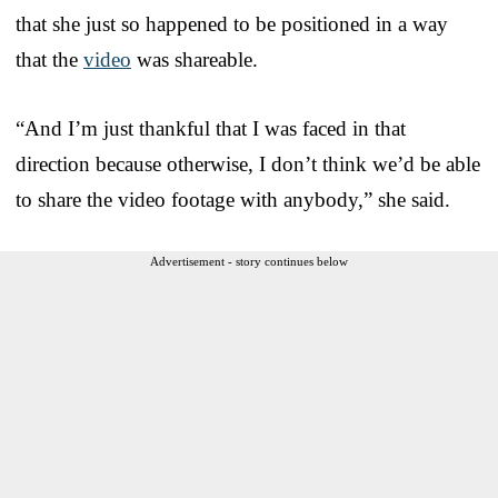
that she just so happened to be positioned in a way
that the
video
was shareable.
“And I’m just thankful that I was faced in that
direction because otherwise, I don’t think we’d be able
to share the video footage with anybody,” she said.
Advertisement - story continues below