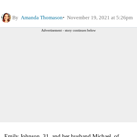
By
Amanda Thomason
November 19, 2021 at 5:26pm
Advertisement - story continues below
Emily Johnson, 31, and her husband Michael, of