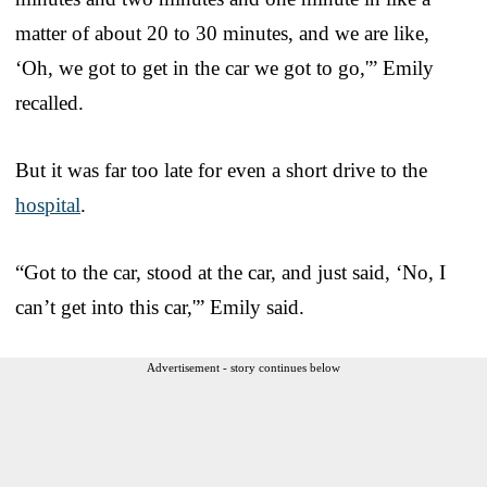
matter of about 20 to 30 minutes, and we are like,
‘Oh, we got to get in the car we got to go,'” Emily
recalled.
But it was far too late for even a short drive to the
hospital
.
“Got to the car, stood at the car, and just said, ‘No, I
can’t get into this car,'” Emily said.
Advertisement - story continues below