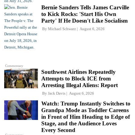
Bernie Sanders Tells James Carville
to Kick Rocks: 'Start His Own
Party' If He Doesn't Like Socialism
By
Michael Schwarz
August 6, 2026
Commentary
Southwest Airlines Repeatedly
Attempts to Block ICE from
Arresting Illegal Aliens: Report
By
Jack Davis
August 6, 2026
Watch: Trump Instantly Switches to
Grandpa Mode as Toddler Careens
in Front of Him Heading to Edge of
Stage, and the Audience Loves
Every Second