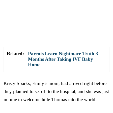
Related:
Parents Learn Nightmare Truth 3
Months After Taking IVF Baby
Home
Kristy Sparks, Emily’s mom, had arrived right before
they planned to set off to the hospital, and she was just
in time to welcome little Thomas into the world.