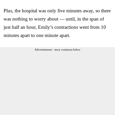
Plus, the hospital was only five minutes away, so there
was nothing to worry about — until, in the span of
just half an hour, Emily’s contractions went from 10
minutes apart to one minute apart.
Advertisement - story continues below