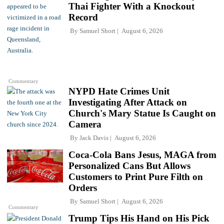
Thai Fighter With a Knockout
Record
By
Samuel Short
August 6, 2026
Commentary
NYPD Hate Crimes Unit
Investigating After Attack on
Church's Mary Statue Is Caught on
Camera
By
Jack Davis
August 6, 2026
Coca-Cola Bans Jesus, MAGA from
Personalized Cans But Allows
Customers to Print Pure Filth on
Orders
By
Samuel Short
August 6, 2026
Commentary
Trump Tips His Hand on His Pick