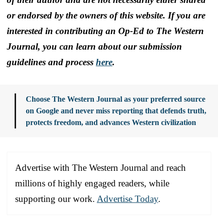
or endorsed by the owners of this website. If you are
interested in contributing an Op-Ed to The Western
Journal, you can learn about our submission
guidelines and process
here
.
Choose The Western Journal as your preferred source
on Google and never miss reporting that defends truth,
protects freedom, and advances Western civilization
Advertise with The Western Journal and reach
millions of highly engaged readers, while
supporting our work.
Advertise Today
.