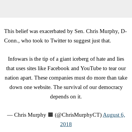
This belief was exacerbated by Sen. Chris Murphy, D-
Conn., who took to Twitter to suggest just that.
Infowars is the tip of a giant iceberg of hate and lies
that uses sites like Facebook and YouTube to tear our
nation apart. These companies must do more than take
down one website. The survival of our democracy
depends on it.
— Chris Murphy 🟧 (@ChrisMurphyCT)
August 6,
2018