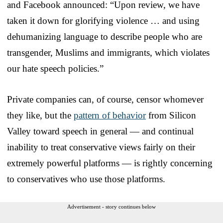
and Facebook announced: “Upon review, we have
taken it down for glorifying violence … and using
dehumanizing language to describe people who are
transgender, Muslims and immigrants, which violates
our hate speech policies.”
Private companies can, of course, censor whomever
they like, but the
pattern of behavior
from Silicon
Valley toward speech in general — and continual
inability to treat conservative views fairly on their
extremely powerful platforms — is rightly concerning
to conservatives who use those platforms.
Advertisement - story continues below