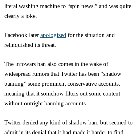
literal washing machine to “spin news,” and was quite
clearly a joke.
Facebook later
apologized
for the situation and
relinquished its threat.
The Infowars ban also comes in the wake of
widespread rumors that Twitter has been “shadow
banning” some prominent conservative accounts,
meaning that it somehow filters out some content
without outright banning accounts.
Twitter denied any kind of shadow ban, but seemed to
admit in its denial that it had made it harder to find