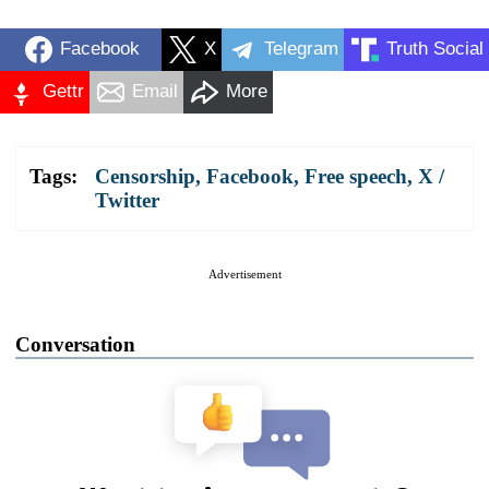
Facebook
X
Telegram
Truth Social
Gettr
Email
More
Tags:
Censorship
,
Facebook
,
Free speech
,
X /
Twitter
Advertisement
Conversation