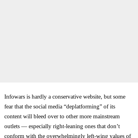
Infowars is hardly a conservative website, but some
fear that the social media “deplatforming” of its
content will bleed over to other more mainstream
outlets — especially right-leaning ones that don’t
conform with the overwhelmingly left-wing values of