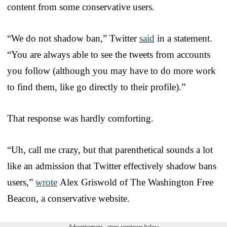
content from some conservative users.
“We do not shadow ban,” Twitter
said
in a statement.
“You are always able to see the tweets from accounts
you follow (although you may have to do more work
to find them, like go directly to their profile).”
That response was hardly comforting.
“Uh, call me crazy, but that parenthetical sounds a lot
like an admission that Twitter effectively shadow bans
users,”
wrote
Alex Griswold of The Washington Free
Beacon, a conservative website.
Advertisement - story continues below