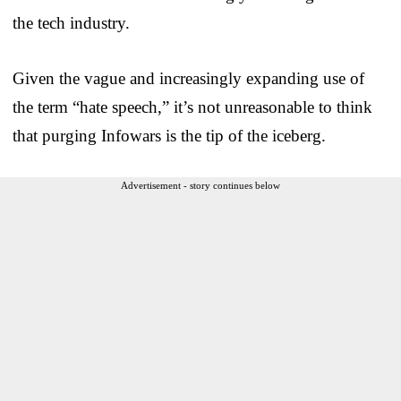
the tech industry.
Given the vague and increasingly expanding use of
the term “hate speech,” it’s not unreasonable to think
that purging Infowars is the tip of the iceberg.
Advertisement - story continues below