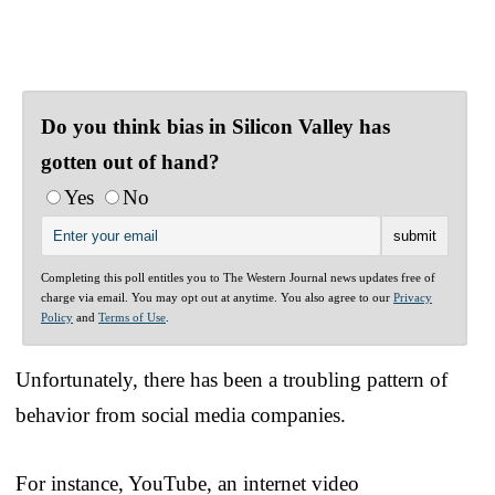
Do you think bias in Silicon Valley has
gotten out of hand?
Yes
No
Completing this poll entitles you to The Western Journal news updates free of
charge via email. You may opt out at anytime. You also agree to our
Privacy
Policy
and
Terms of Use
.
Unfortunately, there has been a troubling pattern of
behavior from social media companies.
For instance, YouTube, an internet video