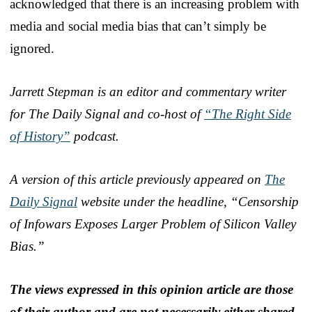
acknowledged that there is an increasing problem with
media and social media bias that can’t simply be
ignored.
Jarrett Stepman is an editor and commentary writer
for The Daily Signal and co-host of
“The Right Side
of History”
podcast.
A version of this article previously appeared on
The
Daily Signal
website under the headline, “Censorship
of Infowars Exposes Larger Problem of Silicon Valley
Bias.”
The views expressed in this opinion article are those
of their author and are not necessarily either shared