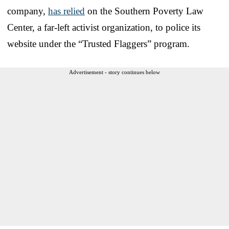
company,
has relied
on the Southern Poverty Law
Center, a far-left activist organization, to police its
website under the “Trusted Flaggers” program.
Advertisement - story continues below