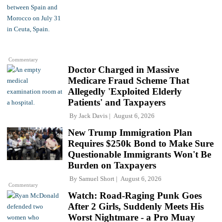
Commentary
Doctor Charged in Massive
Medicare Fraud Scheme That
Allegedly 'Exploited Elderly
Patients' and Taxpayers
By
Jack Davis
August 6, 2026
New Trump Immigration Plan
Requires $250k Bond to Make Sure
Questionable Immigrants Won't Be
Burden on Taxpayers
By
Samuel Short
August 6, 2026
Commentary
Watch: Road-Raging Punk Goes
After 2 Girls, Suddenly Meets His
Worst Nightmare - a Pro Muay