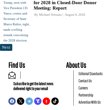
for 2028 in Closed-Door Donor
Meeting: Report
By
Michael Schwarz
August 6, 2026
Next
Find Us
About Us
Editorial Standards
Contact Us
Subscribe to get the latest news
Careers
delivered right to your email
Partnership
Advertise With Us