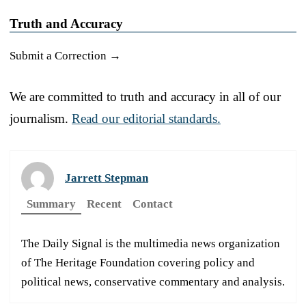
Truth and Accuracy
Submit a Correction →
We are committed to truth and accuracy in all of our
journalism.
Read our editorial standards.
Jarrett Stepman
Summary
Recent
Contact
The Daily Signal is the multimedia news organization
of The Heritage Foundation covering policy and
political news, conservative commentary and analysis.