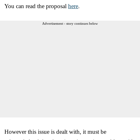
You can read the proposal
here
.
Advertisement - story continues below
However this issue is dealt with, it must be