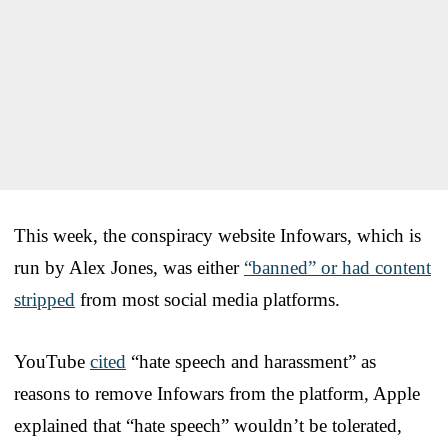
This week, the conspiracy website Infowars, which is
run by Alex Jones, was either
“banned” or had content
stripped
from most social media platforms.
YouTube
cited
“hate speech and harassment” as
reasons to remove Infowars from the platform, Apple
explained that “hate speech” wouldn’t be tolerated,