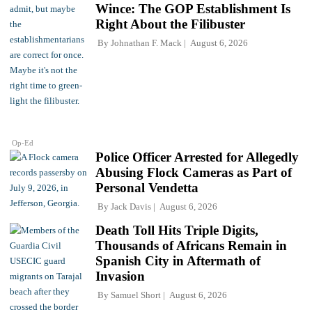
Wince: The GOP Establishment Is
Right About the Filibuster
By
Johnathan F. Mack
August 6, 2026
Op-Ed
Police Officer Arrested for Allegedly
Abusing Flock Cameras as Part of
Personal Vendetta
By
Jack Davis
August 6, 2026
Death Toll Hits Triple Digits,
Thousands of Africans Remain in
Spanish City in Aftermath of
Invasion
By
Samuel Short
August 6, 2026