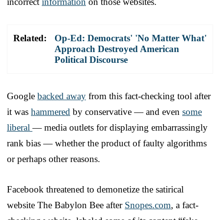
incorrect
information
on those websites.
Related:
Op-Ed: Democrats' 'No Matter What'
Approach Destroyed American
Political Discourse
Google
backed away
from this fact-checking tool after
it was
hammered
by conservative — and even
some
liberal
— media outlets for displaying embarrassingly
rank bias — whether the product of faulty algorithms
or perhaps other reasons.
Facebook threatened to demonetize the satirical
website The Babylon Bee after
Snopes.com
, a fact-