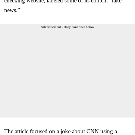
checking website, labeled some of its content “fake
news.”
Advertisement - story continues below
The article focused on a joke about CNN using a