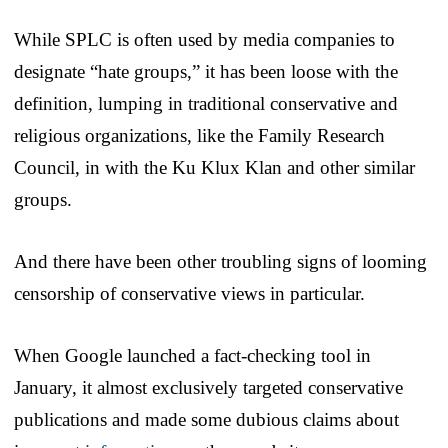
While SPLC is often used by media companies to
designate “hate groups,” it has been loose with the
definition, lumping in traditional conservative and
religious organizations, like the Family Research
Council, in with the Ku Klux Klan and other similar
groups.
And there have been other troubling signs of looming
censorship of conservative views in particular.
When Google launched a fact-checking tool in
January, it almost exclusively targeted conservative
publications and made some dubious claims about