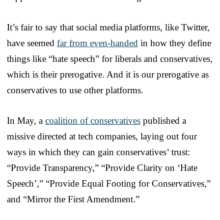
It’s fair to say that social media platforms, like Twitter,
have seemed
far from even-handed
in how they define
things like “hate speech” for liberals and conservatives,
which is their prerogative. And it is our prerogative as
conservatives to use other platforms.
In May, a
coalition of conservatives
published a
missive directed at tech companies, laying out four
ways in which they can gain conservatives’ trust:
“Provide Transparency,” “Provide Clarity on ‘Hate
Speech’,” “Provide Equal Footing for Conservatives,”
and “Mirror the First Amendment.”