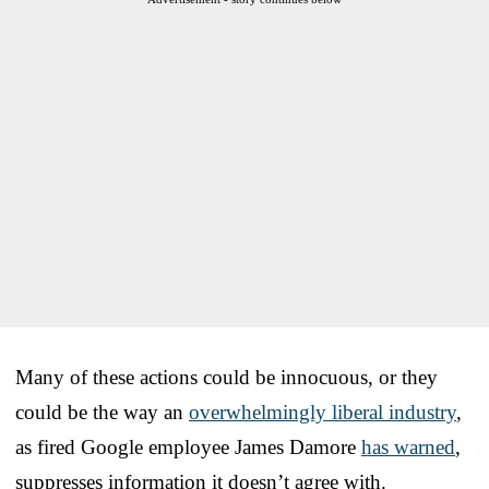
Many of these actions could be innocuous, or they
could be the way an
overwhelmingly liberal industry
,
as fired Google employee James Damore
has warned
,
suppresses information it doesn’t agree with.