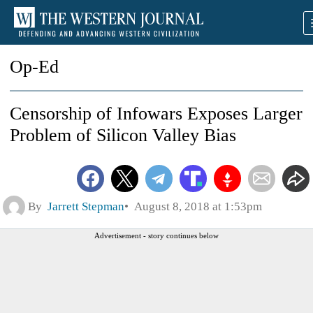
Op-Ed
Censorship of Infowars Exposes Larger
Problem of Silicon Valley Bias
By
Jarrett Stepman
August 8, 2018 at 1:53pm
Advertisement - story continues below