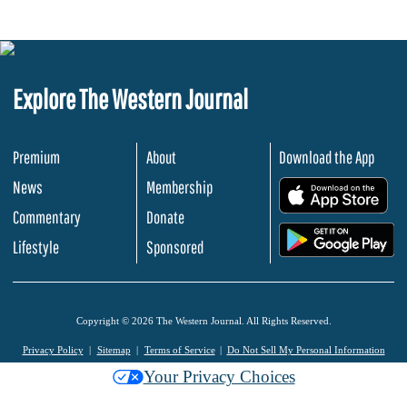
Explore The Western Journal
Premium
About
Download the App
News
Membership
.
Commentary
Donate
.
Lifestyle
Sponsored
Copyright © 2026 The Western Journal. All Rights Reserved.
Privacy Policy
Sitemap
Terms of Service
Do Not Sell My Personal Information
Your Privacy Choices