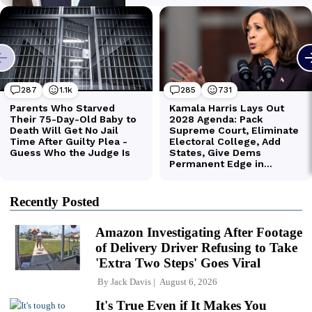
Recently Posted
Amazon Investigating After Footage
of Delivery Driver Refusing to Take
'Extra Two Steps' Goes Viral
By
Jack Davis
August 6, 2026
It's True Even if It Makes You