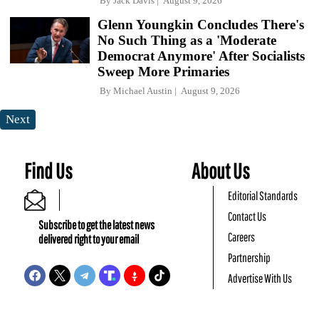
By
Jack Davis
August 9, 2026
Glenn Youngkin Concludes There's
No Such Thing as a 'Moderate
Democrat Anymore' After Socialists
Sweep More Primaries
By
Michael Austin
August 9, 2026
Next
Find Us
About Us
Editorial Standards
Contact Us
Subscribe to get the latest news
Careers
delivered right to your email
Partnership
Advertise With Us