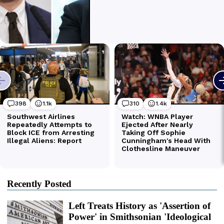
Recently Posted
Left Treats History as 'Assertion of
Power' in Smithsonian 'Ideological