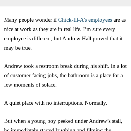
Many people wonder if
Chick-fil-A’s employees
are as
nice at work as they are in real life. I’m sure every
employee is different, but Andrew Hall proved that it
may be true.
Andrew took a restroom break during his shift. In a lot
of customer-facing jobs, the bathroom is a place for a
few moments of solace.
A quiet place with no interruptions. Normally.
But when a young boy peeked under Andrew’s stall,
he immediately started laughing and filming the