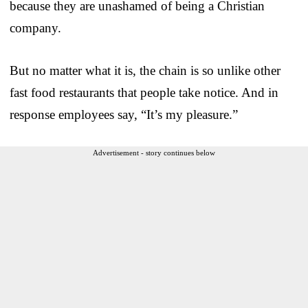
because they are unashamed of being a Christian
company.
But no matter what it is, the chain is so unlike other
fast food restaurants that people take notice. And in
response employees say, “It’s my pleasure.”
Advertisement - story continues below