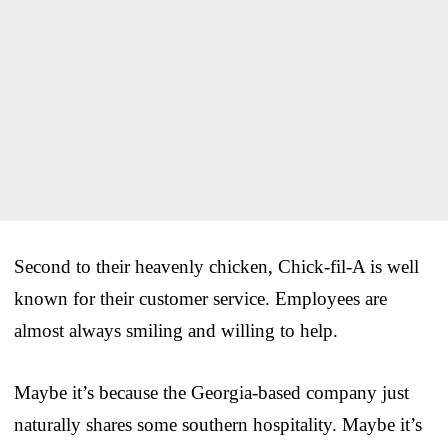
Second to their heavenly chicken, Chick-fil-A is well
known for their customer service. Employees are
almost always smiling and willing to help.
Maybe it’s because the Georgia-based company just
naturally shares some southern hospitality. Maybe it’s