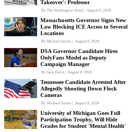
Takeover': Professor
By
The Washington Stand
August 9, 2026
Massachusetts Governor Signs New
Law Blocking ICE Access to Several
Locations
By
Michael Austin
August 9, 2026
DSA Governor Candidate Hires
OnlyFans Model as Deputy
Campaign Manager
By
Jack Davis
August 9, 2026
Tennessee Candidate Arrested After
Allegedly Shooting Down Flock
Cameras
By
Michael Austin
August 9, 2026
University of Michigan Goes Full
Participation Trophy, Will Hide
Grades for Student 'Mental Health'