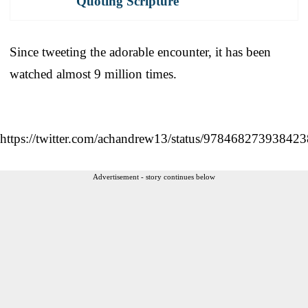
Quoting Scripture
Since tweeting the adorable encounter, it has been
watched almost 9 million times.
https://twitter.com/achandrew13/status/97846827393842
Advertisement - story continues below