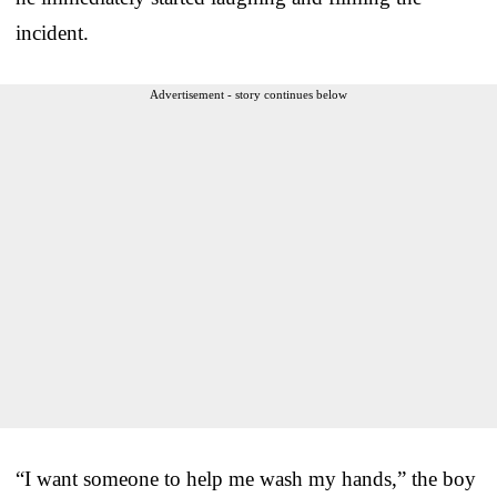
incident.
Advertisement - story continues below
“I want someone to help me wash my hands,” the boy