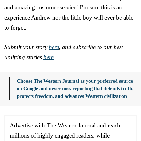
and amazing customer service! I’m sure this is an
experience Andrew nor the little boy will ever be able
to forget.
Submit your story
here
, and subscribe to our best
uplifting stories
here
.
Choose The Western Journal as your preferred source
on Google and never miss reporting that defends truth,
protects freedom, and advances Western civilization
Advertise with The Western Journal and reach
millions of highly engaged readers, while