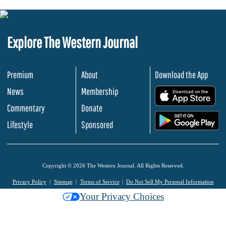
Explore The Western Journal
Premium
About
Download the App
News
Membership
.
Commentary
Donate
.
Lifestyle
Sponsored
Copyright © 2026 The Western Journal. All Rights Reserved.
Privacy Policy
Sitemap
Terms of Service
Do Not Sell My Personal Information
Your Privacy Choices