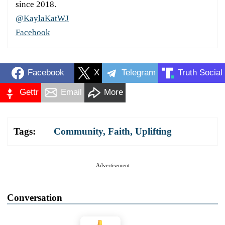
since 2018.
@KaylaKatWJ
Facebook
Facebook
X
Telegram
Truth Social
Gettr
Email
More
Tags:
Community
,
Faith
,
Uplifting
Advertisement
Conversation