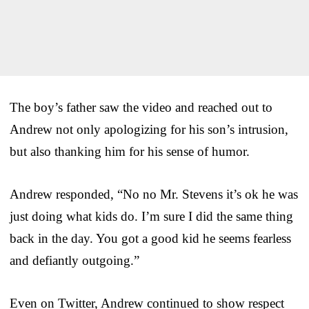
The boy’s father saw the video and reached out to
Andrew not only apologizing for his son’s intrusion,
but also thanking him for his sense of humor.
Andrew responded, “No no Mr. Stevens it’s ok he was
just doing what kids do. I’m sure I did the same thing
back in the day. You got a good kid he seems fearless
and defiantly outgoing.”
Even on Twitter, Andrew continued to show respect