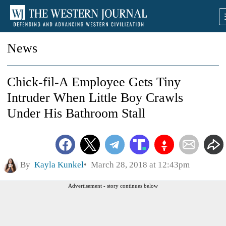
News
Chick-fil-A Employee Gets Tiny
Intruder When Little Boy Crawls
Under His Bathroom Stall
By
Kayla Kunkel
March 28, 2018 at 12:43pm
Advertisement - story continues below