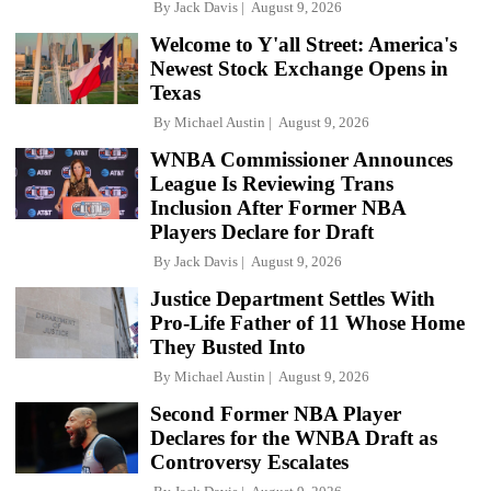
By
Jack Davis
August 9, 2026
Welcome to Y'all Street: America's
Newest Stock Exchange Opens in
Texas
By
Michael Austin
August 9, 2026
WNBA Commissioner Announces
League Is Reviewing Trans
Inclusion After Former NBA
Players Declare for Draft
By
Jack Davis
August 9, 2026
Justice Department Settles With
Pro-Life Father of 11 Whose Home
They Busted Into
By
Michael Austin
August 9, 2026
Second Former NBA Player
Declares for the WNBA Draft as
Controversy Escalates