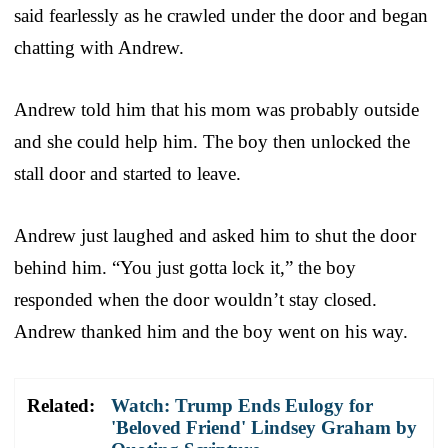
said fearlessly as he crawled under the door and began
chatting with Andrew.
Andrew told him that his mom was probably outside
and she could help him. The boy then unlocked the
stall door and started to leave.
Andrew just laughed and asked him to shut the door
behind him. “You just gotta lock it,” the boy
responded when the door wouldn’t stay closed.
Andrew thanked him and the boy went on his way.
Related:
Watch: Trump Ends Eulogy for
'Beloved Friend' Lindsey Graham by