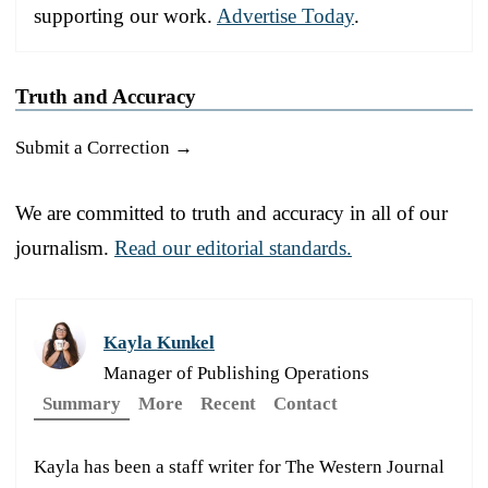
supporting our work.
Advertise Today
.
Truth and Accuracy
Submit a Correction →
We are committed to truth and accuracy in all of our
journalism.
Read our editorial standards.
Kayla Kunkel
Manager of Publishing Operations
Summary
More
Recent
Contact
Kayla has been a staff writer for The Western Journal