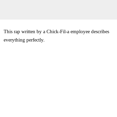
This rap written by a Chick-Fil-a employee describes
everything perfectly.