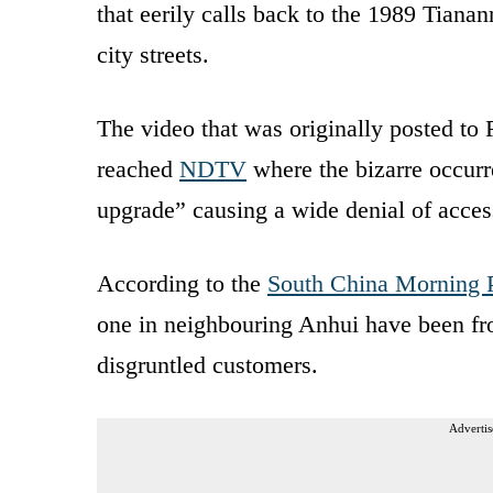
that eerily calls back to the 1989 Tian
city streets.
The video that was originally posted to 
reached
NDTV
where the bizarre occurr
upgrade” causing a wide denial of acce
According to the
South China Morning 
one in neighbouring Anhui have been fro
disgruntled customers.
Advertis