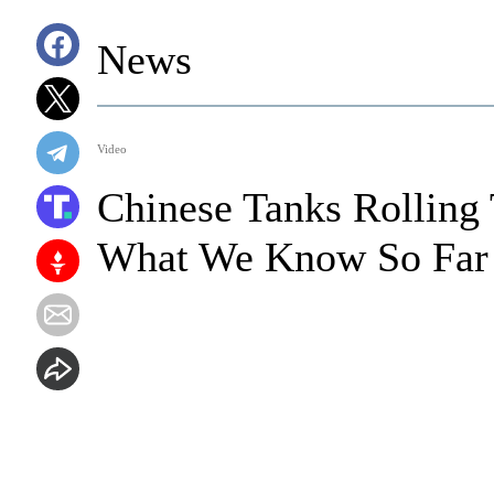
News
Video
Chinese Tanks Rolling 
What We Know So Far