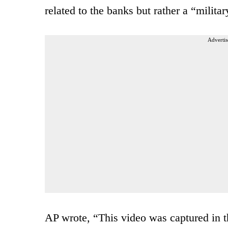
related to the banks but rather a “militar
Advertis
AP wrote, “This video was captured in 