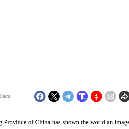
:28am
g Province of China has shown the world an imag