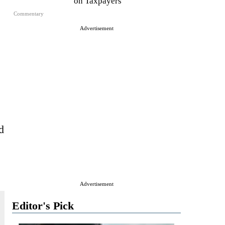
on Taxpayers
Commentary
Advertisement
d
Advertisement
Editor's Pick