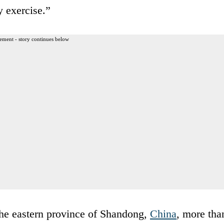
y exercise.”
ement - story continues below
the eastern province of Shandong,
China
, more tha