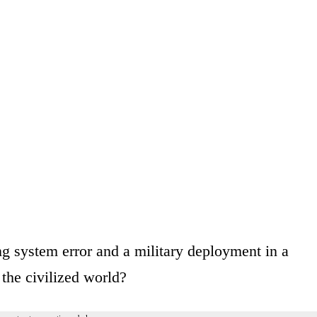
ng system error and a military deployment in a
 the civilized world?