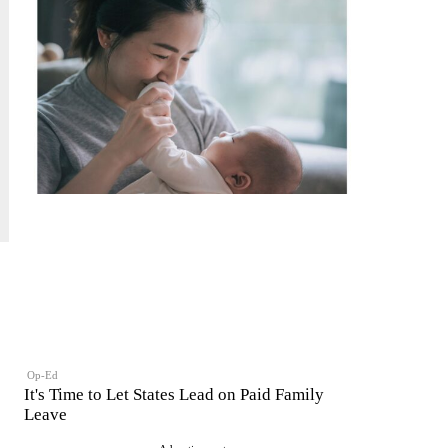
Op-Ed
It's Time to Let States Lead on Paid Family
Leave