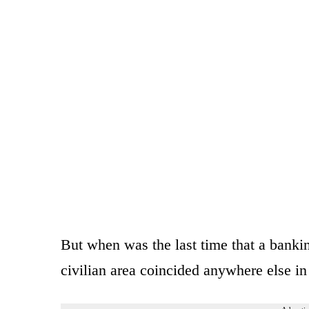
But when was the last time that a banki
civilian area coincided anywhere else in