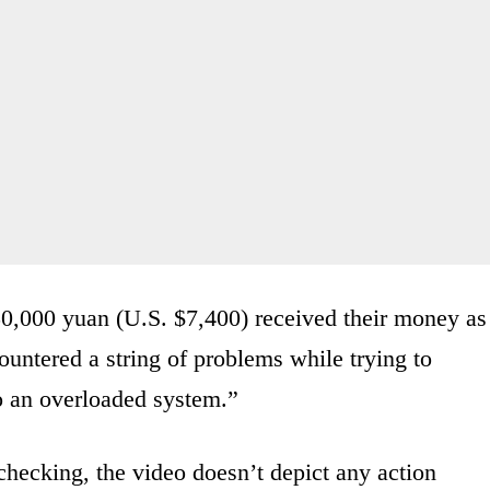
50,000 yuan (U.S. $7,400) received their money as
untered a string of problems while trying to
o an overloaded system.”
checking, the video doesn’t depict any action