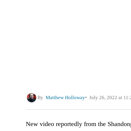
By
Matthew Holloway
July 26, 2022 at 11
New video reportedly from the Shandon