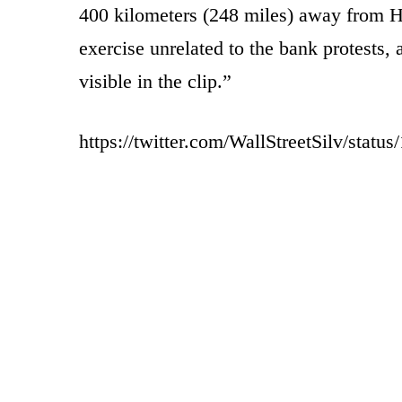
400 kilometers (248 miles) away from H
exercise unrelated to the bank protests, 
visible in the clip.”
https://twitter.com/WallStreetSilv/sta