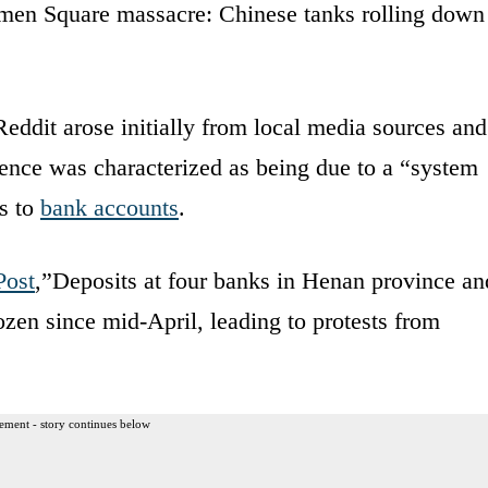
anmen Square massacre: Chinese tanks rolling down
Reddit arose initially from local media sources and
ence was characterized as being due to a “system
ss to
bank accounts
.
Post
,”Deposits at four banks in Henan province an
zen since mid-April, leading to protests from
ement - story continues below