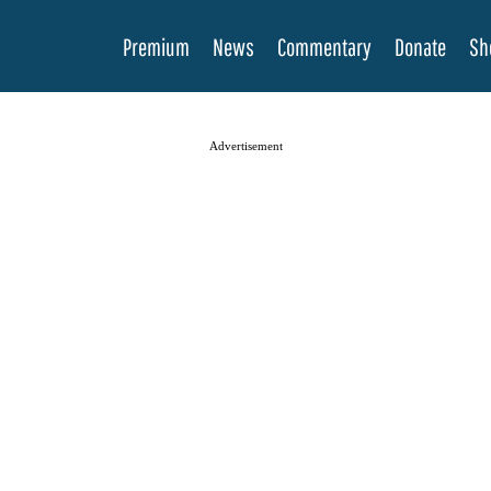
Premium
News
Commentary
Donate
Sh
Advertisement