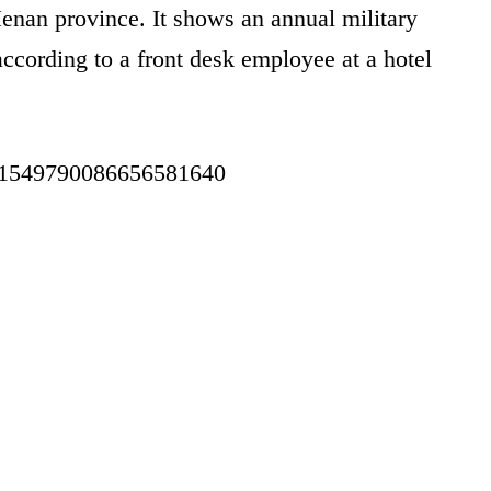
enan province. It shows an annual military
according to a front desk employee at a hotel
tus/1549790086656581640