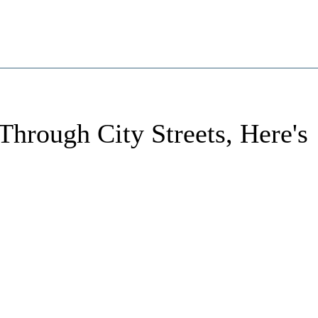
Through City Streets, Here's