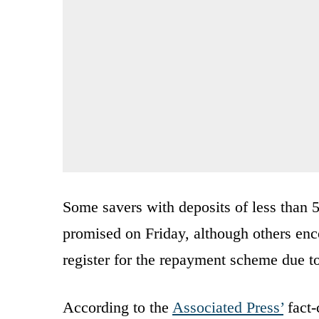
Some savers with deposits of less than 
promised on Friday, although others enco
register for the repayment scheme due t
According to the
Associated Press’
fact-