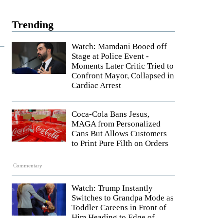
Trending
Watch: Mamdani Booed off
Stage at Police Event -
Moments Later Critic Tried to
Confront Mayor, Collapsed in
Cardiac Arrest
Coca-Cola Bans Jesus,
MAGA from Personalized
Cans But Allows Customers
to Print Pure Filth on Orders
Commentary
Watch: Trump Instantly
Switches to Grandpa Mode as
Toddler Careens in Front of
Him Heading to Edge of