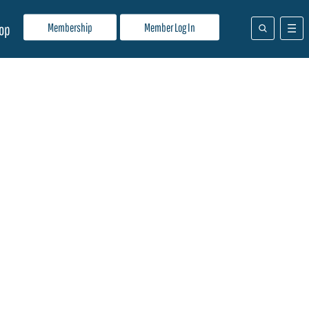
Membership
Member Log In
op