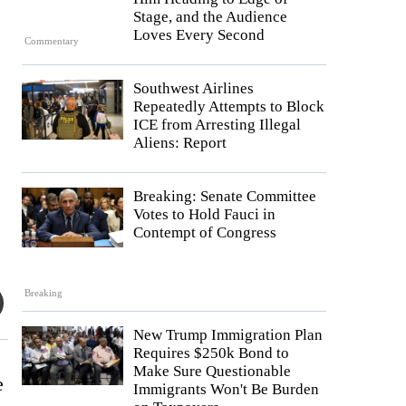
Stage, and the Audience
Loves Every Second
Commentary
Southwest Airlines
Repeatedly Attempts to Block
ICE from Arresting Illegal
Aliens: Report
Breaking: Senate Committee
Votes to Hold Fauci in
Contempt of Congress
Breaking
New Trump Immigration Plan
Requires $250k Bond to
Make Sure Questionable
e
Immigrants Won't Be Burden