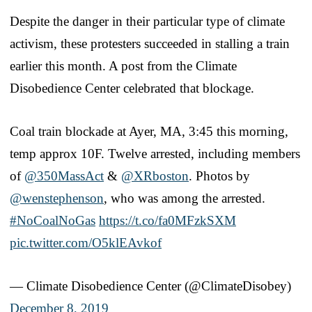
Despite the danger in their particular type of climate
activism, these protesters succeeded in stalling a train
earlier this month. A post from the Climate
Disobedience Center celebrated that blockage.
Coal train blockade at Ayer, MA, 3:45 this morning,
temp approx 10F. Twelve arrested, including members
of
@350MassAct
&
@XRboston
. Photos by
@wenstephenson
, who was among the arrested.
#NoCoalNoGas
https://t.co/fa0MFzkSXM
pic.twitter.com/O5klEAvkof
— Climate Disobedience Center (@ClimateDisobey)
December 8, 2019