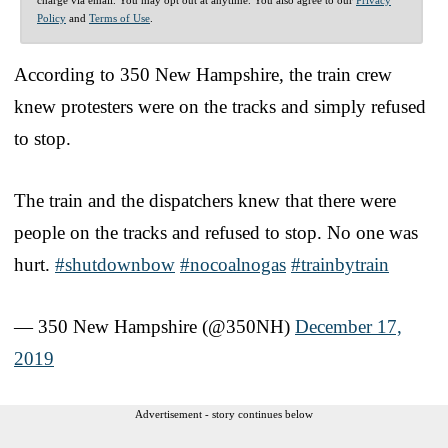
Policy
and
Terms of Use
.
According to 350 New Hampshire, the train crew
knew protesters were on the tracks and simply refused
to stop.
The train and the dispatchers knew that there were
people on the tracks and refused to stop. No one was
hurt.
#shutdownbow
#nocoalnogas
#trainbytrain
— 350 New Hampshire (@350NH)
December 17,
2019
Advertisement - story continues below