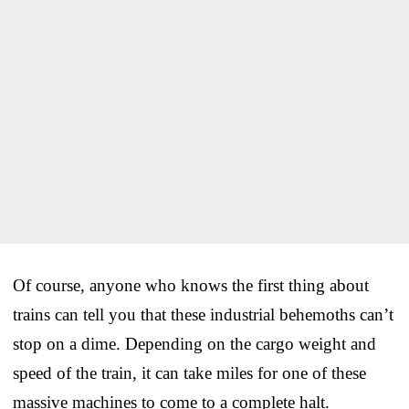
Of course, anyone who knows the first thing about
trains can tell you that these industrial behemoths can’t
stop on a dime. Depending on the cargo weight and
speed of the train, it can take miles for one of these
massive machines to come to a complete halt.