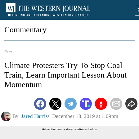
Commentary
News
Climate Protesters Try To Stop Coal
Train, Learn Important Lesson About
Momentum
By
Jared Harris
December 18, 2019 at 1:09pm
Advertisement - story continues below