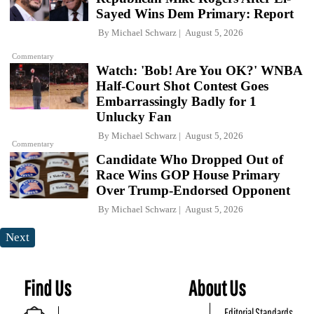
Sayed Wins Dem Primary: Report
By
Michael Schwarz
August 5, 2026
Commentary
Watch: 'Bob! Are You OK?' WNBA
Half-Court Shot Contest Goes
Embarrassingly Badly for 1
Unlucky Fan
By
Michael Schwarz
August 5, 2026
Commentary
Candidate Who Dropped Out of
Race Wins GOP House Primary
Over Trump-Endorsed Opponent
By
Michael Schwarz
August 5, 2026
Next
Find Us
About Us
Editorial Standards