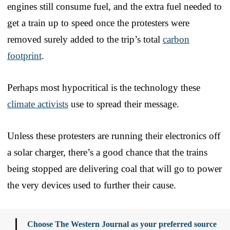
engines still consume fuel, and the extra fuel needed to
get a train up to speed once the protesters were
removed surely added to the trip’s total
carbon
footprint
.
Perhaps most hypocritical is the technology these
climate activists
use to spread their message.
Unless these protesters are running their electronics off
a solar charger, there’s a good chance that the trains
being stopped are delivering coal that will go to power
the very devices used to further their cause.
Choose The Western Journal as your preferred source