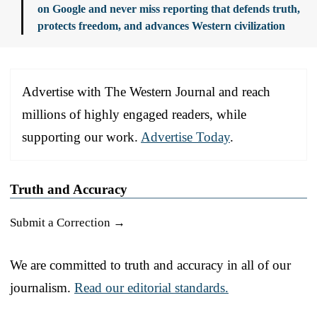
on Google and never miss reporting that defends truth,
protects freedom, and advances Western civilization
Advertise with The Western Journal and reach
millions of highly engaged readers, while
supporting our work.
Advertise Today
.
Truth and Accuracy
Submit a Correction →
We are committed to truth and accuracy in all of our
journalism.
Read our editorial standards.