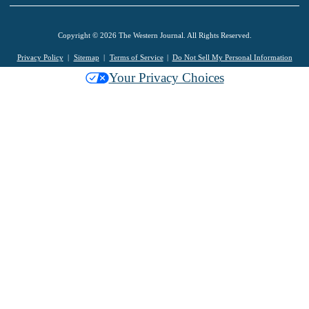
Copyright © 2026 The Western Journal. All Rights Reserved.
Privacy Policy
Sitemap
Terms of Service
Do Not Sell My Personal Information
Your Privacy Choices