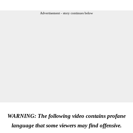
Advertisement - story continues below
WARNING: The following video contains profane
language that some viewers may find offensive.