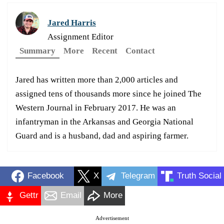
Jared Harris
Assignment Editor
Summary
More
Recent
Contact
Jared has written more than 2,000 articles and
assigned tens of thousands more since he joined The
Western Journal in February 2017. He was an
infantryman in the Arkansas and Georgia National
Guard and is a husband, dad and aspiring farmer.
Facebook
X
Telegram
Truth Social
Gettr
Email
More
Advertisement