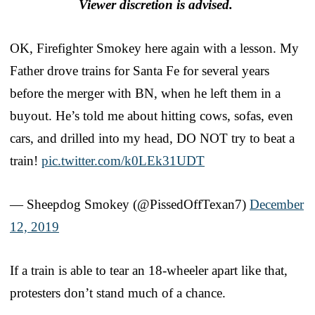
Viewer discretion is advised.
OK, Firefighter Smokey here again with a lesson. My
Father drove trains for Santa Fe for several years
before the merger with BN, when he left them in a
buyout. He’s told me about hitting cows, sofas, even
cars, and drilled into my head, DO NOT try to beat a
train!
pic.twitter.com/k0LEk31UDT
— Sheepdog Smokey (@PissedOffTexan7)
December
12, 2019
If a train is able to tear an 18-wheeler apart like that,
protesters don’t stand much of a chance.