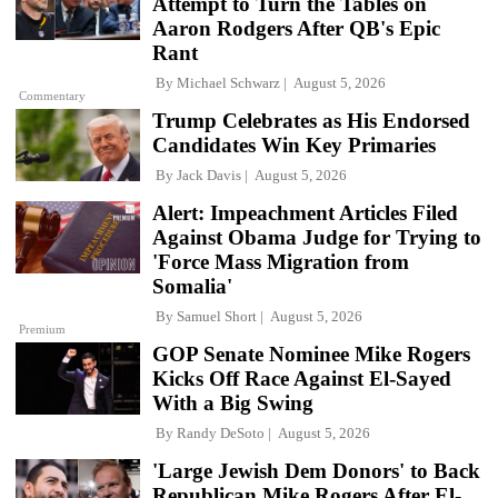
Attempt to Turn the Tables on
Aaron Rodgers After QB's Epic
Rant
By
Michael Schwarz
August 5, 2026
Commentary
Trump Celebrates as His Endorsed
Candidates Win Key Primaries
By
Jack Davis
August 5, 2026
Alert: Impeachment Articles Filed
Against Obama Judge for Trying to
'Force Mass Migration from
Somalia'
By
Samuel Short
August 5, 2026
Premium
GOP Senate Nominee Mike Rogers
Kicks Off Race Against El-Sayed
With a Big Swing
By
Randy DeSoto
August 5, 2026
'Large Jewish Dem Donors' to Back
Republican Mike Rogers After El-