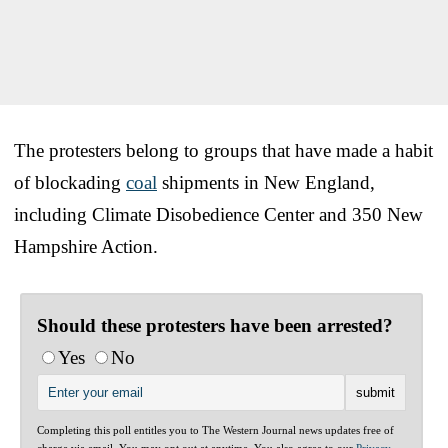
The protesters belong to groups that have made a habit
of blockading
coal
shipments in New England,
including Climate Disobedience Center and 350 New
Hampshire Action.
Should these protesters have been arrested?
Yes
No
Completing this poll entitles you to The Western Journal news updates free of
charge via email. You may opt out at anytime. You also agree to our
Privacy