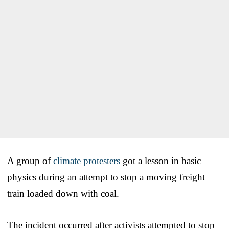
A group of
climate protesters
got a lesson in basic
physics during an attempt to stop a moving freight
train loaded down with coal.
The incident occurred after activists attempted to stop