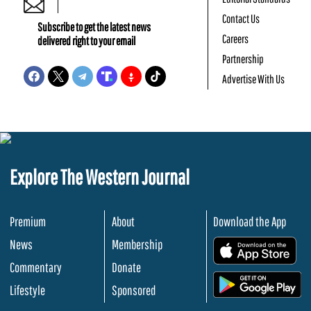
Contact Us
Subscribe to get the latest news
Careers
delivered right to your email
Partnership
Advertise With Us
Explore The Western Journal
Premium
About
Download the App
News
Membership
.
Commentary
Donate
.
Lifestyle
Sponsored