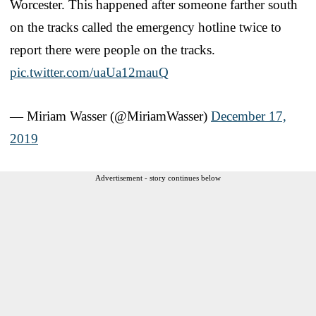
Worcester. This happened after someone farther south
on the tracks called the emergency hotline twice to
report there were people on the tracks.
pic.twitter.com/uaUa12mauQ
— Miriam Wasser (@MiriamWasser)
December 17,
2019
Advertisement - story continues below