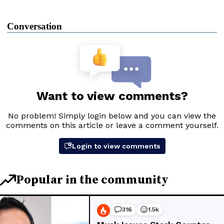
Conversation