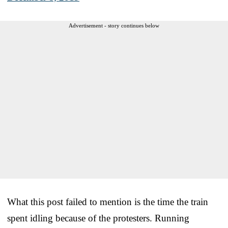
Advertisement - story continues below
What this post failed to mention is the time the train
spent idling because of the protesters. Running