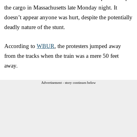
the cargo in Massachusetts late Monday night. It
doesn’t appear anyone was hurt, despite the potentially
deadly nature of the stunt.
According to
WBUR
, the protesters jumped away
from the tracks when the train was a mere 50 feet
away.
Advertisement - story continues below