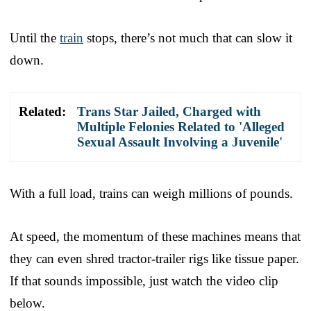
Until the
train
stops, there’s not much that can slow it
down.
Related:
Trans Star Jailed, Charged with
Multiple Felonies Related to 'Alleged
Sexual Assault Involving a Juvenile'
With a full load, trains can weigh millions of pounds.
At speed, the momentum of these machines means that
they can even shred tractor-trailer rigs like tissue paper.
If that sounds impossible, just watch the video clip
below.