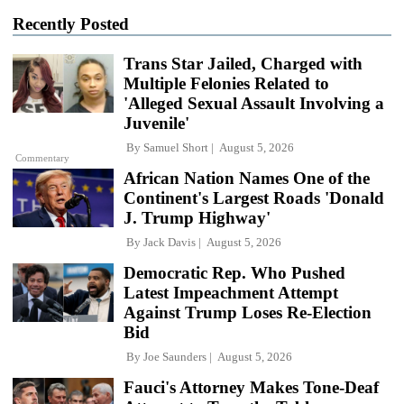
Recently Posted
Trans Star Jailed, Charged with
Multiple Felonies Related to
'Alleged Sexual Assault Involving a
Juvenile'
By
Samuel Short
August 5, 2026
Commentary
African Nation Names One of the
Continent's Largest Roads 'Donald
J. Trump Highway'
By
Jack Davis
August 5, 2026
Democratic Rep. Who Pushed
Latest Impeachment Attempt
Against Trump Loses Re-Election
Bid
By
Joe Saunders
August 5, 2026
Fauci's Attorney Makes Tone-Deaf