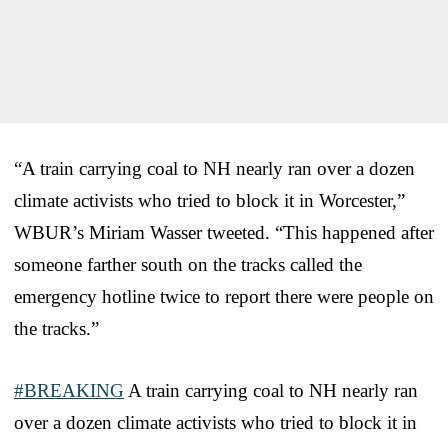
“A train carrying coal to NH nearly ran over a dozen
climate activists who tried to block it in Worcester,”
WBUR’s Miriam Wasser tweeted. “This happened after
someone farther south on the tracks called the
emergency hotline twice to report there were people on
the tracks.”
#BREAKING
A train carrying coal to NH nearly ran
over a dozen climate activists who tried to block it in