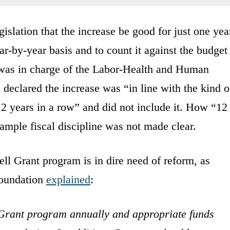
islation that the increase be good for just one yea
ar-by-year basis and to count it against the budget
was in charge of the Labor-Health and Human
 declared the increase was “in line with the kind o
12 years in a row” and did not include it. How “12
rample fiscal discipline was not made clear.
ell Grant program is in dire need of reform, as
oundation
explained
:
 Grant program annually and appropriate funds