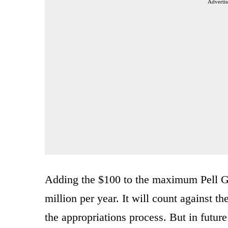
Advertis
Adding the $100 to the maximum Pell Gr
million per year. It will count against th
the appropriations process. But in future