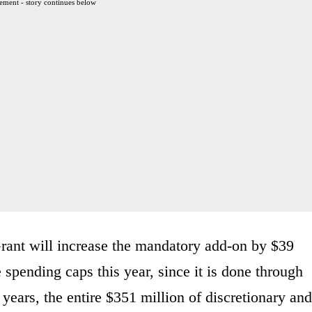
ement - story continues below
ant will increase the mandatory add-on by $39
e spending caps this year, since it is done through
 years, the entire $351 million of discretionary and