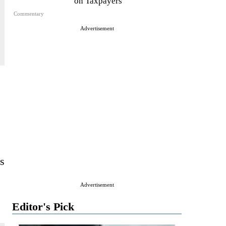
on Taxpayers
Commentary
Advertisement
ts
Advertisement
Editor's Pick