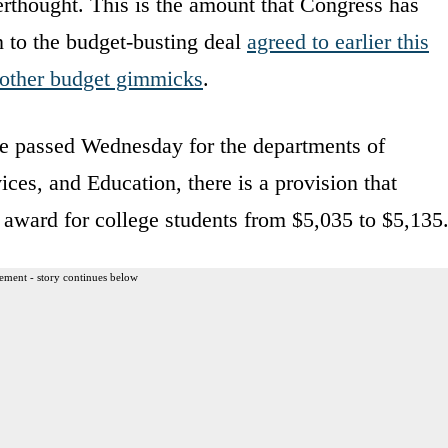
erthought. This is the amount that Congress has
n to the budget-busting deal
agreed to earlier this
n other budget gimmicks
.
use passed Wednesday for the departments of
es, and Education, there is a provision that
award for college students from $5,035 to $5,135
ement - story continues below