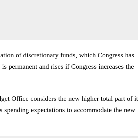
ation of discretionary funds, which Congress has
 is permanent and rises if Congress increases the
et Office considers the new higher total part of i
 its spending expectations to accommodate the new