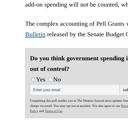
add-on spending will not be counted, wh
The complex accounting of Pell Grants w
Bulletin
released by the Senate Budget 
Do you think government spending i
out of control?
Yes
No
Completing this poll entitles you to The Western Journal news updates fre
charge via email. You may opt out at anytime. You also agree to our
Priv
Policy
and
Terms of Use
.