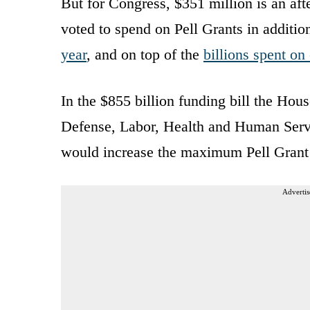
But for Congress, $351 million is an aft
voted to spend on Pell Grants in additio
year
, and on top of the
billions spent o
In the $855 billion funding bill the Ho
Defense, Labor, Health and Human Servic
would increase the maximum Pell Grant 
Advertis