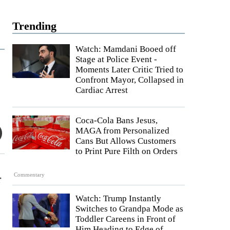
Trending
Watch: Mamdani Booed off
Stage at Police Event -
Moments Later Critic Tried to
Confront Mayor, Collapsed in
Cardiac Arrest
Coca-Cola Bans Jesus,
MAGA from Personalized
Cans But Allows Customers
to Print Pure Filth on Orders
Commentary
r
Watch: Trump Instantly
Switches to Grandpa Mode as
Toddler Careens in Front of
Him Heading to Edge of