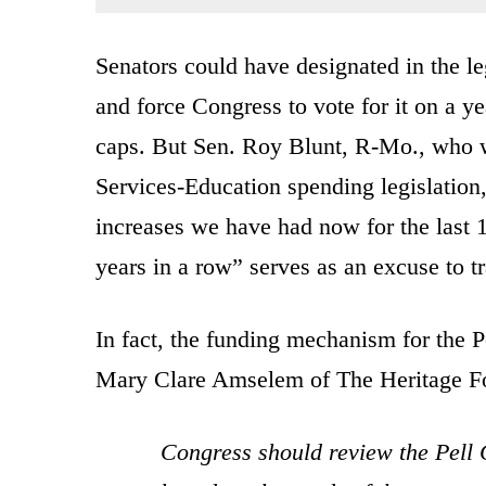
Senators could have designated in the leg
and force Congress to vote for it on a ye
caps. But Sen. Roy Blunt, R-Mo., who 
Services-Education spending legislation,
increases we have had now for the last 
years in a row” serves as an excuse to t
In fact, the funding mechanism for the P
Mary Clare Amselem of The Heritage F
Congress should review the Pell