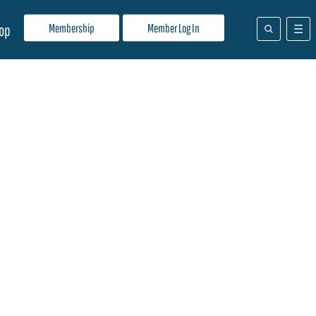
Membership
Member Log In
op