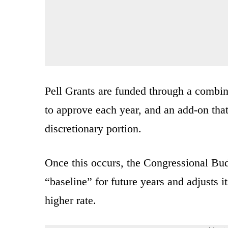
Pell Grants are funded through a combin
to approve each year, and an add-on that
discretionary portion.
Once this occurs, the Congressional Budg
“baseline” for future years and adjusts
higher rate.