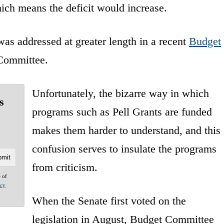
ich means the deficit would increase.
as addressed at greater length in a recent
Budget
Committee.
Unfortunately, the bizarre way in which
s
programs such as Pell Grants are funded
makes them harder to understand, and this
confusion serves to insulate the programs
from criticism.
e of
acy
When the Senate first voted on the
legislation in August, Budget Committee