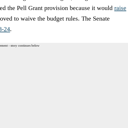
d the Pell Grant provision because it would
raise
oved to waive the budget rules. The Senate
8-24
.
ement - story continues below