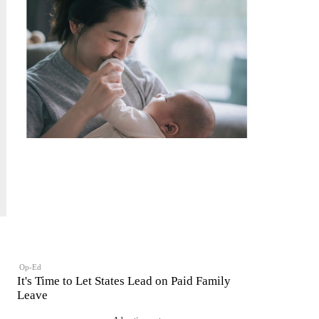
Op-Ed
It's Time to Let States Lead on Paid Family
Leave