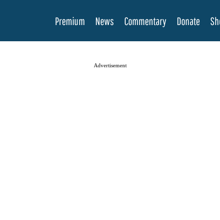
Premium
News
Commentary
Donate
Sh
Advertisement