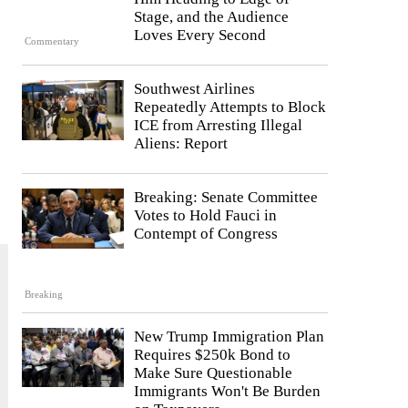
Stage, and the Audience
Loves Every Second
Commentary
Southwest Airlines
Repeatedly Attempts to Block
ICE from Arresting Illegal
Aliens: Report
.
Breaking: Senate Committee
Votes to Hold Fauci in
Contempt of Congress
Breaking
New Trump Immigration Plan
Requires $250k Bond to
Make Sure Questionable
Immigrants Won't Be Burden