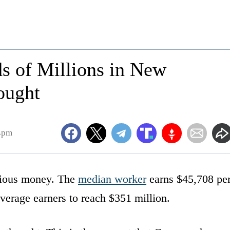
s of Millions in New
ought
4pm
erious money. The
median worker
earns $45,708 pe
verage earners to reach $351 million.