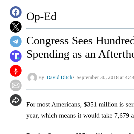
Op-Ed
Congress Sees Hundred
Spending as an Afterth
By
David Ditch
September 30, 2018 at 4:4
For most Americans, $351 million is s
year, which means it would take 7,679 a