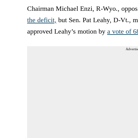
Chairman Michael Enzi, R-Wyo., oppose
the deficit,
but Sen. Pat Leahy, D-Vt., m
approved Leahy’s motion by
a vote of 6
Advertis