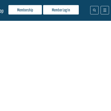
Membership
Member Log In
op