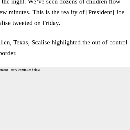
of the night. We’ve seen dozens of children flow
few minutes. This is the reality of [President] Joe
lise tweeted on Friday.
len, Texas, Scalise highlighted the out-of-control
border.
ement - story continues below