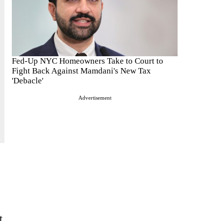
Fed-Up NYC Homeowners Take to Court to
Fight Back Against Mamdani's New Tax
'Debacle'
Advertisement
t