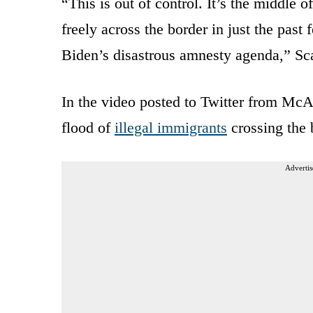
“This is out of control. It’s the middle 
freely across the border in just the past 
Biden’s disastrous amnesty agenda,” Sca
In the video posted to Twitter from McAl
flood of
illegal immigrants
crossing the 
Advertis