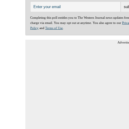
Completing this poll entitles you to The Western Journal news updates fre
charge via email. You may opt out at anytime. You also agree to our
Priv
Policy
and
Terms of Use
.
Advertis