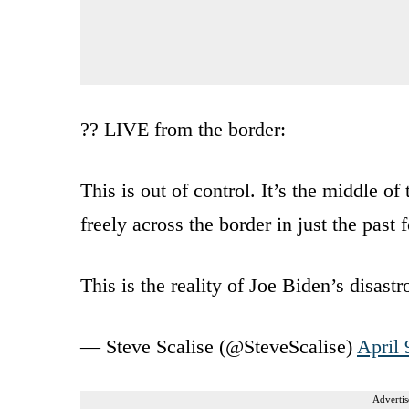
?? LIVE from the border:
This is out of control. It’s the middle o
freely across the border in just the past
This is the reality of Joe Biden’s disas
— Steve Scalise (@SteveScalise)
April 
Advertis