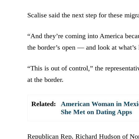
Scalise said the next step for these migra
“And they’re coming into America becau
the border’s open — and look at what’s
“This is out of control,” the representat
at the border.
Related:
American Woman in Mexico
She Met on Dating Apps
Republican Rep. Richard Hudson of North