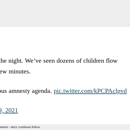
f the night. We’ve seen dozens of children flow
 few minutes.
trous amnesty agenda.
pic.twitter.com/kPCPAclpvd
9, 2021
ement - story continues below