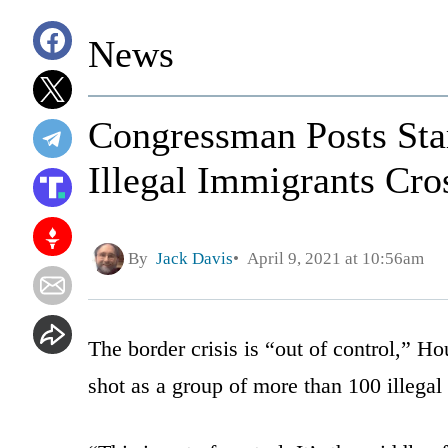
News
Congressman Posts Star
Illegal Immigrants Cro
By
Jack Davis
April 9, 2021 at 10:56am
The border crisis is “out of control,” H
shot as a group of more than 100 illegal