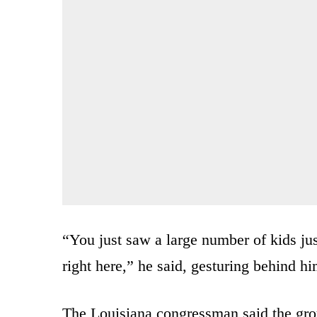
“You just saw a large number of kids ju
right here,” he said, gesturing behind hi
The Louisiana congressman said the group