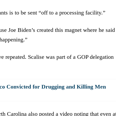
nts is to be sent “off to a processing facility.”
se Joe Biden’s created this magnet where he said
 happening.”
ive repeated. Scalise was part of a GOP delegation
 Convicted for Drugging and Killing Men
 Carolina also posted a video noting that even a