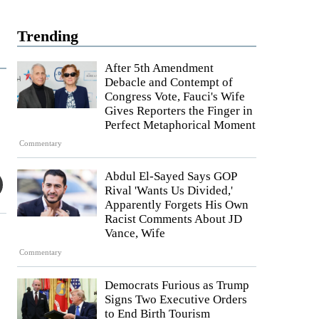
Trending
After 5th Amendment
Debacle and Contempt of
Congress Vote, Fauci's Wife
Gives Reporters the Finger in
Perfect Metaphorical Moment
Commentary
Abdul El-Sayed Says GOP
Rival 'Wants Us Divided,'
Apparently Forgets His Own
Racist Comments About JD
Vance, Wife
Commentary
Democrats Furious as Trump
Signs Two Executive Orders
to End Birth Tourism