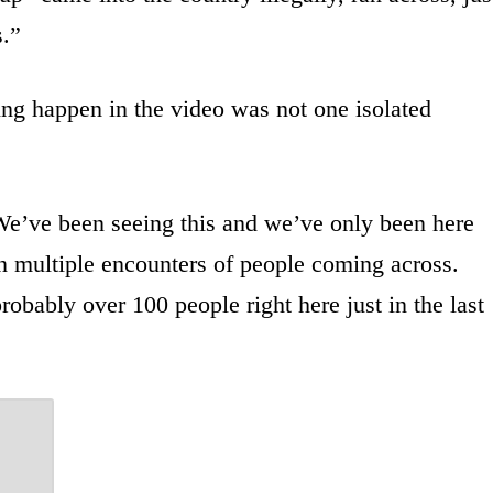
s.”
ing happen in the video was not one isolated
“We’ve been seeing this and we’ve only been here
en multiple encounters of people coming across.
bably over 100 people right here just in the last