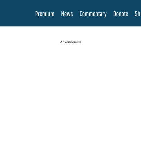
Premium
News
Commentary
Donate
Sh
Advertisement