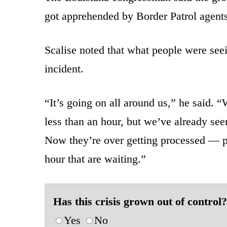
got apprehended by Border Patrol agent
Scalise noted that what people were see
incident.
“It’s going on all around us,” he said. 
less than an hour, but we’ve already se
Now they’re over getting processed — pro
hour that are waiting.”
Has this crisis grown out of control?
Yes
No