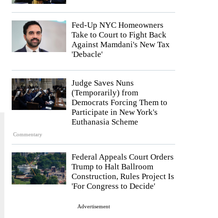
Fed-Up NYC Homeowners
Take to Court to Fight Back
Against Mamdani's New Tax
'Debacle'
Judge Saves Nuns
(Temporarily) from
Democrats Forcing Them to
Participate in New York's
Euthanasia Scheme
Commentary
Federal Appeals Court Orders
Trump to Halt Ballroom
Construction, Rules Project Is
'For Congress to Decide'
Advertisement