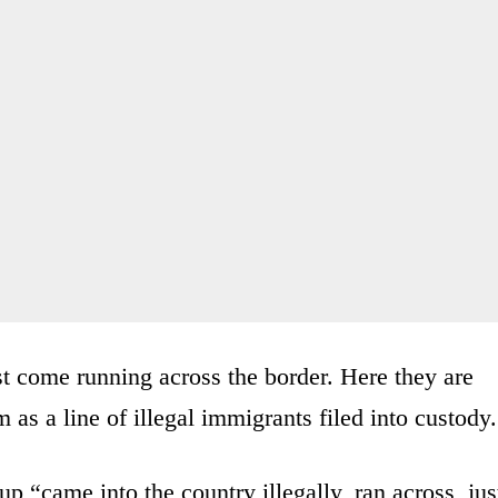
st come running across the border. Here they are
m as a line of illegal immigrants filed into custody.
 “came into the country illegally, ran across, jus