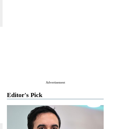
Advertisement
Editor's Pick