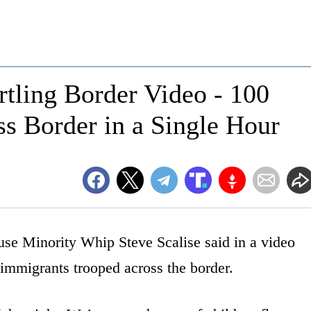
tling Border Video - 100
ss Border in a Single Hour
ouse Minority Whip Steve Scalise said in a video
 immigrants trooped across the border.