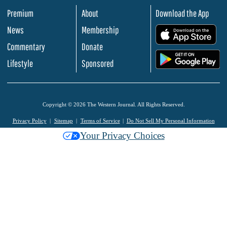
Premium
About
Download the App
News
Membership
.
Commentary
Donate
.
Lifestyle
Sponsored
Copyright © 2026 The Western Journal. All Rights Reserved.
Privacy Policy
Sitemap
Terms of Service
Do Not Sell My Personal Information
Your Privacy Choices