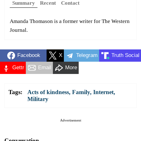
Summary
Recent
Contact
Amanda Thomason is a former writer for The Western
Journal.
Facebook
X
Telegram
Truth Social
Gettr
Email
More
Tags:
Acts of kindness
,
Family
,
Internet
,
Military
Advertisement
Conversation