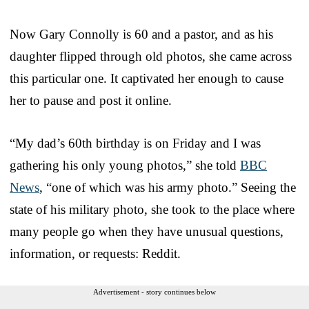
Now Gary Connolly is 60 and a pastor, and as his
daughter flipped through old photos, she came across
this particular one. It captivated her enough to cause
her to pause and post it online.
“My dad’s 60th birthday is on Friday and I was
gathering his only young photos,” she told
BBC
News
, “one of which was his army photo.” Seeing the
state of his military photo, she took to the place where
many people go when they have unusual questions,
information, or requests: Reddit.
Advertisement - story continues below