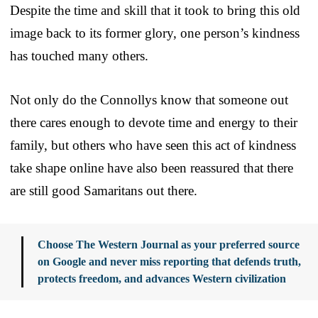
Despite the time and skill that it took to bring this old
image back to its former glory, one person’s kindness
has touched many others.
Not only do the Connollys know that someone out
there cares enough to devote time and energy to their
family, but others who have seen this act of kindness
take shape online have also been reassured that there
are still good Samaritans out there.
Choose The Western Journal as your preferred source
on Google and never miss reporting that defends truth,
protects freedom, and advances Western civilization