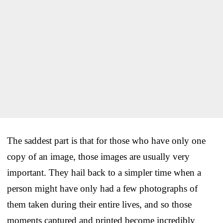
The saddest part is that for those who have only one
copy of an image, those images are usually very
important. They hail back to a simpler time when a
person might have only had a few photographs of
them taken during their entire lives, and so those
moments captured and printed become incredibly