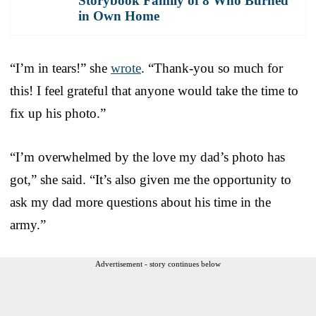
Storybook Family of 8 Who Burned
in Own Home
“I’m in tears!” she
wrote
. “Thank-you so much for
this! I feel grateful that anyone would take the time to
fix up his photo.”
“I’m overwhelmed by the love my dad’s photo has
got,” she said. “It’s also given me the opportunity to
ask my dad more questions about his time in the
army.”
Advertisement - story continues below