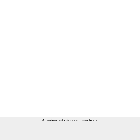
Advertisement - story continues below