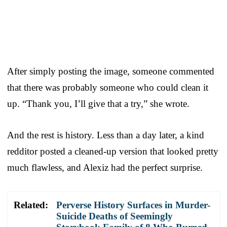
After simply posting the image, someone commented
that there was probably someone who could clean it
up. “Thank you, I’ll give that a try,” she wrote.
And the rest is history. Less than a day later, a kind
redditor posted a cleaned-up version that looked pretty
much flawless, and Alexiz had the perfect surprise.
Related:
Perverse History Surfaces in Murder-
Suicide Deaths of Seemingly