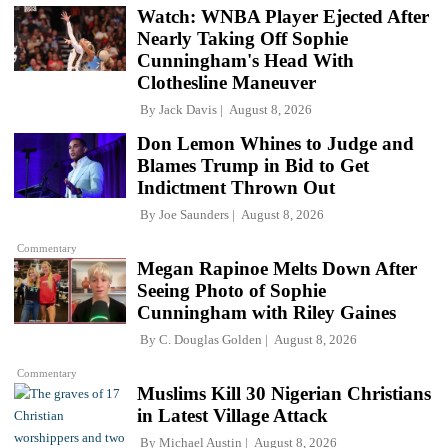
Watch: WNBA Player Ejected After
Nearly Taking Off Sophie
Cunningham's Head With
Clothesline Maneuver
By
Jack Davis
August 8, 2026
Don Lemon Whines to Judge and
Blames Trump in Bid to Get
Indictment Thrown Out
By
Joe Saunders
August 8, 2026
Commentary
Megan Rapinoe Melts Down After
Seeing Photo of Sophie
Cunningham with Riley Gaines
By
C. Douglas Golden
August 8, 2026
Commentary
Muslims Kill 30 Nigerian Christians
in Latest Village Attack
By
Michael Austin
August 8, 2026