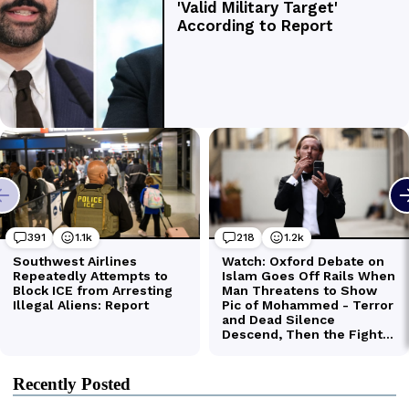
Recently Posted