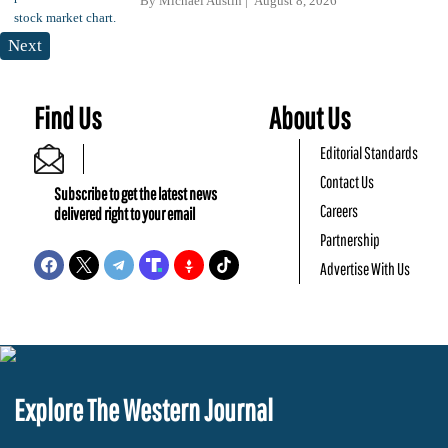
By
Michael Austin
August 8, 2026
Next
Find Us
About Us
Editorial Standards
Contact Us
Subscribe to get the latest news
Careers
delivered right to your email
Partnership
Advertise With Us
Explore The Western Journal