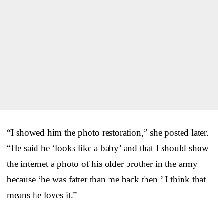
“I showed him the photo restoration,” she posted later.
“He said he ‘looks like a baby’ and that I should show
the internet a photo of his older brother in the army
because ‘he was fatter than me back then.’ I think that
means he loves it.”