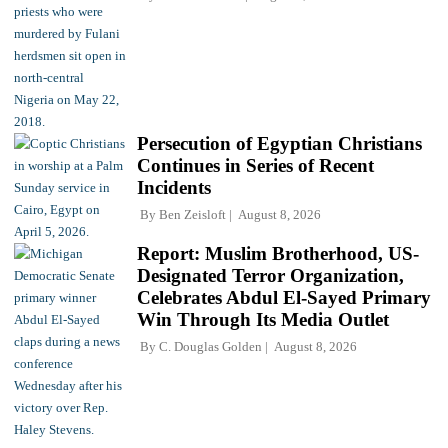
Persecution of Egyptian Christians
Continues in Series of Recent
Incidents
By
Ben Zeisloft
August 8, 2026
Report: Muslim Brotherhood, US-
Designated Terror Organization,
Celebrates Abdul El-Sayed Primary
Win Through Its Media Outlet
By
C. Douglas Golden
August 8, 2026