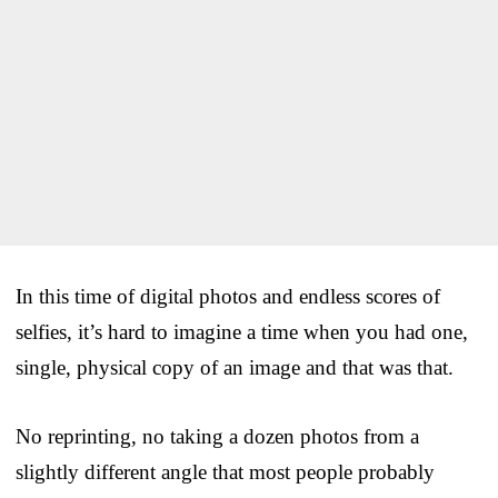
In this time of digital photos and endless scores of
selfies, it’s hard to imagine a time when you had one,
single, physical copy of an image and that was that.
No reprinting, no taking a dozen photos from a
slightly different angle that most people probably