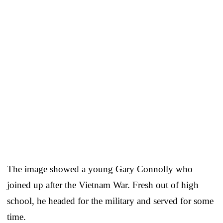
The image showed a young Gary Connolly who
joined up after the Vietnam War. Fresh out of high
school, he headed for the military and served for some
time.