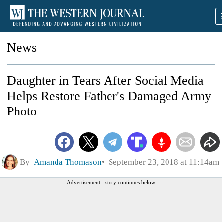
News
Daughter in Tears After Social Media
Helps Restore Father's Damaged Army
Photo
By
Amanda Thomason
September 23, 2018 at 11:14am
Advertisement - story continues below