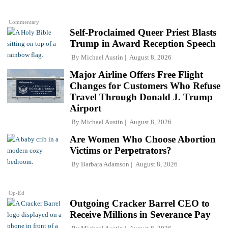
Commentary
Self-Proclaimed Queer Priest Blasts
Trump in Award Reception Speech
By
Michael Austin
August 8, 2026
Major Airline Offers Free Flight
Changes for Customers Who Refuse
Travel Through Donald J. Trump
Airport
By
Michael Austin
August 8, 2026
Are Women Who Choose Abortion
Victims or Perpetrators?
By
Barbara Adamson
August 8, 2026
Op-Ed
Outgoing Cracker Barrel CEO to
Receive Millions in Severance Pay