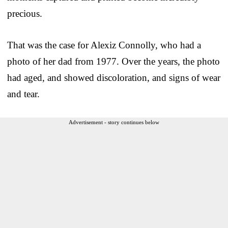
precious.
That was the case for Alexiz Connolly, who had a
photo of her dad from 1977. Over the years, the photo
had aged, and showed discoloration, and signs of wear
and tear.
Advertisement - story continues below