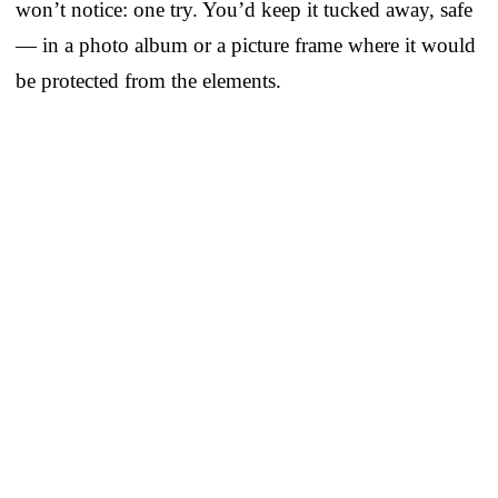
won’t notice: one try. You’d keep it tucked away, safe
— in a photo album or a picture frame where it would
be protected from the elements.