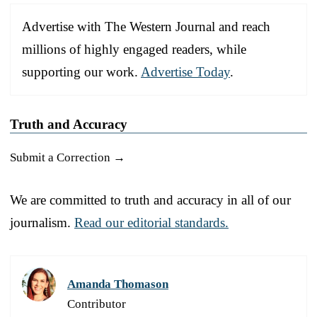
Advertise with The Western Journal and reach
millions of highly engaged readers, while
supporting our work.
Advertise Today
.
Truth and Accuracy
Submit a Correction →
We are committed to truth and accuracy in all of our
journalism.
Read our editorial standards.
Amanda Thomason
Contributor