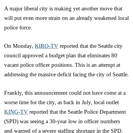
A major liberal city is making yet another move that
will put even more strain on an already weakened local
police force.
On Monday,
KIRO-TV
reported that the Seattle city
council approved a budget plan that eliminates 80
vacant police officer positions. This is an attempt at
addressing the massive deficit facing the city of Seattle.
Frankly, this announcement could not have come at a
worse time for the city, as back in July, local outlet
KING-TV
reported that the Seattle Police Department
(SPD) was seeing a 30-year low in officer numbers
and warned of a severe staffing shortage in the SPD.