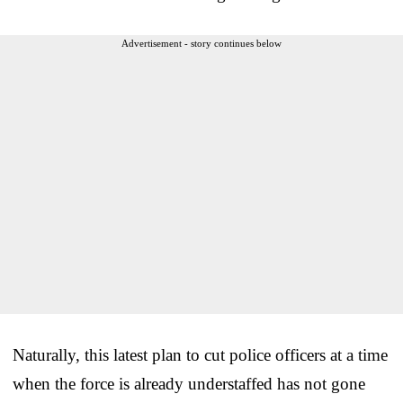
Advertisement - story continues below
Naturally, this latest plan to cut police officers at a time
when the force is already understaffed has not gone