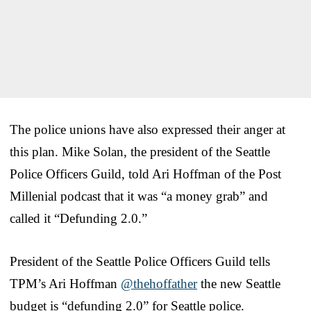
The police unions have also expressed their anger at
this plan. Mike Solan, the president of the Seattle
Police Officers Guild, told Ari Hoffman of the Post
Millenial podcast that it was “a money grab” and
called it “Defunding 2.0.”
President of the Seattle Police Officers Guild tells
TPM’s Ari Hoffman
@thehoffather
the new Seattle
budget is “defunding 2.0” for Seattle police.