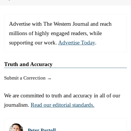
Advertise with The Western Journal and reach
millions of highly engaged readers, while
supporting our work.
Advertise Today
.
Truth and Accuracy
Submit a Correction →
We are committed to truth and accuracy in all of our
journalism.
Read our editorial standards.
Peter Partoll