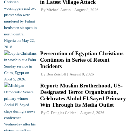
in Latest Village Attack
By
Michael Austin
August 8, 2026
Persecution of Egyptian Christians
Continues in Series of Recent
Incidents
By
Ben Zeisloft
August 8, 2026
Report: Muslim Brotherhood, US-
Designated Terror Organization,
Celebrates Abdul El-Sayed Primary
Win Through Its Media Outlet
By
C. Douglas Golden
August 8, 2026