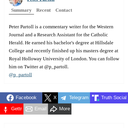
Summary
Recent
Contact
Peter Partoll is a commentary writer for the Western
Journal and a Research Assistant for the Catholic
Herald. He earned his bachelor's degree at Hillsdale
College and recently finished up his masters degree at
Royal Holloway University of London. You can follow
him on Twitter at @p_partoll.
@p_partoll
Facebook
X
Telegram
Truth Social
Gettr
Email
More