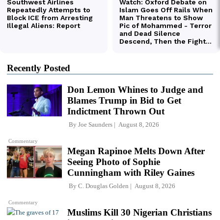
Recently Posted
Don Lemon Whines to Judge and
Blames Trump in Bid to Get
Indictment Thrown Out
By
Joe Saunders
August 8, 2026
Commentary
Megan Rapinoe Melts Down After
Seeing Photo of Sophie
Cunningham with Riley Gaines
By
C. Douglas Golden
August 8, 2026
Commentary
Muslims Kill 30 Nigerian Christians