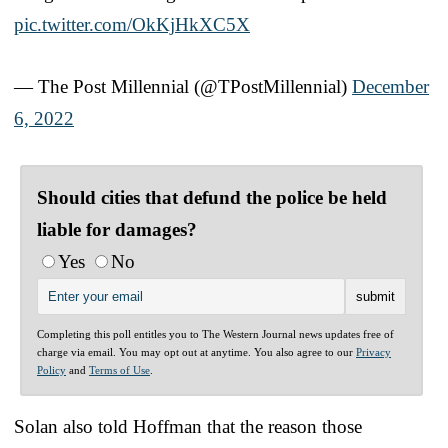
pic.twitter.com/OkKjHkXC5X
— The Post Millennial (@TPostMillennial)
December
6, 2022
Should cities that defund the police be held
liable for damages?
Yes
No
Completing this poll entitles you to The Western Journal news updates free of
charge via email. You may opt out at anytime. You also agree to our
Privacy
Policy
and
Terms of Use
.
Solan also told Hoffman that the reason those