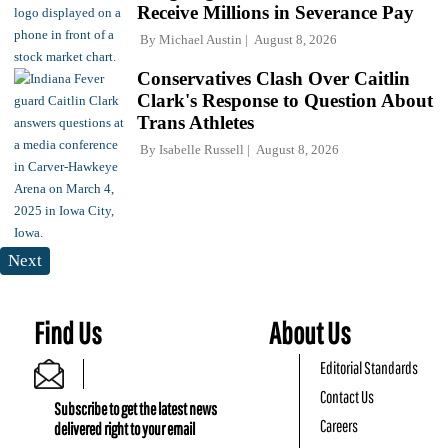
Receive Millions in Severance Pay
By
Michael Austin
August 8, 2026
Conservatives Clash Over Caitlin
Clark's Response to Question About
Trans Athletes
By
Isabelle Russell
August 8, 2026
Next
Find Us
About Us
Editorial Standards
Contact Us
Subscribe to get the latest news
Careers
delivered right to your email