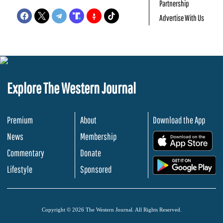
Partnership
Advertise With Us
Explore The Western Journal
Premium
About
Download the App
News
Membership
.
Commentary
Donate
.
Lifestyle
Sponsored
Copyright © 2026 The Western Journal. All Rights Reserved.