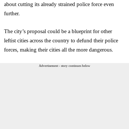
about cutting its already strained police force even
further.
The city’s proposal could be a blueprint for other
leftist cities across the country to defund their police
forces, making their cities all the more dangerous.
Advertisement - story continues below