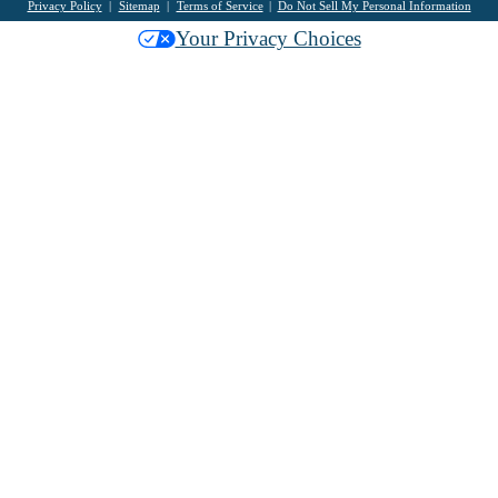
Privacy Policy
Sitemap
Terms of Service
Do Not Sell My Personal Information
Your Privacy Choices