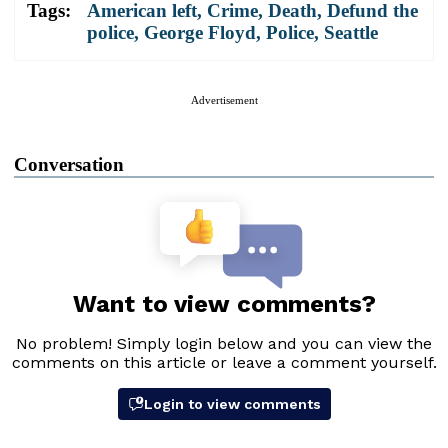
Tags:
American left
,
Crime
,
Death
,
Defund the
police
,
George Floyd
,
Police
,
Seattle
Advertisement
Conversation