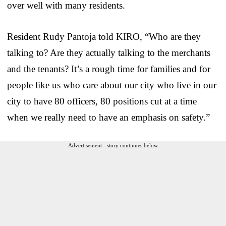
over well with many residents.
Resident Rudy Pantoja told KIRO, “Who are they
talking to? Are they actually talking to the merchants
and the tenants? It’s a rough time for families and for
people like us who care about our city who live in our
city to have 80 officers, 80 positions cut at a time
when we really need to have an emphasis on safety.”
Advertisement - story continues below