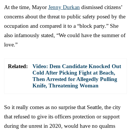
At the time, Mayor
Jenny Durkan
dismissed citizens’
concerns about the threat to public safety posed by the
occupation and compared it to a “block party.” She
also infamously stated, “We could have the summer of
love.”
Related:
Video: Dem Candidate Knocked Out
Cold After Picking Fight at Beach,
Then Arrested for Allegedly Pulling
Knife, Threatening Woman
So it really comes as no surprise that Seattle, the city
that refused to give its officers protection or support
during the unrest in 2020, would have no qualms