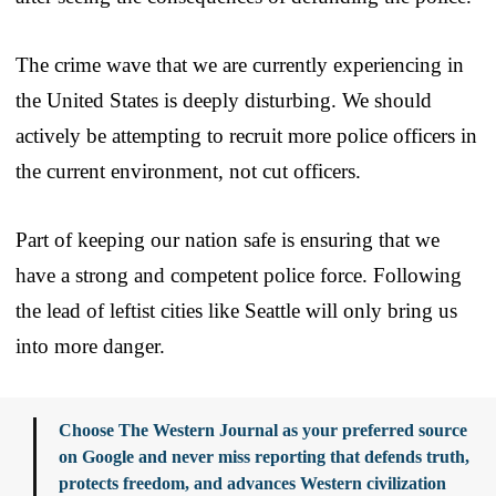
The crime wave that we are currently experiencing in
the United States is deeply disturbing. We should
actively be attempting to recruit more police officers in
the current environment, not cut officers.
Part of keeping our nation safe is ensuring that we
have a strong and competent police force. Following
the lead of leftist cities like Seattle will only bring us
into more danger.
Choose The Western Journal as your preferred source
on Google and never miss reporting that defends truth,
protects freedom, and advances Western civilization