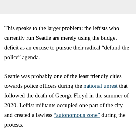
This speaks to the larger problem: the leftists who
currently run Seattle are merely using the budget
deficit as an excuse to pursue their radical “defund the
police” agenda.
Seattle was probably one of the least friendly cities
towards police officers during the
national unrest
that
followed the death of George Floyd in the summer of
2020. Leftist militants occupied one part of the city
and created a lawless
“autonomous zone”
during the
protests.