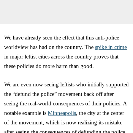
We have already seen the effect that this anti-police
worldview has had on the country. The
spike in crime
in major leftist cities across the country proves that
these policies do more harm than good.
We are even now seeing leftists who initially supported
the “defund the police” movement back off after
seeing the real-world consequences of their policies. A
notable example is
Minneapolis
, the city at the center
of the movement, which is now realizing its mistake
after seeing the consequences of defunding the police.