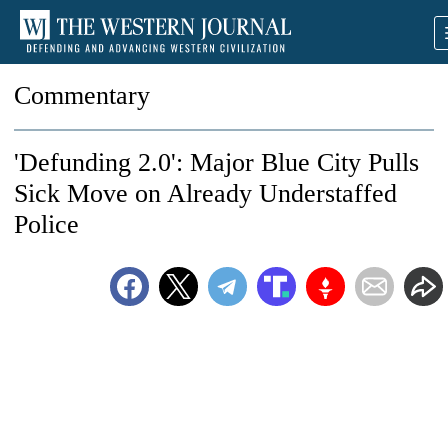
Commentary
'Defunding 2.0': Major Blue City Pulls
Sick Move on Already Understaffed
Police