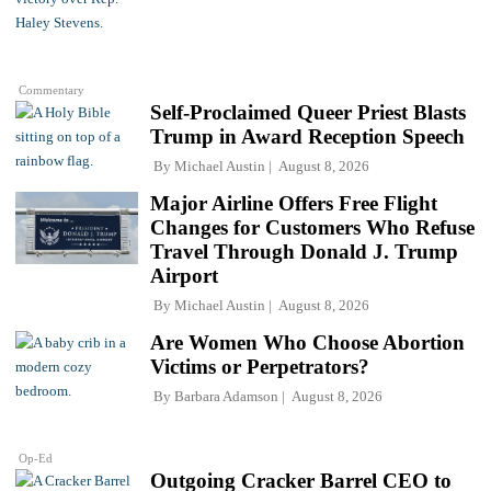
Commentary
Self-Proclaimed Queer Priest Blasts
Trump in Award Reception Speech
By
Michael Austin
August 8, 2026
Major Airline Offers Free Flight
Changes for Customers Who Refuse
Travel Through Donald J. Trump
Airport
By
Michael Austin
August 8, 2026
Are Women Who Choose Abortion
Victims or Perpetrators?
By
Barbara Adamson
August 8, 2026
Op-Ed
Outgoing Cracker Barrel CEO to