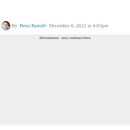
By
Peter Partoll
December 6, 2022 at 4:03pm
Advertisement - story continues below