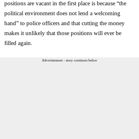
positions are vacant in the first place is because “the
political environment does not lend a welcoming
hand” to police officers and that cutting the money
makes it unlikely that those positions will ever be
filled again.
Advertisement - story continues below