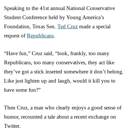
Speaking to the 41st annual National Conservative
Student Conference held by Young America’s
Foundation, Texas Sen.
Ted Cruz
made a special
request of
Republicans
.
“Have fun,” Cruz said, “look, frankly, too many
Republicans, too many conservatives, they act like
they’ve got a stick inserted somewhere it don’t belong.
Like just lighten up and laugh, would it kill you to
have some fun?”
Then Cruz, a man who clearly enjoys a good sense of
humor, recounted a tale about a recent exchange on
Twitter.