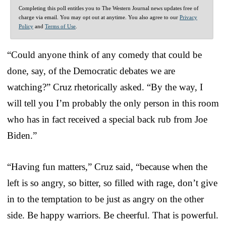
Completing this poll entitles you to The Western Journal news updates free of
charge via email. You may opt out at anytime. You also agree to our
Privacy
Policy
and
Terms of Use
.
“Could anyone think of any comedy that could be
done, say, of the Democratic debates we are
watching?” Cruz rhetorically asked. “By the way, I
will tell you I’m probably the only person in this room
who has in fact received a special back rub from Joe
Biden.”
“Having fun matters,” Cruz said, “because when the
left is so angry, so bitter, so filled with rage, don’t give
in to the temptation to be just as angry on the other
side. Be happy warriors. Be cheerful. That is powerful.