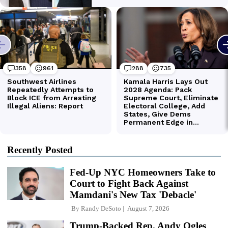
Recently Posted
Fed-Up NYC Homeowners Take to
Court to Fight Back Against
Mamdani's New Tax 'Debacle'
By
Randy DeSoto
August 7, 2026
Trump-Backed Rep. Andy Ogles