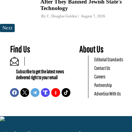
After They Banned Jewish State's
Technology
By
C. Douglas Golden
August 7, 2026
Next
Find Us
About Us
Editorial Standards
Contact Us
Subscribe to get the latest news
Careers
delivered right to your email
Partnership
Advertise With Us