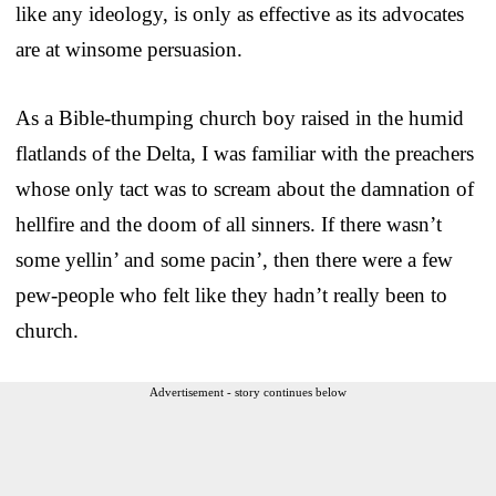
like any ideology, is only as effective as its advocates
are at winsome persuasion.
As a Bible-thumping church boy raised in the humid
flatlands of the Delta, I was familiar with the preachers
whose only tact was to scream about the damnation of
hellfire and the doom of all sinners. If there wasn’t
some yellin’ and some pacin’, then there were a few
pew-people who felt like they hadn’t really been to
church.
Advertisement - story continues below