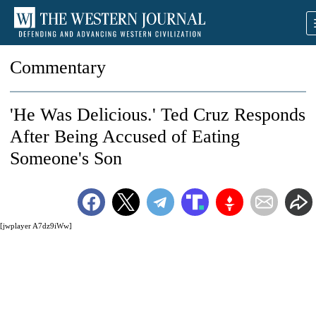
Commentary
'He Was Delicious.' Ted Cruz Responds
After Being Accused of Eating
Someone's Son
[jwplayer A7dz9iWw]