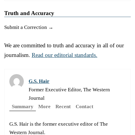
Truth and Accuracy
Submit a Correction →
We are committed to truth and accuracy in all of our
journalism.
Read our editorial standards.
G.S. Hair
Former Executive Editor, The Western
Journal
Summary
More
Recent
Contact
G.S. Hair is the former executive editor of The
Western Journal.