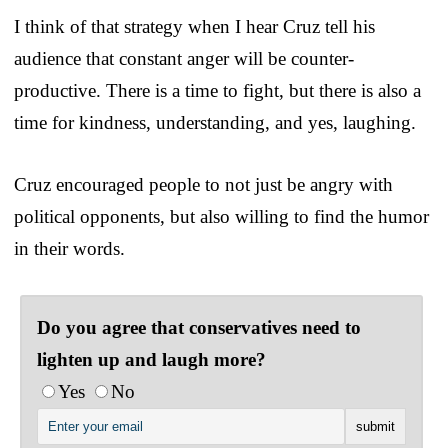
I think of that strategy when I hear Cruz tell his
audience that constant anger will be counter-
productive. There is a time to fight, but there is also a
time for kindness, understanding, and yes, laughing.
Cruz encouraged people to not just be angry with
political opponents, but also willing to find the humor
in their words.
Do you agree that conservatives need to
lighten up and laugh more?
Yes
No