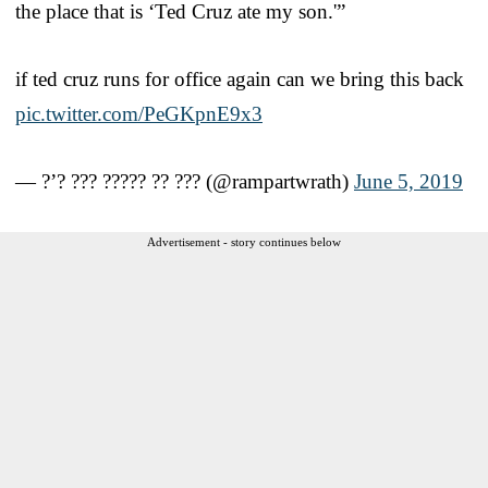
the place that is ‘Ted Cruz ate my son.'”
if ted cruz runs for office again can we bring this back
pic.twitter.com/PeGKpnE9x3
— ?’? ??? ????? ?? ??? (@rampartwrath)
June 5, 2019
Advertisement - story continues below