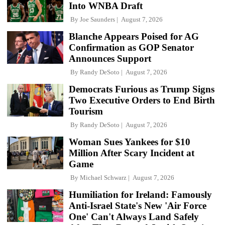
Into WNBA Draft
By
Joe Saunders
August 7, 2026
Blanche Appears Poised for AG
Confirmation as GOP Senator
Announces Support
By
Randy DeSoto
August 7, 2026
Democrats Furious as Trump Signs
Two Executive Orders to End Birth
Tourism
By
Randy DeSoto
August 7, 2026
Woman Sues Yankees for $10
Million After Scary Incident at
Game
By
Michael Schwarz
August 7, 2026
Humiliation for Ireland: Famously
Anti-Israel State's New 'Air Force
One' Can't Always Land Safely