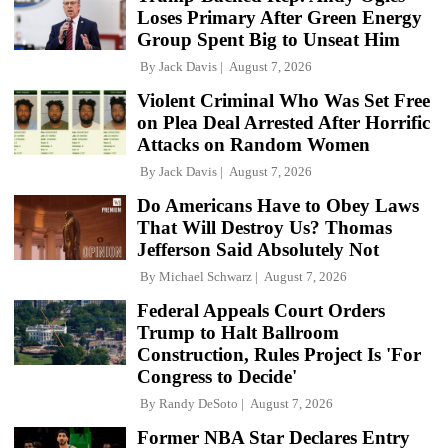
Loses Primary After Green Energy
Group Spent Big to Unseat Him
By
Jack Davis
August 7, 2026
Violent Criminal Who Was Set Free
on Plea Deal Arrested After Horrific
Attacks on Random Women
By
Jack Davis
August 7, 2026
Do Americans Have to Obey Laws
That Will Destroy Us? Thomas
Jefferson Said Absolutely Not
By
Michael Schwarz
August 7, 2026
Federal Appeals Court Orders
Trump to Halt Ballroom
Construction, Rules Project Is 'For
Congress to Decide'
By
Randy DeSoto
August 7, 2026
Former NBA Star Declares Entry