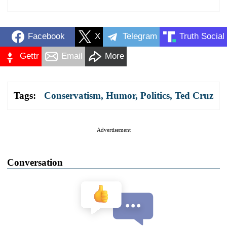
Facebook
X
Telegram
Truth Social
Gettr
Email
More
Tags:
Conservatism
,
Humor
,
Politics
,
Ted Cruz
Advertisement
Conversation