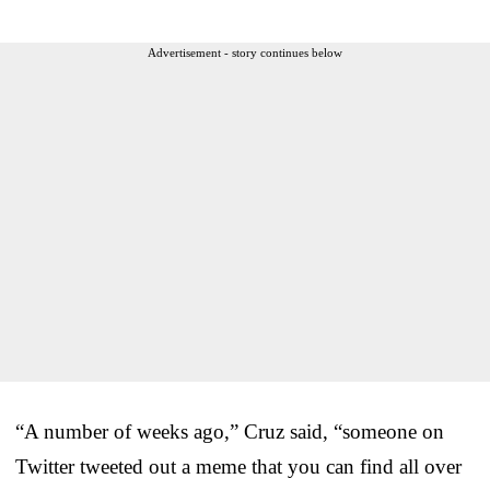
Advertisement - story continues below
“A number of weeks ago,” Cruz said, “someone on
Twitter tweeted out a meme that you can find all over