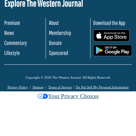
Explore The Western Journal
Premium
About
Download the App
News
Membership
.
Commentary
Donate
.
Lifestyle
Sponsored
Copyright © 2026 The Western Journal. All Rights Reserved.
Privacy Policy
Sitemap
Terms of Service
Do Not Sell My Personal Information
Your Privacy Choices