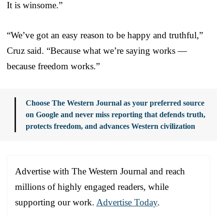
It is winsome.”
“We’ve got an easy reason to be happy and truthful,”
Cruz said. “Because what we’re saying works —
because freedom works.”
Choose The Western Journal as your preferred source
on Google and never miss reporting that defends truth,
protects freedom, and advances Western civilization
Advertise with The Western Journal and reach
millions of highly engaged readers, while
supporting our work.
Advertise Today
.