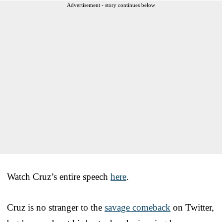
Advertisement - story continues below
Watch Cruz’s entire speech
here
.
Cruz is no stranger to the
savage comeback
on Twitter,