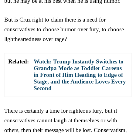
but he may be at his best when he is using humor.
But is Cruz right to claim there is a need for
conservatives to choose humor over fury, to choose
lightheartedness over rage?
Related:
Watch: Trump Instantly Switches to
Grandpa Mode as Toddler Careens
in Front of Him Heading to Edge of
Stage, and the Audience Loves Every
Second
There is certainly a time for righteous fury, but if
conservatives cannot laugh at themselves or with
others, then their message will be lost. Conservatism,