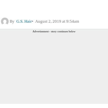
By
G.S. Hair
August 2, 2019 at 9:54am
Advertisement - story continues below