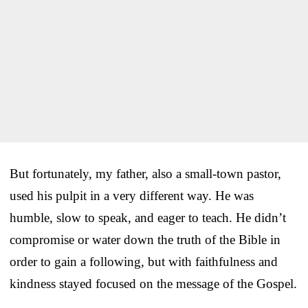
But fortunately, my father, also a small-town pastor,
used his pulpit in a very different way. He was
humble, slow to speak, and eager to teach. He didn’t
compromise or water down the truth of the Bible in
order to gain a following, but with faithfulness and
kindness stayed focused on the message of the Gospel.