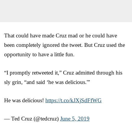
That could have made Cruz mad or he could have
been completely ignored the tweet. But Cruz used the
opportunity to have a little fun.
“I promptly retweeted it,” Cruz admitted through his
sly grin, “and said ‘he was delicious.'”
He was delicious!
https://t.co/kJXjSdFfWG
— Ted Cruz (@tedcruz)
June 5, 2019