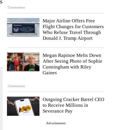
s
Commentary
Major Airline Offers Free
Flight Changes for Customers
Who Refuse Travel Through
Donald J. Trump Airport
Megan Rapinoe Melts Down
After Seeing Photo of Sophie
Cunningham with Riley
Gaines
Commentary
Outgoing Cracker Barrel CEO
to Receive Millions in
Severance Pay
Advertisement