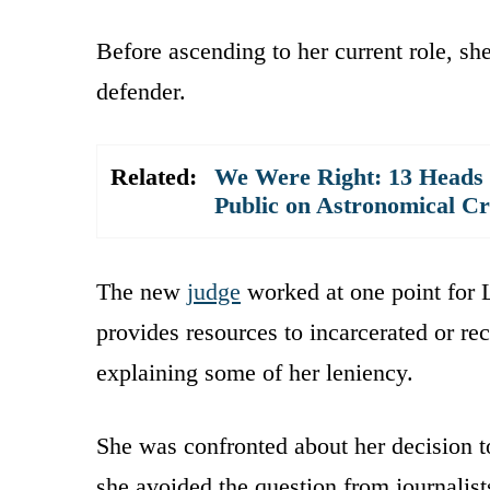
Before ascending to her current role, sh
defender.
Related:
We Were Right: 13 Heads R
Public on Astronomical C
The new
judge
worked at one point for L
provides resources to incarcerated or rec
explaining some of her leniency.
She was confronted about her decision t
she avoided the question from journalist