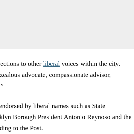
ections to other
liberal
voices within the city.
zealous advocate, compassionate advisor,
.”
endorsed by liberal names such as State
yn Borough President Antonio Reynoso and the
ing to the Post.