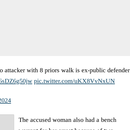
attacker with 8 priors walk is ex-public defender
o/6sDZ6g50jw
pic.twitter.com/uKX8VvNxUN
2024
The accused woman also had a bench