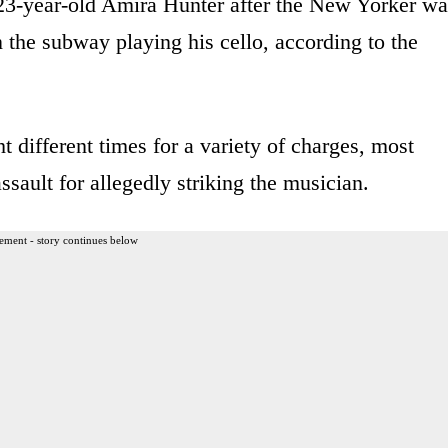
23-year-old Amira Hunter after the New Yorker wa
 the subway playing his cello, according to the
t different times for a variety of charges, most
ssault for allegedly striking the musician.
ement - story continues below