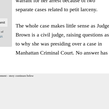
warrant for her arrest because of two
separate cases related to petit larceny.
The whole case makes little sense as Judg
e of
Brown is a civil judge, raising questions as
acy
to why she was presiding over a case in
Manhattan Criminal Court. No answer has
ement - story continues below