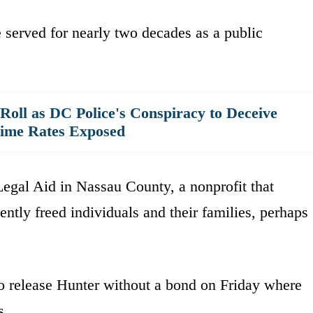
e served for nearly two decades as a public
oll as DC Police's Conspiracy to Deceive
rime Rates Exposed
egal Aid in Nassau County, a nonprofit that
ently freed individuals and their families, perhaps
o release Hunter without a bond on Friday where
s.