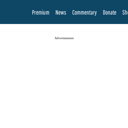
Premium
News
Commentary
Donate
Sh
Advertisement