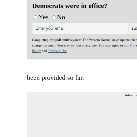
Democrats were in office?
Yes
No
Completing this poll entitles you to The Western Journal news updates fre
charge via email. You may opt out at anytime. You also agree to our
Priv
Policy
and
Terms of Use
.
been provided so far.
Advertis