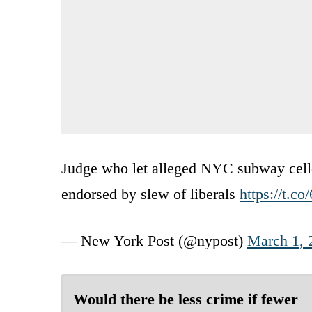
Judge who let alleged NYC subway cello 
endorsed by slew of liberals
https://t.c
— New York Post (@nypost)
March 1, 
Would there be less crime if fewer