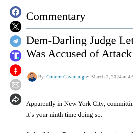
Commentary
Dem-Darling Judge L
Was Accused of Attack
By
Connor Cavanaugh
March 2, 2024 at 4
Apparently in New York City, committing
it’s your ninth time doing so.