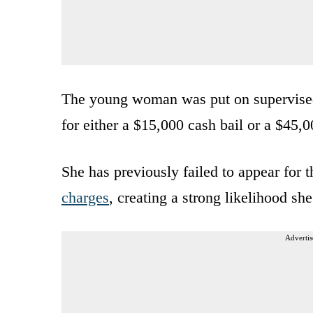
The young woman was put on supervised 
for either a $15,000 cash bail or a $45,
She has previously failed to appear for t
charges
, creating a strong likelihood s
Advertis