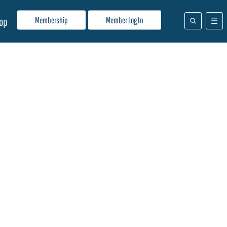
Membership
Member Log In
op