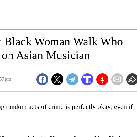
et Black Woman Walk Who
 on Asian Musician
:57pm
 random acts of crime is perfectly okay, even if