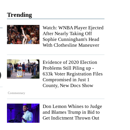
Trending
Watch: WNBA Player Ejected
After Nearly Taking Off
Sophie Cunningham's Head
With Clothesline Maneuver
Evidence of 2020 Election
Problems Still Piling up -
633k Voter Registration Files
Compromised in Just 1
County, New Docs Show
Commentary
Don Lemon Whines to Judge
and Blames Trump in Bid to
Get Indictment Thrown Out