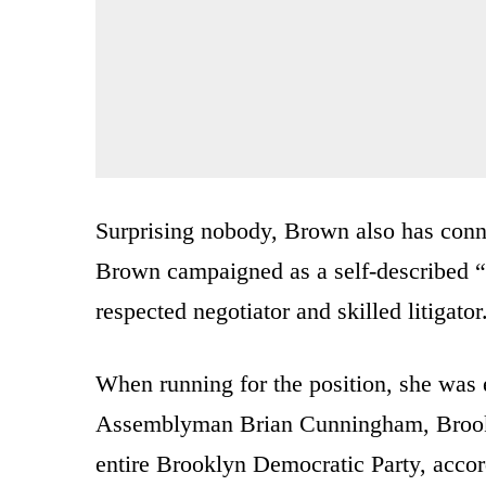
Surprising nobody, Brown also has conn
Brown campaigned as a self-described “
respected negotiator and skilled litigator
When running for the position, she was 
Assemblyman Brian Cunningham, Brookl
entire Brooklyn Democratic Party, accord