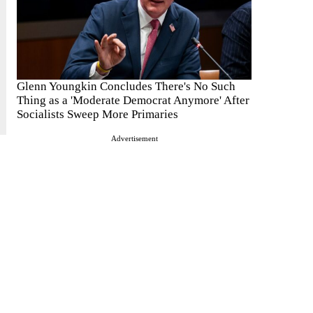
Glenn Youngkin Concludes There's No Such
Thing as a 'Moderate Democrat Anymore' After
Socialists Sweep More Primaries
Advertisement