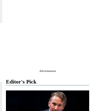
Advertisement
Editor's Pick