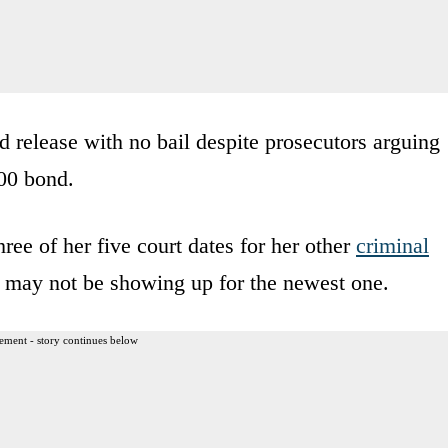
release with no bail despite prosecutors arguing
000 bond.
hree of her five court dates for her other
criminal
he may not be showing up for the newest one.
ement - story continues below