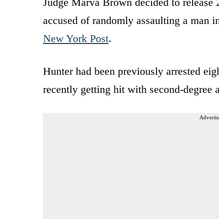
Judge Marva Brown decided to release 
accused of randomly assaulting a man in
New York Post
.
Hunter had been previously arrested eigh
recently getting hit with second-degree a
Advertis