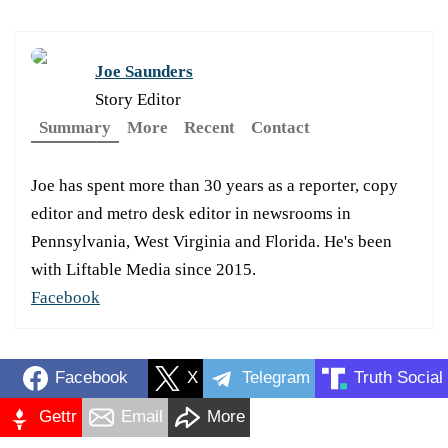
Joe Saunders
Story Editor
Summary
More
Recent
Contact
Joe has spent more than 30 years as a reporter, copy
editor and metro desk editor in newsrooms in
Pennsylvania, West Virginia and Florida. He's been
with Liftable Media since 2015.
Facebook
Facebook
X
Telegram
Truth Social
Gettr
Email
More