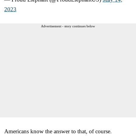
2023
Advertisement - story continues below
Americans know the answer to that, of course.