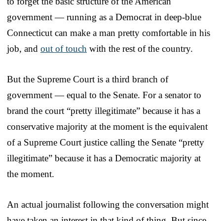
to forget the basic structure of the American
government — running as a Democrat in deep-blue
Connecticut can make a man pretty comfortable in his
job, and
out of touch
with the rest of the country.
But the Supreme Court is a third branch of
government — equal to the Senate. For a senator to
brand the court “pretty illegitimate” because it has a
conservative majority at the moment is the equivalent
of a Supreme Court justice calling the Senate “pretty
illegitimate” because it has a Democratic majority at
the moment.
An actual journalist following the conversation might
have taken an interest in that kind of thing. But since