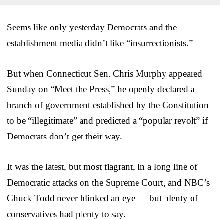
Seems like only yesterday Democrats and the
establishment media didn’t like “insurrectionists.”
But when Connecticut Sen. Chris Murphy appeared
Sunday on “Meet the Press,” he openly declared a
branch of government established by the Constitution
to be “illegitimate” and predicted a “popular revolt” if
Democrats don’t get their way.
It was the latest, but most flagrant, in a long line of
Democratic attacks on the Supreme Court, and NBC’s
Chuck Todd never blinked an eye — but plenty of
conservatives had plenty to say.