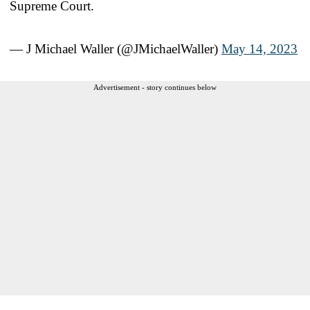
Supreme Court.
— J Michael Waller (@JMichaelWaller)
May 14, 2023
Advertisement - story continues below