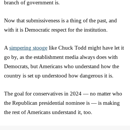
branch of government is.
Now that submissiveness is a thing of the past, and
with it is Democratic respect for the institution.
A
simpering stooge
like Chuck Todd might have let it
go by, as the establishment media always does with
Democrats, but Americans who understand how the
country is set up understood how dangerous it is.
The goal for conservatives in 2024 — no matter who
the Republican presidential nominee is — is making
the rest of Americans understand it, too.