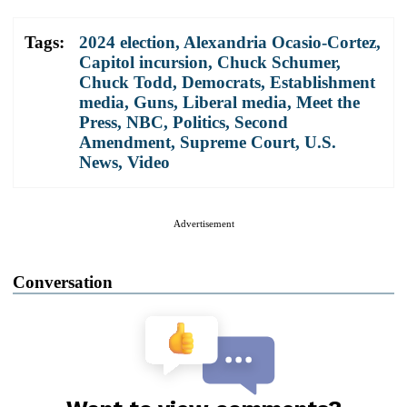
Tags:
2024 election
,
Alexandria Ocasio-Cortez
,
Capitol incursion
,
Chuck Schumer
,
Chuck Todd
,
Democrats
,
Establishment
media
,
Guns
,
Liberal media
,
Meet the
Press
,
NBC
,
Politics
,
Second
Amendment
,
Supreme Court
,
U.S.
News
,
Video
Advertisement
Conversation