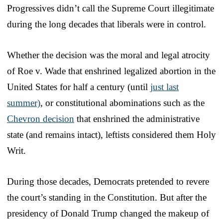
Progressives didn’t call the Supreme Court illegitimate
during the long decades that liberals were in control.
Whether the decision was the moral and legal atrocity
of Roe v. Wade that enshrined legalized abortion in the
United States for half a century (until
just last
summer)
, or constitutional abominations such as the
Chevron decision
that enshrined the administrative
state (and remains intact), leftists considered them Holy
Writ.
During those decades, Democrats pretended to revere
the court’s standing in the Constitution. But after the
presidency of Donald Trump changed the makeup of