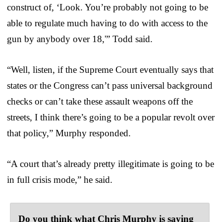
construct of, ‘Look. You’re probably not going to be
able to regulate much having to do with access to the
gun by anybody over 18,'” Todd said.
“Well, listen, if the Supreme Court eventually says that
states or the Congress can’t pass universal background
checks or can’t take these assault weapons off the
streets, I think there’s going to be a popular revolt over
that policy,” Murphy responded.
“A court that’s already pretty illegitimate is going to be
in full crisis mode,” he said.
Do you think what Chris Murphy is saying