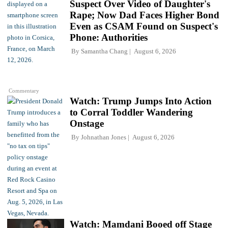
Suspect Over Video of Daughter's
Rape; Now Dad Faces Higher Bond
Even as CSAM Found on Suspect's
Phone: Authorities
By
Samantha Chang
August 6, 2026
Commentary
Watch: Trump Jumps Into Action
to Corral Toddler Wandering
Onstage
By
Johnathan Jones
August 6, 2026
Watch: Mamdani Booed off Stage