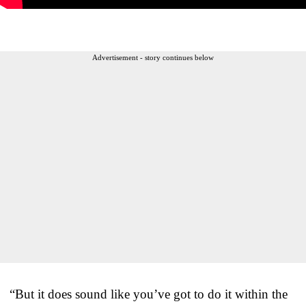
Advertisement - story continues below
“But it does sound like you’ve got to do it within the