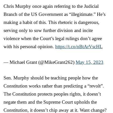
Chris Murphy once again referring to the Judicial
Branch of the US Government as “illegitimate.” He’s
making a habit of this. This rhetoric is dangerous,
serving only to sow further division and incite
violence when the Court’s legal rulings don’t agree
with his personal opinion.
https://t.co/nBtArVscHL
— Michael Grant (@MikeGrant262)
May 15, 2023
Sen. Murphy should be teaching people how the
Constitution works rather than predicting a “revolt”.
The Constitution protects peoples rights, it doesn’t
negate them and the Supreme Court upholds the
Constitution, it doesn’t chip away at it. Want change?