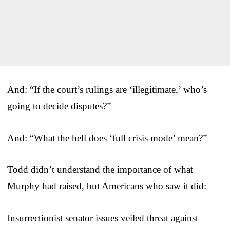
And: “If the court’s rulings are ‘illegitimate,’ who’s
going to decide disputes?”
And: “What the hell does ‘full crisis mode’ mean?”
Todd didn’t understand the importance of what
Murphy had raised, but Americans who saw it did:
Insurrectionist senator issues veiled threat against