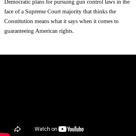
Democratic plans for pursuing gun control laws in the
face of a Supreme Court majority that thinks the
Constitution means what it says when it comes to
guaranteeing American rights.