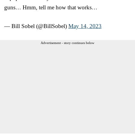
guns… Hmm, tell me how that works…
— Bill Sobel (@BillSobel)
May 14, 2023
Advertisement - story continues below