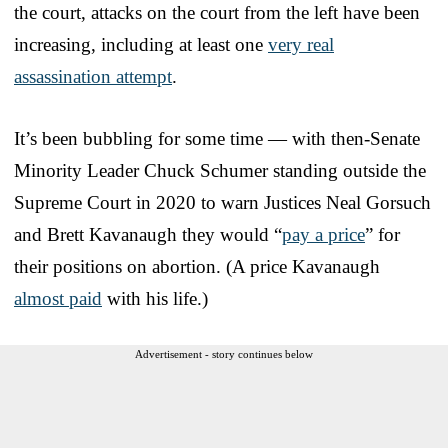
the court, attacks on the court from the left have been
increasing, including at least one
very real
assassination attempt
.
It’s been bubbling for some time — with then-Senate
Minority Leader Chuck Schumer standing outside the
Supreme Court in 2020 to warn Justices Neal Gorsuch
and Brett Kavanaugh they would “
pay a price
” for
their positions on abortion. (A price Kavanaugh
almost paid
with his life.)
Advertisement - story continues below