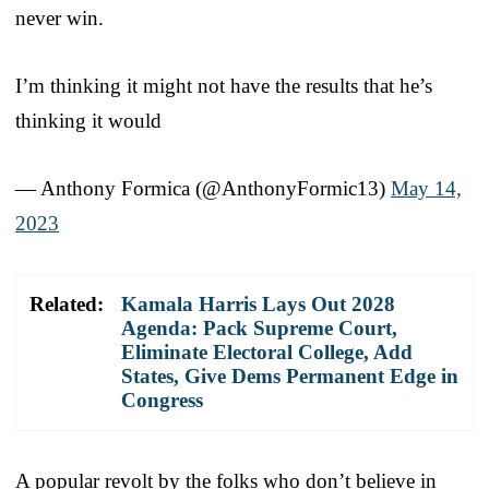
never win.
I’m thinking it might not have the results that he’s
thinking it would
— Anthony Formica (@AnthonyFormic13)
May 14,
2023
Related:
Kamala Harris Lays Out 2028
Agenda: Pack Supreme Court,
Eliminate Electoral College, Add
States, Give Dems Permanent Edge in
Congress
A popular revolt by the folks who don’t believe in