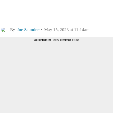
By
Joe Saunders
May 15, 2023 at 11:14am
Advertisement - story continues below