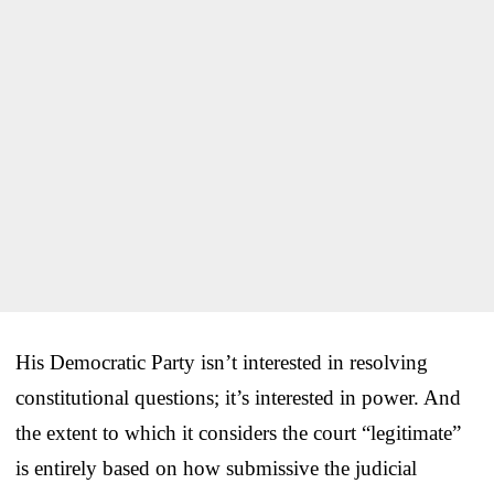
His Democratic Party isn’t interested in resolving
constitutional questions; it’s interested in power. And
the extent to which it considers the court “legitimate”
is entirely based on how submissive the judicial