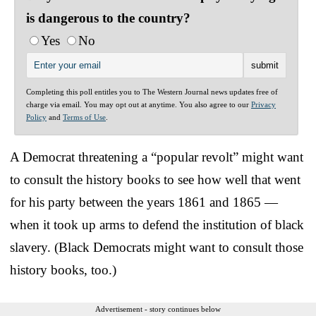
is dangerous to the country?
Yes
No
Completing this poll entitles you to The Western Journal news updates free of
charge via email. You may opt out at anytime. You also agree to our
Privacy
Policy
and
Terms of Use
.
A Democrat threatening a “popular revolt” might want
to consult the history books to see how well that went
for his party between the years 1861 and 1865 —
when it took up arms to defend the institution of black
slavery. (Black Democrats might want to consult those
history books, too.)
Advertisement - story continues below