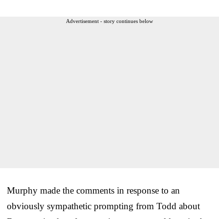
Advertisement - story continues below
Murphy made the comments in response to an
obviously sympathetic prompting from Todd about