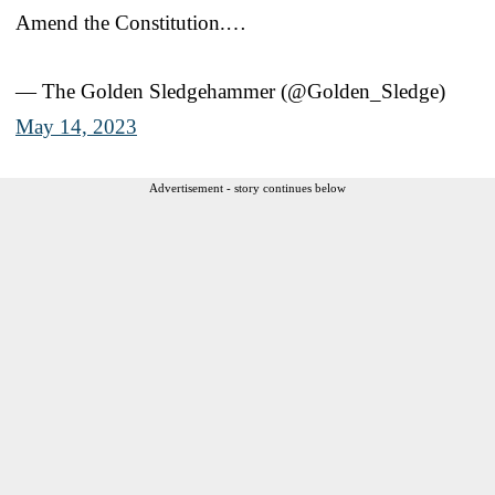
Amend the Constitution.…
— The Golden Sledgehammer (@Golden_Sledge)
May 14, 2023
Advertisement - story continues below