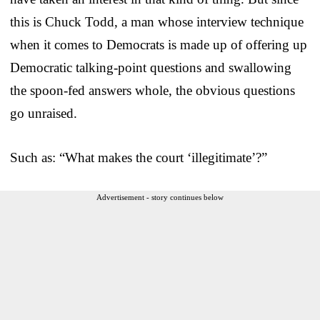
this is Chuck Todd, a man whose interview technique
when it comes to Democrats is made up of offering up
Democratic talking-point questions and swallowing
the spoon-fed answers whole, the obvious questions
go unraised.
Such as: “What makes the court ‘illegitimate’?”
Advertisement - story continues below