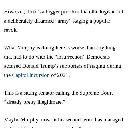
However, there’s a bigger problem than the logistics of
a deliberately disarmed “army” staging a popular
revolt.
What Murphy is doing here is worse than anything
that had to do with the “insurrection” Democrats
accused Donald Trump’s supporters of staging during
the
Capitol incursion
of 2021.
This is a sitting senator calling the Supreme Court
“already pretty illegitimate.”
Maybe Murphy, now in his second term, has managed