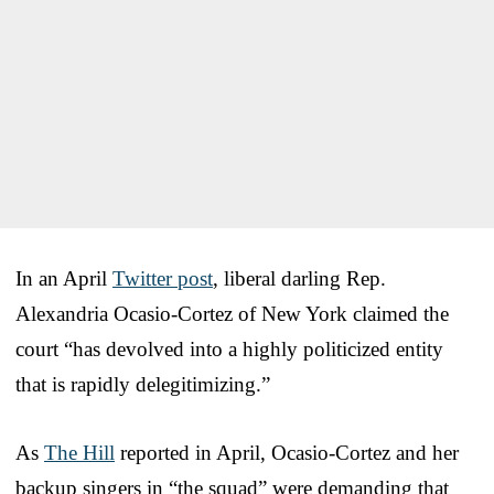
In an April
Twitter post
, liberal darling Rep.
Alexandria Ocasio-Cortez of New York claimed the
court “has devolved into a highly politicized entity
that is rapidly delegitimizing.”
As
The Hill
reported in April, Ocasio-Cortez and her
backup singers in “the squad” were demanding that