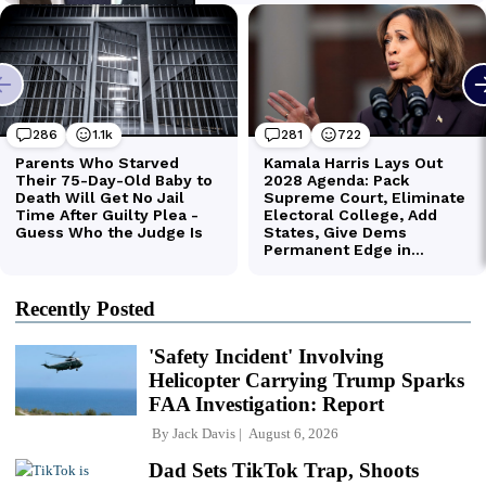
Recently Posted
'Safety Incident' Involving
Helicopter Carrying Trump Sparks
FAA Investigation: Report
By
Jack Davis
August 6, 2026
Dad Sets TikTok Trap, Shoots