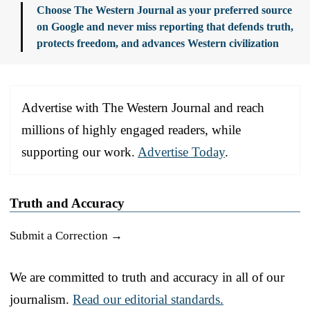
Choose The Western Journal as your preferred source
on Google and never miss reporting that defends truth,
protects freedom, and advances Western civilization
Advertise with The Western Journal and reach
millions of highly engaged readers, while
supporting our work.
Advertise Today
.
Truth and Accuracy
Submit a Correction →
We are committed to truth and accuracy in all of our
journalism.
Read our editorial standards.