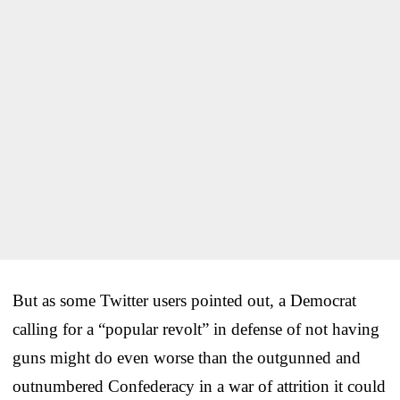
But as some Twitter users pointed out, a Democrat
calling for a “popular revolt” in defense of not having
guns might do even worse than the outgunned and
outnumbered Confederacy in a war of attrition it could