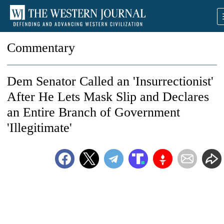
Commentary
Dem Senator Called an 'Insurrectionist'
After He Lets Mask Slip and Declares
an Entire Branch of Government
'Illegitimate'