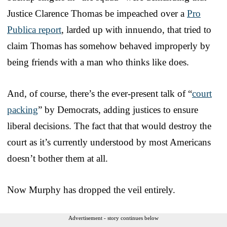
Justice Clarence Thomas be impeached over a
Pro
Publica report
, larded up with innuendo, that tried to
claim Thomas has somehow behaved improperly by
being friends with a man who thinks like does.
And, of course, there’s the ever-present talk of “
court
packing
” by Democrats, adding justices to ensure
liberal decisions. The fact that that would destroy the
court as it’s currently understood by most Americans
doesn’t bother them at all.
Now Murphy has dropped the veil entirely.
Advertisement - story continues below