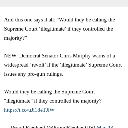
And this one says it all: “Would they be calling the
Supreme Court ‘illegitimate’ if they controlled the
majority?”
NEW: Democrat Senator Chris Murphy warns of a
widespread ‘revolt’ if the ‘illegitimate’ Supreme Court
issues any pro-gun rulings.
Would they be calling the Supreme Court
“illegitimate” if they controlled the majority?
https://t.co/uJi18eTJlW
— Proud Elephant (@ProudElephantUS)
May 14,