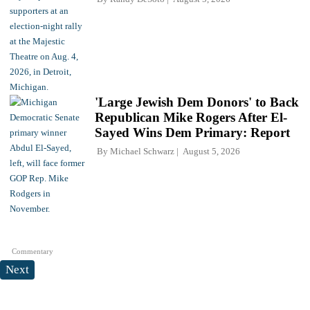
'Large Jewish Dem Donors' to Back
Republican Mike Rogers After El-
Sayed Wins Dem Primary: Report
By
Michael Schwarz
August 5, 2026
Commentary
Next