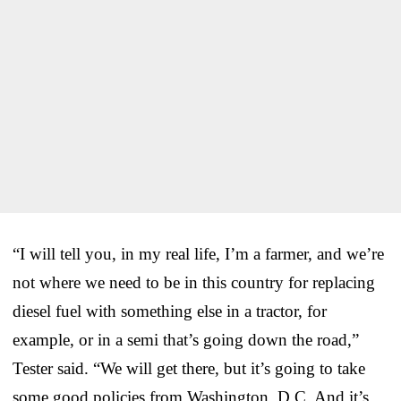
“I will tell you, in my real life, I’m a farmer, and we’re
not where we need to be in this country for replacing
diesel fuel with something else in a tractor, for
example, or in a semi that’s going down the road,”
Tester said. “We will get there, but it’s going to take
some good policies from Washington, D.C. And it’s