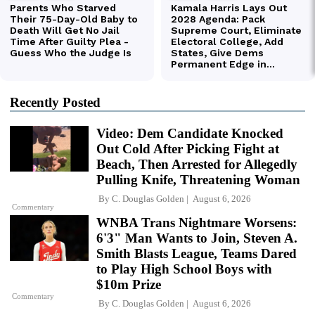
Recently Posted
Video: Dem Candidate Knocked
Out Cold After Picking Fight at
Beach, Then Arrested for Allegedly
Pulling Knife, Threatening Woman
By
C. Douglas Golden
August 6, 2026
Commentary
WNBA Trans Nightmare Worsens:
6'3" Man Wants to Join, Steven A.
Smith Blasts League, Teams Dared
to Play High School Boys with
$10m Prize
Commentary
By
C. Douglas Golden
August 6, 2026