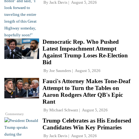
By
Jack Davis
August 5, 2026
Democratic Rep. Who Pushed
Latest Impeachment Attempt
Against Trump Loses Re-Election
Bid
By
Joe Saunders
August 5, 2026
Fauci's Attorney Makes Tone-Deaf
Attempt to Turn the Tables on
Aaron Rodgers After QB's Epic
Rant
By
Michael Schwarz
August 5, 2026
Commentary
Trump Celebrates as His Endorsed
Candidates Win Key Primaries
By
Jack Davis
August 5, 2026