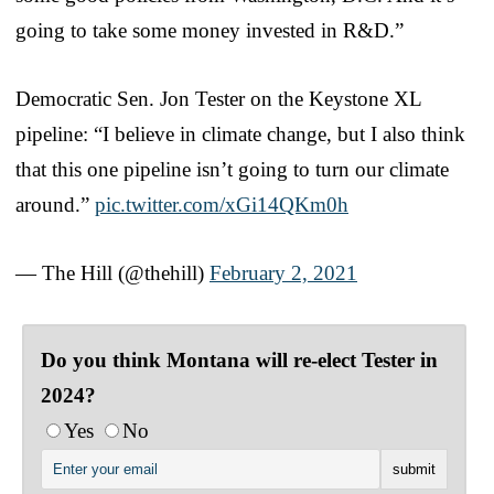
going to take some money invested in R&D.”
Democratic Sen. Jon Tester on the Keystone XL
pipeline: “I believe in climate change, but I also think
that this one pipeline isn’t going to turn our climate
around.”
pic.twitter.com/xGi14QKm0h
— The Hill (@thehill)
February 2, 2021
Do you think Montana will re-elect Tester in
2024?
Yes
No