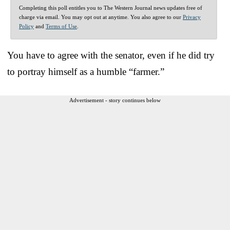
Completing this poll entitles you to The Western Journal news updates free of
charge via email. You may opt out at anytime. You also agree to our
Privacy
Policy
and
Terms of Use
.
You have to agree with the senator, even if he did try
to portray himself as a humble “farmer.”
Advertisement - story continues below