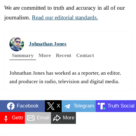
We are committed to truth and accuracy in all of our
journalism.
Read our editorial standards.
Johnathan Jones
Summary
More
Recent
Contact
Johnathan Jones has worked as a reporter, an editor,
and producer in radio, television and digital media.
Facebook
X
Telegram
Truth Social
Gettr
Email
More