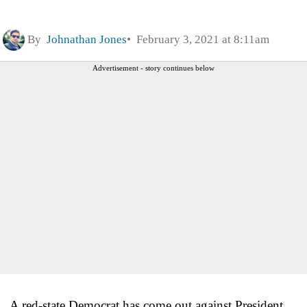
By
Johnathan Jones
February 3, 2021 at 8:11am
Advertisement - story continues below
A red-state Democrat has come out against President