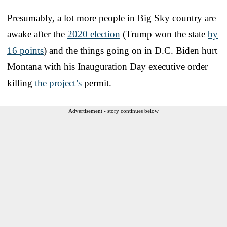
Presumably, a lot more people in Big Sky country are
awake after the
2020 election
(Trump won the state
by
16 points
) and the things going on in D.C. Biden hurt
Montana with his Inauguration Day executive order
killing
the project’s
permit.
Advertisement - story continues below