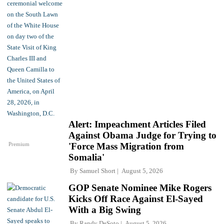
Alert: Impeachment Articles Filed
Against Obama Judge for Trying to
Premium
'Force Mass Migration from
Somalia'
By
Samuel Short
August 5, 2026
GOP Senate Nominee Mike Rogers
Kicks Off Race Against El-Sayed
With a Big Swing
By
Randy DeSoto
August 5, 2026