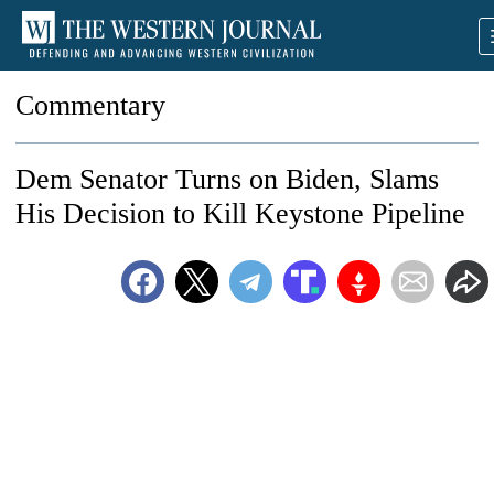
Commentary
Dem Senator Turns on Biden, Slams
His Decision to Kill Keystone Pipeline