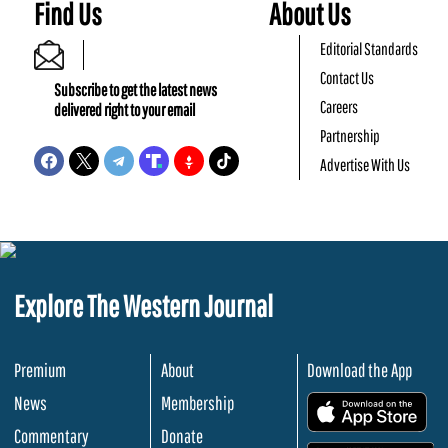
Find Us
About Us
Editorial Standards
Contact Us
Subscribe to get the latest news
Careers
delivered right to your email
Partnership
Advertise With Us
Explore The Western Journal
Premium
About
Download the App
News
Membership
.
Commentary
Donate