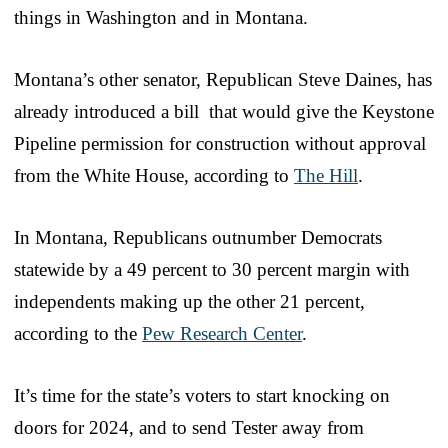
things in Washington and in Montana.
Montana’s other senator, Republican Steve Daines, has
already introduced a bill that would give the Keystone
Pipeline permission for construction without approval
from the White House, according to
The Hill
.
In Montana, Republicans outnumber Democrats
statewide by a 49 percent to 30 percent margin with
independents making up the other 21 percent,
according to the
Pew Research Center
.
It’s time for the state’s voters to start knocking on
doors for 2024, and to send Tester away from