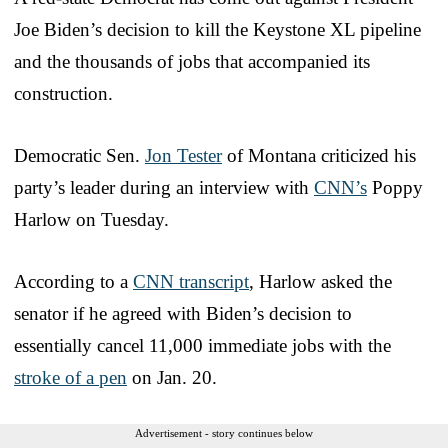
Joe Biden’s decision to kill the Keystone XL pipeline
and the thousands of jobs that accompanied its
construction.
Democratic Sen.
Jon Tester
of Montana criticized his
party’s leader during an interview with
CNN’s
Poppy
Harlow on Tuesday.
According to a
CNN transcript
, Harlow asked the
senator if he agreed with Biden’s decision to
essentially cancel 11,000 immediate jobs with the
stroke of a pen
on Jan. 20.
Advertisement - story continues below