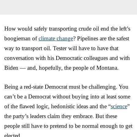
How would safely transporting crude oil end the left’s
boogieman of
climate change
? Pipelines are the safest
way to transport oil. Tester will have to have that
conversation with his Democratic colleagues and with
Biden — and, hopefully, the people of Montana.
Being a red-state Democrat must be challenging. You
can’t be a Democrat without buying into at least some
of the flawed logic, hedonistic ideas and the “
science
”
the party’s leaders claim they embrace. But these
people still have to pretend to be normal enough to get
elected.