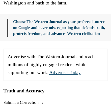
Washington and back to the farm.
Choose The Western Journal as your preferred source
on Google and never miss reporting that defends truth,
protects freedom, and advances Western civilization
Advertise with The Western Journal and reach
millions of highly engaged readers, while
supporting our work.
Advertise Today
.
Truth and Accuracy
Submit a Correction →