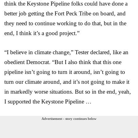
think the Keystone Pipeline folks could have done a
better job getting the Fort Peck Tribe on board, and
they need to continue working to do that, but in the
end, I think it’s a good project.”
“I believe in climate change,” Tester declared, like an
obedient Democrat. “But I also think that this one
pipeline isn’t going to turn it around, isn’t going to
turn our climate around, and it’s not going to make it
in markedly worse situations. But so in the end, yeah,
I supported the Keystone Pipeline …
Advertisement - story continues below