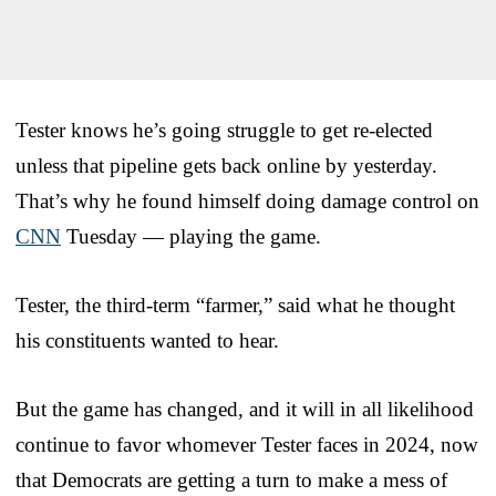
Tester knows he’s going struggle to get re-elected
unless that pipeline gets back online by yesterday.
That’s why he found himself doing damage control on
CNN
Tuesday — playing the game.
Tester, the third-term “farmer,” said what he thought
his constituents wanted to hear.
But the game has changed, and it will in all likelihood
continue to favor whomever Tester faces in 2024, now
that Democrats are getting a turn to make a mess of