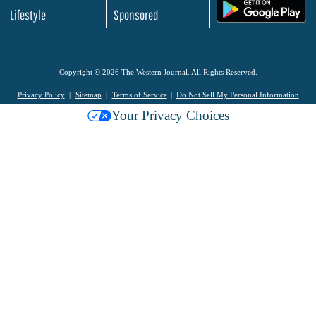
.
Lifestyle
Sponsored
Copyright © 2026 The Western Journal. All Rights Reserved.
Privacy Policy
Sitemap
Terms of Service
Do Not Sell My Personal Information
Your Privacy Choices