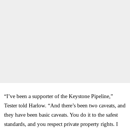
“I’ve been a supporter of the Keystone Pipeline,”
Tester told Harlow. “And there’s been two caveats, and
they have been basic caveats. You do it to the safest
standards, and you respect private property rights. I