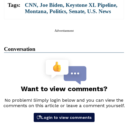
Tags:
CNN
,
Joe Biden
,
Keystone XL Pipeline
,
Montana
,
Politics
,
Senate
,
U.S. News
Advertisement
Conversation