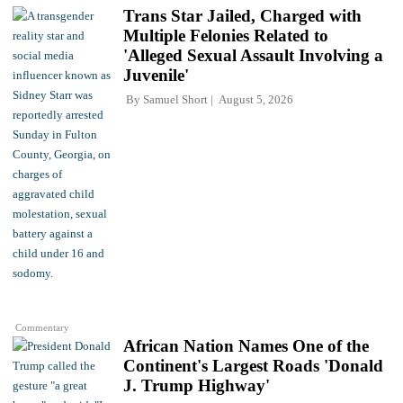
Trans Star Jailed, Charged with
Multiple Felonies Related to
'Alleged Sexual Assault Involving a
Juvenile'
By
Samuel Short
August 5, 2026
Commentary
African Nation Names One of the
Continent's Largest Roads 'Donald
J. Trump Highway'