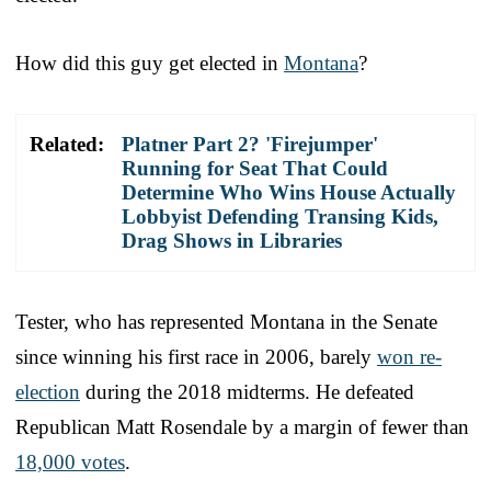
How did this guy get elected in
Montana
?
Related:
Platner Part 2? 'Firejumper'
Running for Seat That Could
Determine Who Wins House Actually
Lobbyist Defending Transing Kids,
Drag Shows in Libraries
Tester, who has represented Montana in the Senate
since winning his first race in 2006, barely
won re-
election
during the 2018 midterms. He defeated
Republican Matt Rosendale by a margin of fewer than
18,000 votes
.