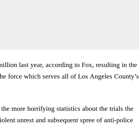
lion last year, according to Fox, resulting in the
the force which serves all of Los Angeles County’s
he more horrifying statistics about the trials the
iolent unrest and subsequent spree of anti-police