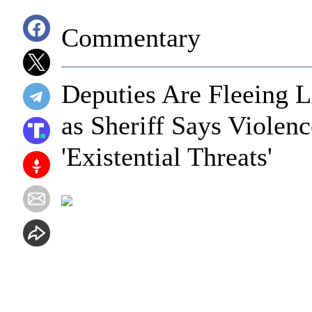
Commentary
Deputies Are Fleeing 
as Sheriff Says Violen
'Existential Threats'