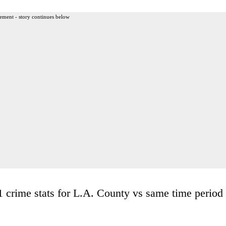
ement - story continues below
 crime stats for L.A. County vs same time period