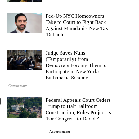
Fed-Up NYC Homeowners
Take to Court to Fight Back
Against Mamdani's New Tax
'Debacle'
Judge Saves Nuns
(Temporarily) from
Democrats Forcing Them to
Participate in New York's
Euthanasia Scheme
Commentary
Federal Appeals Court Orders
Trump to Halt Ballroom
Construction, Rules Project Is
'For Congress to Decide'
Advertisement