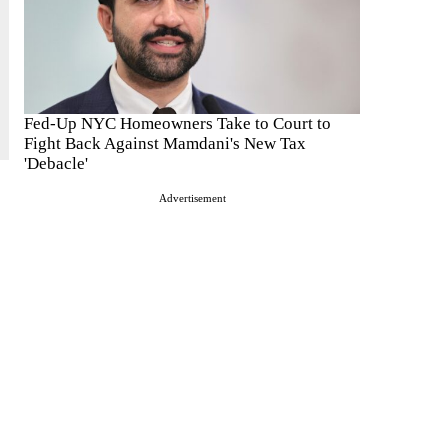
Fed-Up NYC Homeowners Take to Court to
Fight Back Against Mamdani's New Tax
'Debacle'
Advertisement