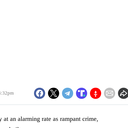
 4:32pm
 at an alarming rate as rampant crime,