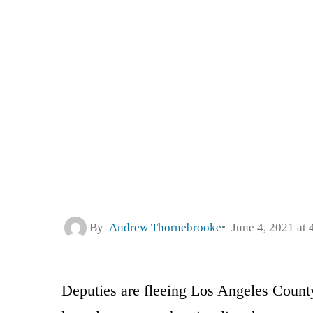
By
Andrew Thornebrooke
June 4, 2021 at
Deputies are fleeing Los Angeles County