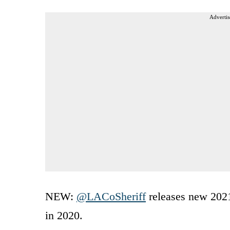
Advertis
NEW:
@LACoSheriff
releases new 2021
in 2020.