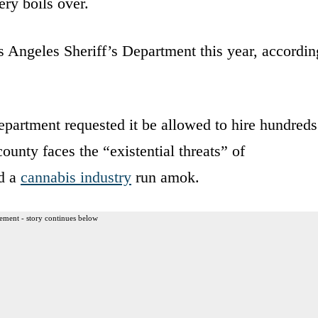
ry boils over.
s Angeles Sheriff’s Department this year, accordin
department requested it be allowed to hire hundreds
county faces the “existential threats” of
d a
cannabis industry
run amok.
ement - story continues below