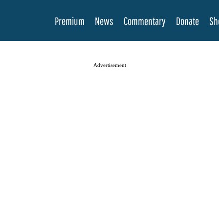
Premium
News
Commentary
Donate
Sh
Advertisement