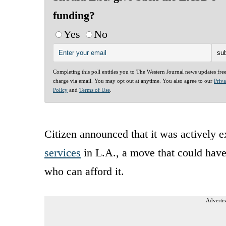
funding?
Yes
No
Completing this poll entitles you to The Western Journal news updates fre
charge via email. You may opt out at anytime. You also agree to our
Priv
Policy
and
Terms of Use
.
Citizen announced that it was actively 
services
in L.A., a move that could have 
who can afford it.
Advertis