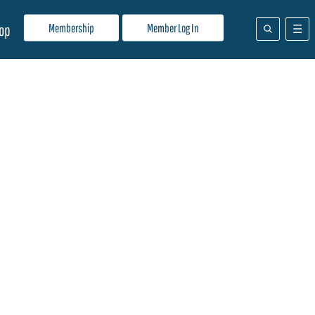
Membership
Member Log In
op