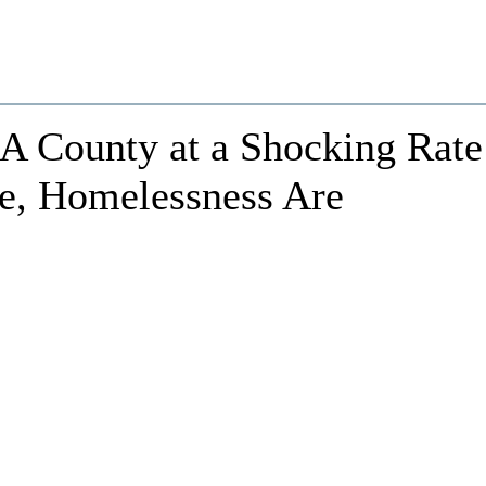
LA County at a Shocking Rate
ce, Homelessness Are