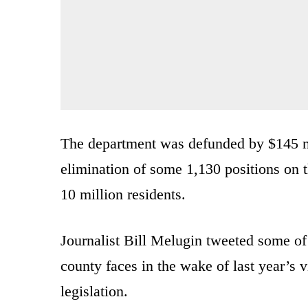
The department was defunded by $145 mil
elimination of some 1,130 positions on 
10 million residents.
Journalist Bill Melugin tweeted some of t
county faces in the wake of last year’s v
legislation.