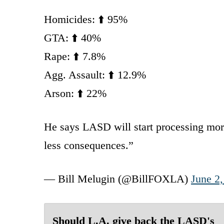
Homicides: ⬆️ 95%
GTA: ⬆️ 40%
Rape: ⬆️ 7.8%
Agg. Assault: ⬆️ 12.9%
Arson: ⬆️ 22%
He says LASD will start processing mor
less consequences.”
— Bill Melugin (@BillFOXLA)
June 2
Should L.A. give back the LASD's