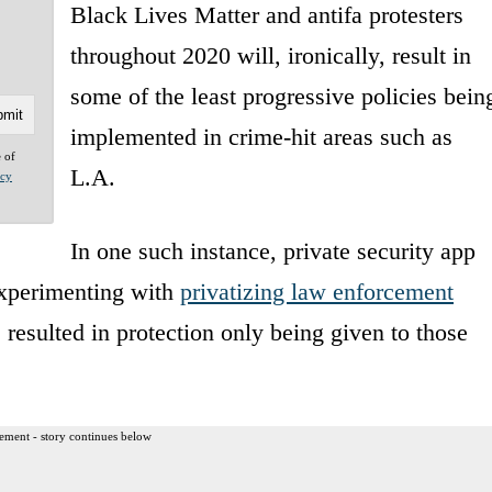
Black Lives Matter and antifa protesters
throughout 2020 will, ironically, result in
some of the least progressive policies bein
implemented in crime-hit areas such as
e of
L.A.
acy
In one such instance, private security app
experimenting with
privatizing law enforcement
resulted in protection only being given to those
ement - story continues below