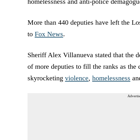
homelessness and anti-police demagogue
More than 440 deputies have left the Lo
to
Fox News
.
Sheriff Alex Villanueva stated that the 
of more deputies to fill the ranks as the 
skyrocketing
violence
,
homelessness
an
Advertis