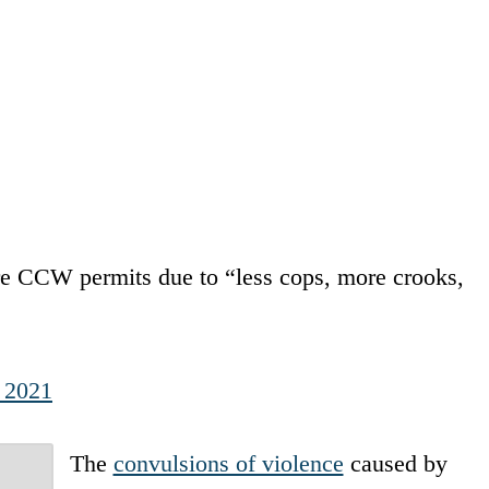
e CCW permits due to “less cops, more crooks,
, 2021
The
convulsions of violence
caused by