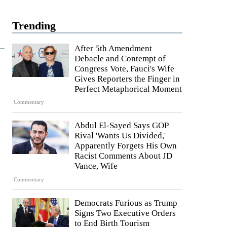
Trending
After 5th Amendment
Debacle and Contempt of
Congress Vote, Fauci's Wife
Gives Reporters the Finger in
Perfect Metaphorical Moment
Commentary
Abdul El-Sayed Says GOP
Rival 'Wants Us Divided,'
Apparently Forgets His Own
Racist Comments About JD
Vance, Wife
Commentary
Democrats Furious as Trump
Signs Two Executive Orders
to End Birth Tourism