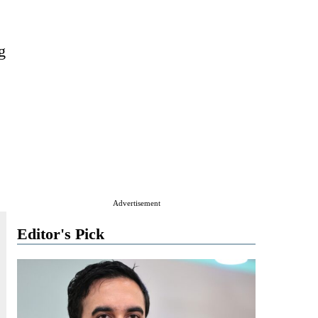
g
Advertisement
Editor's Pick