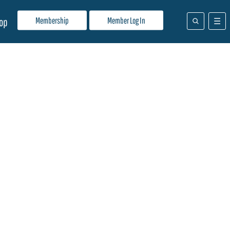
Membership
Member Log In
op