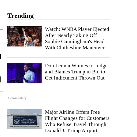
Trending
Watch: WNBA Player Ejected
After Nearly Taking Off
Sophie Cunningham's Head
With Clothesline Maneuver
a
Don Lemon Whines to Judge
and Blames Trump in Bid to
Get Indictment Thrown Out
Commentary
Major Airline Offers Free
Flight Changes for Customers
Who Refuse Travel Through
Donald J. Trump Airport