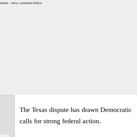
ement - story continues below
The Texas dispute has drawn Democratic
calls for strong federal action.