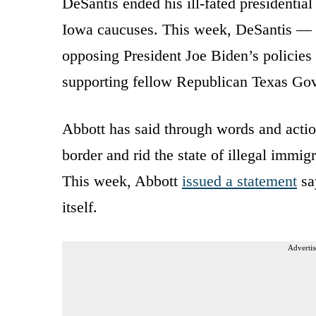
DeSantis ended his ill-fated presidential
Iowa caucuses. This week, DeSantis — w
opposing President Joe Biden’s policies
supporting fellow Republican Texas Go
Abbott has said through words and action
border and rid the state of illegal immi
This week, Abbott
issued a statement
say
itself.
Advertis