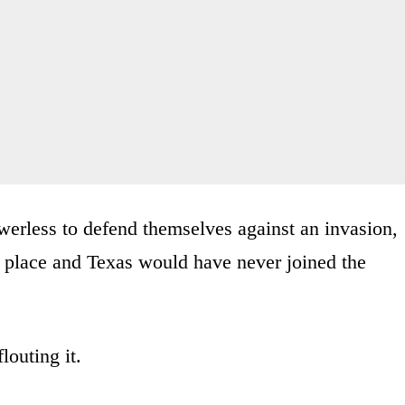
owerless to defend themselves against an invasion,
rst place and Texas would have never joined the
louting it.