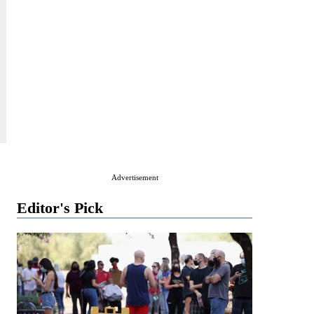
Advertisement
Editor's Pick