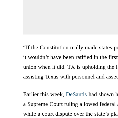
“If the Constitution really made states 
it wouldn’t have been ratified in the fi
union when it did. TX is upholding the l
assisting Texas with personnel and ass
Earlier this week,
DeSantis
had shown his
a Supreme Court ruling allowed federal a
while a court dispute over the state’s p