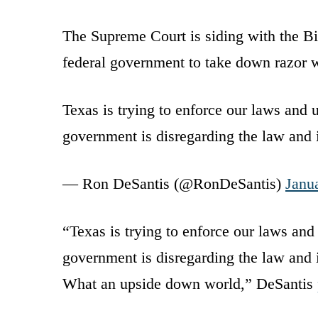
The Supreme Court is siding with the Bi
federal government to take down razor w
Texas is trying to enforce our laws and 
government is disregarding the law and
— Ron DeSantis (@RonDeSantis)
Janu
“Texas is trying to enforce our laws and
government is disregarding the law and ig
What an upside down world,” DeSantis