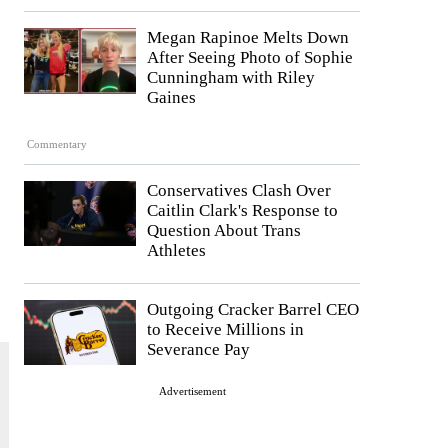
Megan Rapinoe Melts Down
After Seeing Photo of Sophie
Cunningham with Riley
Gaines
Commentary
Conservatives Clash Over
Caitlin Clark's Response to
Question About Trans
Athletes
Outgoing Cracker Barrel CEO
to Receive Millions in
Severance Pay
Advertisement