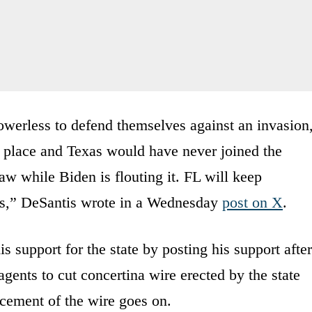
powerless to defend themselves against an invasion
rst place and Texas would have never joined the
aw while Biden is flouting it. FL will keep
ets,” DeSantis wrote in a Wednesday
post on X
.
 support for the state by posting his support after
gents to cut concertina wire erected by the state
lacement of the wire goes on.