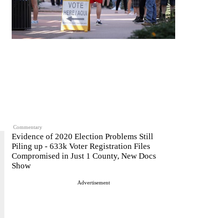
Commentary
Evidence of 2020 Election Problems Still
Piling up - 633k Voter Registration Files
Compromised in Just 1 County, New Docs
Show
Advertisement