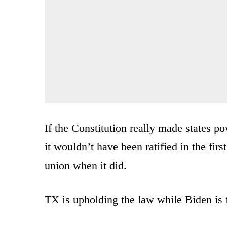
If the Constitution really made states p
it wouldn’t have been ratified in the fi
union when it did.
TX is upholding the law while Biden is f