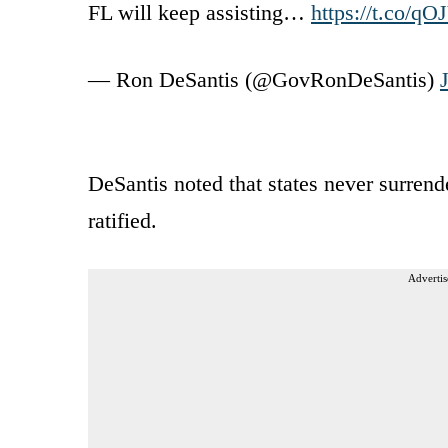
FL will keep assisting…
https://t.co/q
— Ron DeSantis (@GovRonDeSantis)
DeSantis noted that states never surrend
ratified.
Advertis