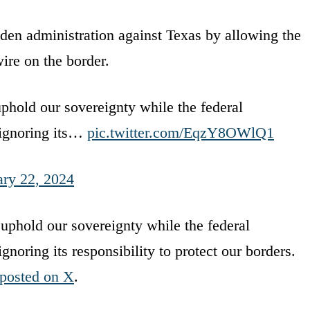
den administration against Texas by allowing the
ire on the border.
uphold our sovereignty while the federal
 ignoring its…
pic.twitter.com/EqzY8OWlQ1
ary 22, 2024
 uphold our sovereignty while the federal
noring its responsibility to protect our borders.
posted on X
.