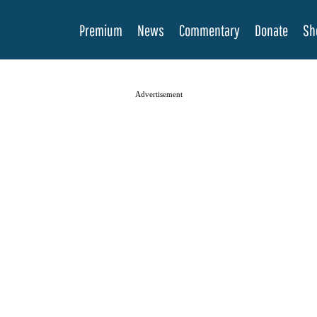
Premium
News
Commentary
Donate
Sh
Advertisement