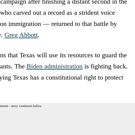
 campaign after finishing a distant second in the
ho carved out a record as a strident voice
 on immigration — returned to that battle by
v.
Greg Abbott
.
s that Texas will use its resources to guard the
grants. The
Biden administration
is fighting back.
ing Texas has a constitutional right to protect
ement - story continues below