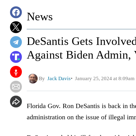
News
DeSantis Gets Involved
Against Biden Admin, 
By
Jack Davis
January 25, 2024 at 8:09am
Florida Gov. Ron DeSantis is back in the
administration on the issue of illegal im