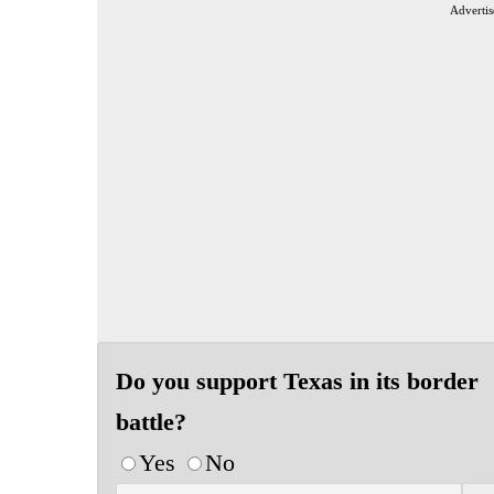
Advertis
Do you support Texas in its border
battle?
Yes
No