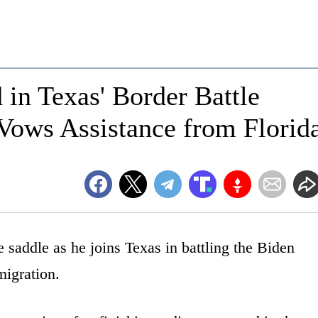
 in Texas' Border Battle
Vows Assistance from Florid
 saddle as he joins Texas in battling the Biden
migration.