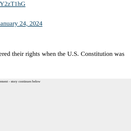
OJY2zT1hG
January 24, 2024
ered their rights when the U.S. Constitution was
ement - story continues below