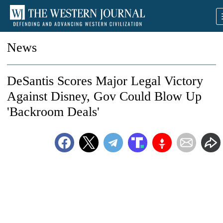
News
DeSantis Scores Major Legal Victory
Against Disney, Gov Could Blow Up
'Backroom Deals'