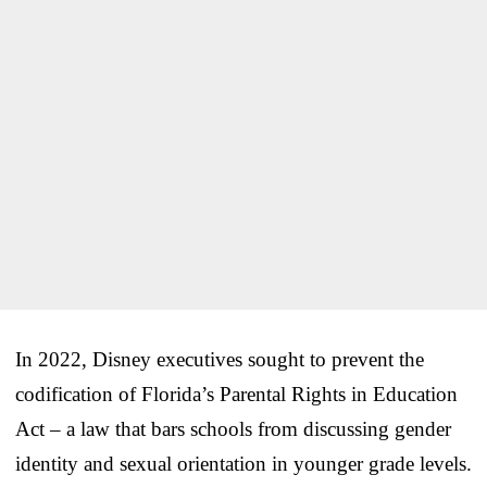
In 2022, Disney executives sought to prevent the
codification of Florida’s Parental Rights in Education
Act – a law that bars schools from discussing gender
identity and sexual orientation in younger grade levels.