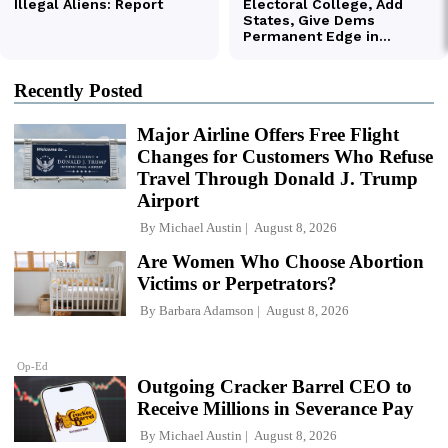
Recently Posted
Major Airline Offers Free Flight
Changes for Customers Who Refuse
Travel Through Donald J. Trump
Airport
By
Michael Austin
August 8, 2026
Are Women Who Choose Abortion
Victims or Perpetrators?
By
Barbara Adamson
August 8, 2026
Op-Ed
Outgoing Cracker Barrel CEO to
Receive Millions in Severance Pay
By
Michael Austin
August 8, 2026