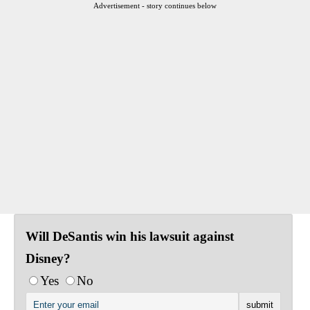
Advertisement - story continues below
Will DeSantis win his lawsuit against
Disney?
Yes
No