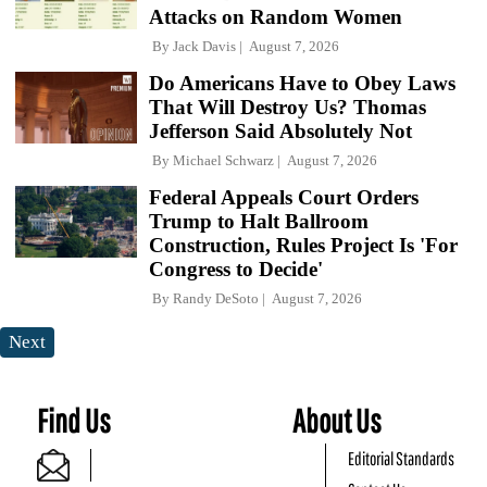
Attacks on Random Women
By
Jack Davis
August 7, 2026
Do Americans Have to Obey Laws
That Will Destroy Us? Thomas
Jefferson Said Absolutely Not
By
Michael Schwarz
August 7, 2026
Federal Appeals Court Orders
Trump to Halt Ballroom
Construction, Rules Project Is 'For
Congress to Decide'
By
Randy DeSoto
August 7, 2026
Next
Find Us
About Us
Editorial Standards