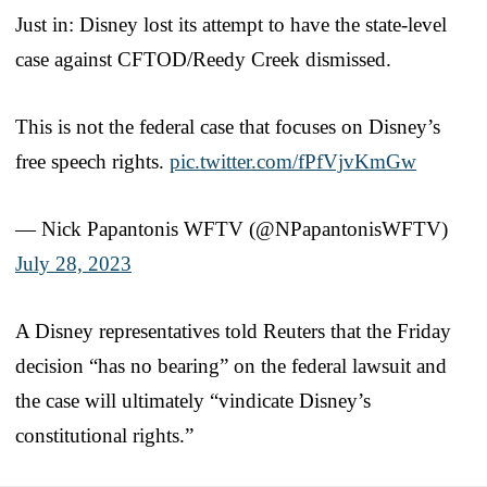
Just in: Disney lost its attempt to have the state-level
case against CFTOD/Reedy Creek dismissed.
This is not the federal case that focuses on Disney’s
free speech rights.
pic.twitter.com/fPfVjvKmGw
— Nick Papantonis WFTV (@NPapantonisWFTV)
July 28, 2023
A Disney representatives told Reuters that the Friday
decision “has no bearing” on the federal lawsuit and
the case will ultimately “vindicate Disney’s
constitutional rights.”