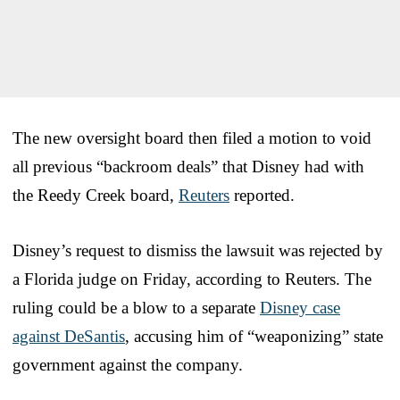
The new oversight board then filed a motion to void
all previous “backroom deals” that Disney had with
the Reedy Creek board,
Reuters
reported.
Disney’s request to dismiss the lawsuit was rejected by
a Florida judge on Friday, according to Reuters. The
ruling could be a blow to a separate
Disney case
against DeSantis
, accusing him of “weaponizing” state
government against the company.