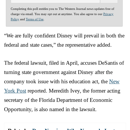
Completing this poll entitles you to The Western Journal news updates free of
charge via email. You may opt out at anytime. You also agree to our
Privacy
Policy
and
Terms of Use
.
“We are fully confident Disney will prevail in both the
federal and state cases,” the representative added.
The federal lawsuit, filed in April, accuses DeSantis of
turning state government against Disney after the
company took issue with his education act, the
New
York Post
reported. Meredith Ivey, the former acting
secretary of the Florida Department of Economic
Opportunity, is also named in the lawsuit.