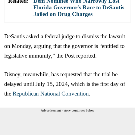
Related:
Dem Nominee Who Narrowly Lost
Florida Governor's Race to DeSantis
Jailed on Drug Charges
DeSantis asked a federal judge to dismiss the lawsuit
on Monday, arguing that the governor is “entitled to
legislative immunity,” the Post reported.
Disney, meanwhile, has requested that the trial be
delayed until July 15, 2024, which is the first day of
the
Republican National Convention
.
Advertisement - story continues below