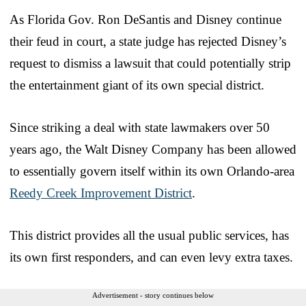
As Florida Gov. Ron DeSantis and Disney continue
their feud in court, a state judge has rejected Disney’s
request to dismiss a lawsuit that could potentially strip
the entertainment giant of its own special district.
Since striking a deal with state lawmakers over 50
years ago, the Walt Disney Company has been allowed
to essentially govern itself within its own Orlando-area
Reedy Creek Improvement District
.
This district provides all the usual public services, has
its own first responders, and can even levy extra taxes.
Advertisement - story continues below