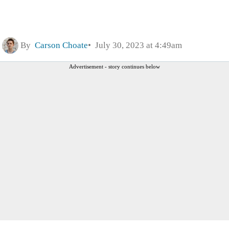
By
Carson Choate
July 30, 2023 at 4:49am
Advertisement - story continues below