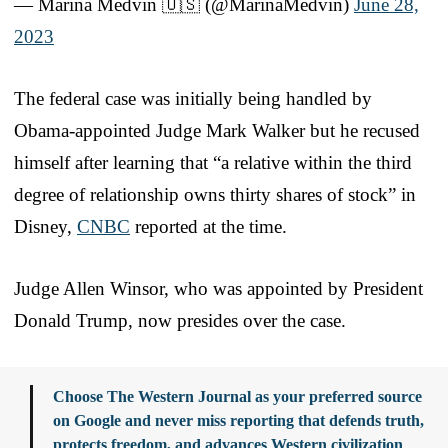
— Marina Medvin 🇺🇸 (@MarinaMedvin)
June 28,
2023
The federal case was initially being handled by
Obama-appointed Judge Mark Walker but he recused
himself after learning that “a relative within the third
degree of relationship owns thirty shares of stock” in
Disney,
CNBC
reported at the time.
Judge Allen Winsor, who was appointed by President
Donald Trump, now presides over the case.
Choose The Western Journal as your preferred source
on Google and never miss reporting that defends truth,
protects freedom, and advances Western civilization