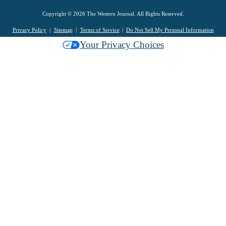
Copyright © 2026 The Western Journal. All Rights Reserved.
Privacy Policy
Sitemap
Terms of Service
Do Not Sell My Personal Information
Your Privacy Choices