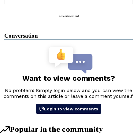
Advertisement
Conversation