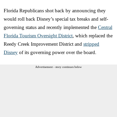
Florida Republicans shot back by announcing they
would roll back Disney’s special tax breaks and self-
governing status and recently implemented the
Central
Florida Tourism Oversight District
, which replaced the
Reedy Creek Improvement District and
stripped
Disney
of its governing power over the board.
Advertisement - story continues below