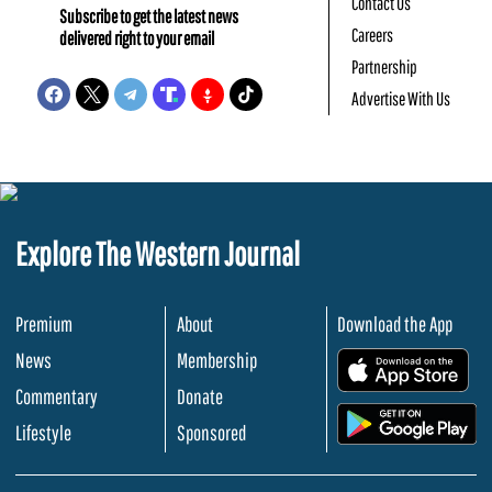
Contact Us
Subscribe to get the latest news
Careers
delivered right to your email
Partnership
Advertise With Us
Explore The Western Journal
Premium
About
Download the App
News
Membership
.
Commentary
Donate
.
Lifestyle
Sponsored