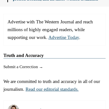
Advertise with The Western Journal and reach
millions of highly engaged readers, while
supporting our work.
Advertise Today
.
Truth and Accuracy
Submit a Correction →
We are committed to truth and accuracy in all of our
journalism.
Read our editorial standards.