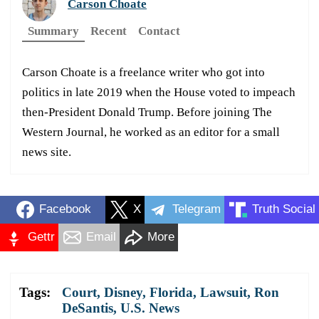
Carson Choate
Summary
Recent
Contact
Carson Choate is a freelance writer who got into
politics in late 2019 when the House voted to impeach
then-President Donald Trump. Before joining The
Western Journal, he worked as an editor for a small
news site.
Facebook
X
Telegram
Truth Social
Gettr
Email
More
Tags:
Court
,
Disney
,
Florida
,
Lawsuit
,
Ron
DeSantis
,
U.S. News