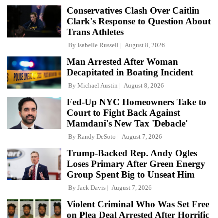
Conservatives Clash Over Caitlin
Clark's Response to Question About
Trans Athletes
By
Isabelle Russell
August 8, 2026
Man Arrested After Woman
Decapitated in Boating Incident
By
Michael Austin
August 8, 2026
Fed-Up NYC Homeowners Take to
Court to Fight Back Against
Mamdani's New Tax 'Debacle'
By
Randy DeSoto
August 7, 2026
Trump-Backed Rep. Andy Ogles
Loses Primary After Green Energy
Group Spent Big to Unseat Him
By
Jack Davis
August 7, 2026
Violent Criminal Who Was Set Free
on Plea Deal Arrested After Horrific