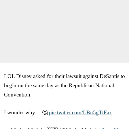
LOL Disney asked for their lawsuit against DeSantis to
begin on the same day as the Republican National
Convention.
I wonder why… 🤔
pic.twitter.com/LBn5gTtFax