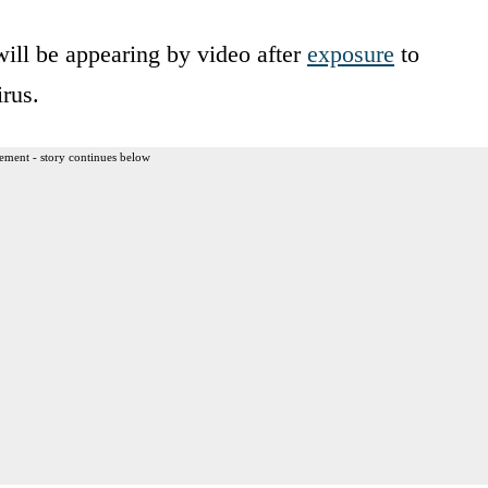
ill be appearing by video after
exposure
to
irus.
ement - story continues below