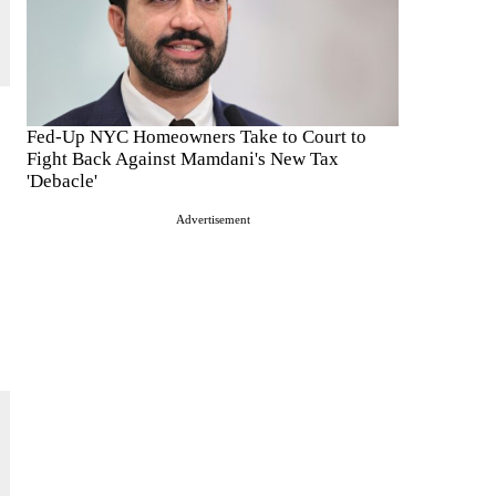
Fed-Up NYC Homeowners Take to Court to
Fight Back Against Mamdani's New Tax
'Debacle'
Advertisement