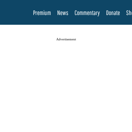
Premium
News
Commentary
Donate
Sh
Advertisement