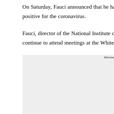
On Saturday, Fauci announced that he 
positive for the coronavirus.
Fauci, director of the National Institute
continue to attend meetings at the Whit
Advertis