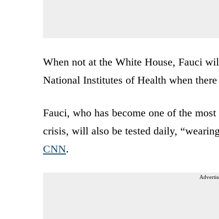
When not at the White House, Fauci will
National Institutes of Health when there
Fauci, who has become one of the most
crisis, will also be tested daily, “weari
CNN
.
Advertis