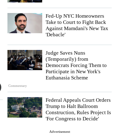
Fed-Up NYC Homeowners
Take to Court to Fight Back
Against Mamdani's New Tax
'Debacle'
Judge Saves Nuns
(Temporarily) from
Democrats Forcing Them to
Participate in New York's
Euthanasia Scheme
Commentary
Federal Appeals Court Orders
Trump to Halt Ballroom
Construction, Rules Project Is
'For Congress to Decide'
Advertisement