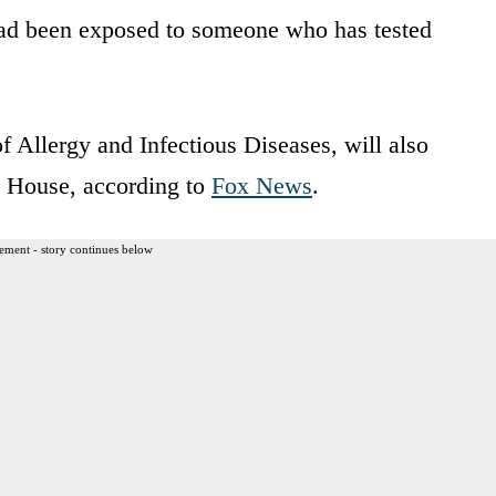
had been exposed to someone who has tested
 of Allergy and Infectious Diseases, will also
e House, according to
Fox News
.
ement - story continues below