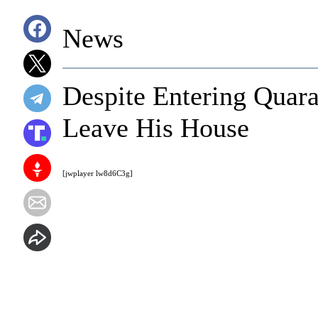
News
Despite Entering Quaran
Leave His House
[jwplayer lw8d6C3g]