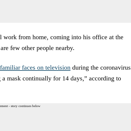
 work from home, coming into his office at the
 are few other people nearby.
familiar faces on television
during the coronavirus
ng a mask continually for 14 days,” according to
ement - story continues below