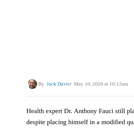
By
Jack Davis
May 10, 2020 at 10:12am
Health expert Dr. Anthony Fauci still pl
despite placing himself in a modified qu