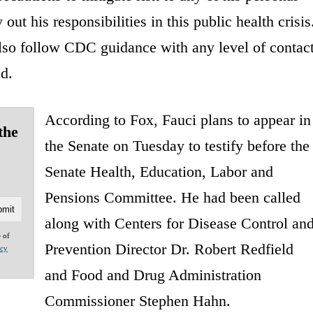
out his responsibilities in this public health crisis
lso follow CDC guidance with any level of contac
d.
According to Fox, Fauci plans to appear in
the
the Senate on Tuesday to testify before the
Senate Health, Education, Labor and
Pensions Committee. He had been called
along with Centers for Disease Control an
e of
Prevention Director Dr. Robert Redfield
acy
and Food and Drug Administration
Commissioner Stephen Hahn.