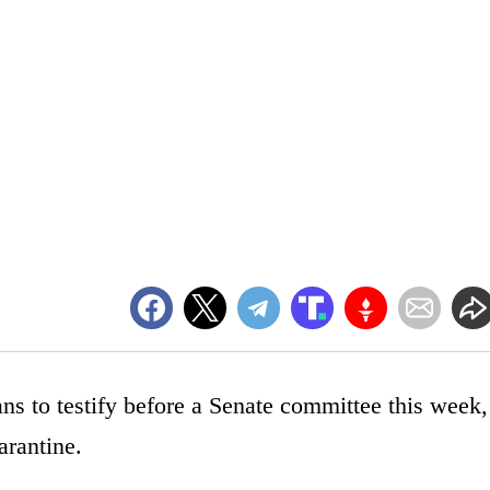
ans to testify before a Senate committee this week,
arantine.