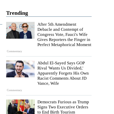
Trending
After 5th Amendment
Debacle and Contempt of
Congress Vote, Fauci's Wife
Gives Reporters the Finger in
Perfect Metaphorical Moment
Commentary
Abdul El-Sayed Says GOP
Rival 'Wants Us Divided,'
Apparently Forgets His Own
Racist Comments About JD
Vance, Wife
Commentary
Democrats Furious as Trump
Signs Two Executive Orders
to End Birth Tourism