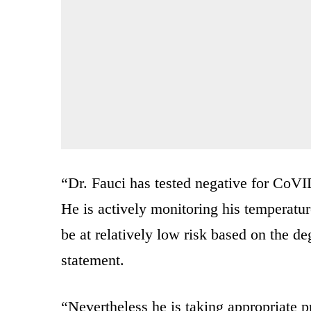
“Dr. Fauci has tested negative for CoVID
He is actively monitoring his temperatur
be at relatively low risk based on the d
statement.
“Nevertheless he is taking appropriate pr