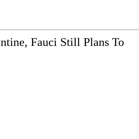
tine, Fauci Still Plans To