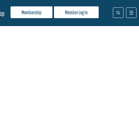
Membership
Member Log In
op