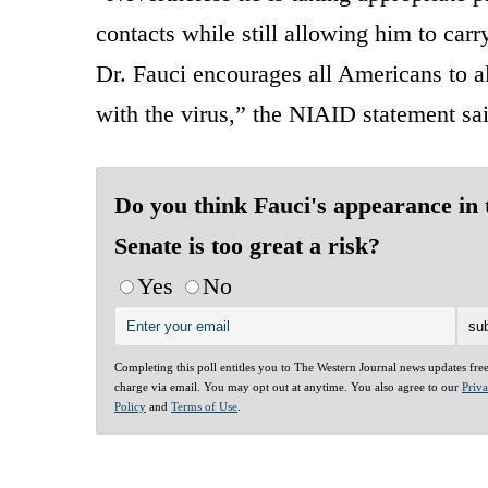
contacts while still allowing him to carry 
Dr. Fauci encourages all Americans to a
with the virus,” the NIAID statement sai
Do you think Fauci's appearance in 
Senate is too great a risk?
Yes
No
Completing this poll entitles you to The Western Journal news updates fre
charge via email. You may opt out at anytime. You also agree to our
Priv
Policy
and
Terms of Use
.