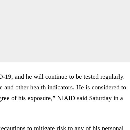
-19, and he will continue to be tested regularly.
e and other health indicators. He is considered to
egree of his exposure,” NIAID said Saturday in a
ecautions to mitigate risk to any of his personal