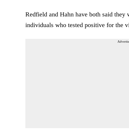
Redfield and Hahn have both said they w
individuals who tested positive for the v
Advertis