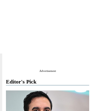
Advertisement
Editor's Pick