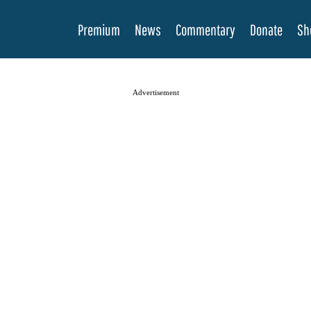
Premium
News
Commentary
Donate
Sh
Advertisement