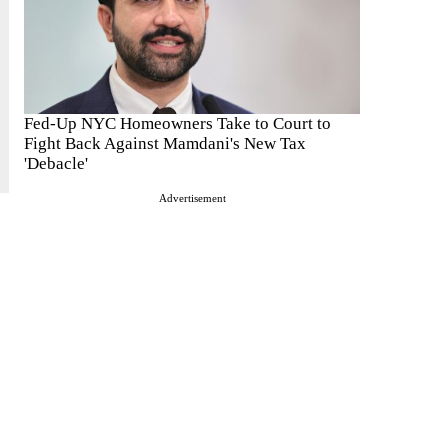
Fed-Up NYC Homeowners Take to Court to
Fight Back Against Mamdani's New Tax
'Debacle'
Advertisement