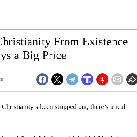
Christianity From Existence
ys a Big Price
pm
hristianity’s been stripped out, there’s a real