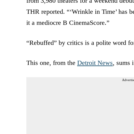
from 3,980 theaters for a weekend debut
THR reported. “‘Wrinkle in Time’ has be
it a mediocre B CinemaScore.”
“Rebuffed” by critics is a polite word for
This one, from the
Detroit News
, sums i
Advertis