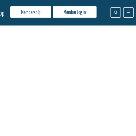
Membership
Member Log In
op