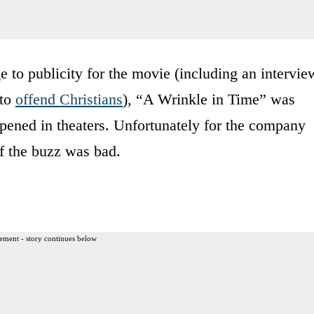
 to publicity for the movie (including an intervie
 to
offend Christians
), “A Wrinkle in Time” was
opened in theaters. Unfortunately for the company
of the buzz was bad.
ement - story continues below