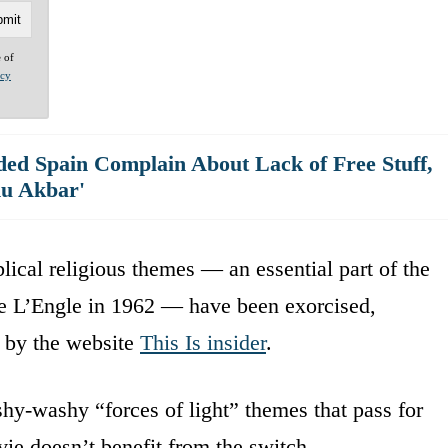
e of
acy
ed Spain Complain About Lack of Free Stuff,
hu Akbar'
ical religious themes — an essential part of the
ne L’Engle in 1962 — have been exorcised,
 by the website
This Is insider
.
hy-washy “forces of light” themes that pass for
ie doesn’t benefit from the switch.