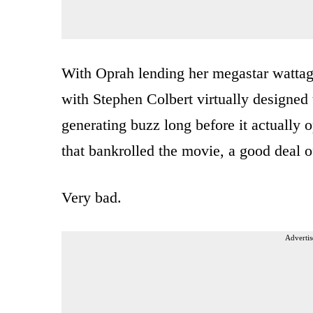
With Oprah lending her megastar wattage
with Stephen Colbert virtually designed
generating buzz long before it actually 
that bankrolled the movie, a good deal 
Very bad.
Advertis