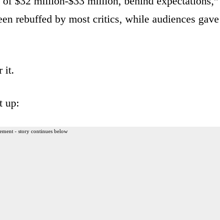
 of $32 million-$33 million, behind expectations,”
en rebuffed by most critics, while audiences gave
 it.
t up:
ement - story continues below