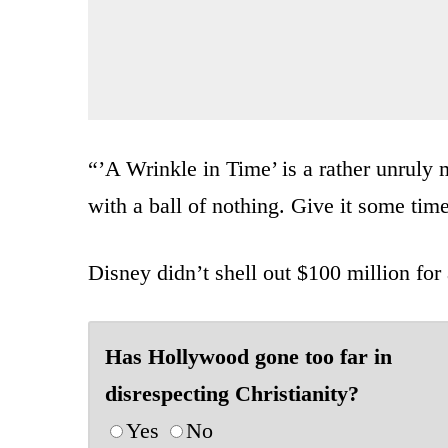
“’A Wrinkle in Time’ is a rather unruly
with a ball of nothing. Give it some tim
Disney didn’t shell out $100 million for
Has Hollywood gone too far in
disrespecting Christianity?
Yes
No