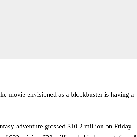
 the movie envisioned as a blockbuster is having a
ntasy-adventure grossed $10.2 million on Friday