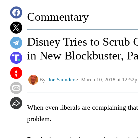
Commentary
Disney Tries to Scrub 
in New Blockbuster, Pa
By
Joe Saunders
March 10, 2018 at 12:52
When even liberals are complaining that C
problem.