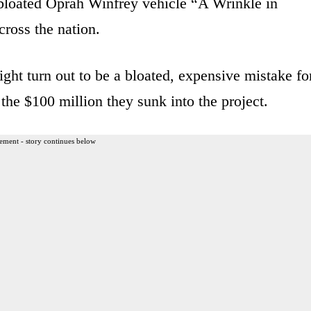
e bloated Oprah Winfrey vehicle “A Wrinkle in
cross the nation.
ght turn out to be a bloated, expensive mistake fo
e $100 million they sunk into the project.
ement - story continues below