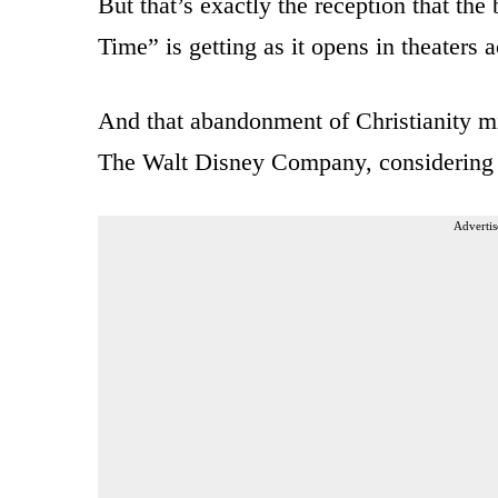
But that’s exactly the reception that th
Time” is getting as it opens in theaters a
And that abandonment of Christianity mi
The Walt Disney Company, considering th
Advertis