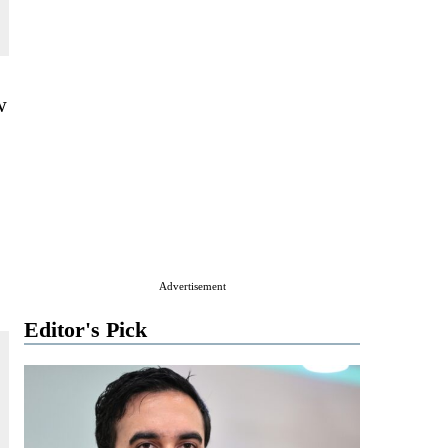
w
Advertisement
Editor's Pick