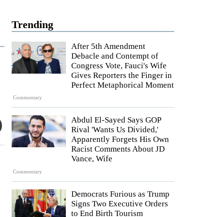
Trending
After 5th Amendment
Debacle and Contempt of
Congress Vote, Fauci's Wife
Gives Reporters the Finger in
Perfect Metaphorical Moment
Commentary
Abdul El-Sayed Says GOP
Rival 'Wants Us Divided,'
Apparently Forgets His Own
Racist Comments About JD
Vance, Wife
Commentary
Democrats Furious as Trump
Signs Two Executive Orders
to End Birth Tourism