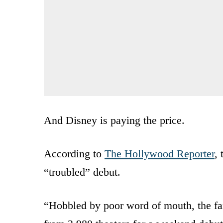
And Disney is paying the price.
According to
The Hollywood Reporter
,
“troubled” debut.
“Hobbled by poor word of mouth, the fa