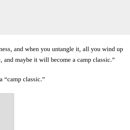
 mess, and when you untangle it, all you wind up
e, and maybe it will become a camp classic.”
 a “camp classic.”