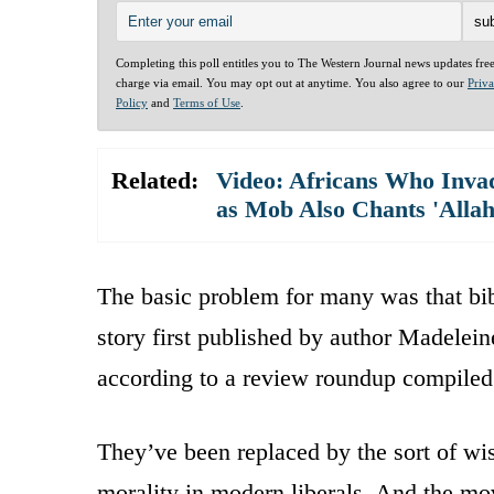
Completing this poll entitles you to The Western Journal news updates fre
charge via email. You may opt out at anytime. You also agree to our
Priv
Policy
and
Terms of Use
.
Related:
Video: Africans Who Invad
as Mob Also Chants 'Alla
The basic problem for many was that bibl
story first published by author Madelei
according to a review roundup compiled
They’ve been replaced by the sort of wis
morality in modern liberals. And the mov