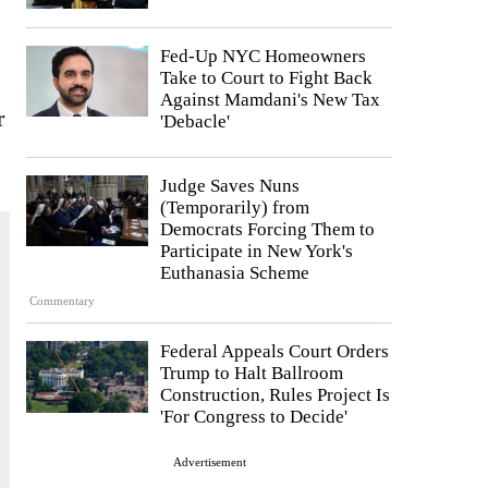
Fed-Up NYC Homeowners
Take to Court to Fight Back
Against Mamdani's New Tax
r
'Debacle'
Judge Saves Nuns
(Temporarily) from
Democrats Forcing Them to
Participate in New York's
Euthanasia Scheme
Commentary
Federal Appeals Court Orders
Trump to Halt Ballroom
Construction, Rules Project Is
'For Congress to Decide'
Advertisement