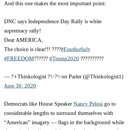
And this one makes the most important point:
DNC says Independence Day Rally is white
supremacy rally!
Dear AMERICA,
The choice is clear!!! ????
#Fouthofjuly
#FREEDOM
??????
#Trump2020
??????????
— ?️‍♀️Thinkologist ?✨?✨on Parler (@Thinkologist1)
June 30, 2020
Democrats like House Speaker
Nancy Pelosi
go to
considerable lengths to surround themselves with
“American” imagery — flags in the background while