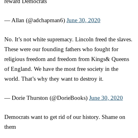
reward Democrats
— Allan (@adchapman6)
June 30, 2020
No. It’s not white supremacy. Lincoln freed the slaves.
These were our founding fathers who fought for
religious freedom and freedom from Kings& Queens
of England. We have the most free society in the
world. That’s why they want to destroy it.
— Dorie Thurston (@DorieBooks)
June 30, 2020
Democrats want to get rid of our history. Shame on
them