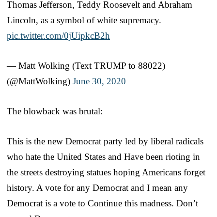
Thomas Jefferson, Teddy Roosevelt and Abraham
Lincoln, as a symbol of white supremacy.
pic.twitter.com/0jUipkcB2h
— Matt Wolking (Text TRUMP to 88022)
(@MattWolking)
June 30, 2020
The blowback was brutal:
This is the new Democrat party led by liberal radicals
who hate the United States and Have been rioting in
the streets destroying statues hoping Americans forget
history. A vote for any Democrat and I mean any
Democrat is a vote to Continue this madness. Don’t