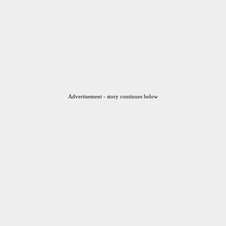
Advertisement - story continues below