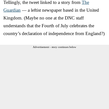
Tellingly, the tweet linked to a story from
The
Guardian
— a leftist newspaper based in the United
Kingdom. (Maybe no one at the DNC staff
understands that the Fourth of July celebrates the
country’s declaration of independence from England?)
Advertisement - story continues below