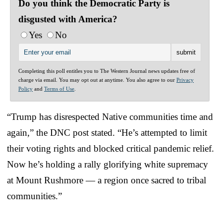
Do you think the Democratic Party is
disgusted with America?
Yes
No
Completing this poll entitles you to The Western Journal news updates free of
charge via email. You may opt out at anytime. You also agree to our
Privacy
Policy
and
Terms of Use
.
“Trump has disrespected Native communities time and
again,” the DNC post stated. “He’s attempted to limit
their voting rights and blocked critical pandemic relief.
Now he’s holding a rally glorifying white supremacy
at Mount Rushmore — a region once sacred to tribal
communities.”