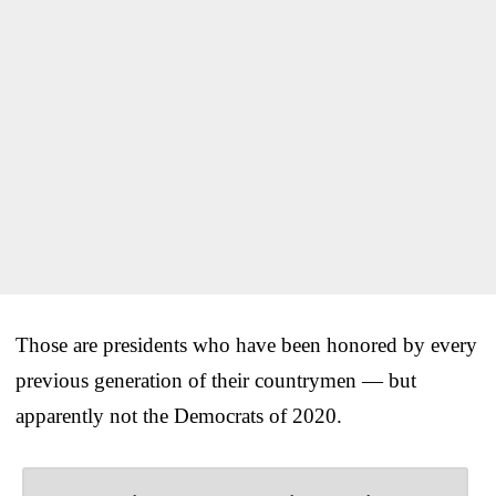
Those are presidents who have been honored by every
previous generation of their countrymen — but
apparently not the Democrats of 2020.