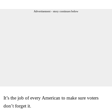
Advertisement - story continues below
It’s the job of every American to make sure voters
don’t forget it.