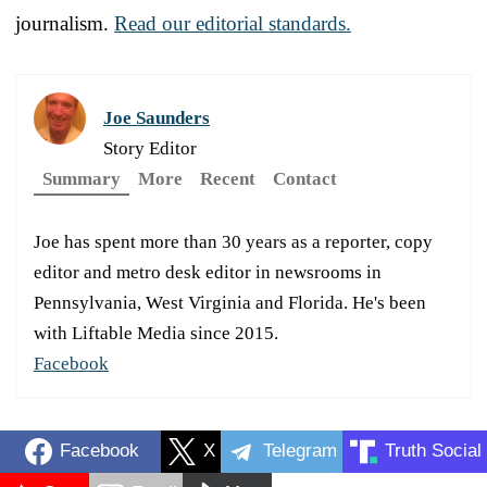
journalism.
Read our editorial standards.
Joe Saunders
Story Editor
Summary
More
Recent
Contact
Joe has spent more than 30 years as a reporter, copy
editor and metro desk editor in newsrooms in
Pennsylvania, West Virginia and Florida. He's been
with Liftable Media since 2015.
Facebook
Facebook
X
Telegram
Truth Social