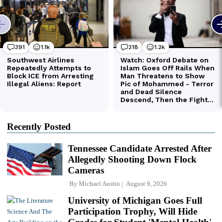
Recently Posted
Tennessee Candidate Arrested After
Allegedly Shooting Down Flock
Cameras
By
Michael Austin
August 9, 2026
University of Michigan Goes Full
Participation Trophy, Will Hide