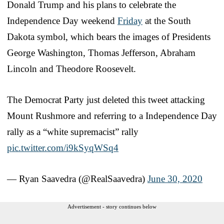
Donald Trump and his plans to celebrate the
Independence Day weekend
Friday
at the South
Dakota symbol, which bears the images of Presidents
George Washington, Thomas Jefferson, Abraham
Lincoln and Theodore Roosevelt.
The Democrat Party just deleted this tweet attacking
Mount Rushmore and referring to a Independence Day
rally as a “white supremacist” rally
pic.twitter.com/i9kSyqWSq4
— Ryan Saavedra (@RealSaavedra)
June 30, 2020
Advertisement - story continues below