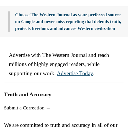
Choose The Western Journal as your preferred source
on Google and never miss reporting that defends truth,
protects freedom, and advances Western civilization
Advertise with The Western Journal and reach
millions of highly engaged readers, while
supporting our work.
Advertise Today
.
Truth and Accuracy
Submit a Correction →
We are committed to truth and accuracy in all of our