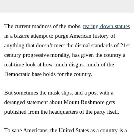
The current madness of the mobs,
tearing down statues
in a bizarre attempt to purge American history of
anything that doesn’t meet the dismal standards of 21st
century progressive morality, has given the country a
real-time look at how much disgust much of the
Democratic base holds for the country.
But sometimes the mask slips, and a post with a
deranged statement about Mount Rushmore gets
published from the headquarters of the party itself.
To sane Americans, the United States as a country is a