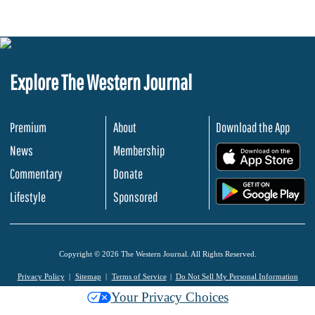
Explore The Western Journal
Premium
About
Download the App
News
Membership
.
Commentary
Donate
.
Lifestyle
Sponsored
Copyright © 2026 The Western Journal. All Rights Reserved.
Privacy Policy
Sitemap
Terms of Service
Do Not Sell My Personal Information
Your Privacy Choices