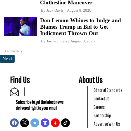
Clothesline Maneuver
By
Jack Davis
August 8, 2026
Don Lemon Whines to Judge and
Blames Trump in Bid to Get
Indictment Thrown Out
By
Joe Saunders
August 8, 2026
Commentary
Next
Find Us
About Us
Editorial Standards
Contact Us
Subscribe to get the latest news
Careers
delivered right to your email
Partnership
Advertise With Us