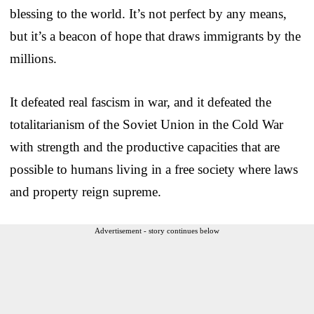
blessing to the world. It’s not perfect by any means,
but it’s a beacon of hope that draws immigrants by the
millions.
It defeated real fascism in war, and it defeated the
totalitarianism of the Soviet Union in the Cold War
with strength and the productive capacities that are
possible to humans living in a free society where laws
and property reign supreme.
Advertisement - story continues below