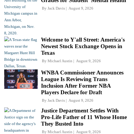
Grades for Student 'Mental Health'
By
Jack Davis
August 9, 2026
Welcome to Y'all Street: America's
Newest Stock Exchange Opens in
Texas
By
Michael Austin
August 9, 2026
WNBA Commissioner Announces
League Is Reviewing Trans
Inclusion After Former NBA
Players Declare for Draft
By
Jack Davis
August 9, 2026
Justice Department Settles With
Pro-Life Father of 11 Whose Home
They Busted Into
By
Michael Austin
August 9, 2026