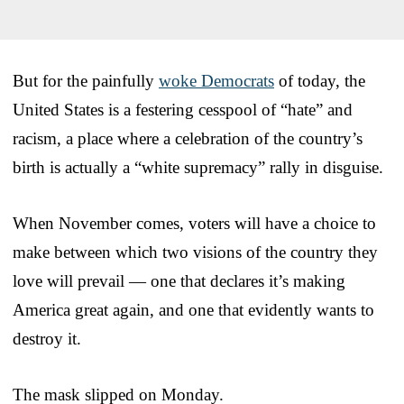
But for the painfully
woke Democrats
of today, the
United States is a festering cesspool of “hate” and
racism, a place where a celebration of the country’s
birth is actually a “white supremacy” rally in disguise.
When November comes, voters will have a choice to
make between which two visions of the country they
love will prevail — one that declares it’s making
America great again, and one that evidently wants to
destroy it.
The mask slipped on Monday.