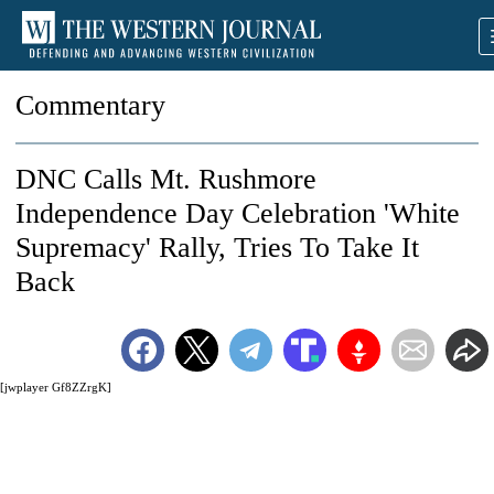
Commentary
DNC Calls Mt. Rushmore
Independence Day Celebration 'White
Supremacy' Rally, Tries To Take It
Back
[jwplayer Gf8ZZrgK]