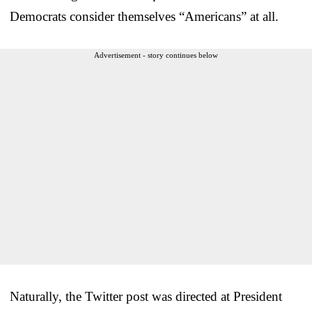
Democrats consider themselves “Americans” at all.
Advertisement - story continues below
Naturally, the Twitter post was directed at President