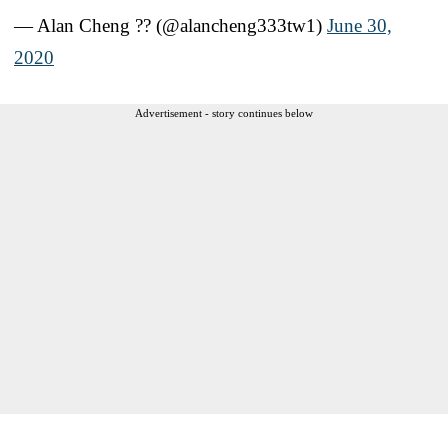
— Alan Cheng ?? (@alancheng333tw1)
June 30,
2020
Advertisement - story continues below