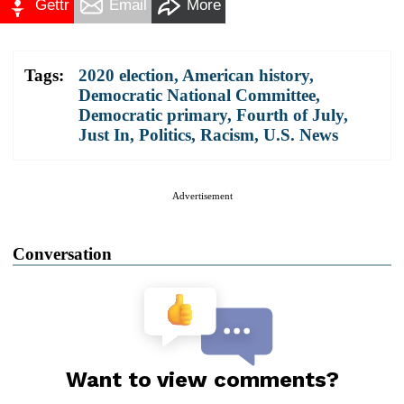
Gettr
Email
More
Tags:
2020 election
,
American history
,
Democratic National Committee
,
Democratic primary
,
Fourth of July
,
Just In
,
Politics
,
Racism
,
U.S. News
Advertisement
Conversation