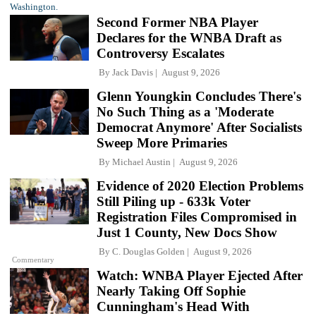
Second Former NBA Player
Declares for the WNBA Draft as
Controversy Escalates
By
Jack Davis
August 9, 2026
Glenn Youngkin Concludes There's
No Such Thing as a 'Moderate
Democrat Anymore' After Socialists
Sweep More Primaries
By
Michael Austin
August 9, 2026
Evidence of 2020 Election Problems
Still Piling up - 633k Voter
Registration Files Compromised in
Just 1 County, New Docs Show
By
C. Douglas Golden
August 9, 2026
Commentary
Watch: WNBA Player Ejected After
Nearly Taking Off Sophie
Cunningham's Head With