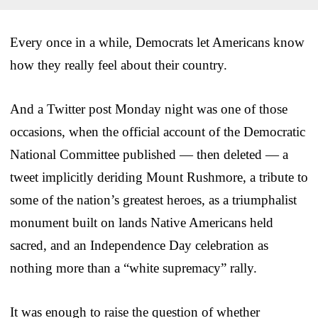
Every once in a while, Democrats let Americans know
how they really feel about their country.
And a Twitter post Monday night was one of those
occasions, when the official account of the Democratic
National Committee published — then deleted — a
tweet implicitly deriding Mount Rushmore, a tribute to
some of the nation’s greatest heroes, as a triumphalist
monument built on lands Native Americans held
sacred, and an Independence Day celebration as
nothing more than a “white supremacy” rally.
It was enough to raise the question of whether