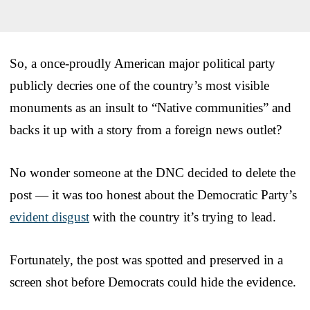
So, a once-proudly American major political party
publicly decries one of the country’s most visible
monuments as an insult to “Native communities” and
backs it up with a story from a foreign news outlet?
No wonder someone at the DNC decided to delete the
post — it was too honest about the Democratic Party’s
evident disgust
with the country it’s trying to lead.
Fortunately, the post was spotted and preserved in a
screen shot before Democrats could hide the evidence.