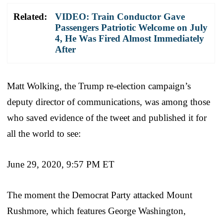
Related:
VIDEO: Train Conductor Gave
Passengers Patriotic Welcome on July
4, He Was Fired Almost Immediately
After
Matt Wolking, the Trump re-election campaign’s
deputy director of communications, was among those
who saved evidence of the tweet and published it for
all the world to see:
June 29, 2020, 9:57 PM ET
The moment the Democrat Party attacked Mount
Rushmore, which features George Washington,