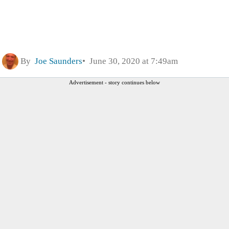
By
Joe Saunders
June 30, 2020 at 7:49am
Advertisement - story continues below