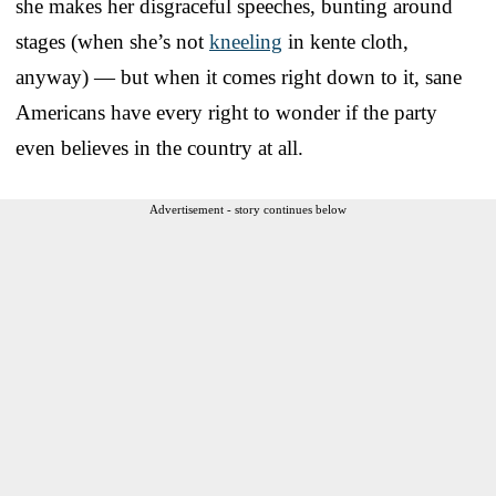
she makes her disgraceful speeches, bunting around
stages (when she’s not
kneeling
in kente cloth,
anyway) — but when it comes right down to it, sane
Americans have every right to wonder if the party
even believes in the country at all.
Advertisement - story continues below