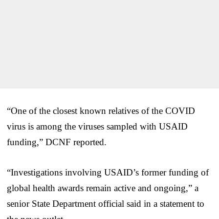
“One of the closest known relatives of the COVID
virus is among the viruses sampled with USAID
funding,” DCNF reported.
“Investigations involving USAID’s former funding of
global health awards remain active and ongoing,” a
senior State Department official said in a statement to