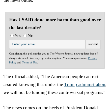
the news outlet.
Has USAID done more harm than good over
the last decade?
Yes
No
Completing this poll entitles you to The Western Journal news updates free of
charge via email. You may opt out at anytime. You also agree to our
Privacy
Policy
and
Terms of Use
.
The official added, “The American people can rest
assured knowing that under the
Trump administration
,
we will not be funding these controversial programs.”
The news comes on the heels of President Donald