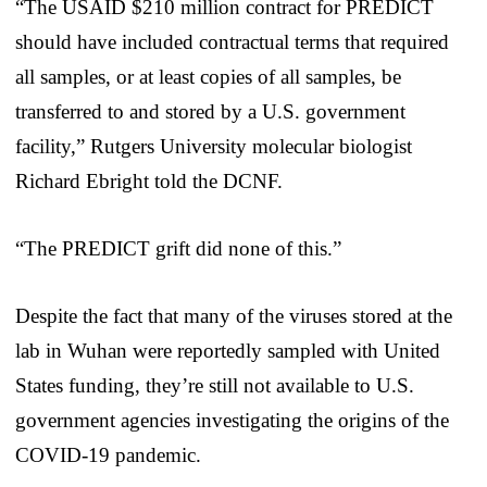
“The USAID $210 million contract for PREDICT
should have included contractual terms that required
all samples, or at least copies of all samples, be
transferred to and stored by a U.S. government
facility,” Rutgers University molecular biologist
Richard Ebright told the DCNF.
“The PREDICT grift did none of this.”
Despite the fact that many of the viruses stored at the
lab in Wuhan were reportedly sampled with United
States funding, they’re still not available to U.S.
government agencies investigating the origins of the
COVID-19 pandemic.