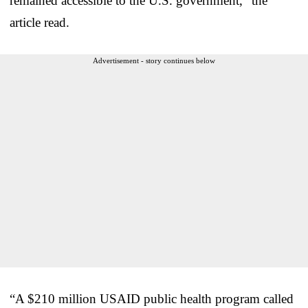
remained accessible to the U.S. government,” the
article read.
Advertisement - story continues below
“A $210 million USAID public health program called