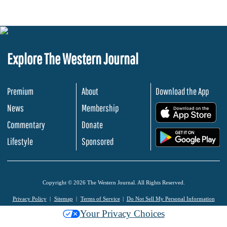
Explore The Western Journal
Premium
About
Download the App
News
Membership
.
Commentary
Donate
.
Lifestyle
Sponsored
Copyright © 2026 The Western Journal. All Rights Reserved.
Privacy Policy
Sitemap
Terms of Service
Do Not Sell My Personal Information
Your Privacy Choices