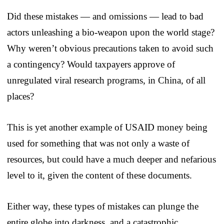
Did these mistakes — and omissions — lead to bad
actors unleashing a bio-weapon upon the world stage?
Why weren’t obvious precautions taken to avoid such
a contingency? Would taxpayers approve of
unregulated viral research programs, in China, of all
places?
This is yet another example of USAID money being
used for something that was not only a waste of
resources, but could have a much deeper and nefarious
level to it, given the content of these documents.
Either way, these types of mistakes can plunge the
entire globe into darkness, and a catastrophic