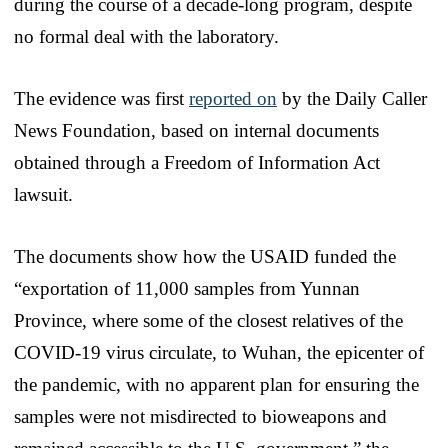
during the course of a decade-long program, despite
no formal deal with the laboratory.
The evidence was first
reported on
by the Daily Caller
News Foundation, based on internal documents
obtained through a Freedom of Information Act
lawsuit.
The documents show how the USAID funded the
“exportation of 11,000 samples from Yunnan
Province, where some of the closest relatives of the
COVID-19 virus circulate, to Wuhan, the epicenter of
the pandemic, with no apparent plan for ensuring the
samples were not misdirected to bioweapons and