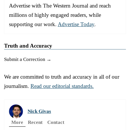
Advertise with The Western Journal and reach
millions of highly engaged readers, while
supporting our work.
Advertise Today
.
Truth and Accuracy
Submit a Correction →
We are committed to truth and accuracy in all of our
journalism.
Read our editorial standards.
Nick Givas
More
Recent
Contact