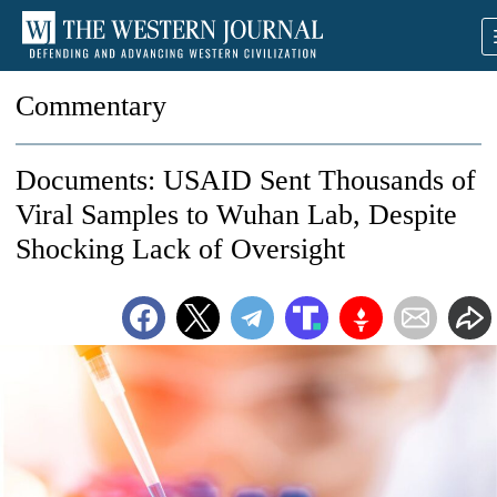
Commentary
Documents: USAID Sent Thousands of
Viral Samples to Wuhan Lab, Despite
Shocking Lack of Oversight