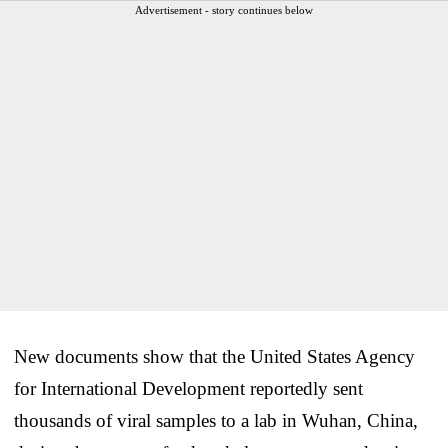
Advertisement - story continues below
New documents show that the United States Agency
for International Development reportedly sent
thousands of viral samples to a lab in Wuhan, China,