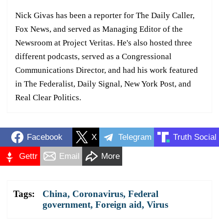
Nick Givas has been a reporter for The Daily Caller,
Fox News, and served as Managing Editor of the
Newsroom at Project Veritas. He's also hosted three
different podcasts, served as a Congressional
Communications Director, and had his work featured
in The Federalist, Daily Signal, New York Post, and
Real Clear Politics.
Facebook
X
Telegram
Truth Social
Gettr
Email
More
Tags:
China
,
Coronavirus
,
Federal
government
,
Foreign aid
,
Virus