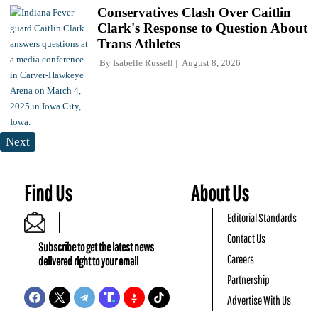
Conservatives Clash Over Caitlin
Clark's Response to Question About
Trans Athletes
By
Isabelle Russell
August 8, 2026
Next
Find Us
About Us
Editorial Standards
Contact Us
Subscribe to get the latest news
Careers
delivered right to your email
Partnership
Advertise With Us