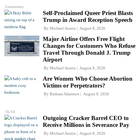
Commentary
Self-Proclaimed Queer Priest Blasts
Trump in Award Reception Speech
By
Michael Austin
August 8, 2026
Major Airline Offers Free Flight
Changes for Customers Who Refuse
Travel Through Donald J. Trump
Airport
By
Michael Austin
August 8, 2026
Are Women Who Choose Abortion
Victims or Perpetrators?
By
Barbara Adamson
August 8, 2026
Op-Ed
Outgoing Cracker Barrel CEO to
Receive Millions in Severance Pay
By
Michael Austin
August 8, 2026