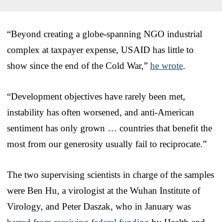
“Beyond creating a globe-spanning NGO industrial
complex at taxpayer expense, USAID has little to
show since the end of the Cold War,”
he wrote
.
“Development objectives have rarely been met,
instability has often worsened, and anti-American
sentiment has only grown … countries that benefit the
most from our generosity usually fail to reciprocate.”
The two supervising scientists in charge of the samples
were Ben Hu, a virologist at the Wuhan Institute of
Virology, and Peter Daszak, who in January was