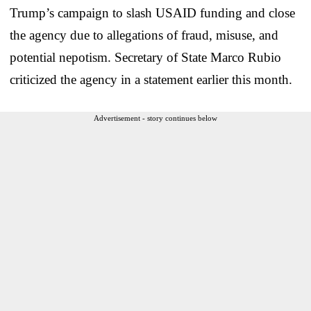
Trump’s campaign to slash USAID funding and close
the agency due to allegations of fraud, misuse, and
potential nepotism. Secretary of State Marco Rubio
criticized the agency in a statement earlier this month.
Advertisement - story continues below