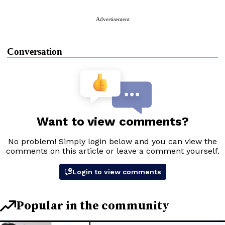
Advertisement
Conversation