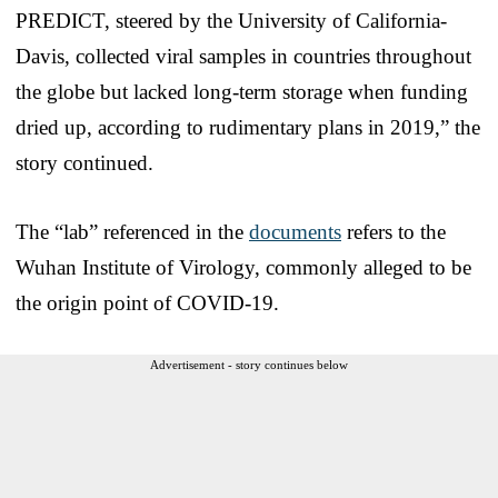
PREDICT, steered by the University of California-
Davis, collected viral samples in countries throughout
the globe but lacked long-term storage when funding
dried up, according to rudimentary plans in 2019,” the
story continued.
The “lab” referenced in the
documents
refers to the
Wuhan Institute of Virology, commonly alleged to be
the origin point of COVID-19.
Advertisement - story continues below