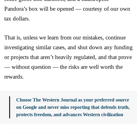
Pandora’s box will be opened — courtesy of our own
tax dollars.
That is, unless we learn from our mistakes, continue
investigating similar cases, and shut down any funding
or projects that aren’t heavily regulated, and that prove
— without question — the risks are well worth the
rewards.
Choose The Western Journal as your preferred source
on Google and never miss reporting that defends truth,
protects freedom, and advances Western civilization