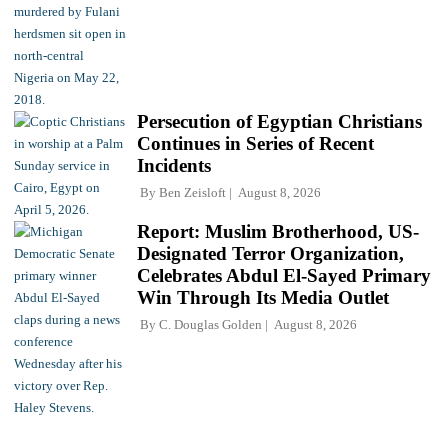
Persecution of Egyptian Christians
Continues in Series of Recent
Incidents
By
Ben Zeisloft
August 8, 2026
Report: Muslim Brotherhood, US-
Designated Terror Organization,
Celebrates Abdul El-Sayed Primary
Win Through Its Media Outlet
By
C. Douglas Golden
August 8, 2026