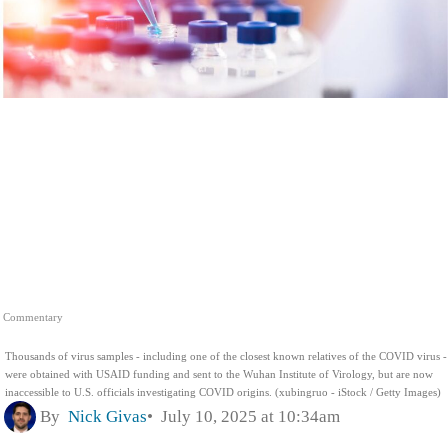
Commentary
Thousands of virus samples - including one of the closest known relatives of the COVID virus -
were obtained with USAID funding and sent to the Wuhan Institute of Virology, but are now
inaccessible to U.S. officials investigating COVID origins. (xubingruo - iStock / Getty Images)
By
Nick Givas
July 10, 2025 at 10:34am