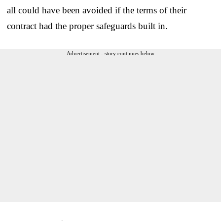
all could have been avoided if the terms of their
contract had the proper safeguards built in.
Advertisement - story continues below