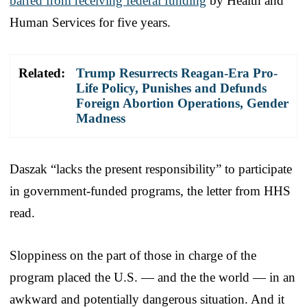
barred from receiving federal funding
by Health and
Human Services for five years.
Related:
Trump Resurrects Reagan-Era Pro-
Life Policy, Punishes and Defunds
Foreign Abortion Operations, Gender
Madness
Daszak “lacks the present responsibility” to participate
in government-funded programs, the letter from HHS
read.
Sloppiness on the part of those in charge of the
program placed the U.S. — and the the world — in an
awkward and potentially dangerous situation. And it