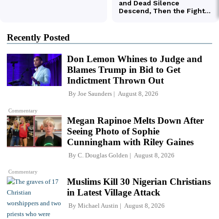
Recently Posted
Don Lemon Whines to Judge and
Blames Trump in Bid to Get
Indictment Thrown Out
By
Joe Saunders
August 8, 2026
Commentary
Megan Rapinoe Melts Down After
Seeing Photo of Sophie
Cunningham with Riley Gaines
By
C. Douglas Golden
August 8, 2026
Commentary
Muslims Kill 30 Nigerian Christians
in Latest Village Attack
By
Michael Austin
August 8, 2026