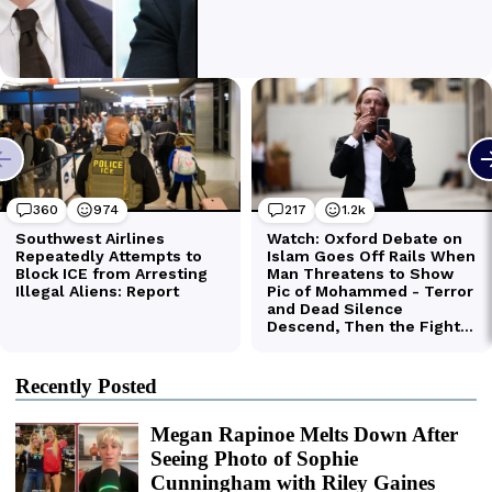
Recently Posted
Megan Rapinoe Melts Down After
Seeing Photo of Sophie
Cunningham with Riley Gaines