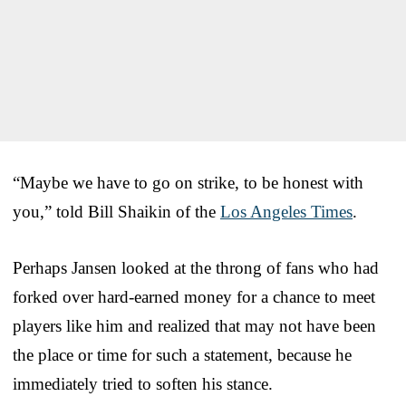
“Maybe we have to go on strike, to be honest with
you,” told Bill Shaikin of the
Los Angeles Times
.
Perhaps Jansen looked at the throng of fans who had
forked over hard-earned money for a chance to meet
players like him and realized that may not have been
the place or time for such a statement, because he
immediately tried to soften his stance.