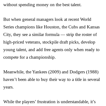
without spending money on the best talent.
But when general managers look at recent World
Series champions like Houston, the Cubs and Kansas
City, they see a similar formula — strip the roster of
high-priced veterans, stockpile draft picks, develop
young talent, and add free agents only when ready to
compete for a championship.
Meanwhile, the Yankees (2009) and Dodgers (1988)
haven’t been able to buy their way to a title in several
years.
While the players’ frustration is understandable, it’s