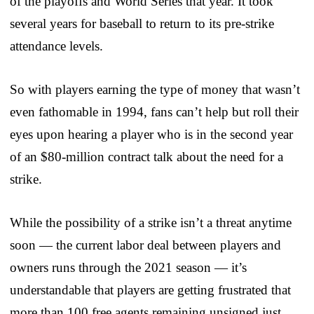
of the playoffs and World Series that year. It took
several years for baseball to return to its pre-strike
attendance levels.
So with players earning the type of money that wasn’t
even fathomable in 1994, fans can’t help but roll their
eyes upon hearing a player who is in the second year
of an $80-million contract talk about the need for a
strike.
While the possibility of a strike isn’t a threat anytime
soon — the current labor deal between players and
owners runs through the 2021 season — it’s
understandable that players are getting frustrated that
more than 100 free agents remaining unsigned just