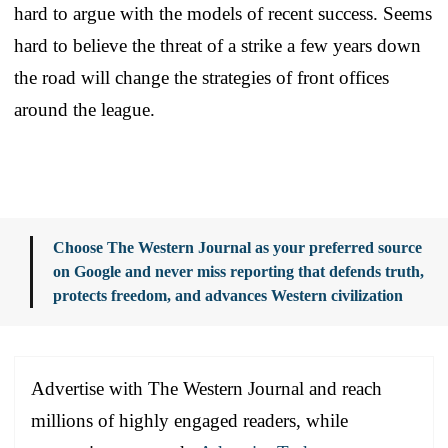
hard to argue with the models of recent success. Seems
hard to believe the threat of a strike a few years down
the road will change the strategies of front offices
around the league.
Choose The Western Journal as your preferred source
on Google and never miss reporting that defends truth,
protects freedom, and advances Western civilization
Advertise with The Western Journal and reach
millions of highly engaged readers, while