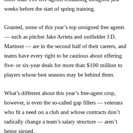
weeks before the start of spring training.
Granted, some of this year’s top unsigned free agents
— such as pitcher Jake Arrieta and outfielder J.D.
Martinez — are in the second half of their careers, and
teams have every right to be cautious about offering
five- or six-year deals for more than $100 million to
players whose best seasons may be behind them.
What’s different about this year’s free-agent crop,
however, is even the so-called gap fillers — veterans
who fit a need on a club and whose contracts don’t
radically change a team’s salary structure — aren’t
being signed.