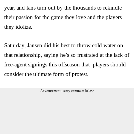
year, and fans turn out by the thousands to rekindle
their passion for the game they love and the players
they idolize.
Saturday, Jansen did his best to throw cold water on
that relationship, saying he’s so frustrated at the lack of
free-agent signings this offseason that players should
consider the ultimate form of protest.
Advertisement - story continues below