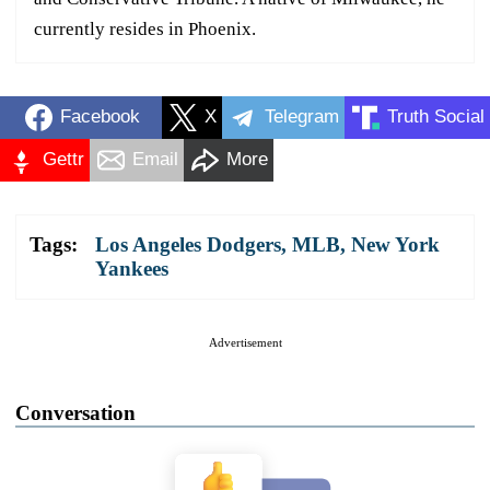
currently resides in Phoenix.
Facebook
X
Telegram
Truth Social
Gettr
Email
More
Tags:
Los Angeles Dodgers
,
MLB
,
New York
Yankees
Advertisement
Conversation