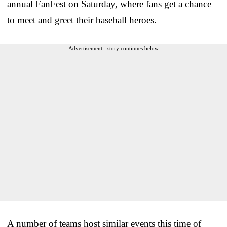
annual FanFest on Saturday, where fans get a chance
to meet and greet their baseball heroes.
Advertisement - story continues below
A number of teams host similar events this time of