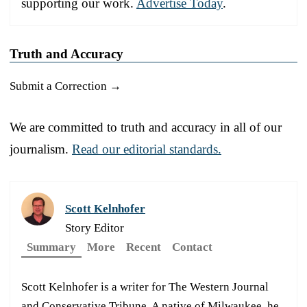
supporting our work.
Advertise Today
.
Truth and Accuracy
Submit a Correction →
We are committed to truth and accuracy in all of our
journalism.
Read our editorial standards.
Scott Kelnhofer
Story Editor
Summary
More
Recent
Contact
Scott Kelnhofer is a writer for The Western Journal
and Conservative Tribune. A native of Milwaukee, he