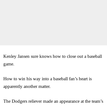
Kenley Jansen sure knows how to close out a baseball
game.
How to win his way into a baseball fan’s heart is
apparently another matter.
The Dodgers reliever made an appearance at the team’s