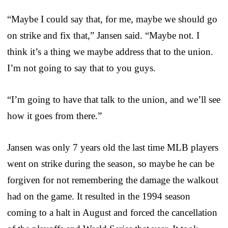
“Maybe I could say that, for me, maybe we should go
on strike and fix that,” Jansen said. “Maybe not. I
think it’s a thing we maybe address that to the union.
I’m not going to say that to you guys.
“I’m going to have that talk to the union, and we’ll see
how it goes from there.”
Jansen was only 7 years old the last time MLB players
went on strike during the season, so maybe he can be
forgiven for not remembering the damage the walkout
had on the game. It resulted in the 1994 season
coming to a halt in August and forced the cancellation