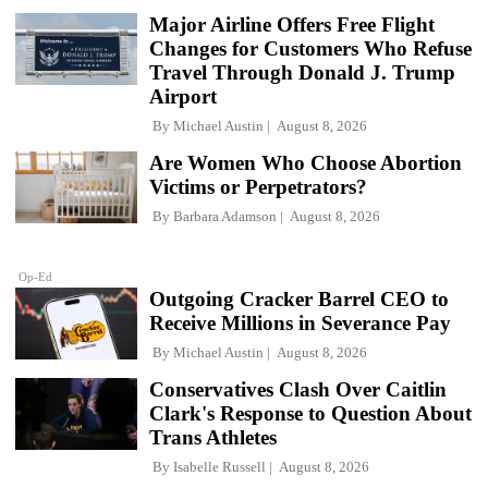
Major Airline Offers Free Flight
Changes for Customers Who Refuse
Travel Through Donald J. Trump
Airport
By
Michael Austin
August 8, 2026
Are Women Who Choose Abortion
Victims or Perpetrators?
By
Barbara Adamson
August 8, 2026
Op-Ed
Outgoing Cracker Barrel CEO to
Receive Millions in Severance Pay
By
Michael Austin
August 8, 2026
Conservatives Clash Over Caitlin
Clark's Response to Question About
Trans Athletes
By
Isabelle Russell
August 8, 2026