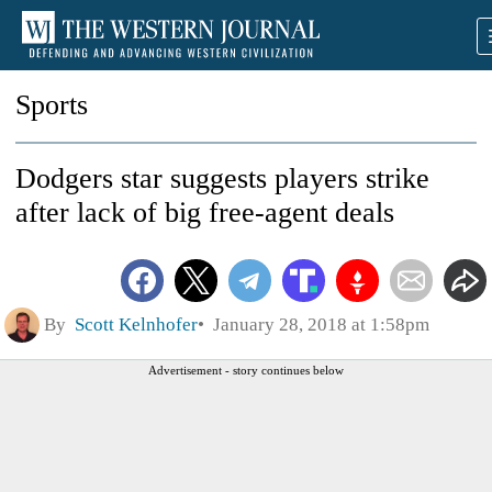
Sports
Dodgers star suggests players strike
after lack of big free-agent deals
By
Scott Kelnhofer
January 28, 2018 at 1:58pm
Advertisement - story continues below