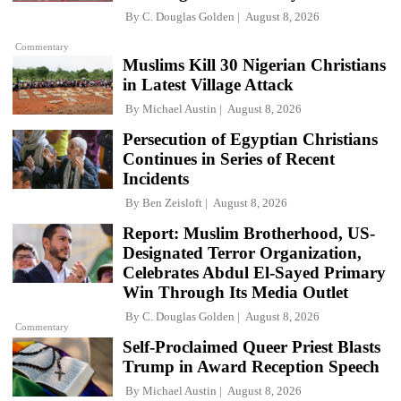
By
C. Douglas Golden
August 8, 2026
Commentary
Muslims Kill 30 Nigerian Christians
in Latest Village Attack
By
Michael Austin
August 8, 2026
Persecution of Egyptian Christians
Continues in Series of Recent
Incidents
By
Ben Zeisloft
August 8, 2026
Report: Muslim Brotherhood, US-
Designated Terror Organization,
Celebrates Abdul El-Sayed Primary
Win Through Its Media Outlet
By
C. Douglas Golden
August 8, 2026
Commentary
Self-Proclaimed Queer Priest Blasts
Trump in Award Reception Speech
By
Michael Austin
August 8, 2026