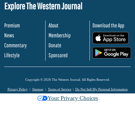
Explore The Western Journal
Premium
About
Download the App
News
Membership
.
Commentary
Donate
.
Lifestyle
Sponsored
Copyright © 2026 The Western Journal. All Rights Reserved.
Privacy Policy
Sitemap
Terms of Service
Do Not Sell My Personal Information
Your Privacy Choices