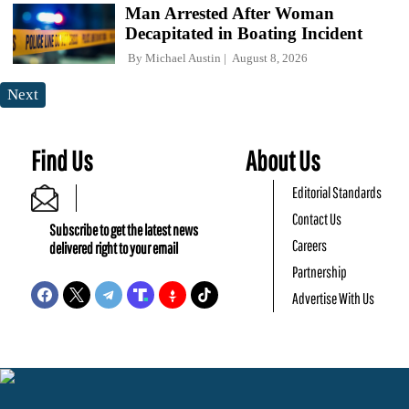
Man Arrested After Woman
Decapitated in Boating Incident
By
Michael Austin
August 8, 2026
Next
Find Us
About Us
Editorial Standards
Contact Us
Subscribe to get the latest news
Careers
delivered right to your email
Partnership
Advertise With Us