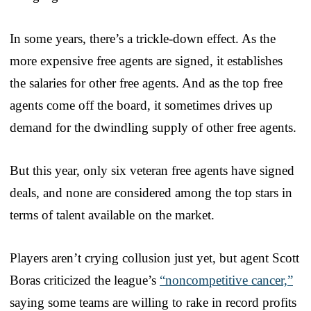
In some years, there’s a trickle-down effect. As the
more expensive free agents are signed, it establishes
the salaries for other free agents. And as the top free
agents come off the board, it sometimes drives up
demand for the dwindling supply of other free agents.
But this year, only six veteran free agents have signed
deals, and none are considered among the top stars in
terms of talent available on the market.
Players aren’t crying collusion just yet, but agent Scott
Boras criticized the league’s
“noncompetitive cancer,”
saying some teams are willing to rake in record profits