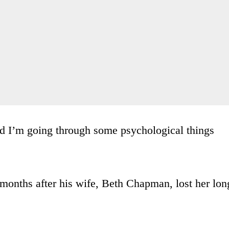
nd I’m going through some psychological things
months after his wife, Beth Chapman, lost her lon