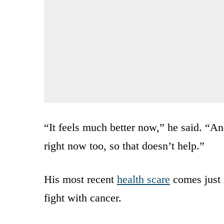
“It feels much better now,” he said. “A
right now too, so that doesn’t help.”
His most recent
health scare
comes just 
fight with cancer.