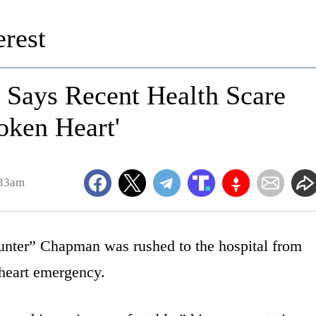
rest
 Says Recent Health Scare
oken Heart'
:33am
nter” Chapman was rushed to the hospital from
 heart emergency.