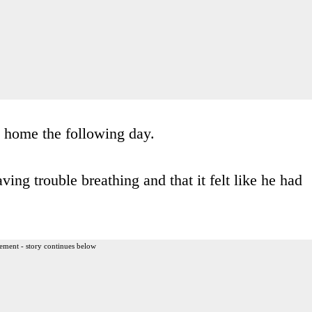
d home the following day.
ving trouble breathing and that it felt like he had
ement - story continues below