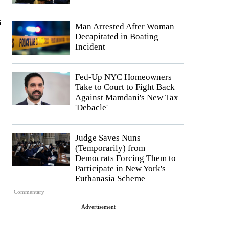
s
Man Arrested After Woman
Decapitated in Boating
Incident
Fed-Up NYC Homeowners
Take to Court to Fight Back
Against Mamdani's New Tax
'Debacle'
Judge Saves Nuns
(Temporarily) from
Democrats Forcing Them to
Participate in New York's
Euthanasia Scheme
Commentary
Advertisement