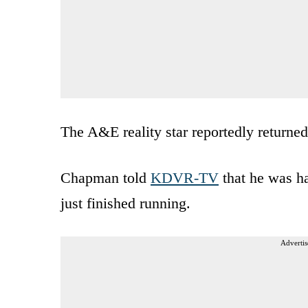
The A&E reality star reportedly returne
Chapman told
KDVR-TV
that he was ha
just finished running.
Advertis