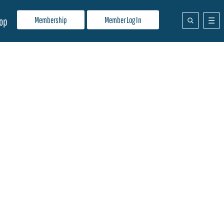
Membership
Member Log In
op