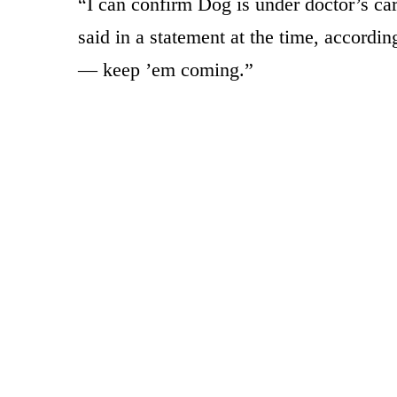
“I can confirm Dog is under doctor’s car
said in a statement at the time, accordin
— keep ’em coming.”