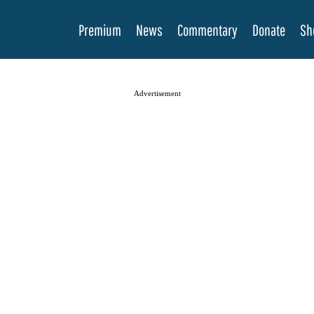
Premium
News
Commentary
Donate
Sh
Advertisement