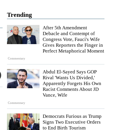
Trending
After 5th Amendment
Debacle and Contempt of
Congress Vote, Fauci's Wife
Gives Reporters the Finger in
Perfect Metaphorical Moment
Commentary
Abdul El-Sayed Says GOP
Rival 'Wants Us Divided,'
Apparently Forgets His Own
Racist Comments About JD
Vance, Wife
Commentary
Democrats Furious as Trump
Signs Two Executive Orders
to End Birth Tourism