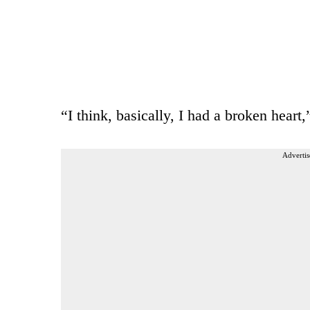
“I think, basically, I had a broken heart,
Advertis