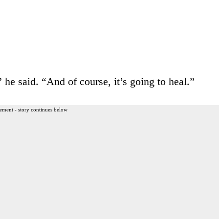
” he said. “And of course, it’s going to heal.”
ement - story continues below