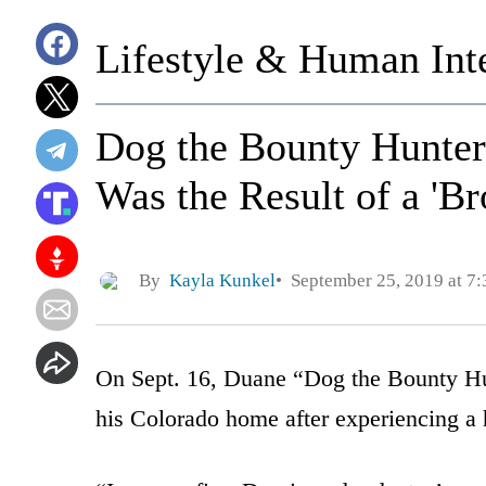
Lifestyle & Human Inte
Dog the Bounty Hunter
Was the Result of a 'Br
By
Kayla Kunkel
September 25, 2019 at 7
On Sept. 16, Duane “Dog the Bounty Hu
his Colorado home after experiencing a