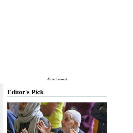
Advertisement
Editor's Pick