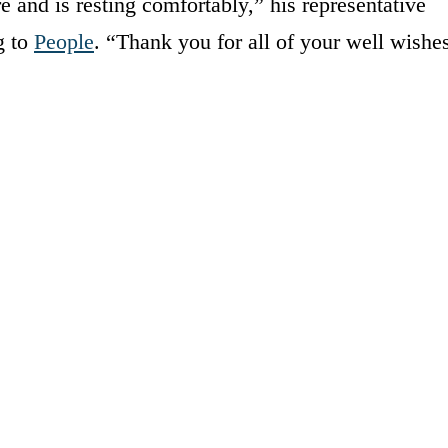
e and is resting comfortably,” his representative
g to
People
. “Thank you for all of your well wishe