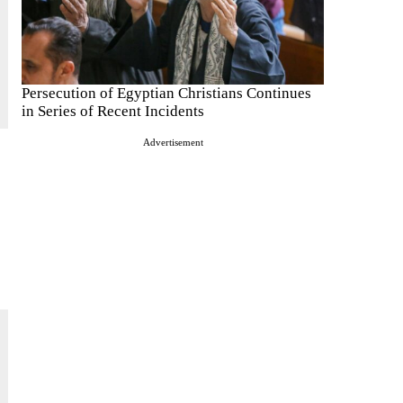
Persecution of Egyptian Christians Continues
in Series of Recent Incidents
Advertisement