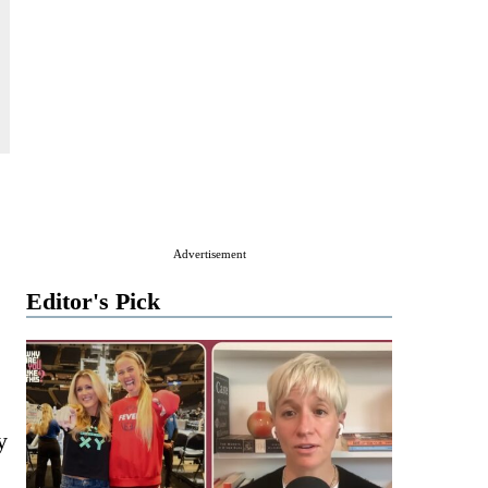
Advertisement
Editor's Pick
y