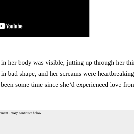
n her body was visible, jutting up through her thi
d in bad shape, and her screams were heartbreaking
y been some time since she’d experienced love fro
ement - story continues below