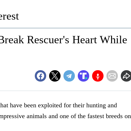
rest
Break Rescuer's Heart While
hat have been exploited for their hunting and
 impressive animals and one of the fastest breeds on