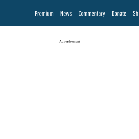
Premium
News
Commentary
Donate
Sh
Advertisement