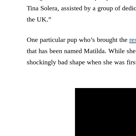
Tina Solera, assisted by a group of ded
the UK.”
One particular pup who’s brought the
re
that has been named Matilda. While she’
shockingly bad shape when she was first