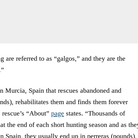
g are referred to as “galgos,” and they are the
.”
 in Murcia, Spain that rescues abandoned and
nds), rehabilitates them and finds them forever
e rescue’s “About”
page
states. “Thousands of
at the end of each short hunting season and as the
in Spain, they usually end up in perreras (pounds),