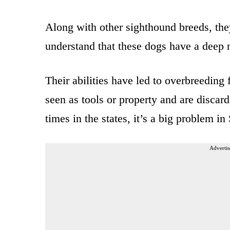
Along with other sighthound breeds, th
understand that these dogs have a deep 
Their abilities have led to overbreeding 
seen as tools or property and are discar
times in the states, it’s a big problem in
Advertis