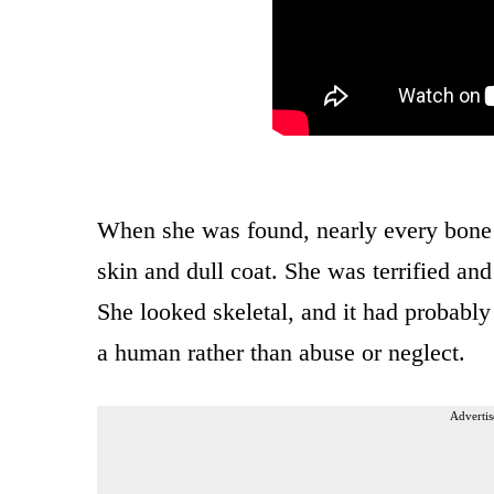
When she was found, nearly every bone i
skin and dull coat. She was terrified an
She looked skeletal, and it had probabl
a human rather than abuse or neglect.
Advertis