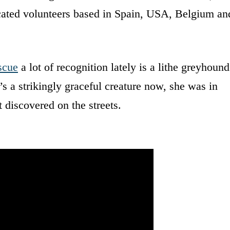
icated volunteers based in Spain, USA, Belgium an
scue
a lot of recognition lately is a lithe greyhound
s a strikingly graceful creature now, she was in
 discovered on the streets.