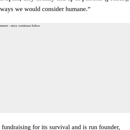
in ways we would consider humane.”
ement - story continues below
fundraising for its survival and is run founder,