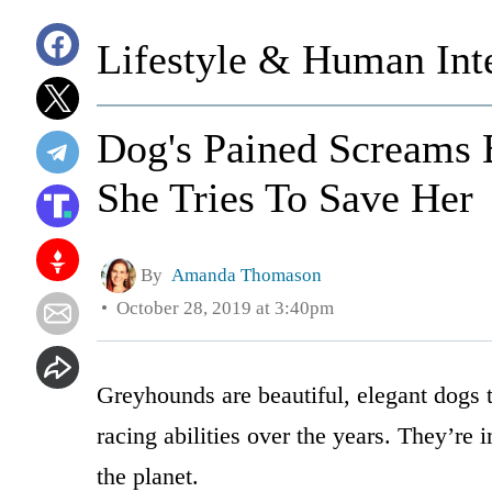
Lifestyle & Human Inte
Dog's Pained Screams 
She Tries To Save Her
By
Amanda Thomason
October 28, 2019 at 3:40pm
Greyhounds are beautiful, elegant dogs t
racing abilities over the years. They’re
the planet.