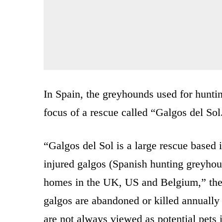
In Spain, the greyhounds used for huntin
focus of a rescue called “Galgos del Sol
“Galgos del Sol is a large rescue based
injured galgos (Spanish hunting greyhou
homes in the UK, US and Belgium,” th
galgos are abandoned or killed annually 
are not always viewed as potential pets 