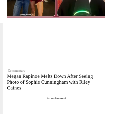
Commentary
Megan Rapinoe Melts Down After Seeing
Photo of Sophie Cunningham with Riley
Gaines
Advertisement