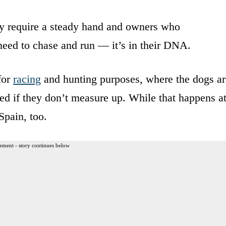
ey require a steady hand and owners who
need to chase and run — it’s in their DNA.
for
racing
and hunting purposes, where the dogs ar
ded if they don’t measure up. While that happens a
 Spain, too.
ement - story continues below