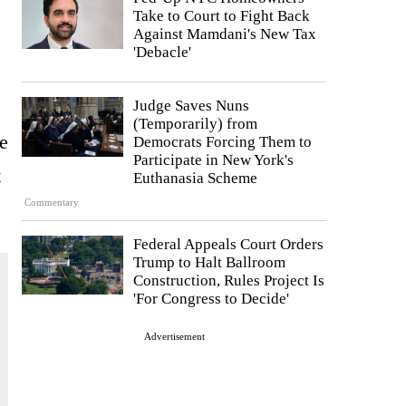
Take to Court to Fight Back
Against Mamdani's New Tax
'Debacle'
Judge Saves Nuns
(Temporarily) from
e
Democrats Forcing Them to
Participate in New York's
t
Euthanasia Scheme
Commentary
Federal Appeals Court Orders
Trump to Halt Ballroom
Construction, Rules Project Is
'For Congress to Decide'
Advertisement