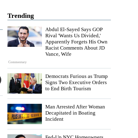
Trending
Abdul El-Sayed Says GOP
Rival 'Wants Us Divided,'
Apparently Forgets His Own
Racist Comments About JD
Vance, Wife
Commentary
Democrats Furious as Trump
Signs Two Executive Orders
to End Birth Tourism
Man Arrested After Woman
Decapitated in Boating
Incident
Fed-Up NYC Homeowners