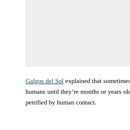
Galgos del Sol
explained that sometimes
humans until they’re months or years ol
petrified by human contact.