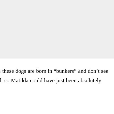
 these dogs are born in “bunkers” and don’t see
d, so Matilda could have just been absolutely