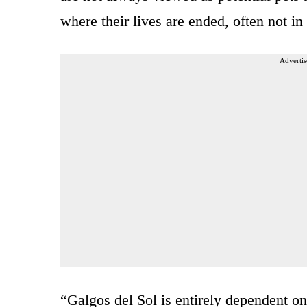
where their lives are ended, often not 
Advertis
“Galgos del Sol is entirely dependent on 