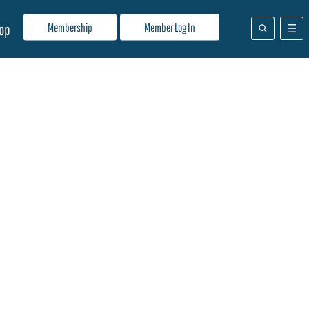
Membership
Member Log In
op