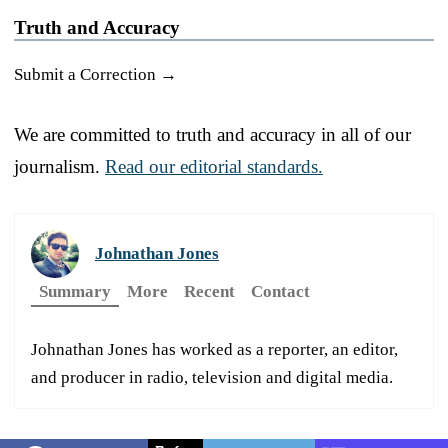
Truth and Accuracy
Submit a Correction →
We are committed to truth and accuracy in all of our
journalism.
Read our editorial standards.
Johnathan Jones
Summary
More
Recent
Contact
Johnathan Jones has worked as a reporter, an editor,
and producer in radio, television and digital media.