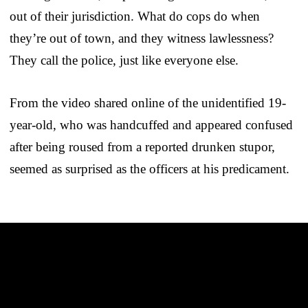
out of their jurisdiction. What do cops do when
they’re out of town, and they witness lawlessness?
They call the police, just like everyone else.
From the video shared online of the unidentified 19-
year-old, who was handcuffed and appeared confused
after being roused from a reported drunken stupor,
seemed as surprised as the officers at his predicament.