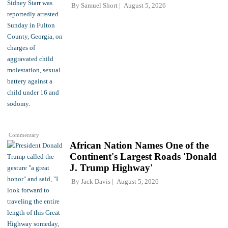
By
Samuel Short
August 5, 2026
Commentary
African Nation Names One of the
Continent's Largest Roads 'Donald
J. Trump Highway'
By
Jack Davis
August 5, 2026