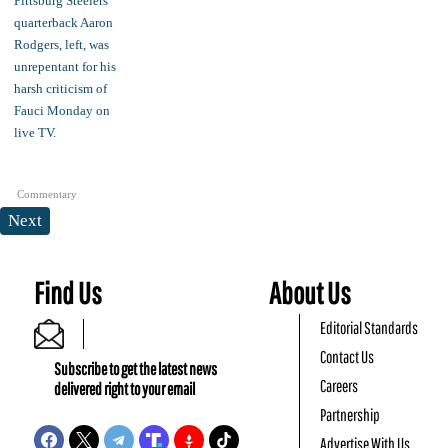
Commentary
Next
Find Us
About Us
Editorial Standards
Contact Us
Subscribe to get the latest news
Careers
delivered right to your email
Partnership
Advertise With Us