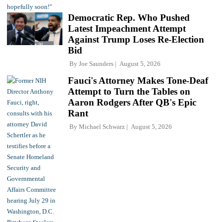
Democratic Rep. Who Pushed
Latest Impeachment Attempt
Against Trump Loses Re-Election
Bid
By
Joe Saunders
August 5, 2026
Fauci's Attorney Makes Tone-Deaf
Attempt to Turn the Tables on
Aaron Rodgers After QB's Epic
Rant
By
Michael Schwarz
August 5, 2026