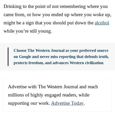
Drinking to the point of not remembering where you
came from, or how you ended up where you woke up,
might be a sign that you should put down the
alcohol
while you’re still young.
Choose The Western Journal as your preferred source
on Google and never miss reporting that defends truth,
protects freedom, and advances Western civilization
Advertise with The Western Journal and reach
millions of highly engaged readers, while
supporting our work.
Advertise Today
.