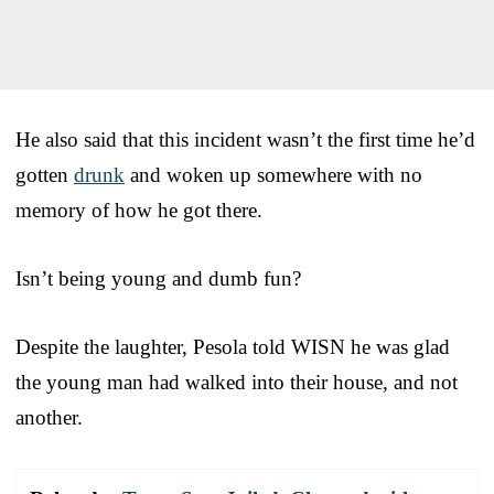
He also said that this incident wasn’t the first time he’d
gotten
drunk
and woken up somewhere with no
memory of how he got there.
Isn’t being young and dumb fun?
Despite the laughter, Pesola told WISN he was glad
the young man had walked into their house, and not
another.