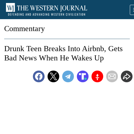
Commentary
Drunk Teen Breaks Into Airbnb, Gets
Bad News When He Wakes Up