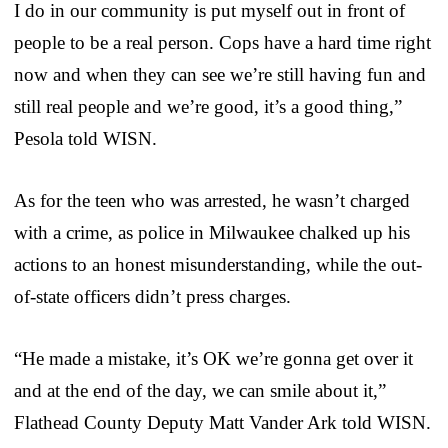
I do in our community is put myself out in front of
people to be a real person. Cops have a hard time right
now and when they can see we’re still having fun and
still real people and we’re good, it’s a good thing,”
Pesola told WISN.
As for the teen who was arrested, he wasn’t charged
with a crime, as police in Milwaukee chalked up his
actions to an honest misunderstanding, while the out-
of-state officers didn’t press charges.
“He made a mistake, it’s OK we’re gonna get over it
and at the end of the day, we can smile about it,”
Flathead County Deputy Matt Vander Ark told WISN.