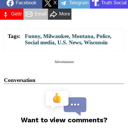
Facebook
X
Telegram
Truth Social
Gettr
Email
More
Tags:
Funny
,
Milwaukee
,
Montana
,
Police
,
Social media
,
U.S. News
,
Wisconsin
Advertisement
Conversation