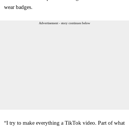
wear badges.
Advertisement - story continues below
“I try to make everything a TikTok video. Part of what