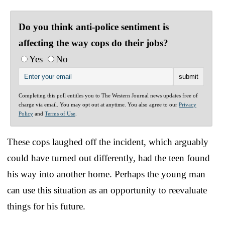
Do you think anti-police sentiment is
affecting the way cops do their jobs?
Yes
No
Completing this poll entitles you to The Western Journal news updates free of
charge via email. You may opt out at anytime. You also agree to our
Privacy
Policy
and
Terms of Use
.
These cops laughed off the incident, which arguably
could have turned out differently, had the teen found
his way into another home. Perhaps the young man
can use this situation as an opportunity to reevaluate
things for his future.