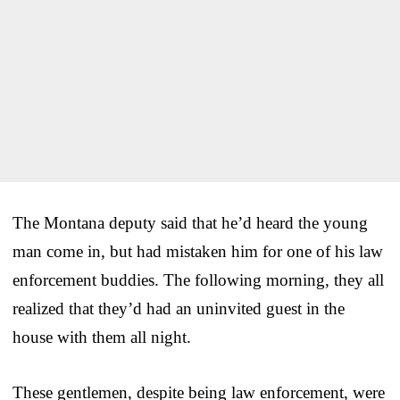
The Montana deputy said that he’d heard the young
man come in, but had mistaken him for one of his law
enforcement buddies. The following morning, they all
realized that they’d had an uninvited guest in the
house with them all night.
These gentlemen, despite being law enforcement, were