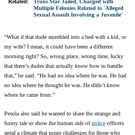
Related:
Trans Star Jailed, Charged with
Multiple Felonies Related to 'Alleged
Sexual Assault Involving a Juvenile'
“What if that dude stumbled into a bed with a kid, or
my wife? I mean, it could have been a different
morning right? So, wrong place, wrong time, lucky
that there’s dudes that actually know how to handle
that,” he said. “He had no idea where he was. He had
no idea where he thought he was. He didn’t know
where he came from.”
Pesola also said he wanted to share the strange and
funny tale to show the human side of
police
officers
amid a climate that poses challenges for those who