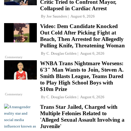
Critic Tried to Confront Mayor,
Collapsed in Cardiac Arrest
By
Joe Saunders
August 6, 2026
Video: Dem Candidate Knocked
Out Cold After Picking Fight at
Beach, Then Arrested for Allegedly
Pulling Knife, Threatening Woman
By
C. Douglas Golden
August 6, 2026
Commentary
WNBA Trans Nightmare Worsens:
6'3" Man Wants to Join, Steven A.
Smith Blasts League, Teams Dared
to Play High School Boys with
$10m Prize
Commentary
By
C. Douglas Golden
August 6, 2026
Trans Star Jailed, Charged with
Multiple Felonies Related to
'Alleged Sexual Assault Involving a
Juvenile'