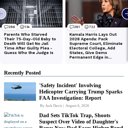
Recently Posted
'Safety Incident' Involving
Helicopter Carrying Trump Sparks
FAA Investigation: Report
By
Jack Davis
August 6, 2026
Dad Sets TikTok Trap, Shoots
Suspect Over Video of Daughter's
Rape; Now Dad Faces Higher Bond