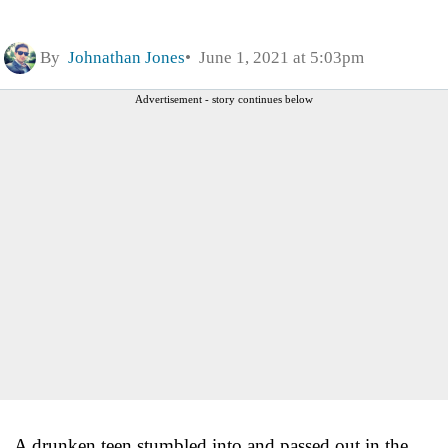
By
Johnathan Jones
June 1, 2021 at 5:03pm
Advertisement - story continues below
A drunken teen stumbled into and passed out in the