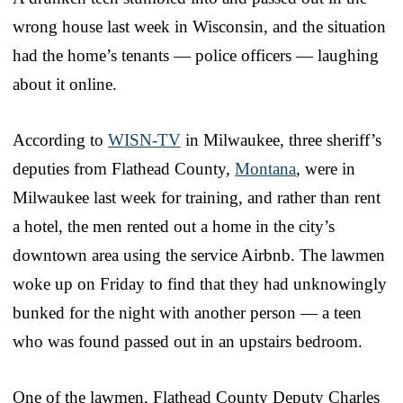
wrong house last week in Wisconsin, and the situation
had the home’s tenants — police officers — laughing
about it online.
According to
WISN-TV
in Milwaukee, three sheriff’s
deputies from Flathead County,
Montana
, were in
Milwaukee last week for training, and rather than rent
a hotel, the men rented out a home in the city’s
downtown area using the service Airbnb. The lawmen
woke up on Friday to find that they had unknowingly
bunked for the night with another person — a teen
who was found passed out in an upstairs bedroom.
One of the lawmen, Flathead County Deputy Charles