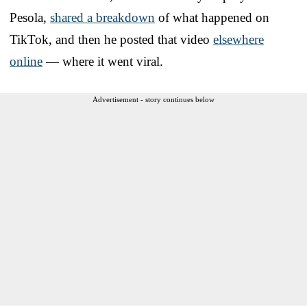
Pesola,
shared a breakdown
of what happened on
TikTok, and then he posted that video
elsewhere
online
— where it went viral.
Advertisement - story continues below