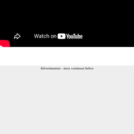
Advertisement - story continues below