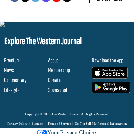
Explore The Western Journal
Premium
About
Download the App
News
Membership
.
Commentary
Donate
.
Lifestyle
Sponsored
Copyright © 2026 The Western Journal. All Rights Reserved.
Privacy Policy
Sitemap
Terms of Service
Do Not Sell My Personal Information
Your Privacy Choices