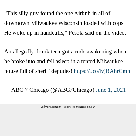
“This silly guy found the one Airbnb in all of
downtown Milwaukee Wisconsin loaded with cops.
He woke up in handcuffs,” Pesola said on the video.
An allegedly drunk teen got a rude awakening when
he broke into and fell asleep in a rented Milwaukee
house full of sheriff deputies!​
https://t.co/ivjBAhrCmh
— ABC 7 Chicago (@ABC7Chicago)
June 1, 2021
Advertisement - story continues below