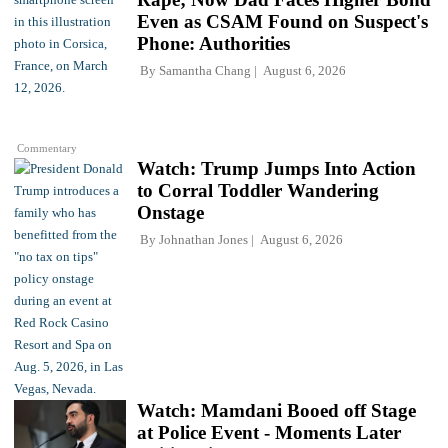
Even as CSAM Found on Suspect's
Phone: Authorities
By
Samantha Chang
August 6, 2026
Commentary
Watch: Trump Jumps Into Action
to Corral Toddler Wandering
Onstage
By
Johnathan Jones
August 6, 2026
Watch: Mamdani Booed off Stage
at Police Event - Moments Later