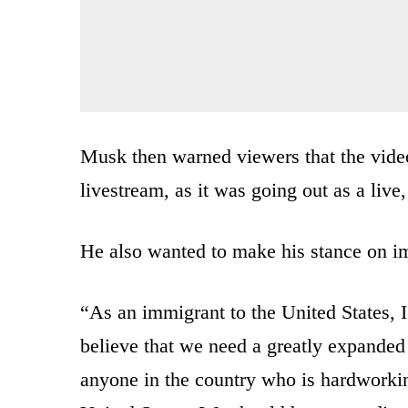
Musk then warned viewers that the video
livestream, as it was going out as a live
He also wanted to make his stance on im
“As an immigrant to the United States, 
believe that we need a greatly expanded
anyone in the country who is hardworkin