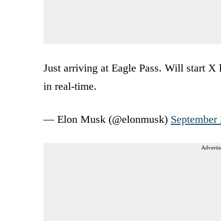
Just arriving at Eagle Pass. Will start X
in real-time.
— Elon Musk (@elonmusk)
September 
Advertis