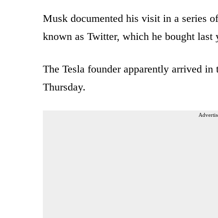
Musk documented his visit in a series of
known as Twitter, which he bought last 
The Tesla founder apparently arrived in
Thursday.
Advertis