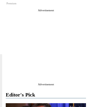
Premium
Advertisement
Advertisement
Editor's Pick