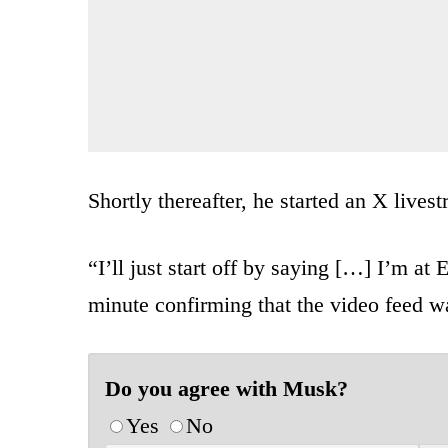
Shortly thereafter, he started an X lives
“I’ll just start off by saying […] I’m at
minute confirming that the video feed wa
Do you agree with Musk?
Yes
No