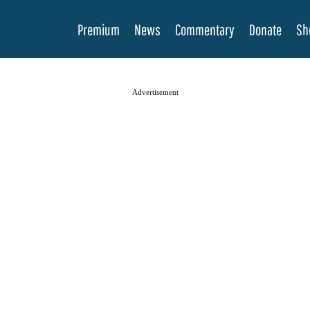
Premium
News
Commentary
Donate
Sh
Advertisement