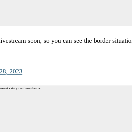
 livestream soon, so you can see the border situati
28, 2023
ement - story continues below