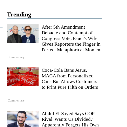
Trending
After 5th Amendment
Debacle and Contempt of
Congress Vote, Fauci's Wife
Gives Reporters the Finger in
Perfect Metaphorical Moment
Commentary
Coca-Cola Bans Jesus,
MAGA from Personalized
Cans But Allows Customers
to Print Pure Filth on Orders
Commentary
Abdul El-Sayed Says GOP
Rival 'Wants Us Divided,'
Apparently Forgets His Own