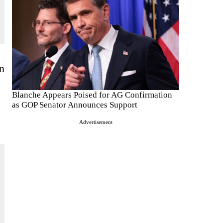
on
Blanche Appears Poised for AG Confirmation
as GOP Senator Announces Support
Advertisement