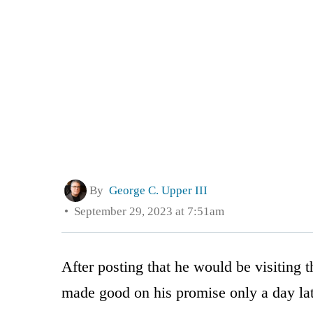
By
George C. Upper III
September 29, 2023 at 7:51am
After posting that he would be visiting
made good on his promise only a day lat