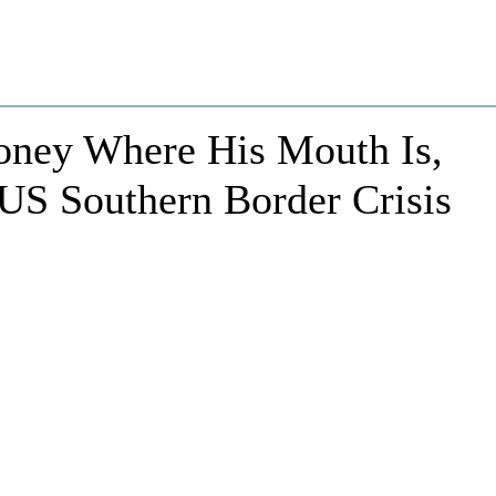
oney Where His Mouth Is,
US Southern Border Crisis