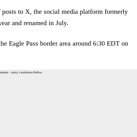
 posts to X, the social media platform formerly
year and renamed in July.
 the Eagle Pass border area around 6:30 EDT on
ement - story continues below