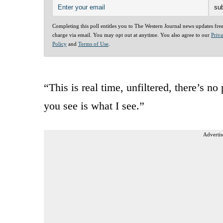
Completing this poll entitles you to The Western Journal news updates fre
charge via email. You may opt out at anytime. You also agree to our
Priv
Policy
and
Terms of Use
.
“This is real time, unfiltered, there’s n
you see is what I see.”
Advertis