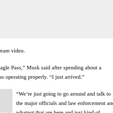
tream video.
 Eagle Pass,” Musk said after spending about a
s operating properly. “I just arrived.”
“We’re just going to go around and talk to
the major officials and law enforcement an
whatnot that are here and just kind of