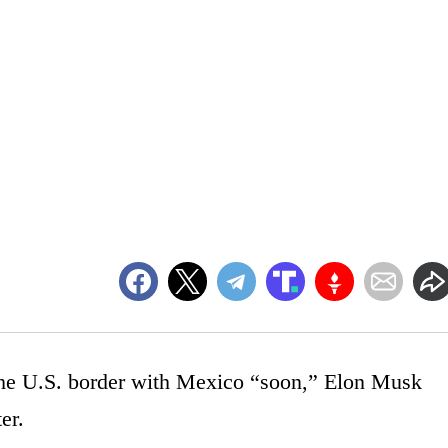
 the U.S. border with Mexico “soon,” Elon Musk
er.