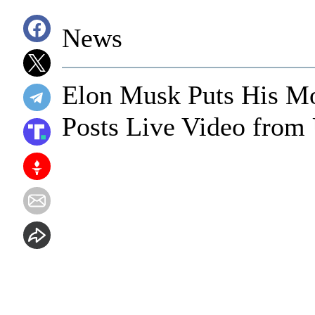
News
Elon Musk Puts His M
Posts Live Video from 