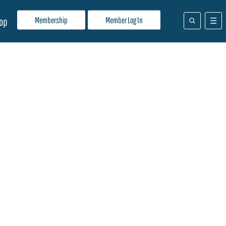
Membership
Member Log In
op