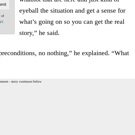
eyeball the situation and get a sense for
e of
what’s going on so you can get the real
acy
story,” he said.
o preconditions, no nothing,” he explained. “What
ement - story continues below