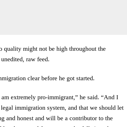
 quality might not be high throughout the
, unedited, raw feed.
migration clear before he got started.
I am extremely pro-immigrant,” he said. “And I
 legal immigration system, and that we should let
g and honest and will be a contributor to the