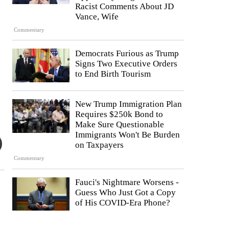
Racist Comments About JD
Vance, Wife
Commentary
Democrats Furious as Trump
Signs Two Executive Orders
to End Birth Tourism
New Trump Immigration Plan
Requires $250k Bond to
Make Sure Questionable
Immigrants Won't Be Burden
on Taxpayers
Commentary
Fauci's Nightmare Worsens -
Guess Who Just Got a Copy
of His COVID-Era Phone?