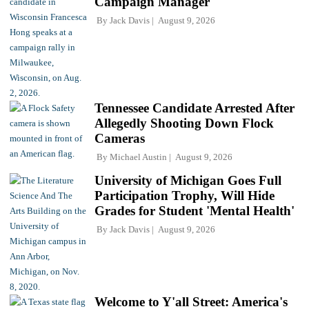
Campaign Manager
By
Jack Davis
August 9, 2026
Tennessee Candidate Arrested After
Allegedly Shooting Down Flock
Cameras
By
Michael Austin
August 9, 2026
University of Michigan Goes Full
Participation Trophy, Will Hide
Grades for Student 'Mental Health'
By
Jack Davis
August 9, 2026
Welcome to Y'all Street: America's