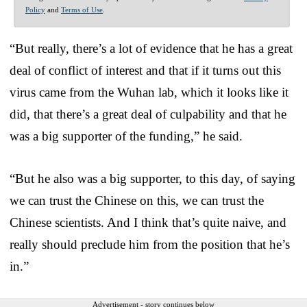
Policy
and
Terms of Use
.
“But really, there’s a lot of evidence that he has a great
deal of conflict of interest and that if it turns out this
virus came from the Wuhan lab, which it looks like it
did, that there’s a great deal of culpability and that he
was a big supporter of the funding,” he said.
“But he also was a big supporter, to this day, of saying
we can trust the Chinese on this, we can trust the
Chinese scientists. And I think that’s quite naive, and
really should preclude him from the position that he’s
in.”
Advertisement - story continues below