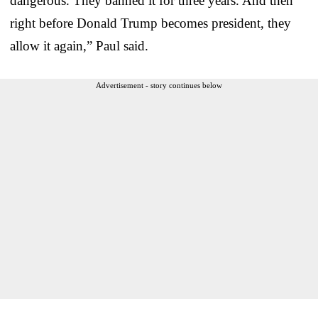
dangerous. They banned it for three years. And then
right before Donald Trump becomes president, they
allow it again,” Paul said.
Advertisement - story continues below