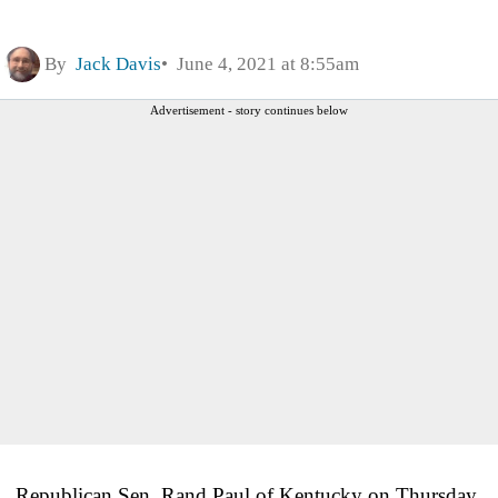
By
Jack Davis
June 4, 2021 at 8:55am
Advertisement - story continues below
Republican Sen. Rand Paul of Kentucky on Thursday