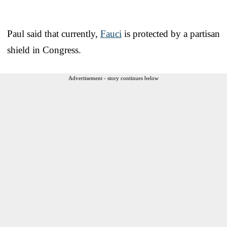
Paul said that currently,
Fauci
is protected by a partisan
shield in Congress.
Advertisement - story continues below