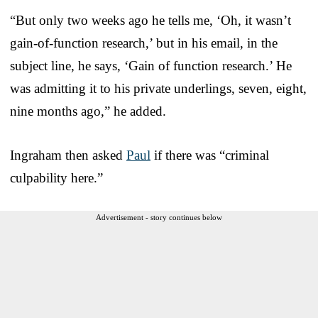
“But only two weeks ago he tells me, ‘Oh, it wasn’t
gain-of-function research,’ but in his email, in the
subject line, he says, ‘Gain of function research.’ He
was admitting it to his private underlings, seven, eight,
nine months ago,” he added.
Ingraham then asked
Paul
if there was “criminal
culpability here.”
Advertisement - story continues below