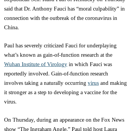
said that Dr. Anthony Fauci has “moral culpability” in
connection with the outbreak of the coronavirus in
China.
Paul has severely criticized Fauci for underplaying
what’s known as gain-of-function research at the
Wuhan Institute of Virology
in which Fauci was
reportedly involved. Gain-of-function research
involves taking a naturally occurring
virus
and making
it stronger as a step to developing a vaccine for the
virus.
On Thursday, during an appearance on the Fox News
show “The Ingraham Angle,” Paul told host Laura