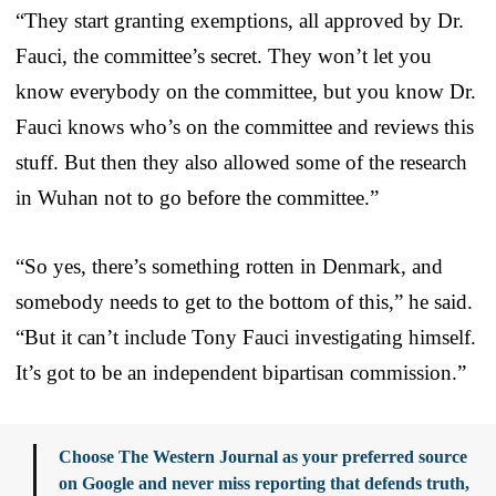
“They start granting exemptions, all approved by Dr.
Fauci, the committee’s secret. They won’t let you
know everybody on the committee, but you know Dr.
Fauci knows who’s on the committee and reviews this
stuff. But then they also allowed some of the research
in Wuhan not to go before the committee.”
“So yes, there’s something rotten in Denmark, and
somebody needs to get to the bottom of this,” he said.
“But it can’t include Tony Fauci investigating himself.
It’s got to be an independent bipartisan commission.”
Choose The Western Journal as your preferred source
on Google and never miss reporting that defends truth,