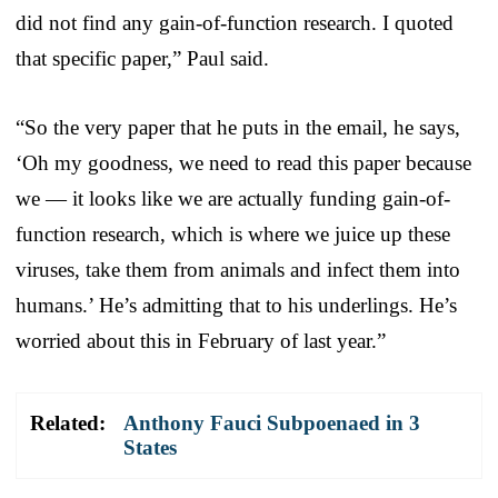
did not find any gain-of-function research. I quoted
that specific paper,” Paul said.
“So the very paper that he puts in the email, he says,
‘Oh my goodness, we need to read this paper because
we — it looks like we are actually funding gain-of-
function research, which is where we juice up these
viruses, take them from animals and infect them into
humans.’ He’s admitting that to his underlings. He’s
worried about this in February of last year.”
Related:
Anthony Fauci Subpoenaed in 3
States