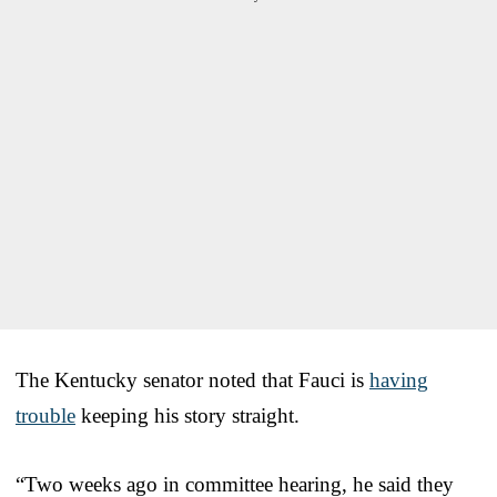
The Kentucky senator noted that Fauci is
having
trouble
keeping his story straight.
“Two weeks ago in committee hearing, he said they