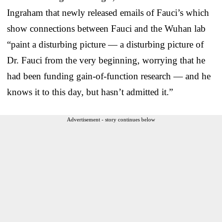
Ingraham that newly released emails of Fauci’s which
show connections between Fauci and the Wuhan lab
“paint a disturbing picture — a disturbing picture of
Dr. Fauci from the very beginning, worrying that he
had been funding gain-of-function research — and he
knows it to this day, but hasn’t admitted it.”
Advertisement - story continues below