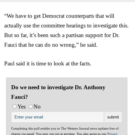
“We have to get Democrat counterparts that will
actually use the committee hearings to investigate this.
But so far, it’s been such a partisan support for Dr.
Fauci that he can do no wrong,” he said.
Paul said it is time to look at the facts.
Do we need to investigate Dr. Anthony
Fauci?
Yes
No
Completing this poll entitles you to The Western Journal news updates free of
charge via email. You may opt out at anytime. You also agree to our
Privacy