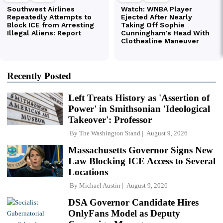
Recently Posted
Left Treats History as 'Assertion of
Power' in Smithsonian 'Ideological
Takeover': Professor
By
The Washington Stand
August 9, 2026
Massachusetts Governor Signs New
Law Blocking ICE Access to Several
Locations
By
Michael Austin
August 9, 2026
DSA Governor Candidate Hires
OnlyFans Model as Deputy