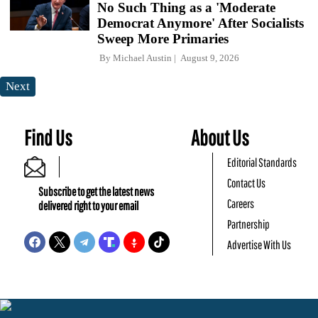
No Such Thing as a 'Moderate
Democrat Anymore' After Socialists
Sweep More Primaries
By
Michael Austin
August 9, 2026
Next
Find Us
About Us
Editorial Standards
Contact Us
Subscribe to get the latest news
Careers
delivered right to your email
Partnership
Advertise With Us