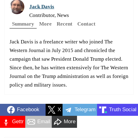
Jack Davis
Contributor, News
Summary
More
Recent
Contact
Jack Davis is a freelance writer who joined The
Western Journal in July 2015 and chronicled the
campaign that saw President Donald Trump elected.
Since then, he has written extensively for The Western
Journal on the Trump administration as well as foreign
policy and military issues.
Facebook
X
Telegram
Truth Social
Gettr
Email
More