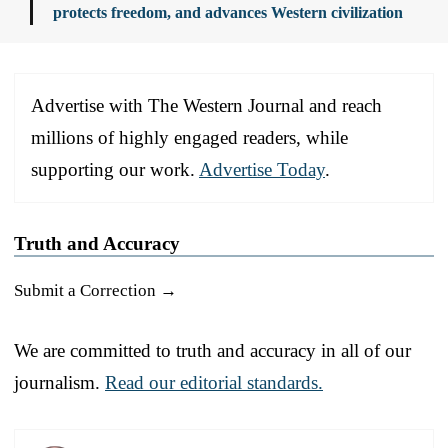
protects freedom, and advances Western civilization
Advertise with The Western Journal and reach
millions of highly engaged readers, while
supporting our work.
Advertise Today
.
Truth and Accuracy
Submit a Correction →
We are committed to truth and accuracy in all of our
journalism.
Read our editorial standards.