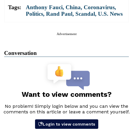
Tags:
Anthony Fauci
,
China
,
Coronavirus
,
Politics
,
Rand Paul
,
Scandal
,
U.S. News
Advertisement
Conversation