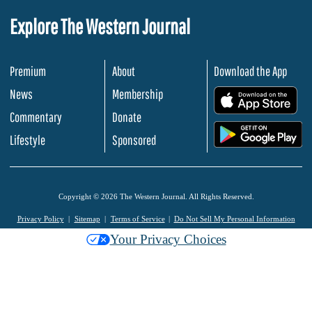
Explore The Western Journal
Premium
About
Download the App
News
Membership
.
Commentary
Donate
.
Lifestyle
Sponsored
Copyright © 2026 The Western Journal. All Rights Reserved.
Privacy Policy
Sitemap
Terms of Service
Do Not Sell My Personal Information
Your Privacy Choices