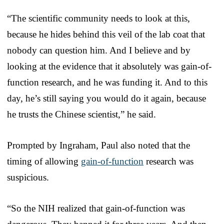
“The scientific community needs to look at this,
because he hides behind this veil of the lab coat that
nobody can question him. And I believe and by
looking at the evidence that it absolutely was gain-of-
function research, and he was funding it. And to this
day, he’s still saying you would do it again, because
he trusts the Chinese scientist,” he said.
Prompted by Ingraham, Paul also noted that the
timing of allowing
gain-of-function
research was
suspicious.
“So the NIH realized that gain-of-function was