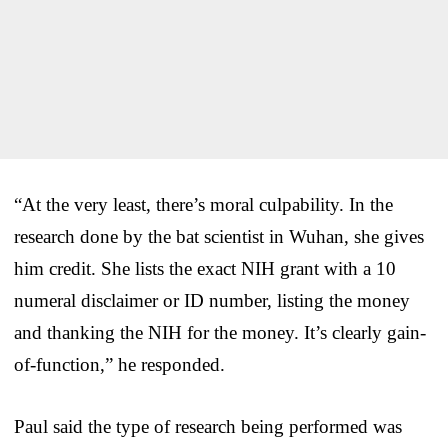
“At the very least, there’s moral culpability. In the
research done by the bat scientist in Wuhan, she gives
him credit. She lists the exact NIH grant with a 10
numeral disclaimer or ID number, listing the money
and thanking the NIH for the money. It’s clearly gain-
of-function,” he responded.
Paul said the type of research being performed was