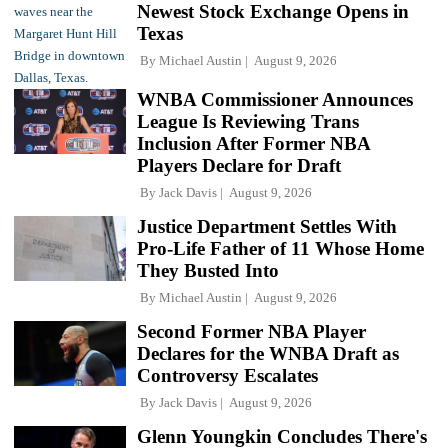
Newest Stock Exchange Opens in
Texas
By
Michael Austin
August 9, 2026
WNBA Commissioner Announces
League Is Reviewing Trans
Inclusion After Former NBA
Players Declare for Draft
By
Jack Davis
August 9, 2026
Justice Department Settles With
Pro-Life Father of 11 Whose Home
They Busted Into
By
Michael Austin
August 9, 2026
Second Former NBA Player
Declares for the WNBA Draft as
Controversy Escalates
By
Jack Davis
August 9, 2026
Glenn Youngkin Concludes There's