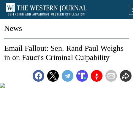
News
Email Fallout: Sen. Rand Paul Weighs
in on Fauci's Criminal Culpability