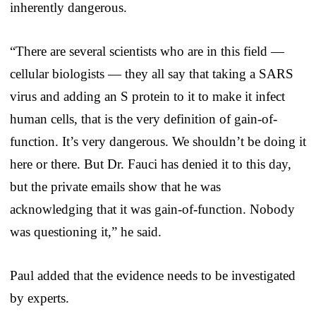
inherently dangerous.
“There are several scientists who are in this field —
cellular biologists — they all say that taking a SARS
virus and adding an S protein to it to make it infect
human cells, that is the very definition of gain-of-
function. It’s very dangerous. We shouldn’t be doing it
here or there. But Dr. Fauci has denied it to this day,
but the private emails show that he was
acknowledging that it was gain-of-function. Nobody
was questioning it,” he said.
Paul added that the evidence needs to be investigated
by experts.