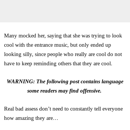
Many mocked her, saying that she was trying to look
cool with the entrance music, but only ended up
looking silly, since people who really are cool do not
have to keep reminding others that they are cool.
WARNING: The following post contains language
some readers may find offensive.
Real bad assess don’t need to constantly tell everyone
how amazing they are…