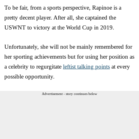
To be fair, from a sports perspective, Rapinoe is a
pretty decent player. After all, she captained the
USWNT to victory at the World Cup in 2019.
Unfortunately, she will not be mainly remembered for
her sporting achievements but for using her position as
a celebrity to regurgitate
leftist talking points
at every
possible opportunity.
Advertisement - story continues below