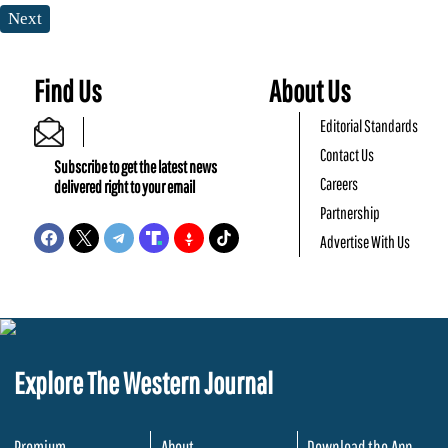
Next
Find Us
About Us
Editorial Standards
Contact Us
Subscribe to get the latest news
Careers
delivered right to your email
Partnership
Advertise With Us
Explore The Western Journal
Premium
About
Download the App