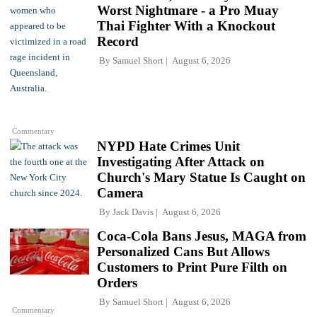
Worst Nightmare - a Pro Muay
Thai Fighter With a Knockout
Record
By
Samuel Short
August 6, 2026
Commentary
NYPD Hate Crimes Unit
Investigating After Attack on
Church's Mary Statue Is Caught on
Camera
By
Jack Davis
August 6, 2026
Coca-Cola Bans Jesus, MAGA from
Personalized Cans But Allows
Customers to Print Pure Filth on
Orders
By
Samuel Short
August 6, 2026
Commentary