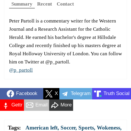
Summary
Recent
Contact
Peter Partoll is a commentary writer for the Western
Journal and a Research Assistant for the Catholic
Herald. He earned his bachelor's degree at Hillsdale
College and recently finished up his masters degree at
Royal Holloway University of London. You can follow
him on Twitter at @p_partoll.
@p_partoll
Facebook
X
Telegram
Truth Social
Gettr
Email
More
Tags:
American left
,
Soccer
,
Sports
,
Wokeness
,