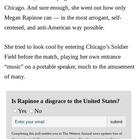
Chicago. And sure enough, she went out how only
Megan Rapinoe can — in the most arrogant, self-
centered, and anti-American way possible.
She tried to look cool by entering Chicago’s Soldier
Field before the match, playing her own entrance
“music” on a portable speaker, much to the amusement
of many.
Is Rapinoe a disgrace to the United States?
Yes
No
Completing this poll entitles you to The Western Journal news updates free of
charge via email. You may opt out at anytime. You also agree to our
Privacy