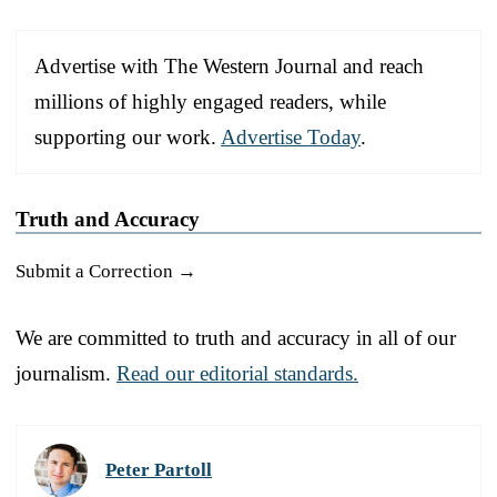
Advertise with The Western Journal and reach
millions of highly engaged readers, while
supporting our work.
Advertise Today
.
Truth and Accuracy
Submit a Correction →
We are committed to truth and accuracy in all of our
journalism.
Read our editorial standards.
Peter Partoll