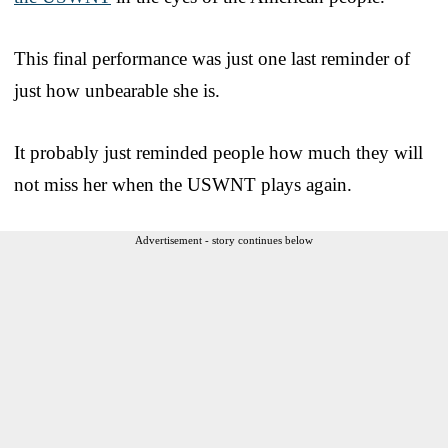
This final performance was just one last reminder of
just how unbearable she is.
It probably just reminded people how much they will
not miss her when the USWNT plays again.
Advertisement - story continues below