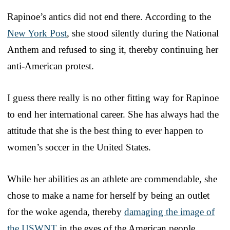
Rapinoe’s antics did not end there. According to the
New York Post
, she stood silently during the National
Anthem and refused to sing it, thereby continuing her
anti-American protest.
I guess there really is no other fitting way for Rapinoe
to end her international career. She has always had the
attitude that she is the best thing to ever happen to
women’s soccer in the United States.
While her abilities as an athlete are commendable, she
chose to make a name for herself by being an outlet
for the woke agenda, thereby
damaging the image of
the USWNT
in the eyes of the American people.