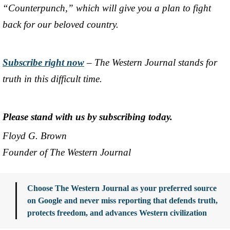
“Counterpunch,” which will give you a plan to fight
back for our beloved country.
Subscribe right now
– The Western Journal stands for
truth in this difficult time.
Please stand with us by subscribing today.
Floyd G. Brown
Founder of The Western Journal
Choose The Western Journal as your preferred source
on Google and never miss reporting that defends truth,
protects freedom, and advances Western civilization