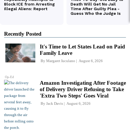
Recently Posted
It's Time to Let States Lead on Paid
Family Leave
By
Margaret Iuculano
August 6, 2026
Op-Ed
Amazon Investigating After Footage
of Delivery Driver Refusing to Take
'Extra Two Steps' Goes Viral
By
Jack Davis
August 6, 2026