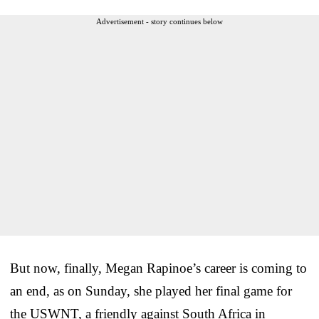
Advertisement - story continues below
But now, finally, Megan Rapinoe’s career is coming to
an end, as on Sunday, she played her final game for
the USWNT, a friendly against South Africa in