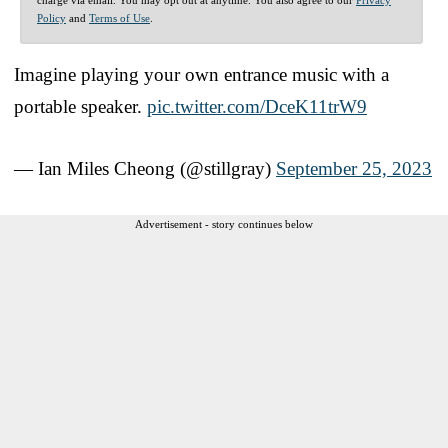
Policy
and
Terms of Use
.
Imagine playing your own entrance music with a
portable speaker.
pic.twitter.com/DceK11trW9
— Ian Miles Cheong (@stillgray)
September 25, 2023
Advertisement - story continues below