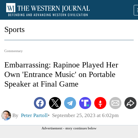
Sports
Commentary
Embarrassing: Rapinoe Played Her
Own 'Entrance Music' on Portable
Speaker at Final Game
By
Peter Partoll
September 25, 2023 at 6:02pm
Advertisement - story continues below