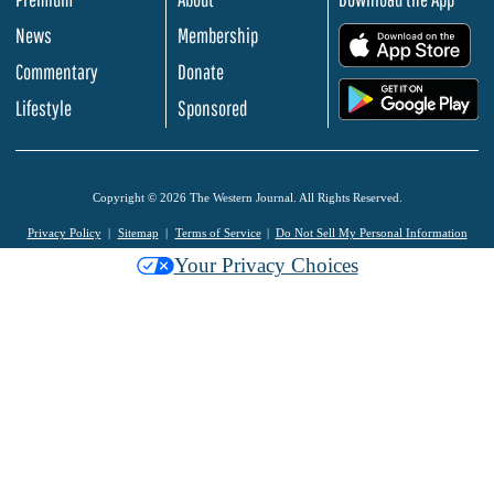
News
Membership
.
Commentary
Donate
.
Lifestyle
Sponsored
Copyright © 2026 The Western Journal. All Rights Reserved.
Privacy Policy
Sitemap
Terms of Service
Do Not Sell My Personal Information
Your Privacy Choices