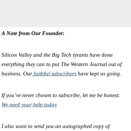
A Note from Our Founder:
Silicon Valley and the Big Tech tyrants have done
everything they can to put The Western Journal out of
business. Our
faithful subscribers
have kept us going.
If you’ve never chosen to subscribe, let me be honest:
We need your help today
.
I also want to send you an autographed copy of