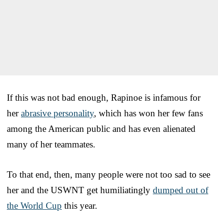
If this was not bad enough, Rapinoe is infamous for
her
abrasive personality
, which has won her few fans
among the American public and has even alienated
many of her teammates.
To that end, then, many people were not too sad to see
her and the USWNT get humiliatingly
dumped out of
the World Cup
this year.