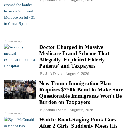
Commentary
Doctor Charged in Massive
Medicare Fraud Scheme That
Allegedly 'Exploited Elderly
Patients' and Taxpayers
By
Jack Davis
August 6, 2026
New Trump Immigration Plan
Requires $250k Bond to Make Sure
Questionable Immigrants Won't Be
Burden on Taxpayers
By
Samuel Short
August 6, 2026
Commentary
Watch: Road-Raging Punk Goes
After 2 Girls, Suddenly Meets His