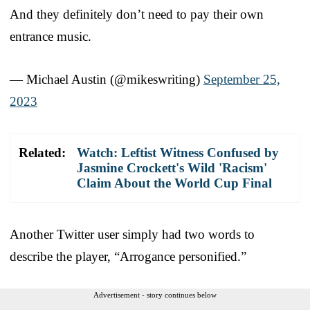
And they definitely don’t need to pay their own
entrance music.
— Michael Austin (@mikeswriting)
September 25,
2023
Related:
Watch: Leftist Witness Confused by
Jasmine Crockett's Wild 'Racism'
Claim About the World Cup Final
Another Twitter user simply had two words to
describe the player, “Arrogance personified.”
Advertisement - story continues below