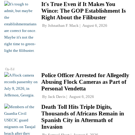
It's True Even if It Makes You
Wince: The GOP Establishment Is
Right About the Filibuster
By
Johnathan F. Mack
August 6, 2026
Op-Ed
Police Officer Arrested for Allegedly
Abusing Flock Cameras as Part of
Personal Vendetta
By
Jack Davis
August 6, 2026
Death Toll Hits Triple Digits,
Thousands of Africans Remain in
Spanish City in Aftermath of
Invasion
By
Samuel Short
August 6, 2026