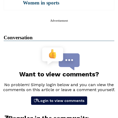
Women in sports
Advertisement
Conversation