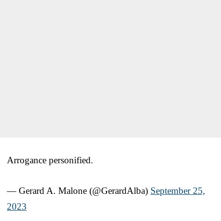
Arrogance personified.
— Gerard A. Malone (@GerardAlba)
September 25,
2023