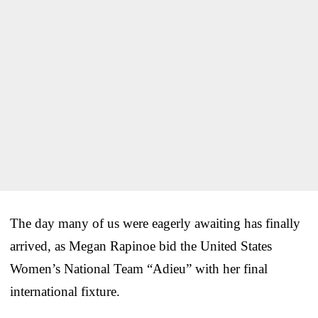
The day many of us were eagerly awaiting has finally
arrived, as Megan Rapinoe bid the United States
Women’s National Team “Adieu” with her final
international fixture.