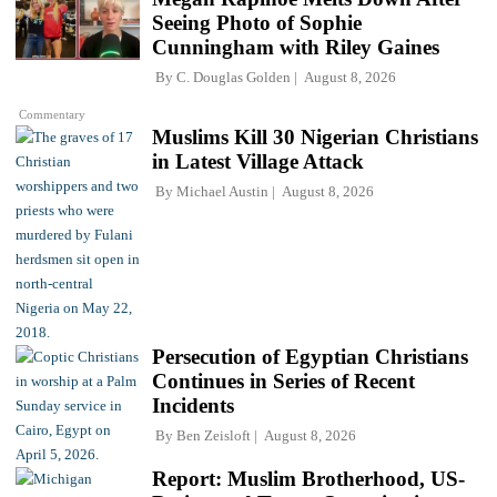
Seeing Photo of Sophie
Cunningham with Riley Gaines
By
C. Douglas Golden
August 8, 2026
Commentary
Muslims Kill 30 Nigerian Christians
in Latest Village Attack
By
Michael Austin
August 8, 2026
Persecution of Egyptian Christians
Continues in Series of Recent
Incidents
By
Ben Zeisloft
August 8, 2026
Report: Muslim Brotherhood, US-