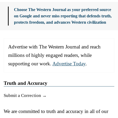
Choose The Western Journal as your preferred source
on Google and never miss reporting that defends truth,
protects freedom, and advances Western civilization
Advertise with The Western Journal and reach
millions of highly engaged readers, while
supporting our work.
Advertise Today
.
Truth and Accuracy
Submit a Correction →
We are committed to truth and accuracy in all of our