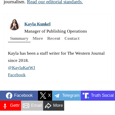
journalism.
Read our editorial standards.
Kayla Kunkel
Manager of Publishing Operations
Summary
More
Recent
Contact
Kayla has been a staff writer for The Western Journal
since 2018.
@KaylaKatWJ
Facebook
Facebook
X
Telegram
Truth Social
Gettr
Email
More