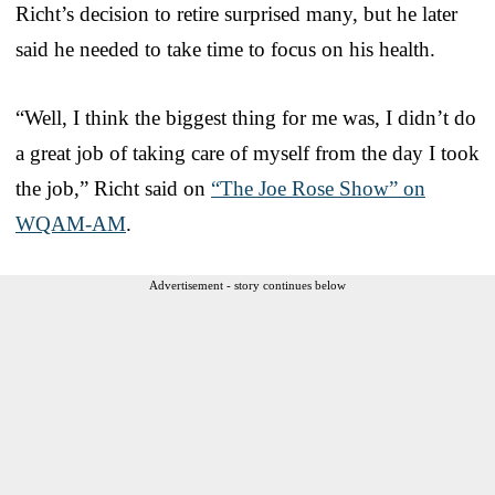
Richt’s decision to retire surprised many, but he later
said he needed to take time to focus on his health.
“Well, I think the biggest thing for me was, I didn’t do
a great job of taking care of myself from the day I took
the job,” Richt said on
“The Joe Rose Show” on
WQAM-AM
.
Advertisement - story continues below