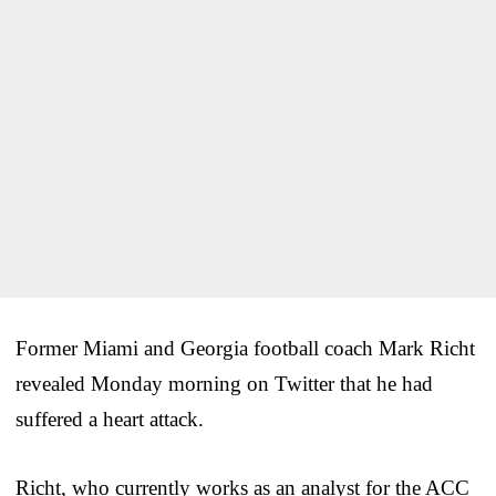
Former Miami and Georgia football coach Mark Richt
revealed Monday morning on Twitter that he had
suffered a heart attack.
Richt, who currently works as an analyst for the ACC