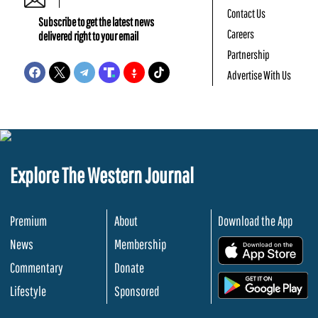
Contact Us
Subscribe to get the latest news
Careers
delivered right to your email
Partnership
Advertise With Us
Explore The Western Journal
Premium
About
Download the App
News
Membership
.
Commentary
Donate
.
Lifestyle
Sponsored