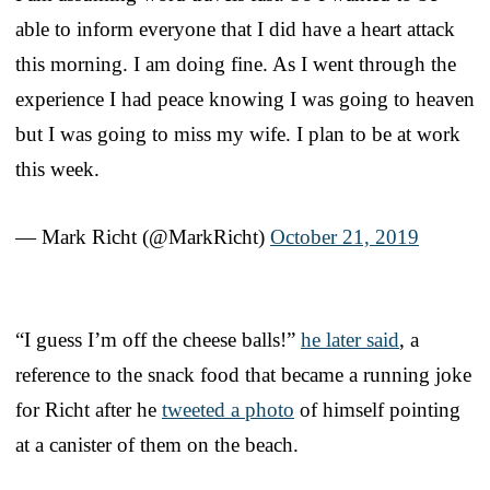
able to inform everyone that I did have a heart attack
this morning. I am doing fine. As I went through the
experience I had peace knowing I was going to heaven
but I was going to miss my wife. I plan to be at work
this week.
— Mark Richt (@MarkRicht)
October 21, 2019
“I guess I’m off the cheese balls!”
he later said
, a
reference to the snack food that became a running joke
for Richt after he
tweeted a photo
of himself pointing
at a canister of them on the beach.