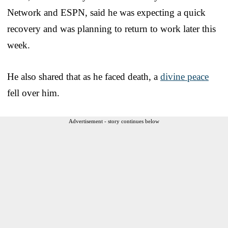
Network and ESPN, said he was expecting a quick
recovery and was planning to return to work later this
week.
He also shared that as he faced death, a
divine peace
fell over him.
Advertisement - story continues below