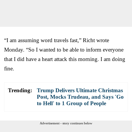
“I am assuming word travels fast,” Richt wrote
Monday. “So I wanted to be able to inform everyone
that I did have a heart attack this morning. I am doing
fine.
Trending:
Trump Delivers Ultimate Christmas
Post, Mocks Trudeau, and Says 'Go
to Hell' to 1 Group of People
Advertisement - story continues below