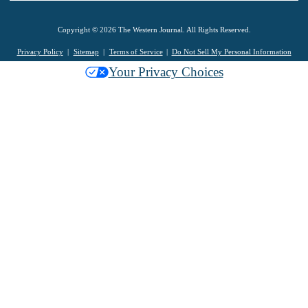
Copyright © 2026 The Western Journal. All Rights Reserved.
Privacy Policy
Sitemap
Terms of Service
Do Not Sell My Personal Information
Your Privacy Choices