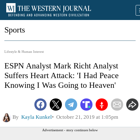
Sports
Lifestyle & Human Interest
ESPN Analyst Mark Richt Analyst
Suffers Heart Attack: 'I Had Peace
Knowing I Was Going to Heaven'
By
Kayla Kunkel
October 21, 2019 at 1:05pm
Advertisement - story continues below