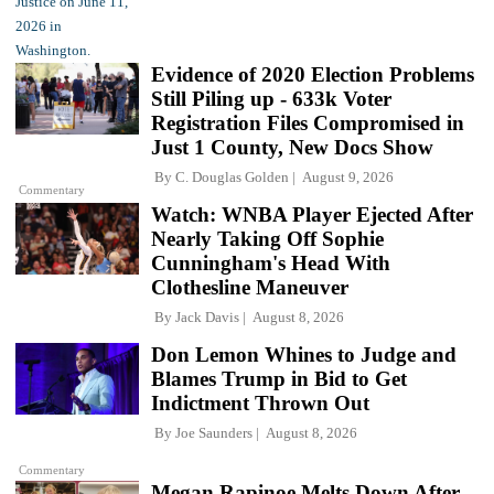
Evidence of 2020 Election Problems
Still Piling up - 633k Voter
Registration Files Compromised in
Just 1 County, New Docs Show
By
C. Douglas Golden
August 9, 2026
Commentary
Watch: WNBA Player Ejected After
Nearly Taking Off Sophie
Cunningham's Head With
Clothesline Maneuver
By
Jack Davis
August 8, 2026
Don Lemon Whines to Judge and
Blames Trump in Bid to Get
Indictment Thrown Out
By
Joe Saunders
August 8, 2026
Commentary
Megan Rapinoe Melts Down After