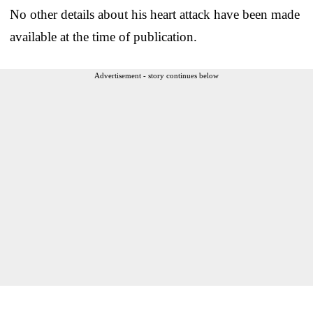
No other details about his heart attack have been made
available at the time of publication.
Advertisement - story continues below