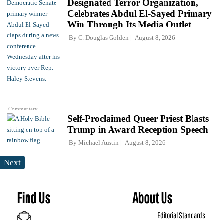
Designated Terror Organization,
Celebrates Abdul El-Sayed Primary
Win Through Its Media Outlet
By
C. Douglas Golden
August 8, 2026
Commentary
Self-Proclaimed Queer Priest Blasts
Trump in Award Reception Speech
By
Michael Austin
August 8, 2026
Next
Find Us
About Us
Editorial Standards