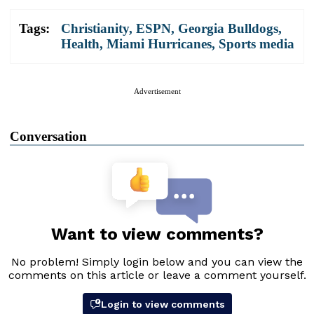
Tags:
Christianity
,
ESPN
,
Georgia Bulldogs
,
Health
,
Miami Hurricanes
,
Sports media
Advertisement
Conversation