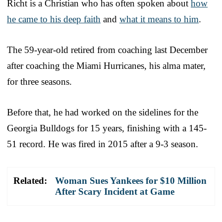
Richt is a Christian who has often spoken about
how
he came to his deep faith
and
what it means to him
.
The 59-year-old retired from coaching last December
after coaching the Miami Hurricanes, his alma mater,
for three seasons.
Before that, he had worked on the sidelines for the
Georgia Bulldogs for 15 years, finishing with a 145-
51 record. He was fired in 2015 after a 9-3 season.
Related:
Woman Sues Yankees for $10 Million
After Scary Incident at Game