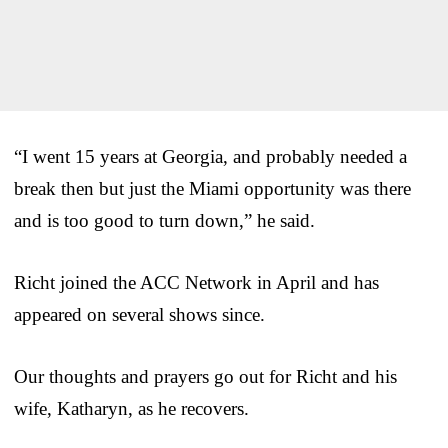
“I went 15 years at Georgia, and probably needed a
break then but just the Miami opportunity was there
and is too good to turn down,” he said.
Richt joined the ACC Network in April and has
appeared on several shows since.
Our thoughts and prayers go out for Richt and his
wife, Katharyn, as he recovers.