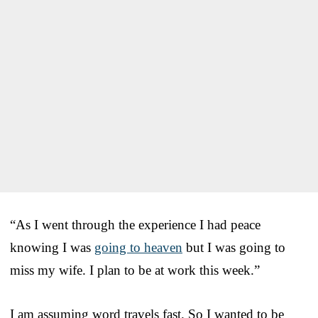
“As I went through the experience I had peace
knowing I was
going to heaven
but I was going to
miss my wife. I plan to be at work this week.”
I am assuming word travels fast. So I wanted to be