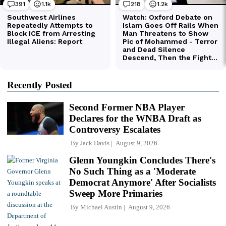
Recently Posted
Second Former NBA Player
Declares for the WNBA Draft as
Controversy Escalates
By
Jack Davis
August 9, 2026
Glenn Youngkin Concludes There's
No Such Thing as a 'Moderate
Democrat Anymore' After Socialists
Sweep More Primaries
By
Michael Austin
August 9, 2026