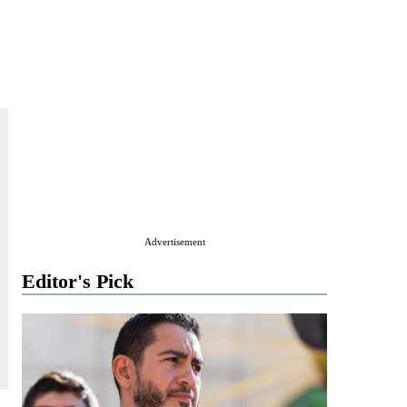
Advertisement
Editor's Pick