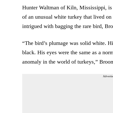
Hunter Waltman of Kiln, Mississippi, is
of an unusual white turkey that lived o
intrigued with bagging the rare bird, Br
“The bird’s plumage was solid white. Hi
black. His eyes were the same as a norm
anomaly in the world of turkeys,” Broo
Advertis