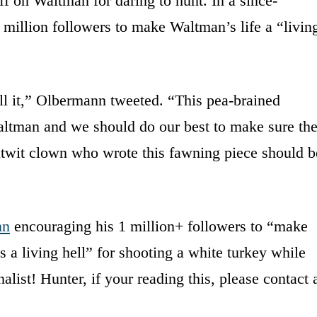
f on Waltman for daring to hunt. In a since-
million followers to make Waltman’s life a “livin
ill it,” Olbermann tweeted. “This pea-brained
altman and we should do our best to make sure th
e nitwit clown who wrote this fawning piece should b
nn
encouraging his 1 million+ followers to “make
is a living hell” for shooting a white turkey while
list! Hunter, if your reading this, please contact 