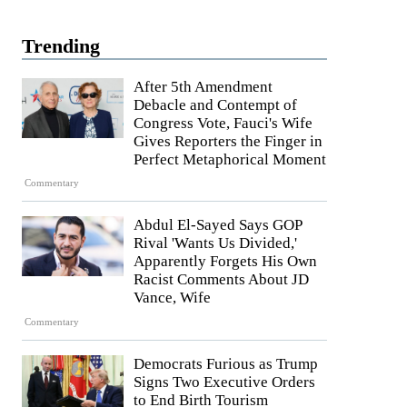
Trending
After 5th Amendment
Debacle and Contempt of
Congress Vote, Fauci's Wife
Gives Reporters the Finger in
Perfect Metaphorical Moment
Commentary
Abdul El-Sayed Says GOP
Rival 'Wants Us Divided,'
Apparently Forgets His Own
Racist Comments About JD
Vance, Wife
Commentary
Democrats Furious as Trump
Signs Two Executive Orders
to End Birth Tourism