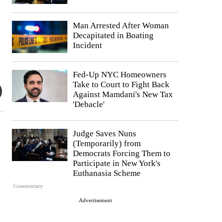
Man Arrested After Woman
Decapitated in Boating
Incident
Fed-Up NYC Homeowners
Take to Court to Fight Back
Against Mamdani's New Tax
'Debacle'
Judge Saves Nuns
(Temporarily) from
Democrats Forcing Them to
Participate in New York's
Euthanasia Scheme
Commentary
Advertisement