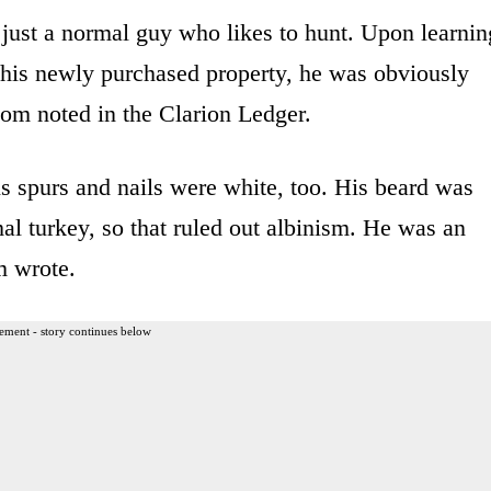
 just a normal guy who likes to hunt. Upon learnin
n his newly purchased property, he was obviously
oom noted in the Clarion Ledger.
s spurs and nails were white, too. His beard was
al turkey, so that ruled out albinism. He was an
m wrote.
ement - story continues below