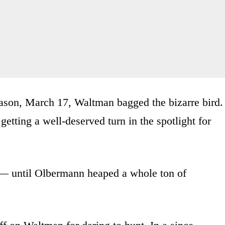
eason, March 17, Waltman bagged the bizarre bird.
etting a well-deserved turn in the spotlight for
 — until Olbermann heaped a whole ton of