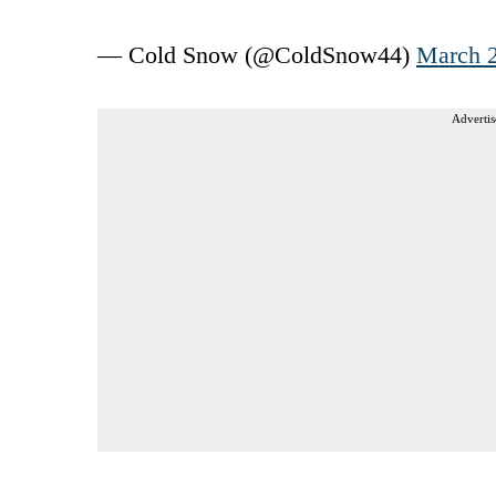
— Cold Snow (@ColdSnow44)
March 2
Advertis