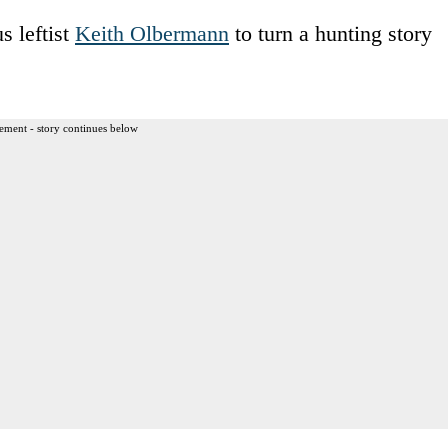
s leftist
Keith Olbermann
to turn a hunting story
ement - story continues below