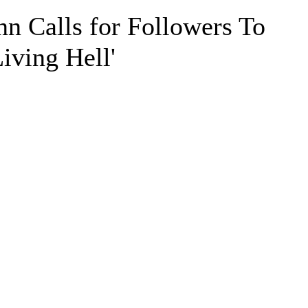
n Calls for Followers To
iving Hell'