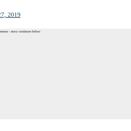
7, 2019
ement - story continues below