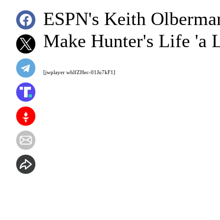
ESPN's Keith Olberman
Make Hunter's Life 'a L
[jwplayer whlfZHec-01Ju7kF1]