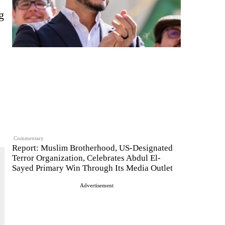
g
Commentary
Report: Muslim Brotherhood, US-Designated
Terror Organization, Celebrates Abdul El-
Sayed Primary Win Through Its Media Outlet
Advertisement