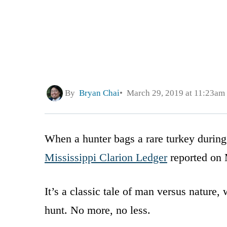
By
Bryan Chai
March 29, 2019 at 11:23am
When a hunter bags a rare turkey during
Mississippi Clarion Ledger
reported on M
It’s a classic tale of man versus nature,
hunt. No more, no less.