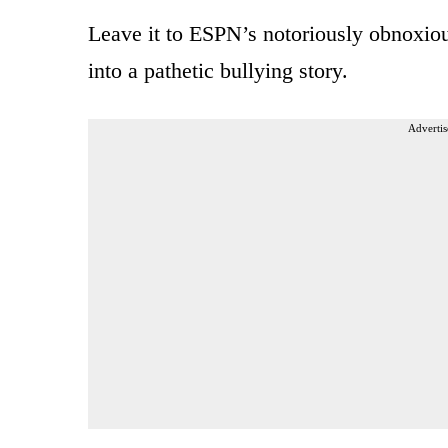
Leave it to ESPN’s notoriously obnoxiou
into a pathetic bullying story.
Advertis