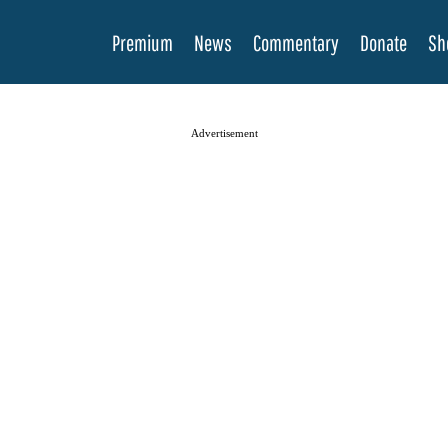
Premium
News
Commentary
Donate
Sh
Advertisement