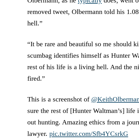
Olbermann, as he
typically
does, went of
removed tweet, Olbermann told his 1.08 
hell.”
“It be rare and beautiful so me should k
scumbag identifies himself as Hunter W
rest of his life is a living hell. And th
fired.”
This is a screenshot of
@KeithOlberma
sure the rest of [Hunter Waltman’s] life 
out hunting. Amazing ethics from a journa
lawyer.
pic.twitter.com/Sfb4YCsrkG