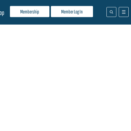
Membership
Member Log In
op