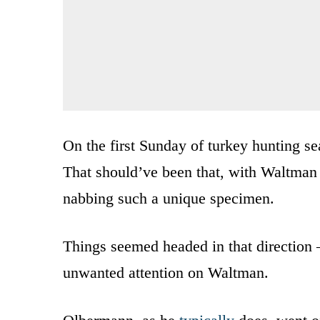
On the first Sunday of turkey hunting s
That should’ve been that, with Waltman g
nabbing such a unique specimen.
Things seemed headed in that direction
unwanted attention on Waltman.