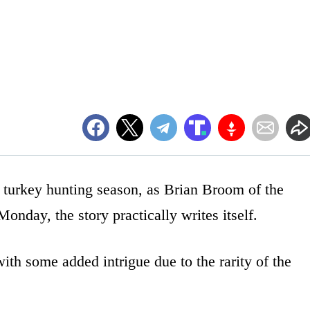
 turkey hunting season, as Brian Broom of the
onday, the story practically writes itself.
 with some added intrigue due to the rarity of the