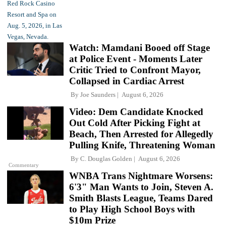
Watch: Mamdani Booed off Stage
at Police Event - Moments Later
Critic Tried to Confront Mayor,
Collapsed in Cardiac Arrest
By
Joe Saunders
August 6, 2026
Video: Dem Candidate Knocked
Out Cold After Picking Fight at
Beach, Then Arrested for Allegedly
Pulling Knife, Threatening Woman
By
C. Douglas Golden
August 6, 2026
Commentary
WNBA Trans Nightmare Worsens:
6'3" Man Wants to Join, Steven A.
Smith Blasts League, Teams Dared
to Play High School Boys with
$10m Prize