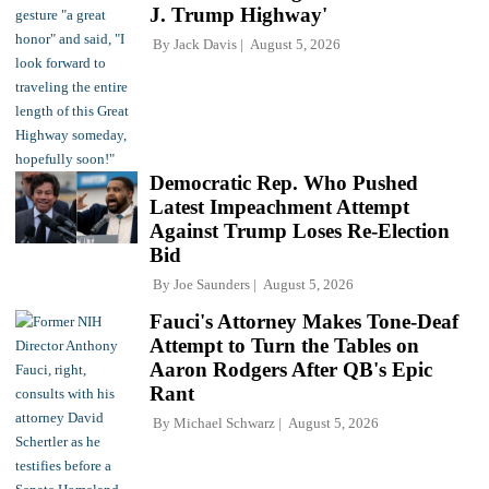
J. Trump Highway'
By
Jack Davis
August 5, 2026
Democratic Rep. Who Pushed
Latest Impeachment Attempt
Against Trump Loses Re-Election
Bid
By
Joe Saunders
August 5, 2026
Fauci's Attorney Makes Tone-Deaf
Attempt to Turn the Tables on
Aaron Rodgers After QB's Epic
Rant
By
Michael Schwarz
August 5, 2026