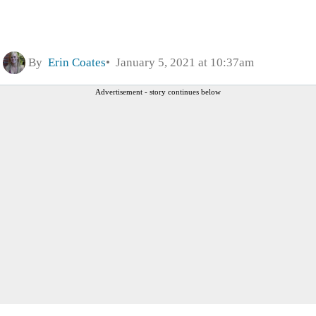
By
Erin Coates
January 5, 2021 at 10:37am
Advertisement - story continues below