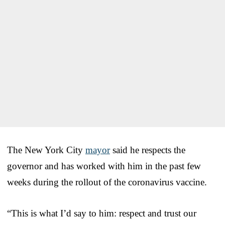
The New York City
mayor
said he respects the
governor and has worked with him in the past few
weeks during the rollout of the coronavirus vaccine.
“This is what I’d say to him: respect and trust our