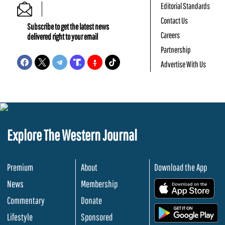
Editorial Standards
Contact Us
Subscribe to get the latest news
Careers
delivered right to your email
Partnership
Advertise With Us
Explore The Western Journal
Premium
About
Download the App
News
Membership
.
Commentary
Donate
.
Lifestyle
Sponsored