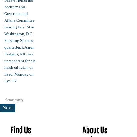
Commentary
Next
Find Us
About Us