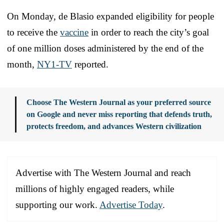
On Monday, de Blasio expanded eligibility for people
to receive the
vaccine
in order to reach the city’s goal
of one million doses administered by the end of the
month,
NY1-TV
reported.
Choose The Western Journal as your preferred source
on Google and never miss reporting that defends truth,
protects freedom, and advances Western civilization
Advertise with The Western Journal and reach
millions of highly engaged readers, while
supporting our work.
Advertise Today
.