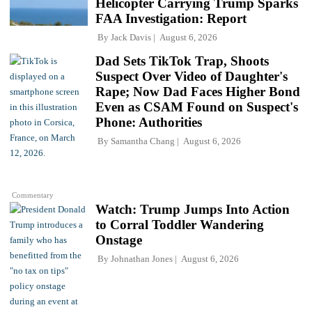
Helicopter Carrying Trump Sparks
FAA Investigation: Report
By
Jack Davis
August 6, 2026
Dad Sets TikTok Trap, Shoots
Suspect Over Video of Daughter's
Rape; Now Dad Faces Higher Bond
Even as CSAM Found on Suspect's
Phone: Authorities
By
Samantha Chang
August 6, 2026
Commentary
Watch: Trump Jumps Into Action
to Corral Toddler Wandering
Onstage
By
Johnathan Jones
August 6, 2026