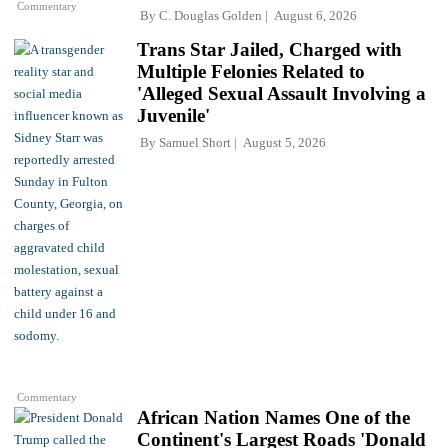
Commentary
By
C. Douglas Golden
August 6, 2026
Trans Star Jailed, Charged with
Multiple Felonies Related to
'Alleged Sexual Assault Involving a
Juvenile'
By
Samuel Short
August 5, 2026
Commentary
African Nation Names One of the
Continent's Largest Roads 'Donald