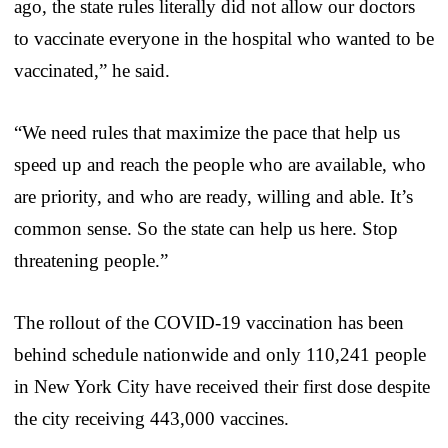
ago, the state rules literally did not allow our doctors
to vaccinate everyone in the hospital who wanted to be
vaccinated,” he said.
“We need rules that maximize the pace that help us
speed up and reach the people who are available, who
are priority, and who are ready, willing and able. It’s
common sense. So the state can help us here. Stop
threatening people.”
The rollout of the COVID-19 vaccination has been
behind schedule nationwide and only 110,241 people
in New York City have received their first dose despite
the city receiving 443,000 vaccines.