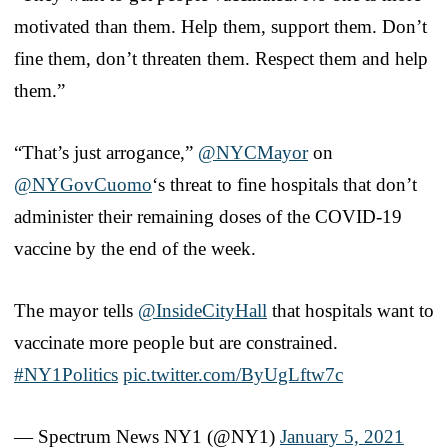
motivated than them. Help them, support them. Don’t
fine them, don’t threaten them. Respect them and help
them.”
“That’s just arrogance,”
@NYCMayor
on
@NYGovCuomo
‘s threat to fine hospitals that don’t
administer their remaining doses of the COVID-19
vaccine by the end of the week.
The mayor tells
@InsideCityHall
that hospitals want to
vaccinate more people but are constrained.
#NY1Politics
pic.twitter.com/ByUgLftw7c
— Spectrum News NY1 (@NY1)
January 5, 2021