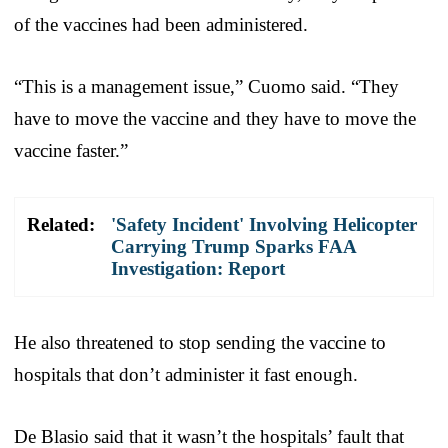
of the vaccines had been administered.
“This is a management issue,” Cuomo said. “They
have to move the vaccine and they have to move the
vaccine faster.”
Related:
'Safety Incident' Involving Helicopter
Carrying Trump Sparks FAA
Investigation: Report
He also threatened to stop sending the vaccine to
hospitals that don’t administer it fast enough.
De Blasio said that it wasn’t the hospitals’ fault that