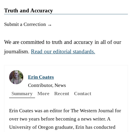
Truth and Accuracy
Submit a Correction →
We are committed to truth and accuracy in all of our
journalism.
Read our editorial standards.
Erin Coates
Contributor, News
Summary
More
Recent
Contact
Erin Coates was an editor for The Western Journal for
over two years before becoming a news writer. A
University of Oregon graduate, Erin has conducted