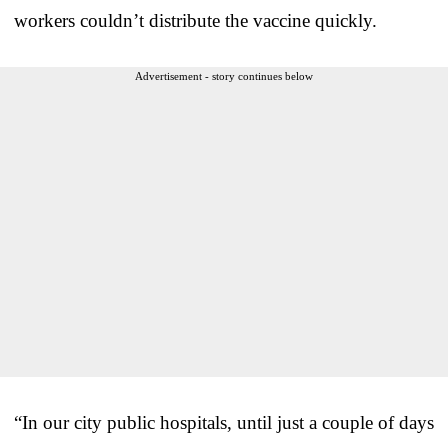
workers couldn’t distribute the vaccine quickly.
Advertisement - story continues below
“In our city public hospitals, until just a couple of days