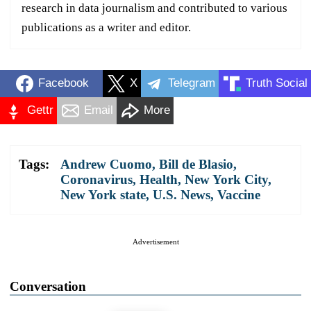
research in data journalism and contributed to various
publications as a writer and editor.
Facebook
X
Telegram
Truth Social
Gettr
Email
More
Tags:
Andrew Cuomo
,
Bill de Blasio
,
Coronavirus
,
Health
,
New York City
,
New York state
,
U.S. News
,
Vaccine
Advertisement
Conversation