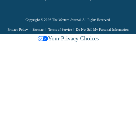
Copyright © 2026 The Western Journal. All Rights Reserved.
Privacy Policy
Sitemap
Terms of Service
Do Not Sell My Personal Information
Your Privacy Choices