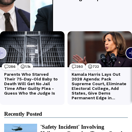
Recently Posted
'Safety Incident' Involving