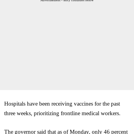
Hospitals have been receiving vaccines for the past
three weeks, prioritizing frontline medical workers.
The governor said that as of Monday, only 46 percent