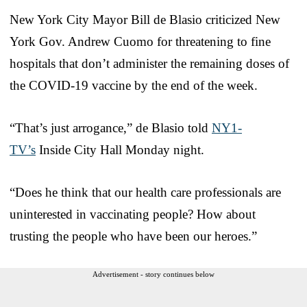
New York City Mayor Bill de Blasio criticized New
York Gov. Andrew Cuomo for threatening to fine
hospitals that don’t administer the remaining doses of
the COVID-19 vaccine by the end of the week.
“That’s just arrogance,” de Blasio told
NY1-
TV’s
Inside City Hall Monday night.
“Does he think that our health care professionals are
uninterested in vaccinating people? How about
trusting the people who have been our heroes.”
Advertisement - story continues below