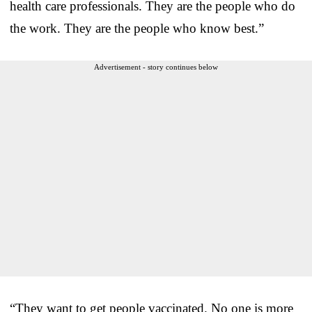
health care professionals. They are the people who do
the work. They are the people who know best.”
Advertisement - story continues below
“They want to get people vaccinated. No one is more