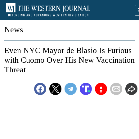
News
Even NYC Mayor de Blasio Is Furious
with Cuomo Over His New Vaccination
Threat