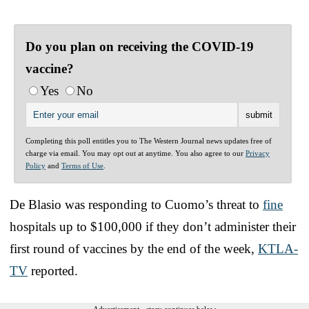
Do you plan on receiving the COVID-19
vaccine?
Yes
No
Completing this poll entitles you to The Western Journal news updates free of
charge via email. You may opt out at anytime. You also agree to our
Privacy
Policy
and
Terms of Use
.
De Blasio was responding to Cuomo’s threat to
fine
hospitals up to $100,000 if they don’t administer their
first round of vaccines by the end of the week,
KTLA-
TV
reported.
Advertisement - story continues below