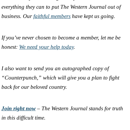
everything they can to put The Western Journal out of
business. Our
faithful members
have kept us going.
If you’ve never chosen to become a member, let me be
honest:
We need your help today
.
I also want to send you an autographed copy of
“Counterpunch,” which will give you a plan to fight
back for our beloved country.
Join right now
– The Western Journal stands for truth
in this difficult time.