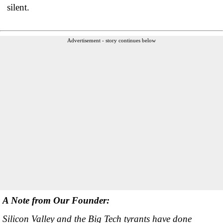
silent.
Advertisement - story continues below
A Note from Our Founder:
Silicon Valley and the Big Tech tyrants have done