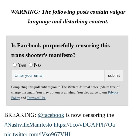
WARNING: The following posts contain vulgar
language and disturbing content.
Is Facebook purposefully censoring this
trans shooter’s manifesto?
Yes
No
Completing this poll entitles you to The Western Journal news updates free of
charge via email. You may opt out at anytime. You also agree to our
Privacy
Policy
and
Terms of Use
.
BREAKING:
@facebook
is now censoring the
#NashvilleManifesto
https://t.co/vDGAPPh7Oa
pic.twitter.com/iVso967VHl