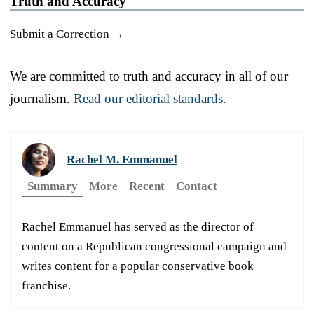
Truth and Accuracy
Submit a Correction →
We are committed to truth and accuracy in all of our
journalism.
Read our editorial standards.
Rachel M. Emmanuel
Summary
More
Recent
Contact
Rachel Emmanuel has served as the director of
content on a Republican congressional campaign and
writes content for a popular conservative book
franchise.