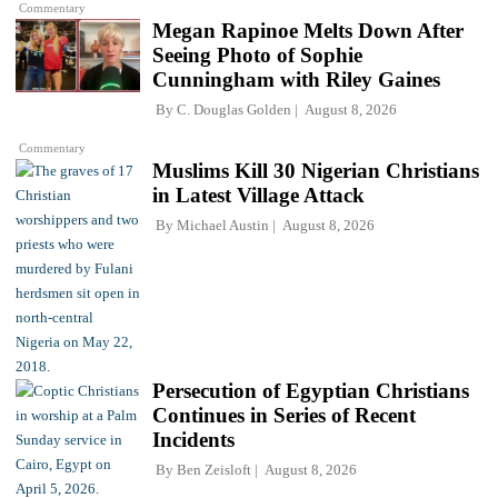
Commentary
Megan Rapinoe Melts Down After
Seeing Photo of Sophie
Cunningham with Riley Gaines
By
C. Douglas Golden
August 8, 2026
Commentary
Muslims Kill 30 Nigerian Christians
in Latest Village Attack
By
Michael Austin
August 8, 2026
Persecution of Egyptian Christians
Continues in Series of Recent
Incidents
By
Ben Zeisloft
August 8, 2026