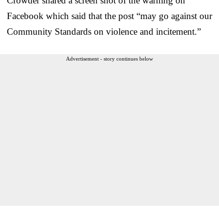
Crowder shared a screen shot of the warning on
Facebook which said that the post “may go against our
Community Standards on violence and incitement.”
Advertisement - story continues below