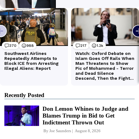
Recently Posted
Don Lemon Whines to Judge and
Blames Trump in Bid to Get
Indictment Thrown Out
By
Joe Saunders
August 8, 2026