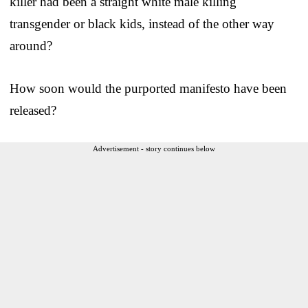
killer had been a straight white male killing
transgender or black kids, instead of the other way
around?
How soon would the purported manifesto have been
released?
Advertisement - story continues below