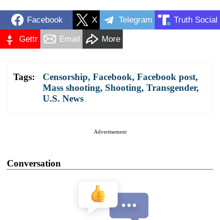
Facebook
X
Telegram
Truth Social
Gettr
Email
More
Tags:
Censorship
,
Facebook
,
Facebook post
,
Mass shooting
,
Shooting
,
Transgender
,
U.S. News
Advertisement
Conversation