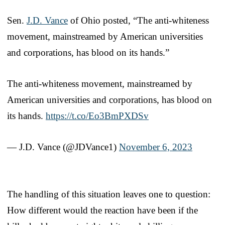
Sen.
J.D. Vance
of Ohio posted, “The anti-whiteness
movement, mainstreamed by American universities
and corporations, has blood on its hands.”
The anti-whiteness movement, mainstreamed by
American universities and corporations, has blood on
its hands.
https://t.co/Eo3BmPXDSv
— J.D. Vance (@JDVance1)
November 6, 2023
The handling of this situation leaves one to question:
How different would the reaction have been if the