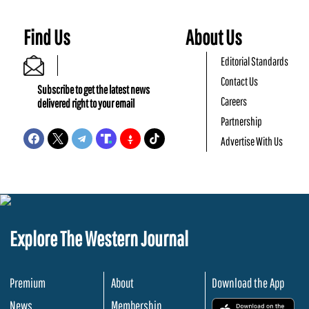
Find Us
About Us
Editorial Standards
Contact Us
Subscribe to get the latest news
Careers
delivered right to your email
Partnership
Advertise With Us
Explore The Western Journal
Premium
About
Download the App
News
Membership
.