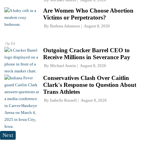
Are Women Who Choose Abortion
Victims or Perpetrators?
By
Barbara Adamson
August 8, 2026
Op-Ed
Outgoing Cracker Barrel CEO to
Receive Millions in Severance Pay
By
Michael Austin
August 8, 2026
Conservatives Clash Over Caitlin
Clark's Response to Question About
Trans Athletes
By
Isabelle Russell
August 8, 2026
Next