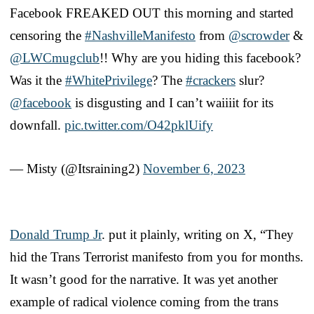
Facebook FREAKED OUT this morning and started
censoring the
#NashvilleManifesto
from
@scrowder
&
@LWCmugclub
!! Why are you hiding this facebook?
Was it the
#WhitePrivilege
? The
#crackers
slur?
@facebook
is disgusting and I can’t waiiiit for its
downfall.
pic.twitter.com/O42pklUify
— Misty (@Itsraining2)
November 6, 2023
Donald Trump Jr
. put it plainly, writing on X, “They
hid the Trans Terrorist manifesto from you for months.
It wasn’t good for the narrative. It was yet another
example of radical violence coming from the trans