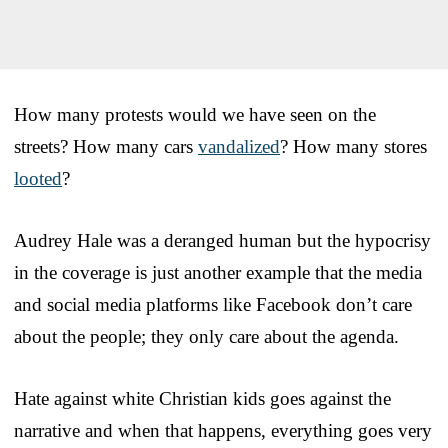
How many protests would we have seen on the
streets? How many cars
vandalized
? How many stores
looted
?
Audrey Hale was a deranged human but the hypocrisy
in the coverage is just another example that the media
and social media platforms like Facebook don’t care
about the people; they only care about the agenda.
Hate against white Christian kids goes against the
narrative and when that happens, everything goes very