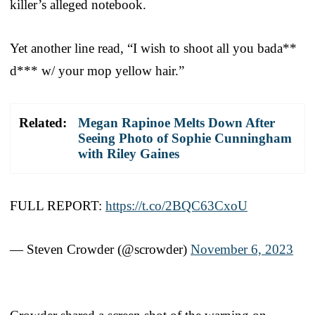
killer’s alleged notebook.
Yet another line read, “I wish to shoot all you bada**
d*** w/ your mop yellow hair.”
Related:
Megan Rapinoe Melts Down After
Seeing Photo of Sophie Cunningham
with Riley Gaines
FULL REPORT:
https://t.co/2BQC63CxoU
— Steven Crowder (@scrowder)
November 6, 2023