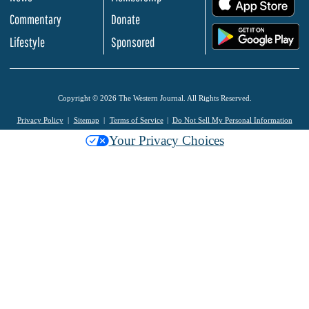
Commentary
Donate
.
Lifestyle
Sponsored
Copyright © 2026 The Western Journal. All Rights Reserved.
Privacy Policy
Sitemap
Terms of Service
Do Not Sell My Personal Information
Your Privacy Choices