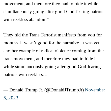
movement, and therefore they had to hide it while
simultaneously going after good God-fearing patriots
with reckless abandon.”
They hid the Trans Terrorist manifesto from you for
months. It wasn’t good for the narrative. It was yet
another example of radical violence coming from the
trans movement, and therefore they had to hide it
while simultaneously going after good God-fearing
patriots with reckless…
— Donald Trump Jr. (@DonaldJTrumpJr)
November
6, 2023