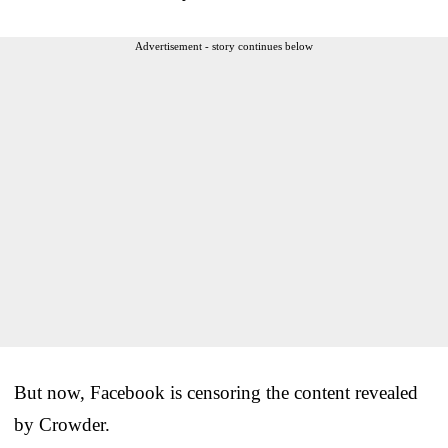
Advertisement - story continues below
But now, Facebook is censoring the content revealed
by Crowder.