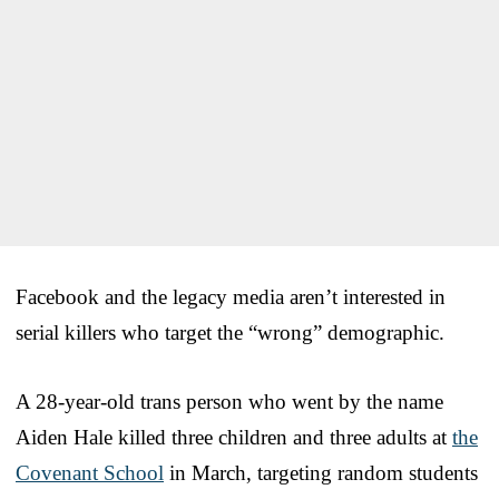
Facebook and the legacy media aren’t interested in
serial killers who target the “wrong” demographic.
A 28-year-old trans person who went by the name
Aiden Hale killed three children and three adults at
the
Covenant School
in March, targeting random students