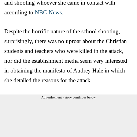
and shooting whoever she came in contact with
according to
NBC News
.
Despite the horrific nature of the school shooting,
surprisingly, there was no uproar about the Christian
students and teachers who were killed in the attack,
nor did the establishment media seem very interested
in obtaining the manifesto of Audrey Hale in which
she detailed the reasons for the attack.
Advertisement - story continues below