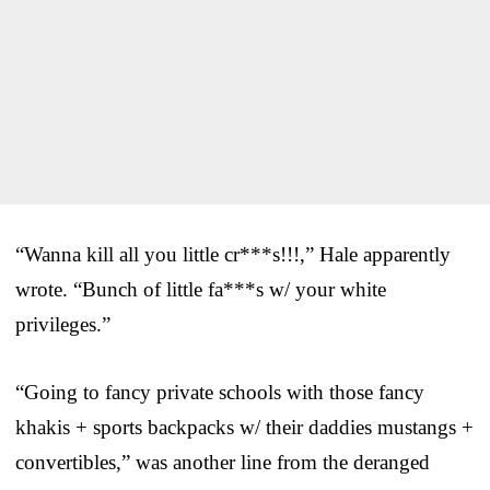
“Wanna kill all you little cr***s!!!,” Hale apparently
wrote. “Bunch of little fa***s w/ your white
privileges.”
“Going to fancy private schools with those fancy
khakis + sports backpacks w/ their daddies mustangs +
convertibles,” was another line from the deranged