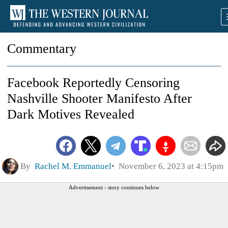
Commentary
Facebook Reportedly Censoring
Nashville Shooter Manifesto After
Dark Motives Revealed
By
Rachel M. Emmanuel
November 6, 2023 at 4:15pm
Advertisement - story continues below