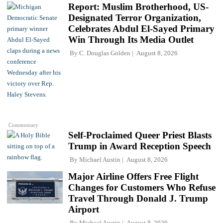
Report: Muslim Brotherhood, US-
Designated Terror Organization,
Celebrates Abdul El-Sayed Primary
Win Through Its Media Outlet
By
C. Douglas Golden
August 8, 2026
Commentary
Self-Proclaimed Queer Priest Blasts
Trump in Award Reception Speech
By
Michael Austin
August 8, 2026
Major Airline Offers Free Flight
Changes for Customers Who Refuse
Travel Through Donald J. Trump
Airport
By
Michael Austin
August 8, 2026