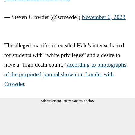
— Steven Crowder (@scrowder)
November 6, 2023
The alleged manifesto revealed Hale’s intense hatred
for students with “white privileges” and a desire to
have a “high death count,”
according to photographs
of the purported journal shown on Louder with
Crowder
.
Advertisement - story continues below