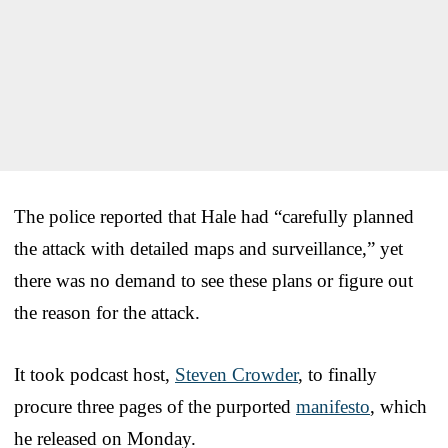
The police reported that Hale had “carefully planned
the attack with detailed maps and surveillance,” yet
there was no demand to see these plans or figure out
the reason for the attack.
It took podcast host,
Steven Crowder
, to finally
procure three pages of the purported
manifesto
, which
he released on Monday.