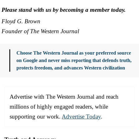
Please stand with us by becoming a member today.
Floyd G. Brown
Founder of The Western Journal
Choose The Western Journal as your preferred source
on Google and never miss reporting that defends truth,
protects freedom, and advances Western civilization
Advertise with The Western Journal and reach
millions of highly engaged readers, while
supporting our work.
Advertise Today
.