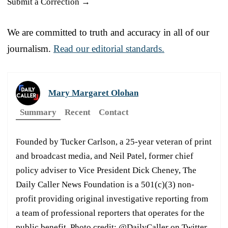
Submit a Correction →
We are committed to truth and accuracy in all of our
journalism.
Read our editorial standards.
Mary Margaret Olohan
Summary
Recent
Contact
Founded by Tucker Carlson, a 25-year veteran of print
and broadcast media, and Neil Patel, former chief
policy adviser to Vice President Dick Cheney, The
Daily Caller News Foundation is a 501(c)(3) non-
profit providing original investigative reporting from
a team of professional reporters that operates for the
public benefit. Photo credit: @DailyCaller on Twitter