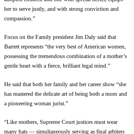
her to serve justly, and with strong conviction and
compassion.”
Focus on the Family president Jim Daly said that
Barrett represents “the very best of American women,
possessing the tremendous combination of a mother’s
gentle heart with a fierce, brilliant legal mind.”
He said that both her family and her career show “she
has mastered the delicate art of being both a mom and
a pioneering woman jurist.”
“Like mothers, Supreme Court justices must wear
many hats — simultaneously serving as final arbiters