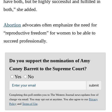
have both, but be highly successful and fulfilled in
both,” she added.
Abortion
advocates often emphasize the need for
“reproductive freedom” for women to be able to
succeed professionally.
Do you support the nomination of Amy
Coney Barrett to the Supreme Court?
Yes
No
Completing this poll entitles you to The Western Journal news updates free of
charge via email. You may opt out at anytime. You also agree to our
Privacy
Policy
and
Terms of Use
.