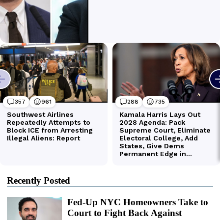
Recently Posted
Fed-Up NYC Homeowners Take to
Court to Fight Back Against