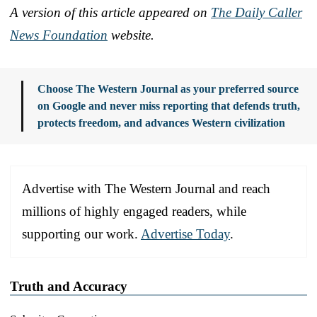
A version of this article appeared on
The Daily Caller
News Foundation
website.
Choose The Western Journal as your preferred source
on Google and never miss reporting that defends truth,
protects freedom, and advances Western civilization
Advertise with The Western Journal and reach
millions of highly engaged readers, while
supporting our work.
Advertise Today
.
Truth and Accuracy