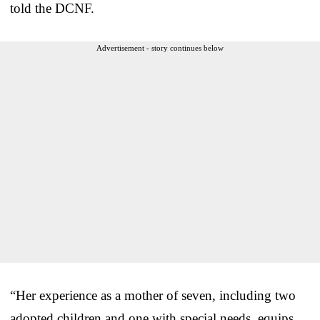
told the DCNF.
Advertisement - story continues below
“Her experience as a mother of seven, including two
adopted children and one with special needs, equips