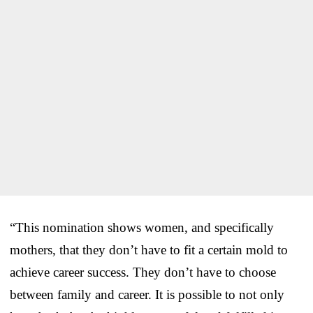
“This nomination shows women, and specifically
mothers, that they don’t have to fit a certain mold to
achieve career success. They don’t have to choose
between family and career. It is possible to not only