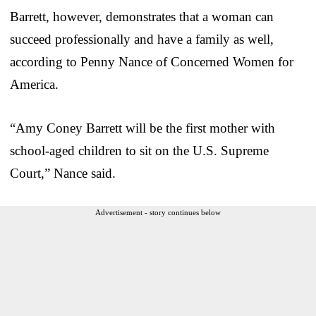
Barrett, however, demonstrates that a woman can
succeed professionally and have a family as well,
according to Penny Nance of Concerned Women for
America.
“Amy Coney Barrett will be the first mother with
school-aged children to sit on the U.S. Supreme
Court,” Nance said.
Advertisement - story continues below