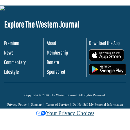
Explore The Western Journal
Premium
About
Download the App
News
Membership
.
Commentary
Donate
.
Lifestyle
Sponsored
Copyright © 2026 The Western Journal. All Rights Reserved.
Privacy Policy
Sitemap
Terms of Service
Do Not Sell My Personal Information
Your Privacy Choices