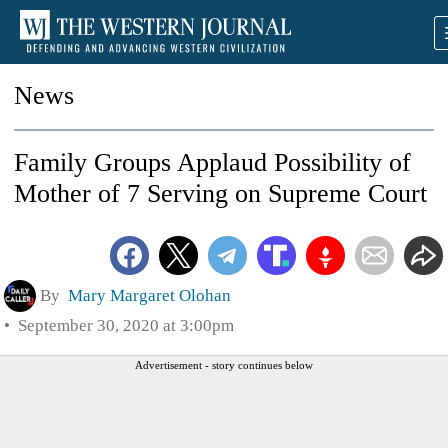
News
Family Groups Applaud Possibility of
Mother of 7 Serving on Supreme Court
By
Mary Margaret Olohan
September 30, 2020 at 3:00pm
Advertisement - story continues below