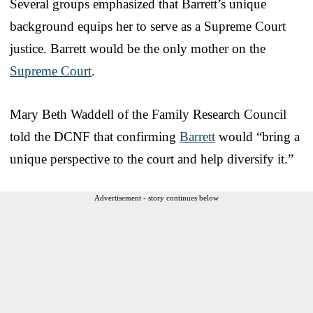
Several groups emphasized that Barrett’s unique
background equips her to serve as a Supreme Court
justice. Barrett would be the only mother on the
Supreme Court
.
Mary Beth Waddell of the Family Research Council
told the DCNF that confirming
Barrett
would “bring a
unique perspective to the court and help diversify it.”
Advertisement - story continues below