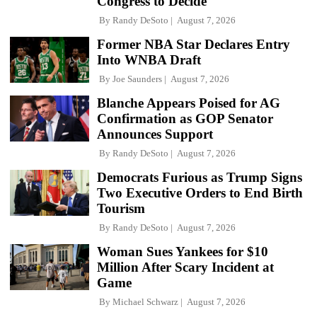
Congress to Decide'
By
Randy DeSoto
August 7, 2026
Former NBA Star Declares Entry
Into WNBA Draft
By
Joe Saunders
August 7, 2026
Blanche Appears Poised for AG
Confirmation as GOP Senator
Announces Support
By
Randy DeSoto
August 7, 2026
Democrats Furious as Trump Signs
Two Executive Orders to End Birth
Tourism
By
Randy DeSoto
August 7, 2026
Woman Sues Yankees for $10
Million After Scary Incident at
Game
By
Michael Schwarz
August 7, 2026