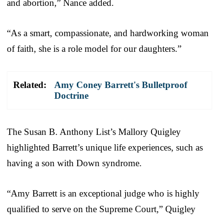
and abortion,” Nance added.
“As a smart, compassionate, and hardworking woman
of faith, she is a role model for our daughters.”
Related:
Amy Coney Barrett's Bulletproof
Doctrine
The Susan B. Anthony List’s Mallory Quigley
highlighted Barrett’s unique life experiences, such as
having a son with Down syndrome.
“Amy Barrett is an exceptional judge who is highly
qualified to serve on the Supreme Court,” Quigley