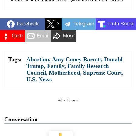
Facebook
X
Telegram
Truth Social
Gettr
Email
More
Tags:
Abortion
,
Amy Coney Barrett
,
Donald
Trump
,
Family
,
Family Research
Council
,
Motherhood
,
Supreme Court
,
U.S. News
Advertisement
Conversation