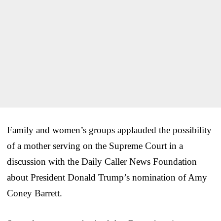
Family and women’s groups applauded the possibility
of a mother serving on the Supreme Court in a
discussion with the Daily Caller News Foundation
about President Donald Trump’s nomination of Amy
Coney Barrett.