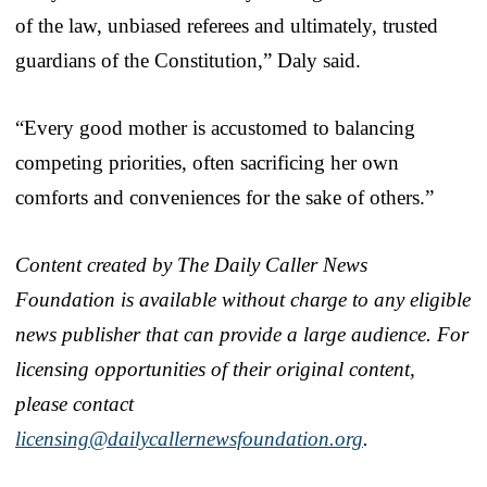
of the law, unbiased referees and ultimately, trusted
guardians of the Constitution,” Daly said.
“Every good mother is accustomed to balancing
competing priorities, often sacrificing her own
comforts and conveniences for the sake of others.”
Content created by The Daily Caller News
Foundation is available without charge to any eligible
news publisher that can provide a large audience. For
licensing opportunities of their original content,
please contact
licensing@dailycallernewsfoundation.org
.