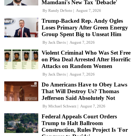
Mamdani's New Tax 'Debacle'
By
Randy DeSoto
August 7, 2026
Trump-Backed Rep. Andy Ogles
Loses Primary After Green Energy
Group Spent Big to Unseat Him
By
Jack Davis
August 7, 2026
Violent Criminal Who Was Set Free
on Plea Deal Arrested After Horrific
Attacks on Random Women
By
Jack Davis
August 7, 2026
Do Americans Have to Obey Laws
That Will Destroy Us? Thomas
Jefferson Said Absolutely Not
By
Michael Schwarz
August 7, 2026
Federal Appeals Court Orders
Trump to Halt Ballroom
Construction, Rules Project Is 'For