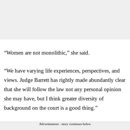
“Women are not monolithic,” she said.
“We have varying life experiences, perspectives, and
views. Judge Barrett has rightly made abundantly clear
that she will follow the law not any personal opinion
she may have, but I think greater diversity of
background on the court is a good thing.”
Advertisement - story continues below