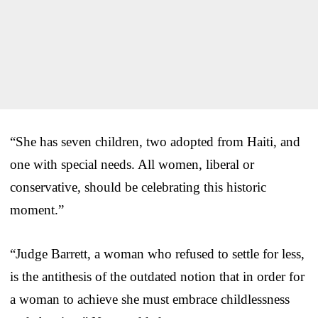
“She has seven children, two adopted from Haiti, and
one with special needs. All women, liberal or
conservative, should be celebrating this historic
moment.”
“Judge Barrett, a woman who refused to settle for less,
is the antithesis of the outdated notion that in order for
a woman to achieve she must embrace childlessness