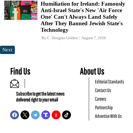
Humiliation for Ireland: Famously
Anti-Israel State's New 'Air Force
One' Can't Always Land Safely
After They Banned Jewish State's
Technology
By
C. Douglas Golden
August 7, 2026
Next
Find Us
About Us
Editorial Standards
Contact Us
Subscribe to get the latest news
Careers
delivered right to your email
Partnership
Advertise With Us