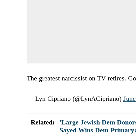
The greatest narcissist on TV retires. G
— Lyn Cipriano (@LynACipriano)
June
Related:
'Large Jewish Dem Donors
Sayed Wins Dem Primary: