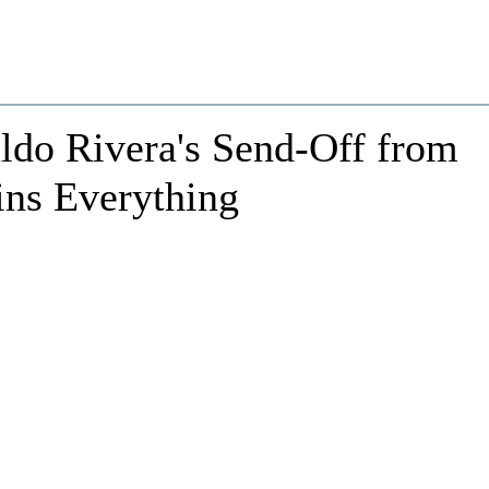
ldo Rivera's Send-Off from
ins Everything