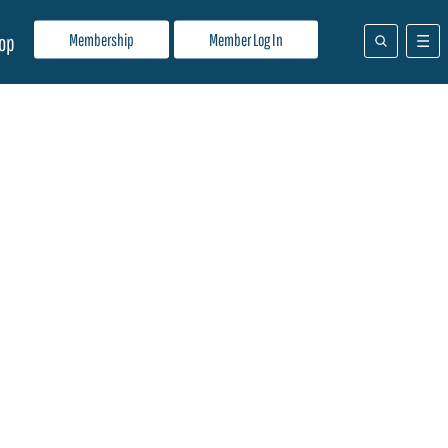
Membership
Member Log In
op