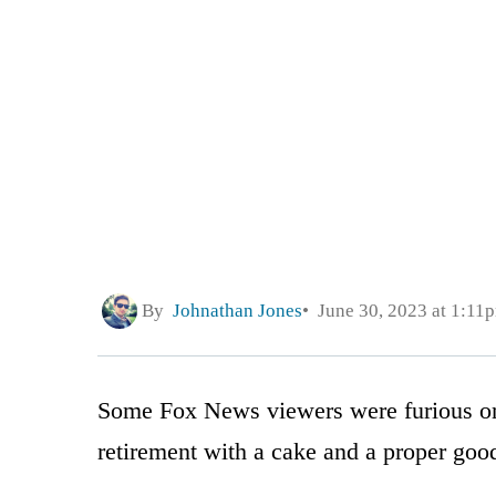
By
Johnathan Jones
June 30, 2023 at 1:11
Some Fox News viewers were furious on 
retirement with a cake and a proper goo