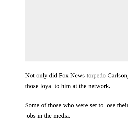
Not only did Fox News torpedo Carlson, 
those loyal to him at the network.
Some of those who were set to lose thei
jobs in the media.