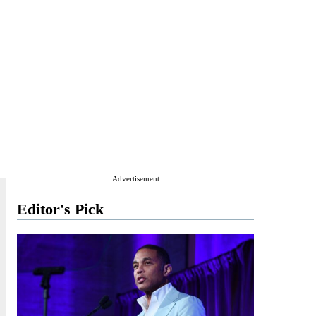
Advertisement
Editor's Pick