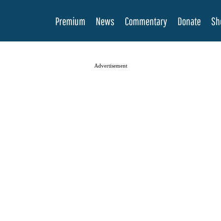
Premium
News
Commentary
Donate
Sh
Advertisement