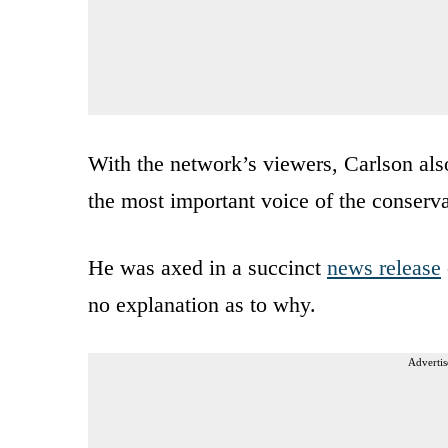
With the network’s viewers, Carlson also
the most important voice of the conser
He was axed in a succinct
news release
no explanation as to why.
Advertis