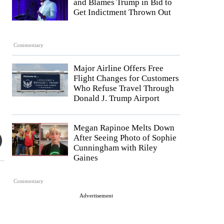
and Blames Trump in Bid to
Get Indictment Thrown Out
Commentary
Major Airline Offers Free
Flight Changes for Customers
Who Refuse Travel Through
Donald J. Trump Airport
Megan Rapinoe Melts Down
After Seeing Photo of Sophie
Cunningham with Riley
Gaines
Commentary
Advertisement