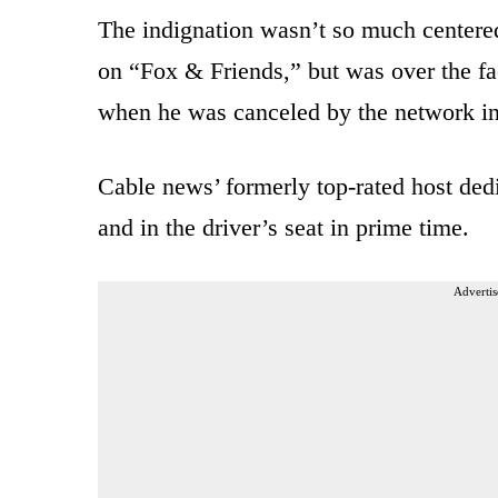
The indignation wasn’t so much centere
on “Fox & Friends,” but was over the fa
when he was canceled by the network in
Cable news’ formerly top-rated host ded
and in the driver’s seat in prime time.
Advertis