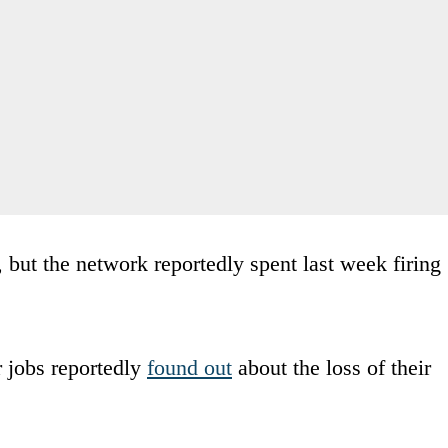
but the network reportedly spent last week firing
r jobs reportedly
found out
about the loss of their