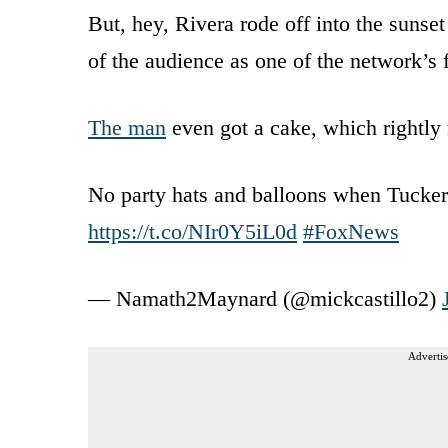
But, hey, Rivera rode off into the sunse
of the audience as one of the network’s 
The man
even got a cake, which rightly 
No party hats and balloons when Tucker 
https://t.co/NIr0Y5iL0d
#FoxNews
— Namath2Maynard (@mickcastillo2)
Advertis