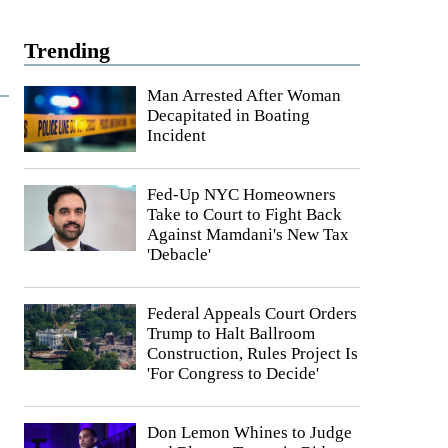
Trending
Man Arrested After Woman
Decapitated in Boating
Incident
Fed-Up NYC Homeowners
Take to Court to Fight Back
Against Mamdani's New Tax
'Debacle'
Federal Appeals Court Orders
Trump to Halt Ballroom
Construction, Rules Project Is
'For Congress to Decide'
Don Lemon Whines to Judge