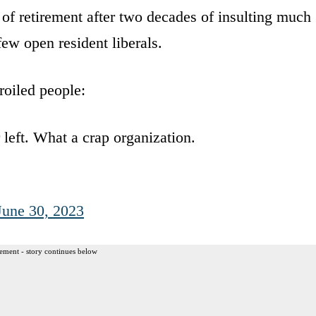
t of retirement after two decades of insulting much
few open resident liberals.
roiled people:
left. What a crap organization.
June 30, 2023
ement - story continues below