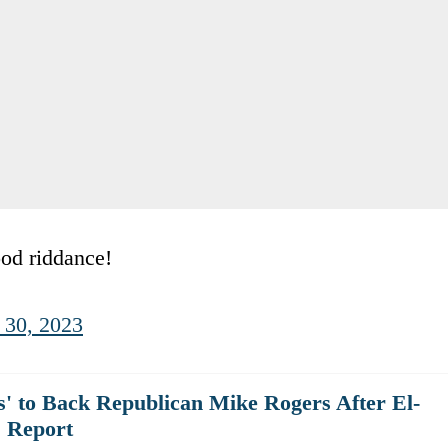
ood riddance!
 30, 2023
' to Back Republican Mike Rogers After El-
 Report