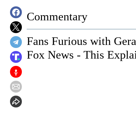
Commentary
Fans Furious with Gera
Fox News - This Expla