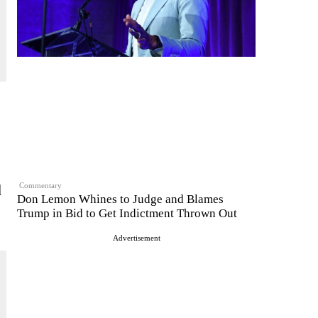
d
Commentary
Don Lemon Whines to Judge and Blames
Trump in Bid to Get Indictment Thrown Out
Advertisement