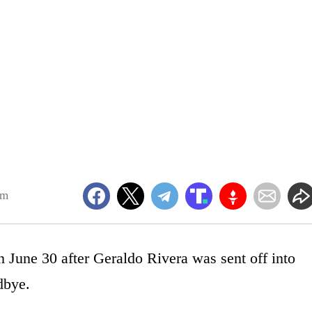
pm
June 30 after Geraldo Rivera was sent off into
dbye.