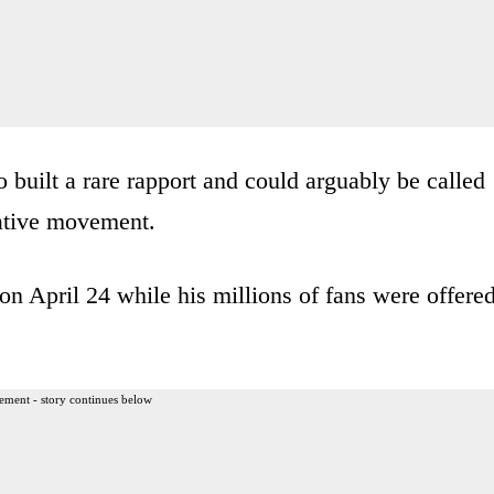
 built a rare rapport and could arguably be called
vative movement.
on April 24 while his millions of fans were offere
ement - story continues below