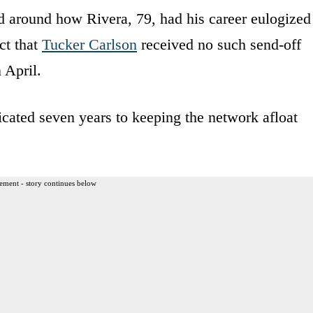
d around how Rivera, 79, had his career eulogized
ct that
Tucker Carlson
received no such send-off
 April.
icated seven years to keeping the network afloat
ement - story continues below