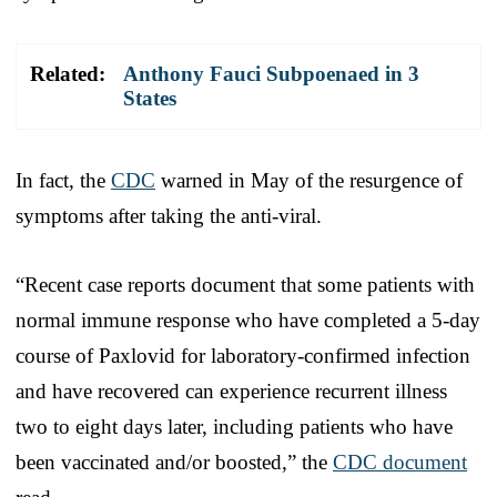
Related:
Anthony Fauci Subpoenaed in 3
States
In fact, the
CDC
warned in May of the resurgence of
symptoms after taking the anti-viral.
“Recent case reports document that some patients with
normal immune response who have completed a 5-day
course of Paxlovid for laboratory-confirmed infection
and have recovered can experience recurrent illness
two to eight days later, including patients who have
been vaccinated and/or boosted,” the
CDC document