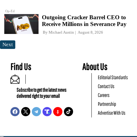
Op-Ed
Outgoing Cracker Barrel CEO to
Receive Millions in Severance Pay
By
Michael Austin
August 8, 2026
Next
Find Us
About Us
Editorial Standards
Contact Us
Subscribe to get the latest news
Careers
delivered right to your email
Partnership
Advertise With Us