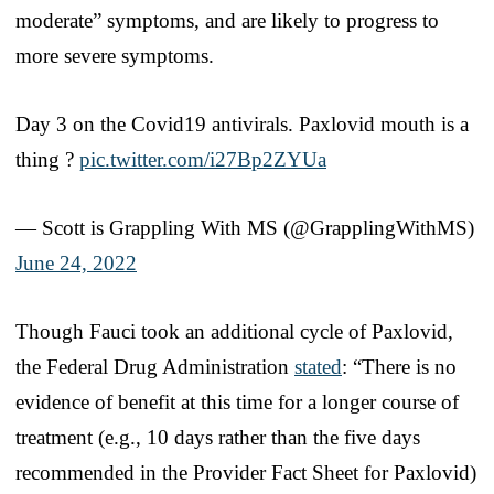
moderate” symptoms, and are likely to progress to
more severe symptoms.
Day 3 on the Covid19 antivirals. Paxlovid mouth is a
thing ?
pic.twitter.com/i27Bp2ZYUa
— Scott is Grappling With MS (@GrapplingWithMS)
June 24, 2022
Though Fauci took an additional cycle of Paxlovid,
the Federal Drug Administration
stated
: “There is no
evidence of benefit at this time for a longer course of
treatment (e.g., 10 days rather than the five days
recommended in the Provider Fact Sheet for Paxlovid)