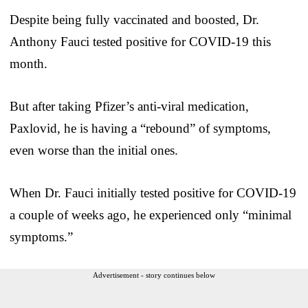
Despite being fully vaccinated and boosted, Dr.
Anthony Fauci tested positive for COVID-19 this
month.
But after taking Pfizer’s anti-viral medication,
Paxlovid, he is having a “rebound” of symptoms,
even worse than the initial ones.
When Dr. Fauci initially tested positive for COVID-19
a couple of weeks ago, he experienced only “minimal
symptoms.”
Advertisement - story continues below