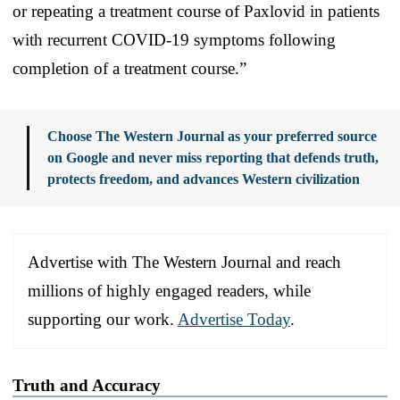
or repeating a treatment course of Paxlovid in patients
with recurrent COVID-19 symptoms following
completion of a treatment course.”
Choose The Western Journal as your preferred source
on Google and never miss reporting that defends truth,
protects freedom, and advances Western civilization
Advertise with The Western Journal and reach
millions of highly engaged readers, while
supporting our work.
Advertise Today
.
Truth and Accuracy