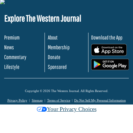
Explore The Western Journal
Premium
About
Download the App
News
Membership
.
Commentary
Donate
.
Lifestyle
Sponsored
Copyright © 2026 The Western Journal. All Rights Reserved.
Privacy Policy
Sitemap
Terms of Service
Do Not Sell My Personal Information
Your Privacy Choices