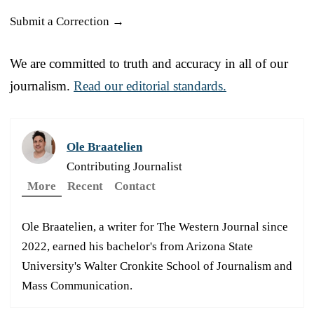
Submit a Correction →
We are committed to truth and accuracy in all of our
journalism.
Read our editorial standards.
Ole Braatelien
Contributing Journalist
More
Recent
Contact
Ole Braatelien, a writer for The Western Journal since
2022, earned his bachelor's from Arizona State
University's Walter Cronkite School of Journalism and
Mass Communication.