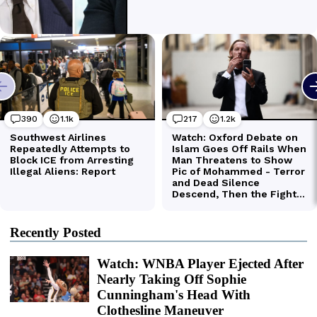
Recently Posted
Watch: WNBA Player Ejected After
Nearly Taking Off Sophie
Cunningham's Head With
Clothesline Maneuver