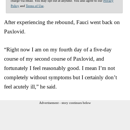
charge via email. You may opt out at anytime. You also agree to our
Privacy
Policy
and
Terms of Use
.
After experiencing the rebound, Fauci went back on
Paxlovid.
“Right now I am on my fourth day of a five-day
course of my second course of Paxlovid, and
fortunately I feel reasonably good. I mean I’m not
completely without symptoms but I certainly don’t
feel acutely ill,” he said.
Advertisement - story continues below