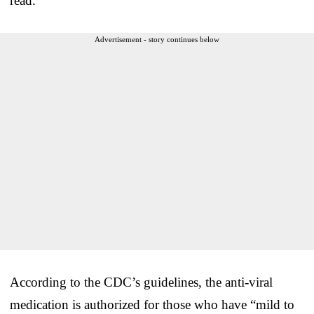
read.
Advertisement - story continues below
According to the CDC’s guidelines, the anti-viral
medication is authorized for those who have “mild to