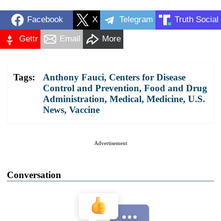
Facebook
X
Telegram
Truth Social
Gettr
Email
More
Tags:
Anthony Fauci
,
Centers for Disease
Control and Prevention
,
Food and Drug
Administration
,
Medical
,
Medicine
,
U.S.
News
,
Vaccine
Advertisement
Conversation