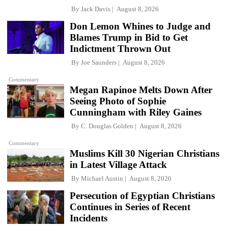
By
Jack Davis
August 8, 2026
Don Lemon Whines to Judge and
Blames Trump in Bid to Get
Indictment Thrown Out
By
Joe Saunders
August 8, 2026
Commentary
Megan Rapinoe Melts Down After
Seeing Photo of Sophie
Cunningham with Riley Gaines
By
C. Douglas Golden
August 8, 2026
Commentary
Muslims Kill 30 Nigerian Christians
in Latest Village Attack
By
Michael Austin
August 8, 2026
Persecution of Egyptian Christians
Continues in Series of Recent
Incidents