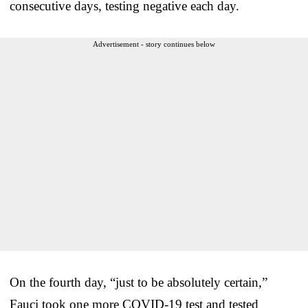
consecutive days, testing negative each day.
Advertisement - story continues below
On the fourth day, “just to be absolutely certain,”
Fauci took one more COVID-19 test and tested