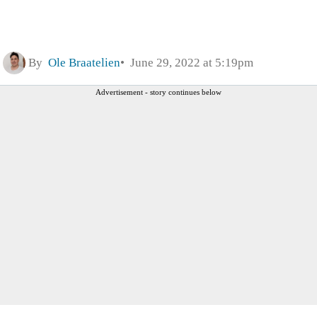
By
Ole Braatelien
June 29, 2022 at 5:19pm
Advertisement - story continues below