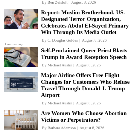
By
Ben Zeisloft
August 8, 2026
Report: Muslim Brotherhood, US-
Designated Terror Organization,
Celebrates Abdul El-Sayed Primary
Win Through Its Media Outlet
By
C. Douglas Golden
August 8, 2026
Commentary
Self-Proclaimed Queer Priest Blasts
Trump in Award Reception Speech
By
Michael Austin
August 8, 2026
Major Airline Offers Free Flight
Changes for Customers Who Refuse
Travel Through Donald J. Trump
Airport
By
Michael Austin
August 8, 2026
Are Women Who Choose Abortion
Victims or Perpetrators?
By
Barbara Adamson
August 8, 2026