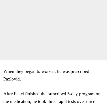
When they began to worsen, he was prescribed
Paxlovid.
After Fauci finished the prescribed 5-day program on
the medication, he took three rapid tests over three