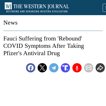
News
Fauci Suffering from 'Rebound'
COVID Symptoms After Taking
Pfizer's Antiviral Drug