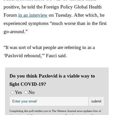
positive, he told the Foreign Policy Global Health
Forum
in an interview
on Tuesday.
After which, he
experienced symptoms “much worse than in the first
go-around.”
“It was sort of what people are referring to as a
‘Paxlovid rebound,'” Fauci said.
Do you think Paxlovid is a viable way to
fight COVID-19?
Yes
No
Completing this poll entitles you to The Western Journal news updates free of