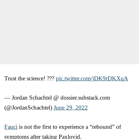
Trust the science! ???
pic.twitter.com/jDK9rDKXqA
— Jordan Schachtel @ dossier.substack.com
(@JordanSchachtel)
June 29, 2022
Fauci
is not the first to experience a “rebound” of
symptoms after taking Paxlovid.