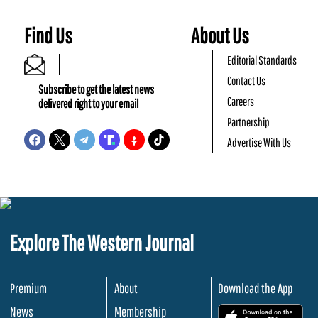
Find Us
About Us
Editorial Standards
Contact Us
Subscribe to get the latest news
Careers
delivered right to your email
Partnership
Advertise With Us
Explore The Western Journal
Premium
About
Download the App
News
Membership
.