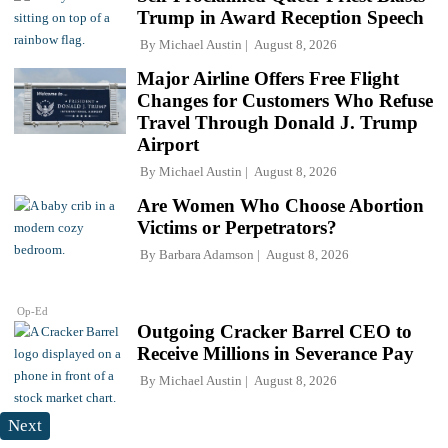
Trump in Award Reception Speech
By
Michael Austin
August 8, 2026
Major Airline Offers Free Flight
Changes for Customers Who Refuse
Travel Through Donald J. Trump
Airport
By
Michael Austin
August 8, 2026
Are Women Who Choose Abortion
Victims or Perpetrators?
By
Barbara Adamson
August 8, 2026
Op-Ed
Outgoing Cracker Barrel CEO to
Receive Millions in Severance Pay
By
Michael Austin
August 8, 2026
Next