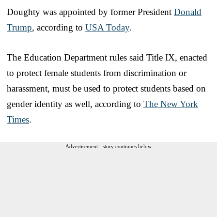
Doughty was appointed by former President
Donald
Trump
, according to
USA Today
.
The Education Department rules said Title IX, enacted
to protect female students from discrimination or
harassment, must be used to protect students based on
gender identity as well, according to
The New York
Times
.
Advertisement - story continues below