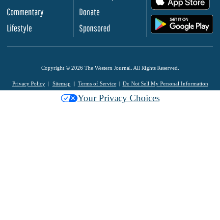
Commentary
Donate
.
Lifestyle
Sponsored
Copyright © 2026 The Western Journal. All Rights Reserved.
Privacy Policy
Sitemap
Terms of Service
Do Not Sell My Personal Information
Your Privacy Choices