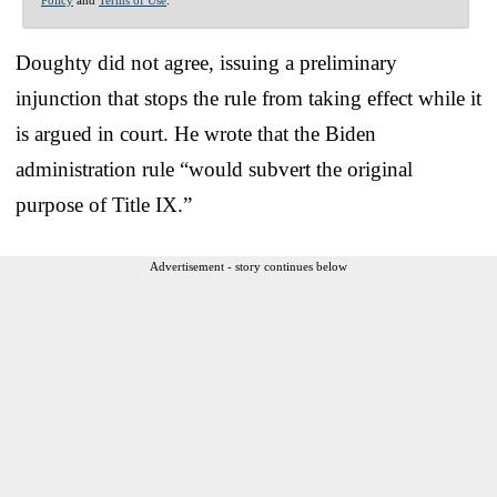
Doughty did not agree, issuing a preliminary
injunction that stops the rule from taking effect while it
is argued in court. He wrote that the Biden
administration rule “would subvert the original
purpose of Title IX.”
Advertisement - story continues below