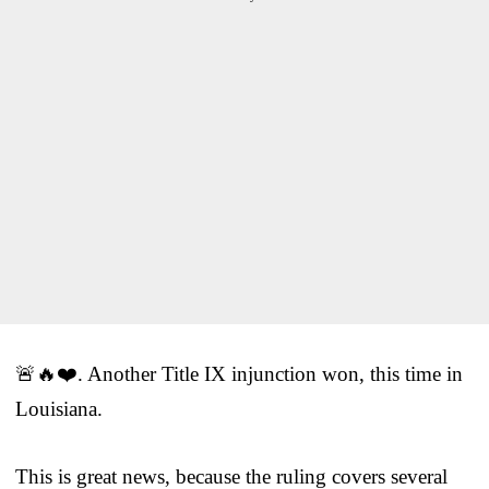
🚨🔥❤️. Another Title IX injunction won, this time in
Louisiana.
This is great news, because the ruling covers several