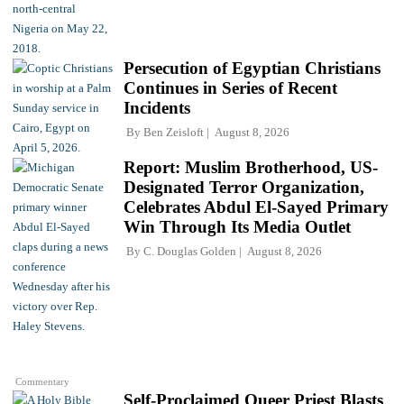
Persecution of Egyptian Christians
Continues in Series of Recent
Incidents
By
Ben Zeisloft
August 8, 2026
Report: Muslim Brotherhood, US-
Designated Terror Organization,
Celebrates Abdul El-Sayed Primary
Win Through Its Media Outlet
By
C. Douglas Golden
August 8, 2026
Commentary
Self-Proclaimed Queer Priest Blasts