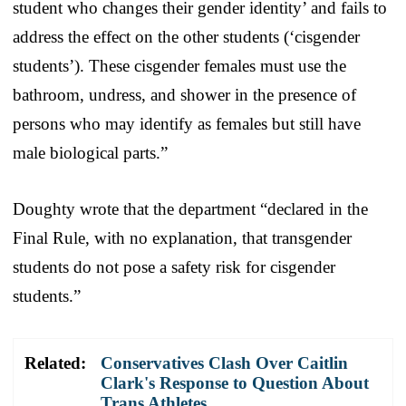
student who changes their gender identity’ and fails to
address the effect on the other students (‘cisgender
students’). These cisgender females must use the
bathroom, undress, and shower in the presence of
persons who may identify as females but still have
male biological parts.”
Doughty wrote that the department “declared in the
Final Rule, with no explanation, that transgender
students do not pose a safety risk for cisgender
students.”
Related:
Conservatives Clash Over Caitlin
Clark's Response to Question About
Trans Athletes