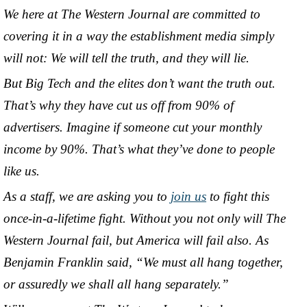
We here at The Western Journal are committed to
covering it in a way the establishment media simply
will not: We will tell the truth, and they will lie.
But Big Tech and the elites don’t want the truth out.
That’s why they have cut us off from 90% of
advertisers. Imagine if someone cut your monthly
income by 90%. That’s what they’ve done to people
like us.
As a staff, we are asking you to
join us
to fight this
once-in-a-lifetime fight. Without you not only will The
Western Journal fail, but America will fail also. As
Benjamin Franklin said, “We must all hang together,
or assuredly we shall all hang separately.”