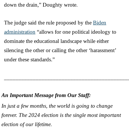
down the drain,” Doughty wrote.
The judge said the rule proposed by the
Biden
administration
“allows for one political ideology to
dominate the educational landscape while either
silencing the other or calling the other ‘harassment’
under these standards.”
___________________________________________
An Important Message from Our Staff:
In just a few months, the world is going to change
forever. The 2024 election is the single most important
election of our lifetime.