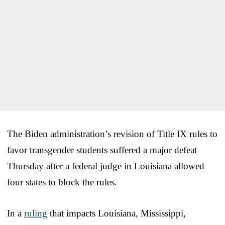
The Biden administration’s revision of Title IX rules to
favor transgender students suffered a major defeat
Thursday after a federal judge in Louisiana allowed
four states to block the rules.
In a
ruling
that impacts Louisiana, Mississippi,