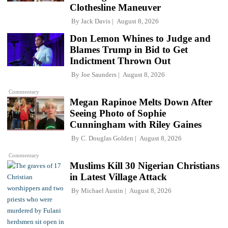
Clothesline Maneuver
By
Jack Davis
August 8, 2026
Don Lemon Whines to Judge and
Blames Trump in Bid to Get
Indictment Thrown Out
By
Joe Saunders
August 8, 2026
Commentary
Megan Rapinoe Melts Down After
Seeing Photo of Sophie
Cunningham with Riley Gaines
By
C. Douglas Golden
August 8, 2026
Commentary
Muslims Kill 30 Nigerian Christians
in Latest Village Attack
By
Michael Austin
August 8, 2026