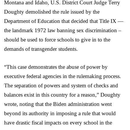
Montana and Idaho, U.S. District Court Judge Terry
Doughty demolished the rule issued by the
Department of Education that decided that Title IX —
the landmark 1972 law banning sex discrimination –
should be used to force schools to give in to the
demands of transgender students.
“This case demonstrates the abuse of power by
executive federal agencies in the rulemaking process.
The separation of powers and system of checks and
balances exist in this country for a reason,” Doughty
wrote, noting that the Biden administration went
beyond its authority in imposing a rule that would
have drastic fiscal impacts on every school in the