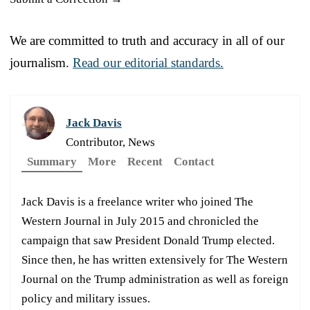
We are committed to truth and accuracy in all of our
journalism.
Read our editorial standards.
Jack Davis
Contributor, News
Summary
More
Recent
Contact
Jack Davis is a freelance writer who joined The
Western Journal in July 2015 and chronicled the
campaign that saw President Donald Trump elected.
Since then, he has written extensively for The Western
Journal on the Trump administration as well as foreign
policy and military issues.