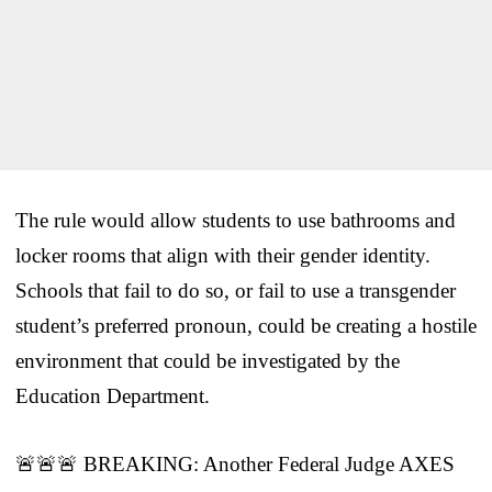
The rule would allow students to use bathrooms and
locker rooms that align with their gender identity.
Schools that fail to do so, or fail to use a transgender
student’s preferred pronoun, could be creating a hostile
environment that could be investigated by the
Education Department.
🚨🚨🚨 BREAKING: Another Federal Judge AXES