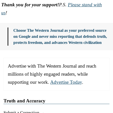
Thank you for your support!
P.S.
Please stand with
us
!
Choose The Western Journal as your preferred source
on Google and never miss reporting that defends truth,
protects freedom, and advances Western civilization
Advertise with The Western Journal and reach
millions of highly engaged readers, while
supporting our work.
Advertise Today
.
Truth and Accuracy
Submit a Correction →