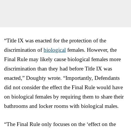
“Title IX was enacted for the protection of the
discrimination of
biological
females. However, the
Final Rule may likely cause biological females more
discrimination than they had before Title IX was
enacted,” Doughty wrote. “Importantly, Defendants
did not consider the effect the Final Rule would have
on biological females by requiring them to share their
bathrooms and locker rooms with biological males.
“The Final Rule only focuses on the ‘effect on the