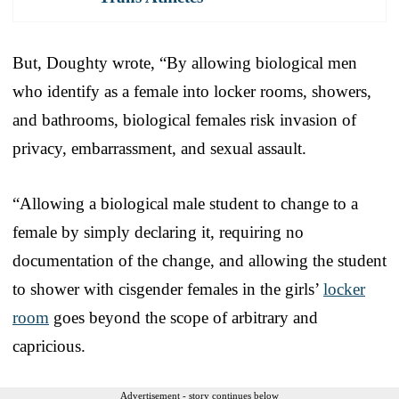
But, Doughty wrote, “By allowing biological men
who identify as a female into locker rooms, showers,
and bathrooms, biological females risk invasion of
privacy, embarrassment, and sexual assault.
“Allowing a biological male student to change to a
female by simply declaring it, requiring no
documentation of the change, and allowing the student
to shower with cisgender females in the girls’
locker
room
goes beyond the scope of arbitrary and
capricious.
Advertisement - story continues below