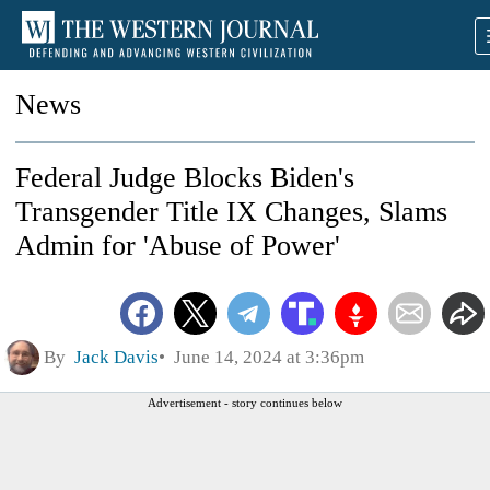
News
Federal Judge Blocks Biden's
Transgender Title IX Changes, Slams
Admin for 'Abuse of Power'
By
Jack Davis
June 14, 2024 at 3:36pm
Advertisement - story continues below