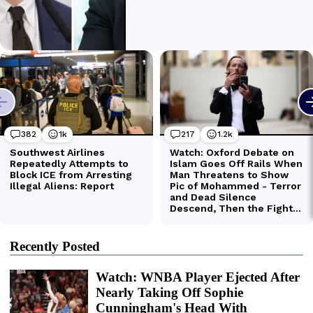
Recently Posted
Watch: WNBA Player Ejected After
Nearly Taking Off Sophie
Cunningham's Head With