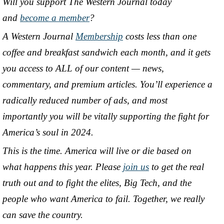
Will you support The Western Journal today
and
become a member
?
A Western Journal
Membership
costs less than one
coffee and breakfast sandwich each month, and it gets
you access to ALL of our content — news,
commentary, and premium articles. You’ll experience a
radically reduced number of ads, and most
importantly you will be vitally supporting the fight for
America’s soul in 2024.
This is the time. America will live or die based on
what happens this year. Please
join us
to get the real
truth out and to fight the elites, Big Tech, and the
people who want America to fail. Together, we really
can save the country.