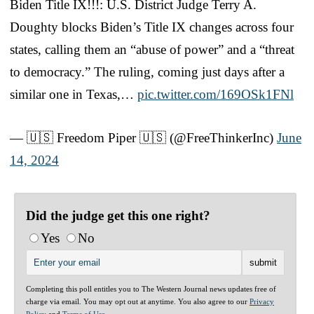
Biden Title IX!!!: U.S. District Judge Terry A.
Doughty blocks Biden’s Title IX changes across four
states, calling them an “abuse of power” and a “threat
to democracy.” The ruling, coming just days after a
similar one in Texas,…
pic.twitter.com/169OSk1FNl
— 🇺🇸 Freedom Piper 🇺🇸 (@FreeThinkerInc)
June
14, 2024
Did the judge get this one right?
Yes
No
Completing this poll entitles you to The Western Journal news updates free of
charge via email. You may opt out at anytime. You also agree to our
Privacy
Policy
and
Terms of Use
.