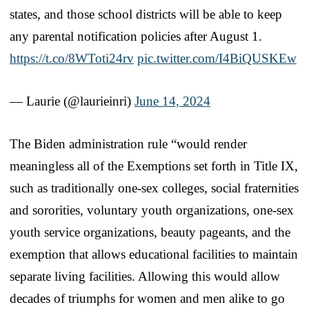
states, and those school districts will be able to keep
any parental notification policies after August 1.
https://t.co/8WToti24rv
pic.twitter.com/I4BiQUSKEw
— Laurie (@laurieinri)
June 14, 2024
The Biden administration rule “would render
meaningless all of the Exemptions set forth in Title IX,
such as traditionally one-sex colleges, social fraternities
and sororities, voluntary youth organizations, one-sex
youth service organizations, beauty pageants, and the
exemption that allows educational facilities to maintain
separate living facilities. Allowing this would allow
decades of triumphs for women and men alike to go