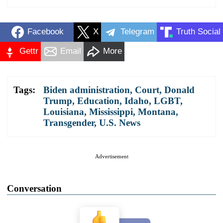
Facebook
X
Telegram
Truth Social
Gettr
Email
More
Tags:
Biden administration
,
Court
,
Donald
Trump
,
Education
,
Idaho
,
LGBT
,
Louisiana
,
Mississippi
,
Montana
,
Transgender
,
U.S. News
Advertisement
Conversation