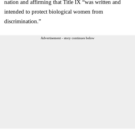
nation and affirming that Title IX “was written and
intended to protect biological women from
discrimination.”
Advertisement - story continues below