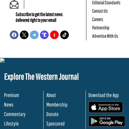
Editorial Standards
Contact Us
Subscribe to get the latest news
Careers
delivered right to your email
Partnership
Advertise With Us
Explore The Western Journal
Premium
About
Download the App
News
Membership
.
Commentary
Donate
.
Lifestyle
Sponsored