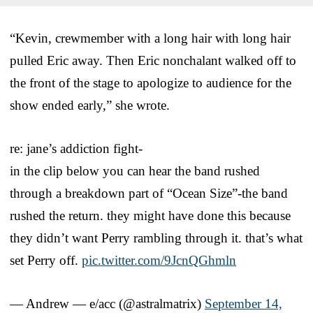
“Kevin, crewmember with a long hair with long hair
pulled Eric away. Then Eric nonchalant walked off to
the front of the stage to apologize to audience for the
show ended early,” she wrote.
re: jane’s addiction fight-
in the clip below you can hear the band rushed
through a breakdown part of “Ocean Size”-the band
rushed the return. they might have done this because
they didn’t want Perry rambling through it. that’s what
set Perry off.
pic.twitter.com/9JcnQGhmln
— Andrew — e/acc (@astralmatrix)
September 14,