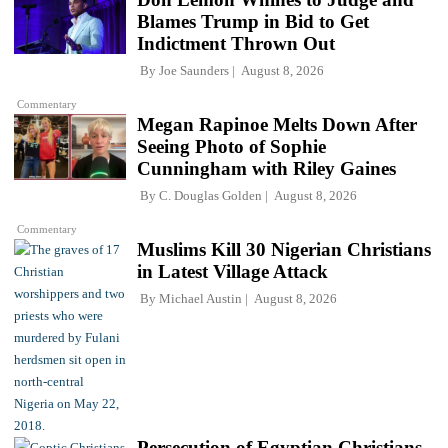
Blames Trump in Bid to Get
Indictment Thrown Out
By
Joe Saunders
August 8, 2026
Commentary
Megan Rapinoe Melts Down After
Seeing Photo of Sophie
Cunningham with Riley Gaines
By
C. Douglas Golden
August 8, 2026
Commentary
Muslims Kill 30 Nigerian Christians
in Latest Village Attack
By
Michael Austin
August 8, 2026
Persecution of Egyptian Christians