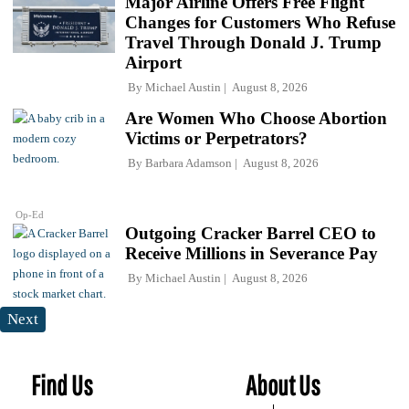
Major Airline Offers Free Flight
Changes for Customers Who Refuse
Travel Through Donald J. Trump
Airport
By
Michael Austin
August 8, 2026
Are Women Who Choose Abortion
Victims or Perpetrators?
By
Barbara Adamson
August 8, 2026
Op-Ed
Outgoing Cracker Barrel CEO to
Receive Millions in Severance Pay
By
Michael Austin
August 8, 2026
Next
Find Us
About Us