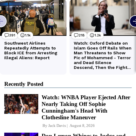
Recently Posted
Watch: WNBA Player Ejected After
Nearly Taking Off Sophie
Cunningham's Head With
Clothesline Maneuver
By
Jack Davis
August 8, 2026
Don Lemon Whines to Judge and