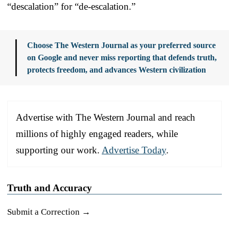
“descalation” for “de-escalation.”
Choose The Western Journal as your preferred source
on Google and never miss reporting that defends truth,
protects freedom, and advances Western civilization
Advertise with The Western Journal and reach
millions of highly engaged readers, while
supporting our work.
Advertise Today
.
Truth and Accuracy
Submit a Correction →