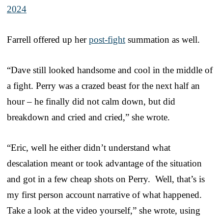
2024
Farrell offered up her
post-fight
summation as well.
“Dave still looked handsome and cool in the middle of
a fight. Perry was a crazed beast for the next half an
hour – he finally did not calm down, but did
breakdown and cried and cried,” she wrote.
“Eric, well he either didn’t understand what
descalation meant or took advantage of the situation
and got in a few cheap shots on Perry. Well, that’s is
my first person account narrative of what happened.
Take a look at the video yourself,” she wrote, using