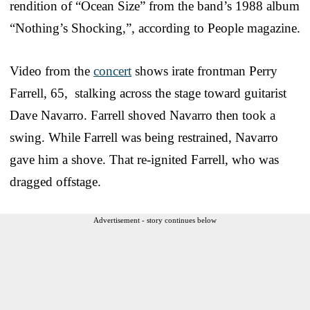
rendition of “Ocean Size” from the band’s 1988 album
“Nothing’s Shocking,”, according to People magazine.
Video from the
concert
shows irate frontman Perry
Farrell, 65, stalking across the stage toward guitarist
Dave Navarro. Farrell shoved Navarro then took a
swing. While Farrell was being restrained, Navarro
gave him a shove. That re-ignited Farrell, who was
dragged offstage.
Advertisement - story continues below