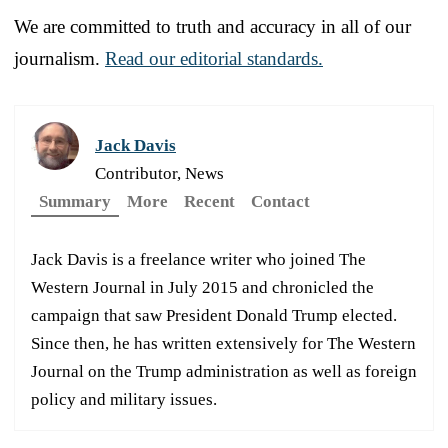
We are committed to truth and accuracy in all of our
journalism.
Read our editorial standards.
Jack Davis
Contributor, News
Summary
More
Recent
Contact
Jack Davis is a freelance writer who joined The
Western Journal in July 2015 and chronicled the
campaign that saw President Donald Trump elected.
Since then, he has written extensively for The Western
Journal on the Trump administration as well as foreign
policy and military issues.