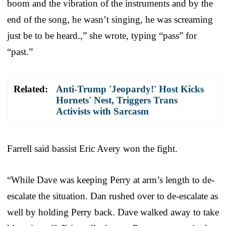
boom and the vibration of the instruments and by the
end of the song, he wasn’t singing, he was screaming
just be to be heard.,” she wrote, typing “pass” for
“past.”
Related:
Anti-Trump 'Jeopardy!' Host Kicks
Hornets' Nest, Triggers Trans
Activists with Sarcasm
Farrell said bassist Eric Avery won the fight.
“While Dave was keeping Perry at arm’s length to de-
escalate the situation. Dan rushed over to de-escalate as
well by holding Perry back. Dave walked away to take