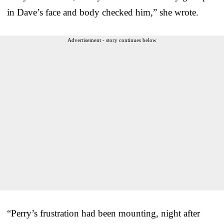
in Dave’s face and body checked him,” she wrote.
Advertisement - story continues below
“Perry’s frustration had been mounting, night after