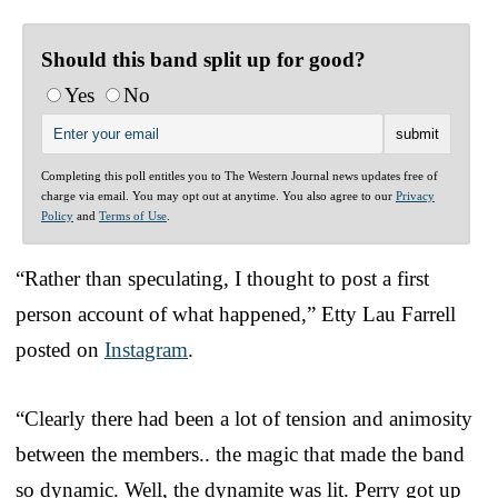
Should this band split up for good?
Yes
No
Completing this poll entitles you to The Western Journal news updates free of
charge via email. You may opt out at anytime. You also agree to our
Privacy
Policy
and
Terms of Use
.
“Rather than speculating, I thought to post a first
person account of what happened,” Etty Lau Farrell
posted on
Instagram
.
“Clearly there had been a lot of tension and animosity
between the members.. the magic that made the band
so dynamic. Well, the dynamite was lit. Perry got up