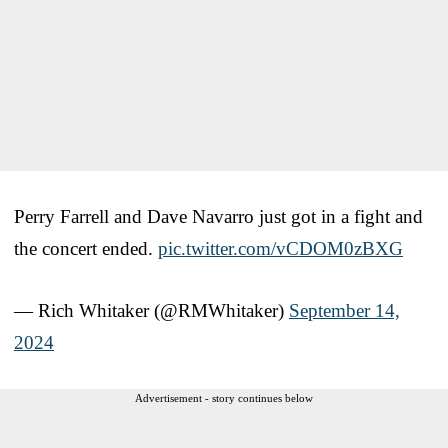
Perry Farrell and Dave Navarro just got in a fight and
the concert ended.
pic.twitter.com/vCDOM0zBXG
— Rich Whitaker (@RMWhitaker)
September 14,
2024
Advertisement - story continues below