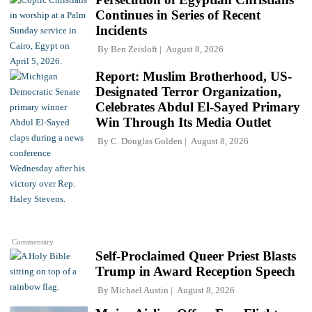
Continues in Series of Recent
Incidents
By
Ben Zeisloft
August 8, 2026
Report: Muslim Brotherhood, US-
Designated Terror Organization,
Celebrates Abdul El-Sayed Primary
Win Through Its Media Outlet
By
C. Douglas Golden
August 8, 2026
Commentary
Self-Proclaimed Queer Priest Blasts
Trump in Award Reception Speech
By
Michael Austin
August 8, 2026