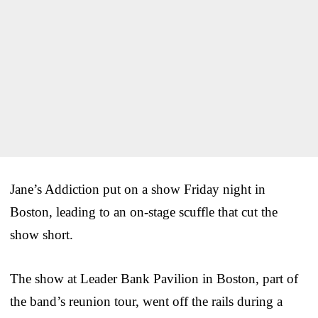
Jane’s Addiction put on a show Friday night in
Boston, leading to an on-stage scuffle that cut the
show short.
The show at Leader Bank Pavilion in Boston, part of
the band’s reunion tour, went off the rails during a