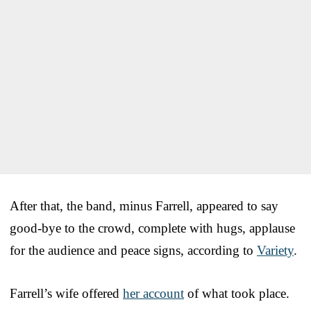
After that, the band, minus Farrell, appeared to say
good-bye to the crowd, complete with hugs, applause
for the audience and peace signs, according to
Variety
.
Farrell’s wife offered
her account
of what took place.