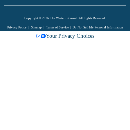
Copyright © 2026 The Western Journal. All Rights Reserved.
Privacy Policy
Sitemap
Terms of Service
Do Not Sell My Personal Information
Your Privacy Choices