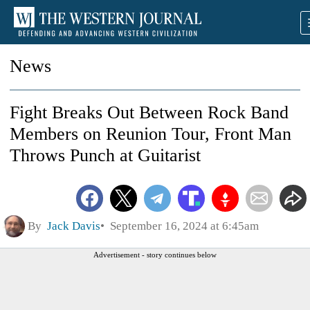
News
Fight Breaks Out Between Rock Band
Members on Reunion Tour, Front Man
Throws Punch at Guitarist
By
Jack Davis
September 16, 2024 at 6:45am
Advertisement - story continues below