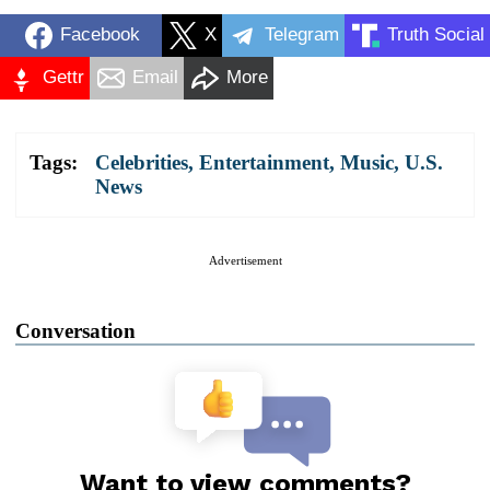
Facebook
X
Telegram
Truth Social
Gettr
Email
More
Tags:
Celebrities
,
Entertainment
,
Music
,
U.S.
News
Advertisement
Conversation