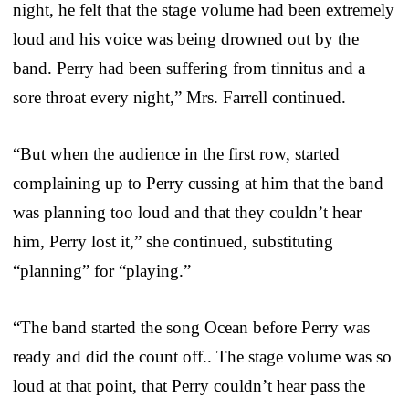
night, he felt that the stage volume had been extremely
loud and his voice was being drowned out by the
band. Perry had been suffering from tinnitus and a
sore throat every night,” Mrs. Farrell continued.
“But when the audience in the first row, started
complaining up to Perry cussing at him that the band
was planning too loud and that they couldn’t hear
him, Perry lost it,” she continued, substituting
“planning” for “playing.”
“The band started the song Ocean before Perry was
ready and did the count off.. The stage volume was so
loud at that point, that Perry couldn’t hear pass the