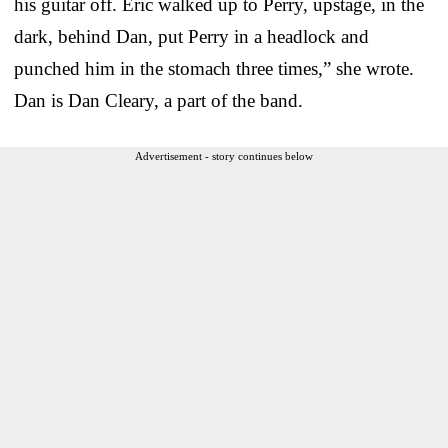
his guitar off. Eric walked up to Perry, upstage, in the
dark, behind Dan, put Perry in a headlock and
punched him in the stomach three times,” she wrote.
Dan is Dan Cleary, a part of the band.
Advertisement - story continues below