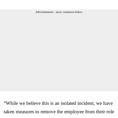
Advertisement - story continues below
“While we believe this is an isolated incident, we have
taken measures to remove the employee from their role