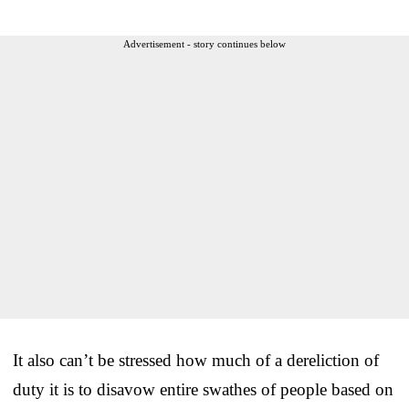
Advertisement - story continues below
It also can’t be stressed how much of a dereliction of
duty it is to disavow entire swathes of people based on