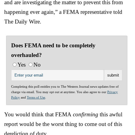
and are investigating the matter to prevent this from
happening ever again,” a FEMA representative told
The Daily Wire.
Does FEMA need to be completely
overhauled?
Yes
No
Completing this poll entitles you to The Western Journal news updates free of
charge via email. You may opt out at anytime. You also agree to our
Privacy
Policy
and
Terms of Use
.
You would think that FEMA
confirming
this awful
report would be the worst thing to come out of this
dereliction of duty.