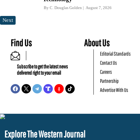
By
C. Douglas Golden
August 7, 2026
Next
Find Us
About Us
Editorial Standards
Contact Us
Subscribe to get the latest news
Careers
delivered right to your email
Partnership
Advertise With Us
Explore The Western Journal