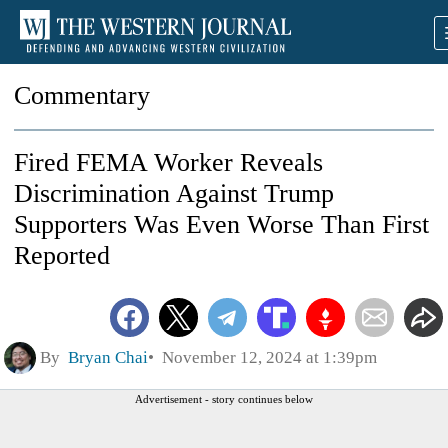
Commentary
Fired FEMA Worker Reveals
Discrimination Against Trump
Supporters Was Even Worse Than First
Reported
By
Bryan Chai
November 12, 2024 at 1:39pm
Advertisement - story continues below