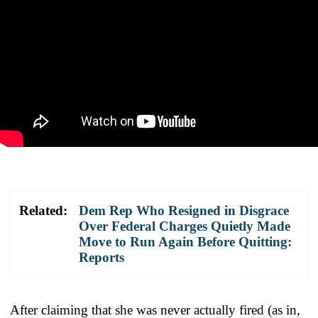
Related:
Dem Rep Who Resigned in Disgrace
Over Federal Charges Quietly Made
Move to Run Again Before Quitting:
Reports
After claiming that she was never actually fired (as in,