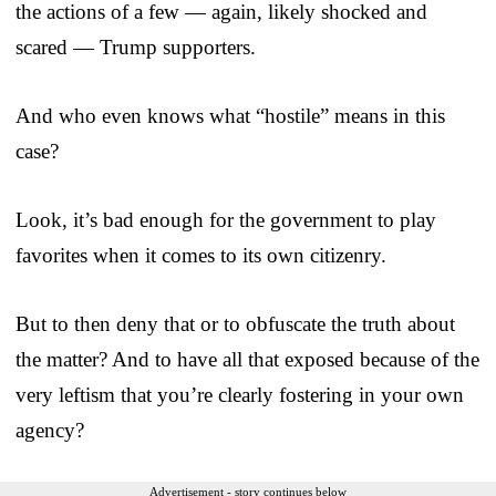
the actions of a few — again, likely shocked and
scared — Trump supporters.
And who even knows what “hostile” means in this
case?
Look, it’s bad enough for the government to play
favorites when it comes to its own citizenry.
But to then deny that or to obfuscate the truth about
the matter? And to have all that exposed because of the
very leftism that you’re clearly fostering in your own
agency?
Advertisement - story continues below