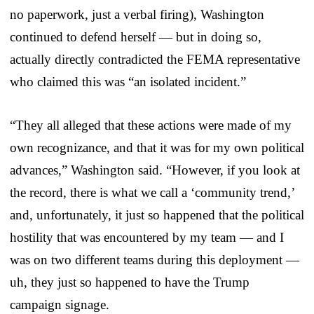
no paperwork, just a verbal firing), Washington
continued to defend herself — but in doing so,
actually directly contradicted the FEMA representative
who claimed this was “an isolated incident.”
“They all alleged that these actions were made of my
own recognizance, and that it was for my own political
advances,” Washington said. “However, if you look at
the record, there is what we call a ‘community trend,’
and, unfortunately, it just so happened that the political
hostility that was encountered by my team — and I
was on two different teams during this deployment —
uh, they just so happened to have the Trump
campaign signage.