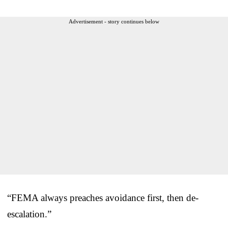
Advertisement - story continues below
“FEMA always preaches avoidance first, then de-
escalation.”