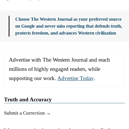
Choose The Western Journal as your preferred source
on Google and never miss reporting that defends truth,
protects freedom, and advances Western civilization
Advertise with The Western Journal and reach
millions of highly engaged readers, while
supporting our work.
Advertise Today
.
Truth and Accuracy
Submit a Correction →