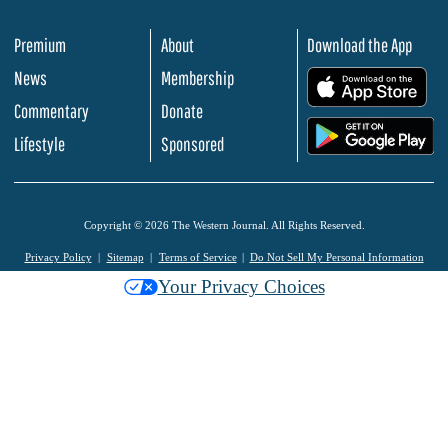
Premium
About
Download the App
News
Membership
.
Commentary
Donate
.
Lifestyle
Sponsored
Copyright © 2026 The Western Journal. All Rights Reserved.
Privacy Policy
Sitemap
Terms of Service
Do Not Sell My Personal Information
Your Privacy Choices