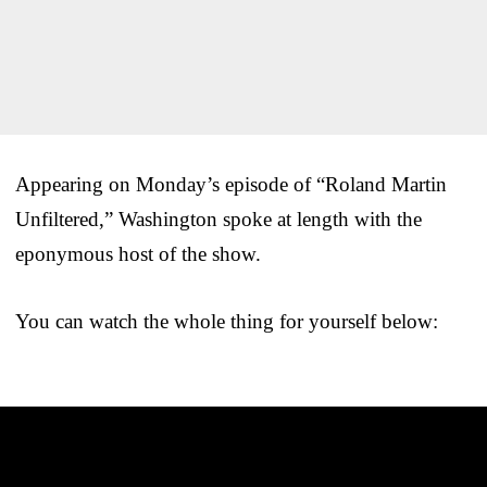
Appearing on Monday’s episode of “Roland Martin
Unfiltered,” Washington spoke at length with the
eponymous host of the show.
You can watch the whole thing for yourself below: