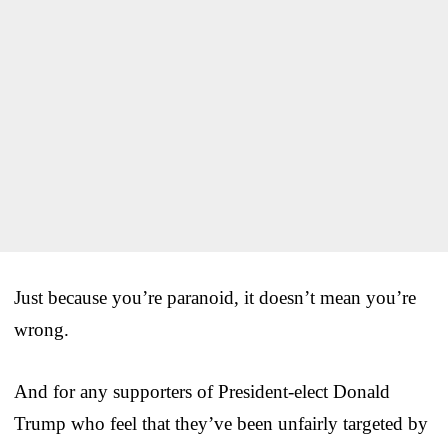
Just because you’re paranoid, it doesn’t mean you’re
wrong.
And for any supporters of President-elect Donald
Trump who feel that they’ve been unfairly targeted by