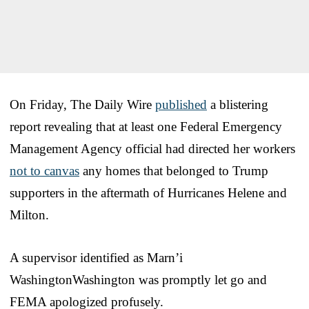
On Friday, The Daily Wire
published
a blistering
report revealing that at least one Federal Emergency
Management Agency official had directed her workers
not to canvas
any homes that belonged to Trump
supporters in the aftermath of Hurricanes Helene and
Milton.
A supervisor identified as Marn’i
WashingtonWashington was promptly let go and
FEMA apologized profusely.