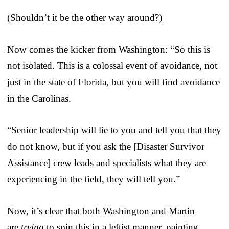
(Shouldn’t it be the other way around?)
Now comes the kicker from Washington: “So this is
not isolated. This is a colossal event of avoidance, not
just in the state of Florida, but you will find avoidance
in the Carolinas.
“Senior leadership will lie to you and tell you that they
do not know, but if you ask the [Disaster Survivor
Assistance] crew leads and specialists what they are
experiencing in the field, they will tell you.”
Now, it’s clear that both Washington and Martin
are
trying
to spin this in a leftist manner, painting