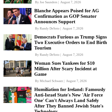
By
Joe Saunders
August 7, 2026
Blanche Appears Poised for AG
Confirmation as GOP Senator
Announces Support
By
Randy DeSoto
August 7, 2026
Democrats Furious as Trump Signs
Two Executive Orders to End Birth
Tourism
By
Randy DeSoto
August 7, 2026
Woman Sues Yankees for $10
Million After Scary Incident at
Game
By
Michael Schwarz
August 7, 2026
Humiliation for Ireland: Famously
Anti-Israel State's New 'Air Force
One' Can't Always Land Safely
After They Banned Jewish State's
Technology