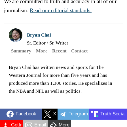
We are committed to truth and accuracy in all of our
journalism.
Read our editorial standards.
Bryan Chai
Sr. Editor / Sr. Writer
Summary
More
Recent
Contact
Bryan Chai has written news and sports for The
Western Journal for more than five years and has
produced more than 1,300 stories. He specializes in
the NBA and NFL as well as politics.
Facebook
X
Telegram
Truth Social
Gettr
Email
More