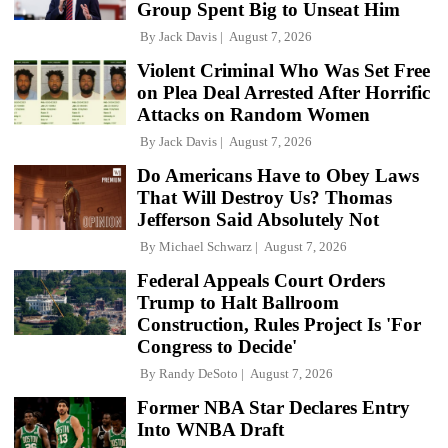
Group Spent Big to Unseat Him
By
Jack Davis
August 7, 2026
Violent Criminal Who Was Set Free
on Plea Deal Arrested After Horrific
Attacks on Random Women
By
Jack Davis
August 7, 2026
Do Americans Have to Obey Laws
That Will Destroy Us? Thomas
Jefferson Said Absolutely Not
By
Michael Schwarz
August 7, 2026
Federal Appeals Court Orders
Trump to Halt Ballroom
Construction, Rules Project Is 'For
Congress to Decide'
By
Randy DeSoto
August 7, 2026
Former NBA Star Declares Entry
Into WNBA Draft