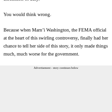
You would think wrong.
Because when Marn’i Washington, the FEMA official
at the heart of this swirling controversy, finally had her
chance to tell her side of this story, it only made things
much, much worse for the government.
Advertisement - story continues below