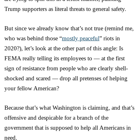
Trump supporters as literal threats to general safety.
But since we already know that’s not true (remind me,
who was behind those “
mostly peaceful
” riots in
2020?), let’s look at the other part of this angle: Is
FEMA really telling its employees to — at the first
sign of resistance from people who are clearly shell-
shocked and scared — drop all pretenses of helping
your fellow American?
Because that’s what Washington is claiming, and that’s
offensive and despicable for a branch of the
government that is supposed to help all Americans in
need.