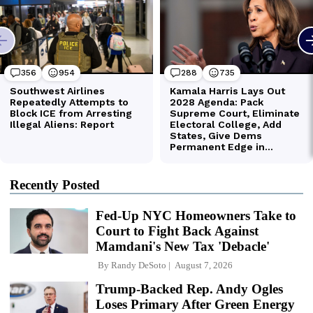
Recently Posted
Fed-Up NYC Homeowners Take to
Court to Fight Back Against
Mamdani's New Tax 'Debacle'
By
Randy DeSoto
August 7, 2026
Trump-Backed Rep. Andy Ogles
Loses Primary After Green Energy