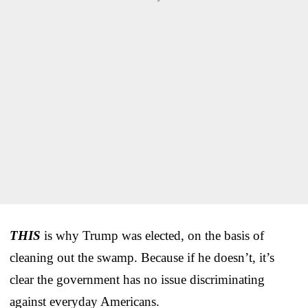
THIS
is why Trump was elected, on the basis of
cleaning out the swamp. Because if he doesn’t, it’s
clear the government has no issue discriminating
against everyday Americans.