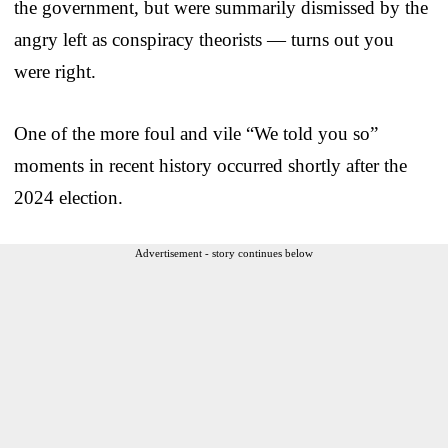
the government, but were summarily dismissed by the
angry left as conspiracy theorists — turns out you
were right.
One of the more foul and vile “We told you so”
moments in recent history occurred shortly after the
2024 election.
Advertisement - story continues below