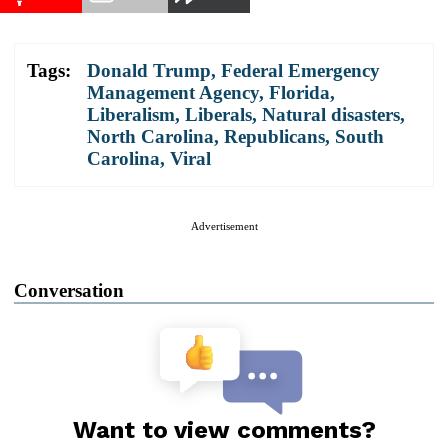
Tags:
Donald Trump
,
Federal Emergency
Management Agency
,
Florida
,
Liberalism
,
Liberals
,
Natural disasters
,
North Carolina
,
Republicans
,
South
Carolina
,
Viral
Advertisement
Conversation