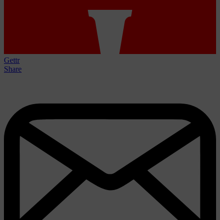
Gettr
Share