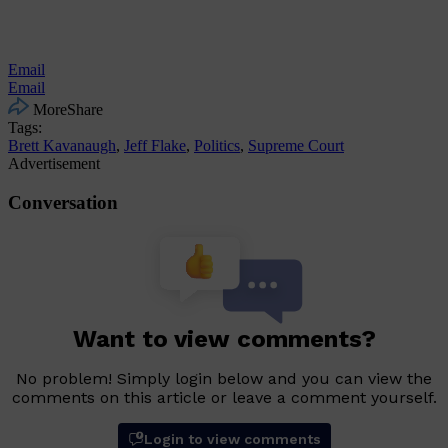
Email
Email
More
Share
Tags:
Brett Kavanaugh
,
Jeff Flake
,
Politics
,
Supreme Court
Advertisement
Conversation