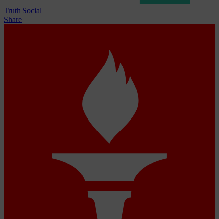
Truth Social
Share