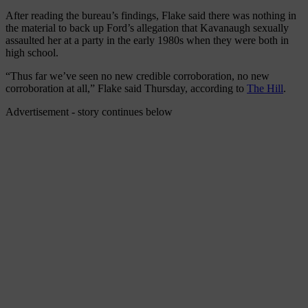
After reading the bureau’s findings, Flake said there was nothing in
the material to back up Ford’s allegation that Kavanaugh sexually
assaulted her at a party in the early 1980s when they were both in
high school.
“Thus far we’ve seen no new credible corroboration, no new
corroboration at all,” Flake said Thursday, according to
The Hill
.
Advertisement - story continues below