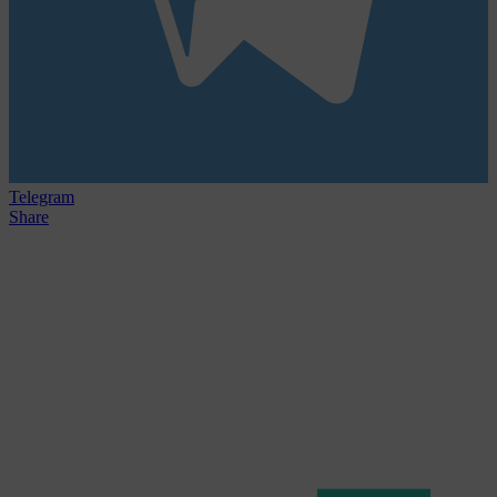
Telegram
Share