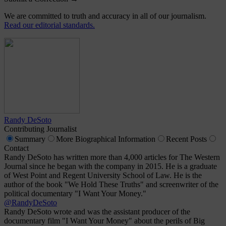
We are committed to truth and accuracy in all of our journalism.
Read our editorial standards.
Randy DeSoto
Contributing Journalist
Summary
More
Biographical Information
Recent
Posts
Contact
Randy DeSoto has written more than 4,000 articles for The Western
Journal since he began with the company in 2015. He is a graduate
of West Point and Regent University School of Law. He is the
author of the book "We Hold These Truths" and screenwriter of the
political documentary "I Want Your Money."
@RandyDeSoto
Randy DeSoto wrote and was the assistant producer of the
documentary film "I Want Your Money" about the perils of Big