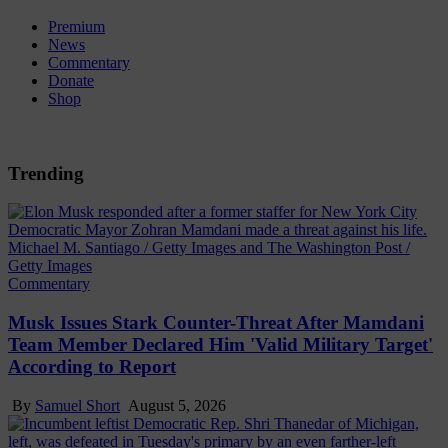
Premium
News
Commentary
Donate
Shop
Trending
Michael M. Santiago / Getty Images and The Washington Post /
Getty Images
Commentary
Musk Issues Stark Counter-Threat After Mamdani
Team Member Declared Him 'Valid Military Target'
According to Report
By
Samuel Short
August 5, 2026