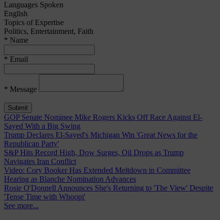
Languages Spoken
English
Topics of Expertise
Politics, Entertainment, Faith
* Name
* Email
* Message
GOP Senate Nominee Mike Rogers Kicks Off Race Against El-
Sayed With a Big Swing
Trump Declares El-Sayed's Michigan Win 'Great News for the
Republican Party'
S&P Hits Record High, Dow Surges, Oil Drops as Trump
Navigates Iran Conflict
Video: Cory Booker Has Extended Meltdown in Committee
Hearing as Blanche Nomination Advances
Rosie O'Donnell Announces She's Returning to 'The View' Despite
'Tense Time with Whoopi'
See more...