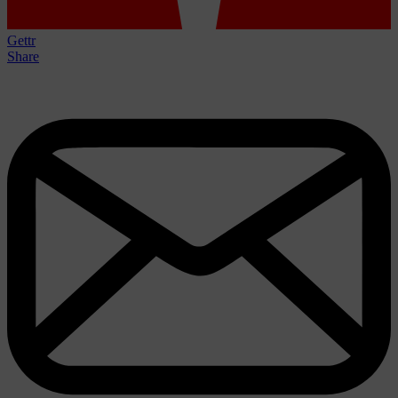
Gettr
Share