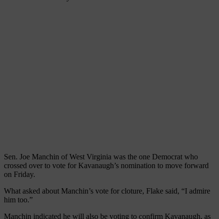
Sen. Joe Manchin of West Virginia was the one Democrat who
crossed over to vote for Kavanaugh’s nomination to move forward
on Friday.
What asked about Manchin’s vote for cloture, Flake said, “I admire
him too.”
Manchin indicated he will also be voting to confirm Kavanaugh, as