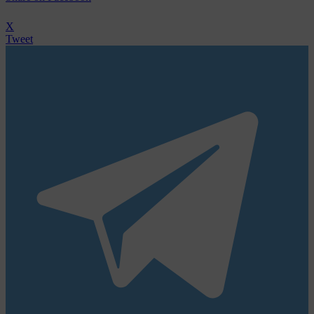
X
Tweet