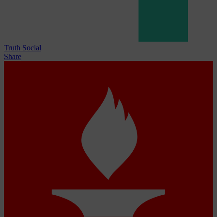
Truth Social
Share