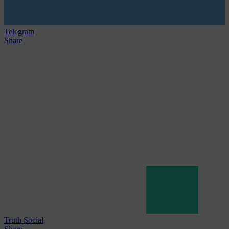
Telegram
Share
Truth Social