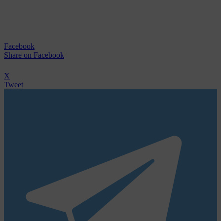
Facebook
Share
on Facebook
X
Tweet