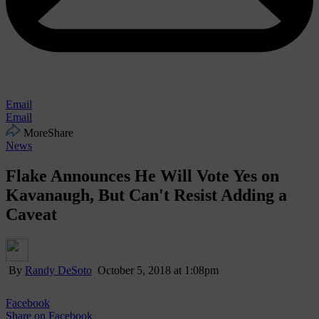
Email
Email
More
Share
News
Flake Announces He Will Vote Yes on
Kavanaugh, But Can't Resist Adding a
Caveat
By
Randy DeSoto
October 5, 2018 at 1:08pm
Facebook
Share
on Facebook