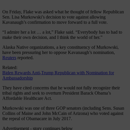
On Friday, Flake was asked what he thought of fellow Republican
Sen. Lisa Murkowski’s decision to vote against allowing
Kavanaugh’s confirmation to move forward to a full vote.
“I admire her a lot … a lot,” Flake said. “Everybody has to had to
make their own decision, and I think the world of her.”
Alaska Native organizations, a key constituency of Murkowski,
have been pressuring her to oppose Kavanaugh’s nomination,
Reuters
reported.
Related:
Biden Rewards Anti-Trump Republican with Nomination for
Ambassadorship
They have cited concerns that he would not fully recognize their
tribal rights and seek to overturn President Barack Obama’s
Affordable Healthcare Act.
Murkowski was one of three GOP senators (including Sens. Susan
Collins of Maine and John McCain of Arizona) who voted against
the repeal of Obamacare in July 2017.
Advertisement - story continues below