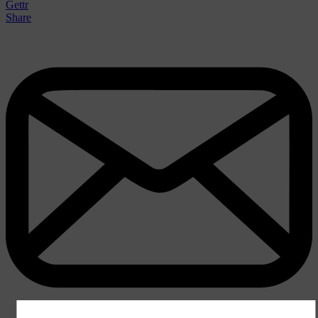
Gettr
Share