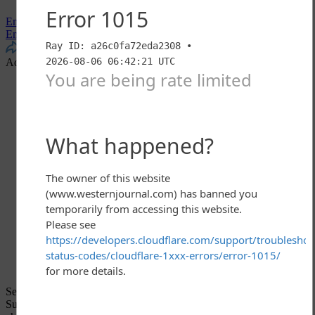
Email
Email
More
Share
Advertisement - story continues below
Sen. Jeff Flake told reporters on Friday that he will vote to confirm
Supreme Court nominee Brett Kavanaugh, barring “something big