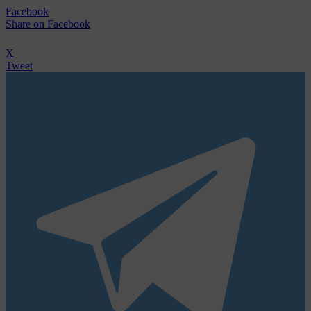
Facebook
Share
on Facebook
X
Tweet