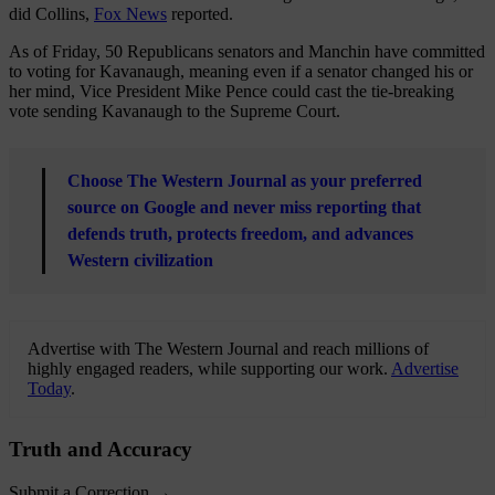
did Collins,
Fox News
reported.
As of Friday, 50 Republicans senators and Manchin have committed
to voting for Kavanaugh, meaning even if a senator changed his or
her mind, Vice President Mike Pence could cast the tie-breaking
vote sending Kavanaugh to the Supreme Court.
Choose The Western Journal as your preferred
source on Google and never miss reporting that
defends truth, protects freedom, and advances
Western civilization
Advertise with The Western Journal and reach millions of
highly engaged readers, while supporting our work.
Advertise
Today
.
Truth and Accuracy
Submit a Correction →