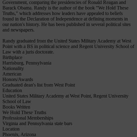
Government, comparing the presidencies of Ronald Reagan and
Barack Obama. Randy is the author of the book "We Hold These
Truths," which addresses how leaders have appealed to beliefs
found in the Declaration of Independence at defining moments in
our nation's history. He has been published in several political sites
and newspapers.
Randy graduated from the United States Military Academy at West
Point with a BS in political science and Regent University School of
Law with a juris doctorate.
Birthplace
Harrisburg, Pennsylvania
Nationality
American
Honors/Awards
Graduated dean's list from West Point
Education
United States Military Academy at West Point, Regent University
School of Law
Books Written
We Hold These Truths
Professional Memberships
Virginia and Pennsylvania state bars
Location
Phoenix, Arizona