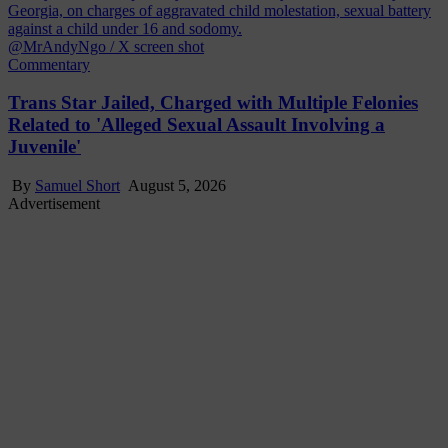
@MrAndyNgo / X screen shot
Commentary
Trans Star Jailed, Charged with Multiple Felonies
Related to 'Alleged Sexual Assault Involving a
Juvenile'
By
Samuel Short
August 5, 2026
Advertisement