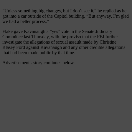
“Unless something big changes, but I don’t see it,” he replied as he
got into a car outside of the Capitol building. “But anyway, I’m glad
we had a better process.”
Flake gave Kavanaugh a “yes” vote in the Senate Judiciary
Committee last Thursday, with the proviso that the FBI further
investigate the allegations of sexual assault made by Christine
Blasey Ford against Kavanaugh and any other credible allegations
that had been made public by that time.
Advertisement - story continues below