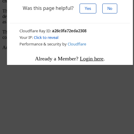
changes.”
The Arizona Republican
voted for cloture
earlier in the day, ending
debate on the nominee and allowing the full vote to happen as early
as Saturday.
The Republican was asked by a reporter if he planned to vote to
confirm.
Advertisement - story continues below
Already a Member?
Login here
.