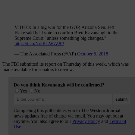
VIDEO: In a big win for the GOP, Arizona Sen. Jeff
Flake said he'll vote to confirm Brett Kavanaugh to the
Supreme Court "unless something big changes."
https://t.co/NotKLW7Z8P
— The Associated Press (@AP)
October 5, 2018
The FBI submitted its report on Thursday of this week, which was
made available for senators to review.
Do you think Kavanaugh will be confirmed?
Yes
No
Completing this poll entitles you to The Western Journal
news updates free of charge via email. You may opt out at
anytime. You also agree to our
Privacy Policy
and
Terms of
Use
.