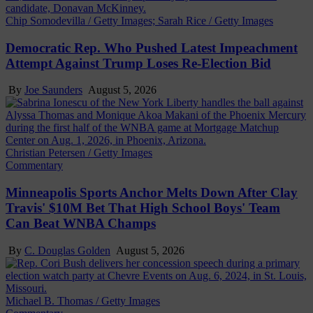
Chip Somodevilla / Getty Images; Sarah Rice / Getty Images
Democratic Rep. Who Pushed Latest Impeachment
Attempt Against Trump Loses Re-Election Bid
By
Joe Saunders
August 5, 2026
Christian Petersen / Getty Images
Commentary
Minneapolis Sports Anchor Melts Down After Clay
Travis' $10M Bet That High School Boys' Team
Can Beat WNBA Champs
By
C. Douglas Golden
August 5, 2026
Michael B. Thomas / Getty Images