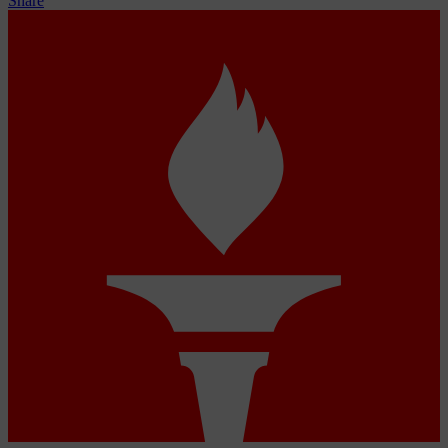
Share