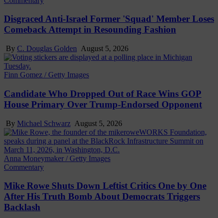
Commentary
Disgraced Anti-Israel Former 'Squad' Member Loses
Comeback Attempt in Resounding Fashion
By
C. Douglas Golden
August 5, 2026
Finn Gomez / Getty Images
Candidate Who Dropped Out of Race Wins GOP
House Primary Over Trump-Endorsed Opponent
By
Michael Schwarz
August 5, 2026
Anna Moneymaker / Getty Images
Commentary
Mike Rowe Shuts Down Leftist Critics One by One
After His Truth Bomb About Democrats Triggers
Backlash