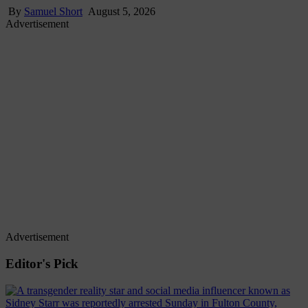
By
Samuel Short
August 5, 2026
Advertisement
Advertisement
Editor's Pick