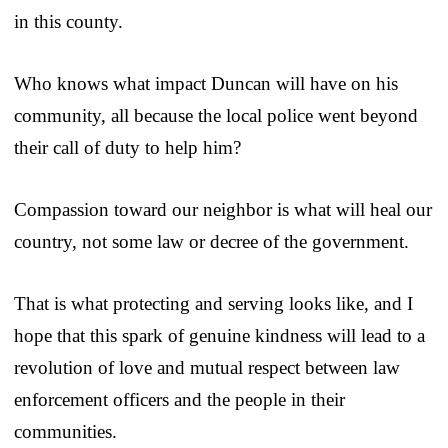
in this county.
Who knows what impact Duncan will have on his
community, all because the local police went beyond
their call of duty to help him?
Compassion toward our neighbor is what will heal our
country, not some law or decree of the government.
That is what protecting and serving looks like, and I
hope that this spark of genuine kindness will lead to a
revolution of love and mutual respect between law
enforcement officers and the people in their
communities.