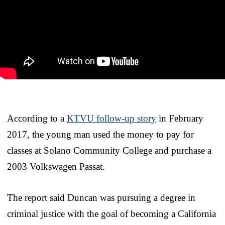
According to a
KTVU follow-up story
in February
2017, the young man used the money to pay for
classes at Solano Community College and purchase a
2003 Volkswagen Passat.
The report said Duncan was pursuing a degree in
criminal justice with the goal of becoming a California