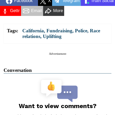
Facebook
X
Telegram
Truth Social
Gettr
Email
More
Tags:
California
,
Fundraising
,
Police
,
Race
relations
,
Uplifting
Advertisement
Conversation