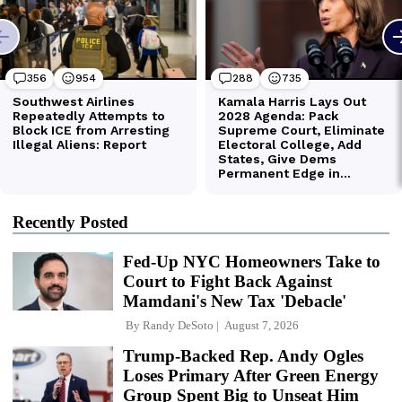
Recently Posted
Fed-Up NYC Homeowners Take to
Court to Fight Back Against
Mamdani's New Tax 'Debacle'
By
Randy DeSoto
August 7, 2026
Trump-Backed Rep. Andy Ogles
Loses Primary After Green Energy
Group Spent Big to Unseat Him