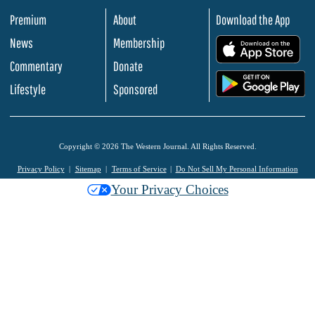
Premium
About
Download the App
News
Membership
.
Commentary
Donate
.
Lifestyle
Sponsored
Copyright © 2026 The Western Journal. All Rights Reserved.
Privacy Policy
Sitemap
Terms of Service
Do Not Sell My Personal Information
Your Privacy Choices