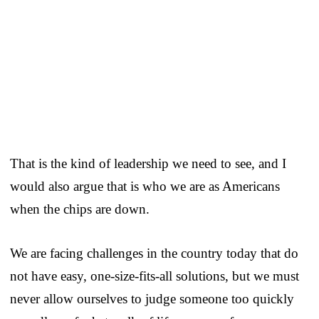
That is the kind of leadership we need to see, and I
would also argue that is who we are as Americans
when the chips are down.
We are facing challenges in the country today that do
not have easy, one-size-fits-all solutions, but we must
never allow ourselves to judge someone too quickly