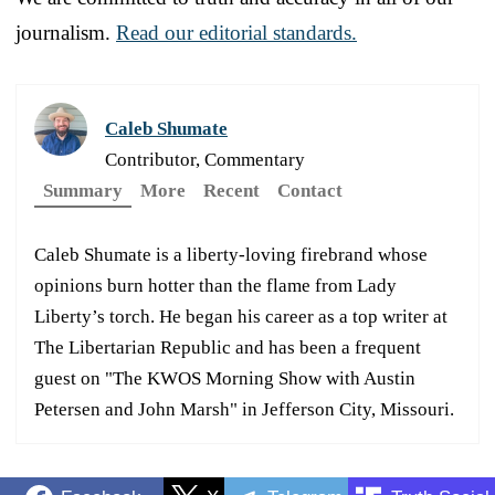
journalism.
Read our editorial standards.
Caleb Shumate
Contributor, Commentary
Summary
More
Recent
Contact
Caleb Shumate is a liberty-loving firebrand whose
opinions burn hotter than the flame from Lady
Liberty’s torch. He began his career as a top writer at
The Libertarian Republic and has been a frequent
guest on "The KWOS Morning Show with Austin
Petersen and John Marsh" in Jefferson City, Missouri.