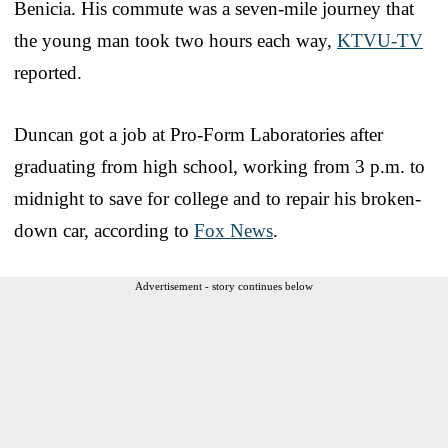
Benicia. His commute was a seven-mile journey that
the young man took two hours each way,
KTVU-TV
reported.
Duncan got a job at Pro-Form Laboratories after
graduating from high school, working from 3 p.m. to
midnight to save for college and to repair his broken-
down car, according to
Fox News
.
Advertisement - story continues below