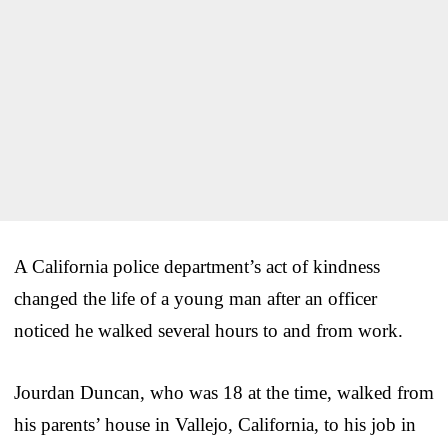
A California police department’s act of kindness
changed the life of a young man after an officer
noticed he walked several hours to and from work.
Jourdan Duncan, who was 18 at the time, walked from
his parents’ house in Vallejo, California, to his job in