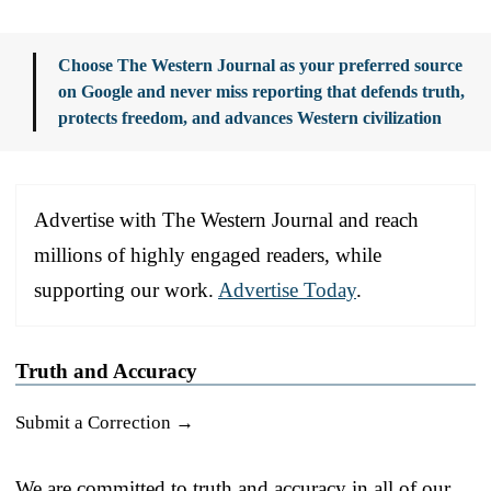
Choose The Western Journal as your preferred source
on Google and never miss reporting that defends truth,
protects freedom, and advances Western civilization
Advertise with The Western Journal and reach
millions of highly engaged readers, while
supporting our work.
Advertise Today
.
Truth and Accuracy
Submit a Correction →
We are committed to truth and accuracy in all of our