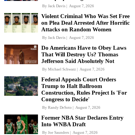
By
Jack Davis
August 7, 2026
Violent Criminal Who Was Set Free
on Plea Deal Arrested After Horrific
Attacks on Random Women
By
Jack Davis
August 7, 2026
Do Americans Have to Obey Laws
That Will Destroy Us? Thomas
Jefferson Said Absolutely Not
By
Michael Schwarz
August 7, 2026
Federal Appeals Court Orders
Trump to Halt Ballroom
Construction, Rules Project Is 'For
Congress to Decide'
By
Randy DeSoto
August 7, 2026
Former NBA Star Declares Entry
Into WNBA Draft
By
Joe Saunders
August 7, 2026