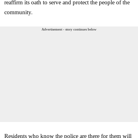
reaffirm its oath to serve and protect the people of the
community.
Advertisement - story continues below
Residents who know the police are there for them will