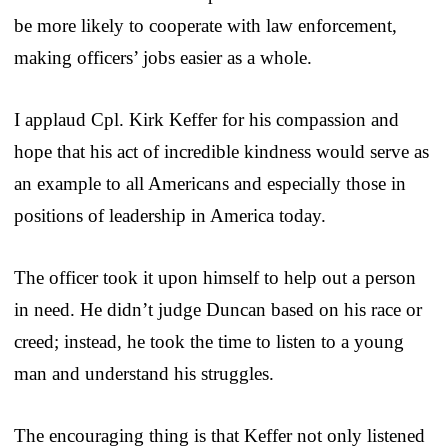
be more likely to cooperate with law enforcement,
making officers’ jobs easier as a whole.
I applaud Cpl. Kirk Keffer for his compassion and
hope that his act of incredible kindness would serve as
an example to all Americans and especially those in
positions of leadership in America today.
The officer took it upon himself to help out a person
in need. He didn’t judge Duncan based on his race or
creed; instead, he took the time to listen to a young
man and understand his struggles.
The encouraging thing is that Keffer not only listened