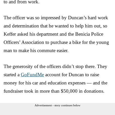
to and from work.
The officer was so impressed by Duncan’s hard work
and determination that he wanted to help him out, so
Keffer asked his department and the Benicia Police
Officers’ Association to purchase a bike for the young
man to make his commute easier.
The generosity of the officers didn’t stop there. They
started a
GoFundMe
account for Duncan to raise
money for his car and education expenses — and the
fundraiser took in more than $50,000 in donations.
Advertisement - story continues below