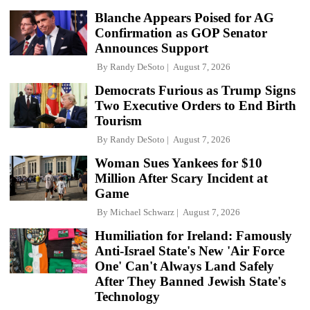
Blanche Appears Poised for AG
Confirmation as GOP Senator
Announces Support
By
Randy DeSoto
August 7, 2026
Democrats Furious as Trump Signs
Two Executive Orders to End Birth
Tourism
By
Randy DeSoto
August 7, 2026
Woman Sues Yankees for $10
Million After Scary Incident at
Game
By
Michael Schwarz
August 7, 2026
Humiliation for Ireland: Famously
Anti-Israel State's New 'Air Force
One' Can't Always Land Safely
After They Banned Jewish State's
Technology