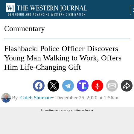
Commentary
Flashback: Police Officer Discovers
Young Man Walking to Work, Offers
Him Life-Changing Gift
By
Caleb Shumate
December 25, 2020 at 1:56am
Advertisement - story continues below