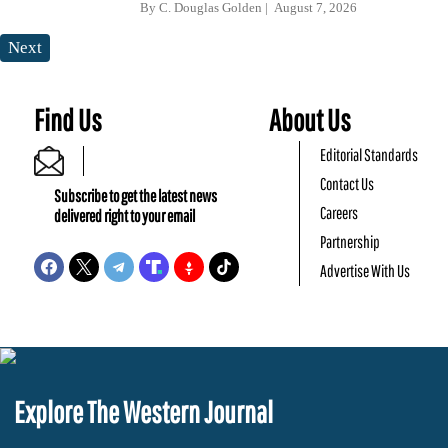
By
C. Douglas Golden
August 7, 2026
Next
Find Us
About Us
Editorial Standards
Contact Us
Subscribe to get the latest news
Careers
delivered right to your email
Partnership
Advertise With Us
Explore The Western Journal