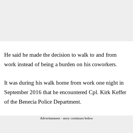
He said he made the decision to walk to and from
work instead of being a burden on his coworkers.
It was during his walk home from work one night in
September 2016 that he encountered Cpl. Kirk Keffer
of the Benecia Police Department.
Advertisement - story continues below