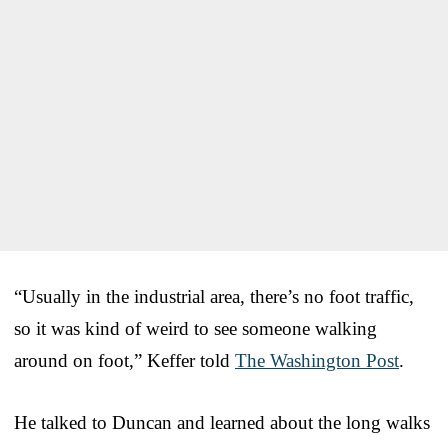
“Usually in the industrial area, there’s no foot traffic,
so it was kind of weird to see someone walking
around on foot,” Keffer told
The Washington Post
.
He talked to Duncan and learned about the long walks