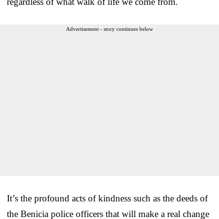
regardless of what walk of life we come from.
Advertisement - story continues below
It’s the profound acts of kindness such as the deeds of
the Benicia police officers that will make a real change