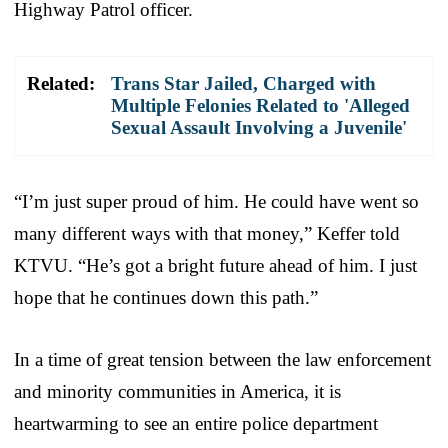
Highway Patrol officer.
Related:
Trans Star Jailed, Charged with
Multiple Felonies Related to 'Alleged
Sexual Assault Involving a Juvenile'
“I’m just super proud of him. He could have went so
many different ways with that money,” Keffer told
KTVU. “He’s got a bright future ahead of him. I just
hope that he continues down this path.”
In a time of great tension between the law enforcement
and minority communities in America, it is
heartwarming to see an entire police department