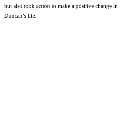
but also took action to make a positive change in
Duncan’s life.