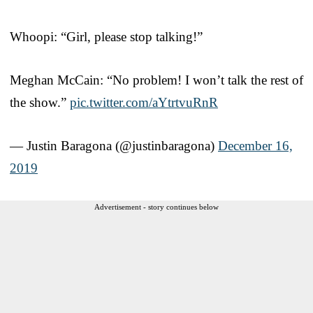
Whoopi: “Girl, please stop talking!”
Meghan McCain: “No problem! I won’t talk the rest of
the show.”
pic.twitter.com/aYtrtvuRnR
— Justin Baragona (@justinbaragona)
December 16,
2019
Advertisement - story continues below