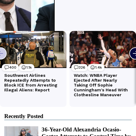
Recently Posted
36-Year-Old Alexandria Ocasio-