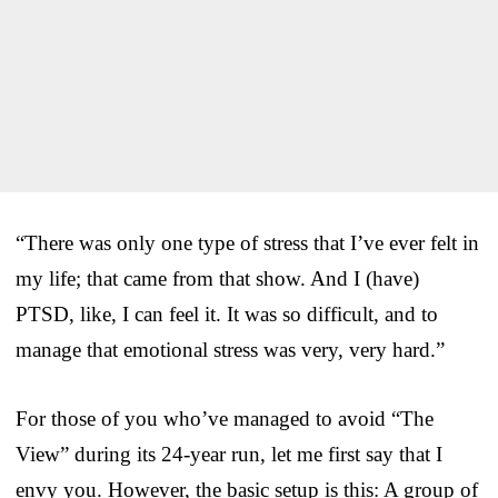
“There was only one type of stress that I’ve ever felt in
my life; that came from that show. And I (have)
PTSD, like, I can feel it. It was so difficult, and to
manage that emotional stress was very, very hard.”
For those of you who’ve managed to avoid “The
View” during its 24-year run, let me first say that I
envy you. However, the basic setup is this: A group of