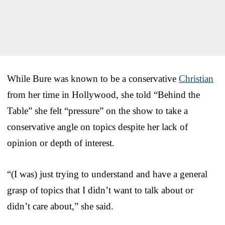
While Bure was known to be a conservative
Christian
from her time in Hollywood, she told “Behind the
Table” she felt “pressure” on the show to take a
conservative angle on topics despite her lack of
opinion or depth of interest.
“(I was) just trying to understand and have a general
grasp of topics that I didn’t want to talk about or
didn’t care about,” she said.