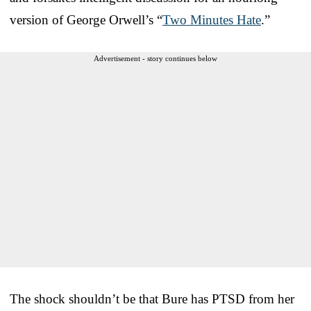
version of George Orwell’s “
Two Minutes Hate
.”
Advertisement - story continues below
The shock shouldn’t be that Bure has PTSD from her