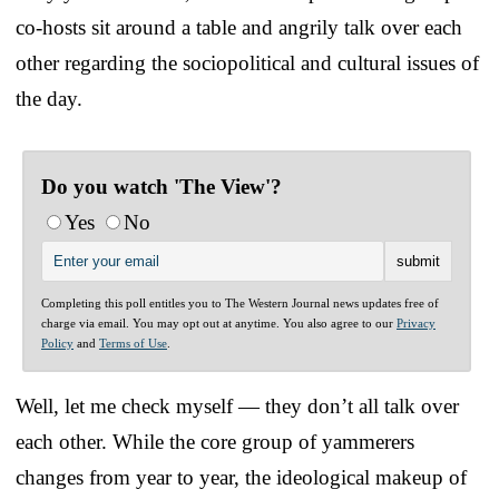
co-hosts sit around a table and angrily talk over each
other regarding the sociopolitical and cultural issues of
the day.
Do you watch 'The View'?
Yes
No
Completing this poll entitles you to The Western Journal news updates free of
charge via email. You may opt out at anytime. You also agree to our
Privacy
Policy
and
Terms of Use
.
Well, let me check myself — they don’t all talk over
each other. While the core group of yammerers
changes from year to year, the ideological makeup of