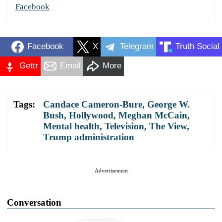
Facebook
Facebook
X
Telegram
Truth Social
Gettr
Email
More
Tags:
Candace Cameron-Bure
,
George W.
Bush
,
Hollywood
,
Meghan McCain
,
Mental health
,
Television
,
The View
,
Trump administration
Advertisement
Conversation