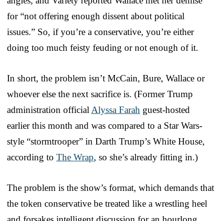
angles, and Variety reported Wallace met her demise
for “not offering enough dissent about political
issues.” So, if you’re a conservative, you’re either
doing too much feisty feuding or not enough of it.
In short, the problem isn’t McCain, Bure, Wallace or
whoever else the next sacrifice is. (Former Trump
administration official
Alyssa Farah
guest-hosted
earlier this month and was compared to a Star Wars-
style “stormtrooper” in Darth Trump’s White House,
according to
The Wrap
, so she’s already fitting in.)
The problem is the show’s format, which demands that
the token conservative be treated like a wrestling heel
and forsakes intelligent discussion for an hourlong