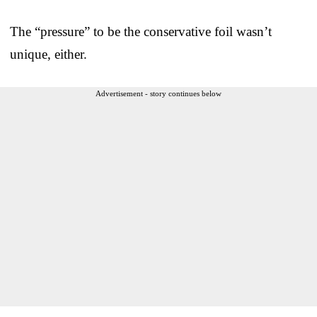
The “pressure” to be the conservative foil wasn’t
unique, either.
Advertisement - story continues below