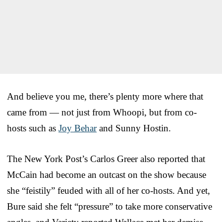
And believe you me, there’s plenty more where that
came from — not just from Whoopi, but from co-
hosts such as
Joy Behar
and Sunny Hostin.
The New York Post’s Carlos Greer also reported that
McCain had become an outcast on the show because
she “feistily” feuded with all of her co-hosts. And yet,
Bure said she felt “pressure” to take more conservative