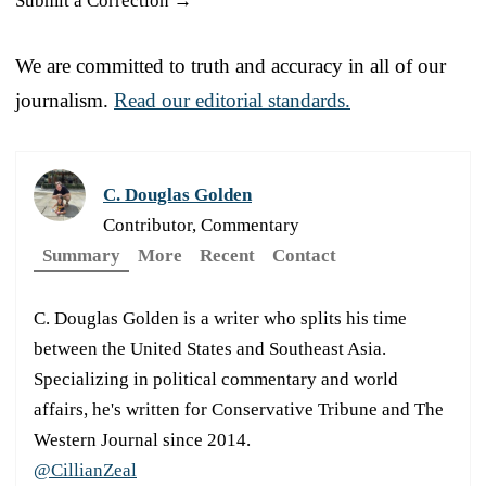
Submit a Correction →
We are committed to truth and accuracy in all of our
journalism.
Read our editorial standards.
C. Douglas Golden
Contributor, Commentary
Summary
More
Recent
Contact
C. Douglas Golden is a writer who splits his time
between the United States and Southeast Asia.
Specializing in political commentary and world
affairs, he's written for Conservative Tribune and The
Western Journal since 2014.
@CillianZeal