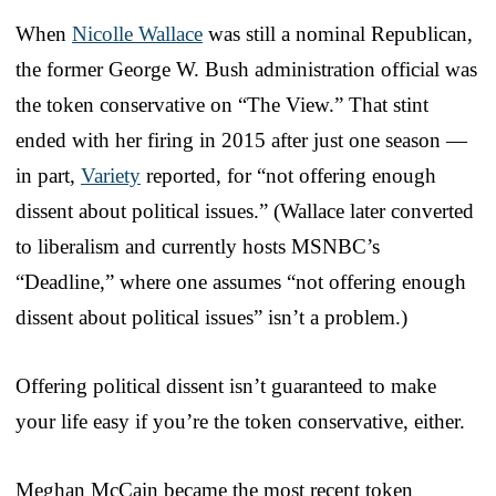
When
Nicolle Wallace
was still a nominal Republican,
the former George W. Bush administration official was
the token conservative on “The View.” That stint
ended with her firing in 2015 after just one season —
in part,
Variety
reported, for “not offering enough
dissent about political issues.” (Wallace later converted
to liberalism and currently hosts MSNBC’s
“Deadline,” where one assumes “not offering enough
dissent about political issues” isn’t a problem.)
Offering political dissent isn’t guaranteed to make
your life easy if you’re the token conservative, either.
Meghan McCain became the most recent token