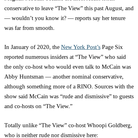
conservative to leave “The View” this past August, and
— wouldn’t you know it? — reports say her tenure
was far from smooth.
In January of 2020, the
New York Post’s
Page Six
reported numerous insiders at “The View” who said
the only co-host who would even talk to McCain was
Abby Huntsman — another nominal conservative,
although something more of a RINO. Sources with the
show said McCain was “rude and dismissive” to guests
and co-hosts on “The View.”
Totally unlike “The View” co-host Whoopi Goldberg,
who is neither rude nor dismissive here: