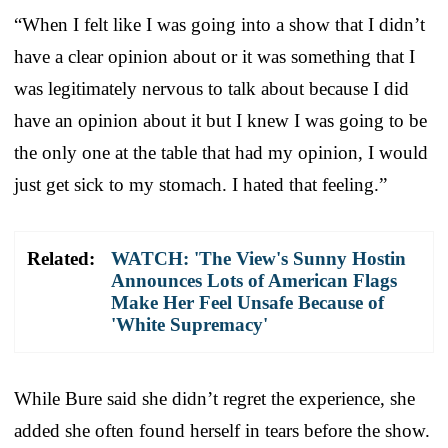
“When I felt like I was going into a show that I didn’t
have a clear opinion about or it was something that I
was legitimately nervous to talk about because I did
have an opinion about it but I knew I was going to be
the only one at the table that had my opinion, I would
just get sick to my stomach. I hated that feeling.”
Related:
WATCH: 'The View's Sunny Hostin
Announces Lots of American Flags
Make Her Feel Unsafe Because of
'White Supremacy'
While Bure said she didn’t regret the experience, she
added she often found herself in tears before the show.