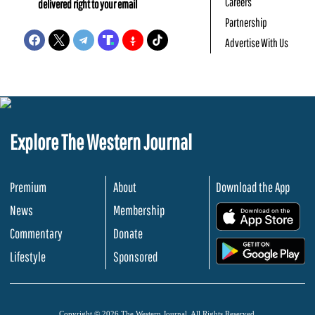
Careers
delivered right to your email
Partnership
Advertise With Us
Explore The Western Journal
Premium
About
Download the App
News
Membership
.
Commentary
Donate
.
Lifestyle
Sponsored
Copyright © 2026 The Western Journal. All Rights Reserved.