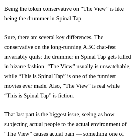
Being the token conservative on “The View” is like
being the drummer in Spinal Tap.
Sure, there are several key differences. The
conservative on the long-running ABC chat-fest
invariably quits; the drummer in Spinal Tap gets killed
in bizarre fashion. “The View” usually is unwatchable,
while “This is Spinal Tap” is one of the funniest
movies ever made. Also, “The View” is real while
“This is Spinal Tap” is fiction.
That last part is the biggest issue, seeing as how
subjecting actual people to the actual environment of
“The View” causes actual pain — something one of