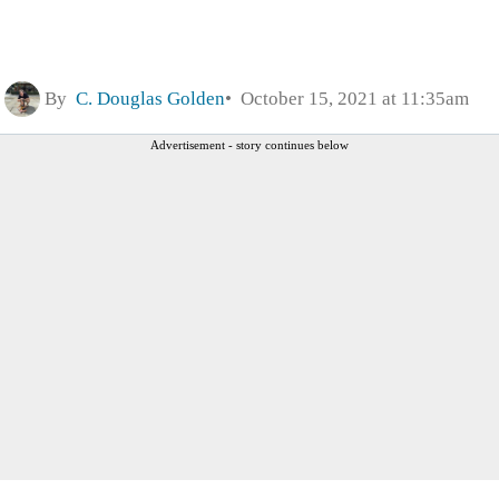
By
C. Douglas Golden
October 15, 2021 at 11:35am
Advertisement - story continues below