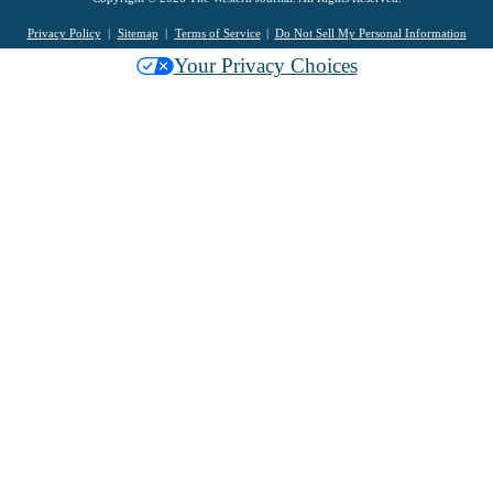
Privacy Policy
Sitemap
Terms of Service
Do Not Sell My Personal Information
Your Privacy Choices