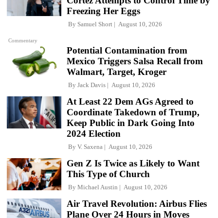
Cortez Attempts to Control Time by
Freezing Her Eggs
By
Samuel Short
August 10, 2026
Commentary
Potential Contamination from
Mexico Triggers Salsa Recall from
Walmart, Target, Kroger
By
Jack Davis
August 10, 2026
At Least 22 Dem AGs Agreed to
Coordinate Takedown of Trump,
Keep Public in Dark Going Into
2024 Election
By
V. Saxena
August 10, 2026
Gen Z Is Twice as Likely to Want
This Type of Church
By
Michael Austin
August 10, 2026
Air Travel Revolution: Airbus Flies
Plane Over 24 Hours in Moves