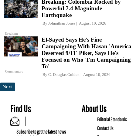
Breaking: Colombia Rocked by
Powerful 7.4 Magnitude
Earthquake
By
Johnathan Jones
August 10, 2026
Breaking
El-Sayed Says He's Fine
Campaigning With Hasan 'America
Deserved 9/11' Piker, Says He's
Focused on Who 'I'm Campaigning
To'
Commentary
By
C. Douglas Golden
August 10, 2026
Next
Find Us
About Us
Editorial Standards
Contact Us
Subscribe to get the latest news