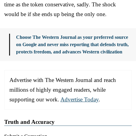
time as the token conservative, sadly. The shock
would be if she ends up being the only one.
Choose The Western Journal as your preferred source
on Google and never miss reporting that defends truth,
protects freedom, and advances Western civilization
Advertise with The Western Journal and reach
millions of highly engaged readers, while
supporting our work.
Advertise Today
.
Truth and Accuracy