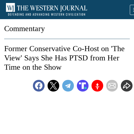
Commentary
Former Conservative Co-Host on 'The
View' Says She Has PTSD from Her
Time on the Show