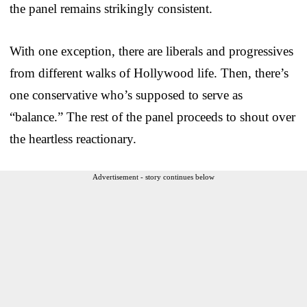
the panel remains strikingly consistent.
With one exception, there are liberals and progressives
from different walks of Hollywood life. Then, there’s
one conservative who’s supposed to serve as
“balance.” The rest of the panel proceeds to shout over
the heartless reactionary.
Advertisement - story continues below