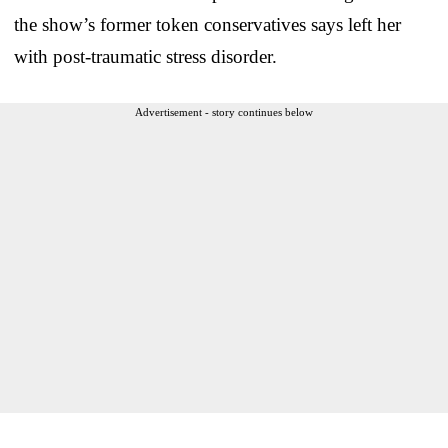
the show’s former token conservatives says left her
with post-traumatic stress disorder.
Advertisement - story continues below