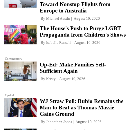
Toward Nonstop Flights from
Europe to Australia
By
Michael Austin
August 10, 2026
The House's Push to Purge LGBT
Propaganda from Children's Shows
By
Isabelle Russell
August 10, 2026
Commentary
Op-Ed: Make Families Self-
Sufficient Again
By
Kristy
August 10, 2026
Op-Ed
WJ Straw Poll: Rubio Remains the
Man to Beat as Thomas Massie
Gains Ground
By
Johnathan Jones
August 10, 2026