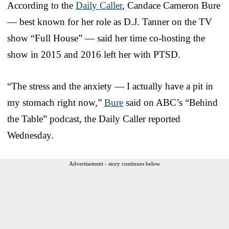
According to the
Daily Caller
, Candace Cameron Bure
— best known for her role as D.J. Tanner on the TV
show “Full House” — said her time co-hosting the
show in 2015 and 2016 left her with PTSD.
“The stress and the anxiety — I actually have a pit in
my stomach right now,”
Bure
said on ABC’s “Behind
the Table” podcast, the Daily Caller reported
Wednesday.
Advertisement - story continues below