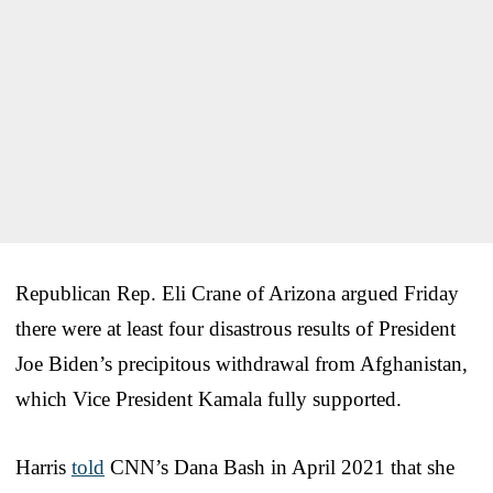
Republican Rep. Eli Crane of Arizona argued Friday
there were at least four disastrous results of President
Joe Biden’s precipitous withdrawal from Afghanistan,
which Vice President Kamala fully supported.
Harris
told
CNN’s Dana Bash in April 2021 that she