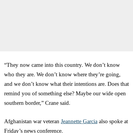
“They now came into this country. We don’t know
who they are. We don’t know where they’re going,
and we don’t know what their intentions are. Does that
remind you of something else? Maybe our wide open
southern border,” Crane said.
Afghanistan war veteran
Jeannette Garcia
also spoke at
Friday’s news conference.