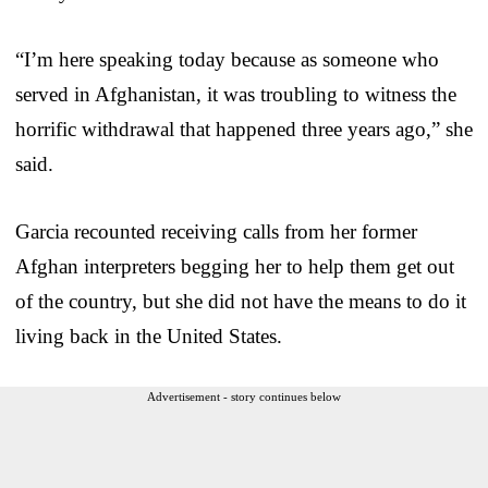
“I’m here speaking today because as someone who
served in Afghanistan, it was troubling to witness the
horrific withdrawal that happened three years ago,” she
said.
Garcia recounted receiving calls from her former
Afghan interpreters begging her to help them get out
of the country, but she did not have the means to do it
living back in the United States.
Advertisement - story continues below