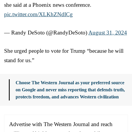
she said at a Phoenix news conference.
pic.twitter.com/XLKhZNdICg
— Randy DeSoto (@RandyDeSoto)
August 31, 2024
She urged people to vote for Trump “because he will
stand for us.”
Choose The Western Journal as your preferred source
on Google and never miss reporting that defends truth,
protects freedom, and advances Western civilization
Advertise with The Western Journal and reach