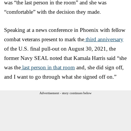
was “the last person in the room” and she was
“comfortable” with the decision they made.
Speaking at a news conference in Phoenix with fellow
combat veterans present to mark the
third anniversary
of the U.S. final pull-out on August 30, 2021, the
former Navy SEAL noted that Kamala Harris said “she
was the
last person in that room
and, she did sign off,
and I want to go through what she signed off on.”
Advertisement - story continues below