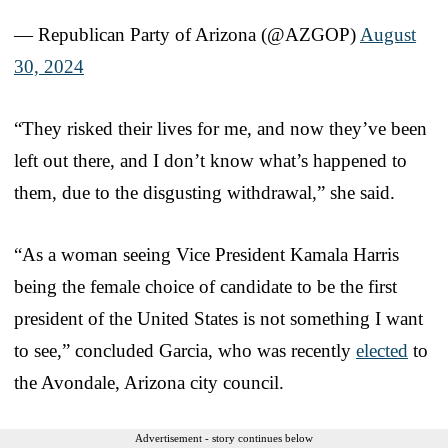
— Republican Party of Arizona (@AZGOP)
August
30, 2024
“They risked their lives for me, and now they’ve been
left out there, and I don’t know what’s happened to
them, due to the disgusting withdrawal,” she said.
“As a woman seeing Vice President Kamala Harris
being the female choice of candidate to be the first
president of the United States is not something I want
to see,” concluded Garcia, who was recently
elected
to
the Avondale, Arizona city council.
Advertisement - story continues below