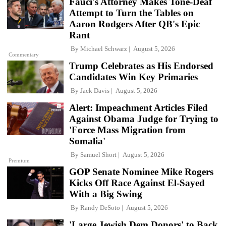
Fauci's Attorney Makes Tone-Deaf
Attempt to Turn the Tables on
Aaron Rodgers After QB's Epic
Rant
By
Michael Schwarz
August 5, 2026
Commentary
Trump Celebrates as His Endorsed
Candidates Win Key Primaries
By
Jack Davis
August 5, 2026
Alert: Impeachment Articles Filed
Against Obama Judge for Trying to
'Force Mass Migration from
Somalia'
By
Samuel Short
August 5, 2026
Premium
GOP Senate Nominee Mike Rogers
Kicks Off Race Against El-Sayed
With a Big Swing
By
Randy DeSoto
August 5, 2026
'Large Jewish Dem Donors' to Back