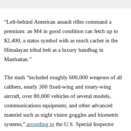
“Left-behind American assault rifles command a
premium: an M4 in good condition can fetch up to
$2,400, a status symbol with as much cachet in the
Himalayan tribal belt as a luxury handbag in
Manhattan.”
The stash “included roughly 600,000 weapons of all
calibers, nearly 300 fixed-wing and rotary-wing
aircraft, over 80,000 vehicles of several models,
communications equipment, and other advanced
materiel such as night vision goggles and biometric
systems,”
according to
the U.S. Special Inspector