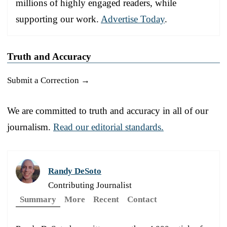
millions of highly engaged readers, while
supporting our work.
Advertise Today
.
Truth and Accuracy
Submit a Correction →
We are committed to truth and accuracy in all of our
journalism.
Read our editorial standards.
Randy DeSoto
Contributing Journalist
Summary
More
Recent
Contact