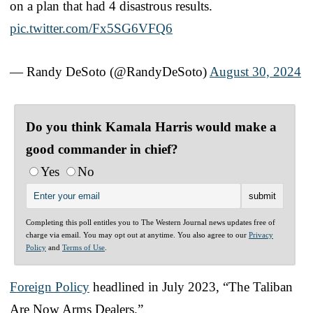
on a plan that had 4 disastrous results.
pic.twitter.com/Fx5SG6VFQ6
— Randy DeSoto (@RandyDeSoto)
August 30, 2024
Do you think Kamala Harris would make a
good commander in chief?
Yes
No
Completing this poll entitles you to The Western Journal news updates free of
charge via email. You may opt out at anytime. You also agree to our
Privacy
Policy
and
Terms of Use
.
Foreign Policy
headlined in July 2023, “The Taliban
Are Now Arms Dealers.”