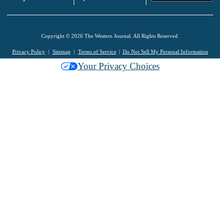
Copyright © 2026 The Western Journal. All Rights Reserved.
Privacy Policy
Sitemap
Terms of Service
Do Not Sell My Personal Information
Your Privacy Choices