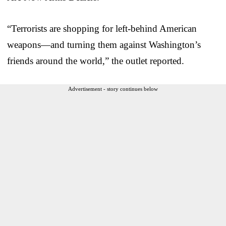
“Terrorists are shopping for left-behind American
weapons—and turning them against Washington’s
friends around the world,” the outlet reported.
Advertisement - story continues below