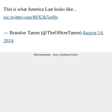
This is what America Last looks like…
pic.twitter.com/80X3k5o06t
— Brandon Tatum (@TheOfficerTatum)
August 14,
2024
Advertisement - story continues below