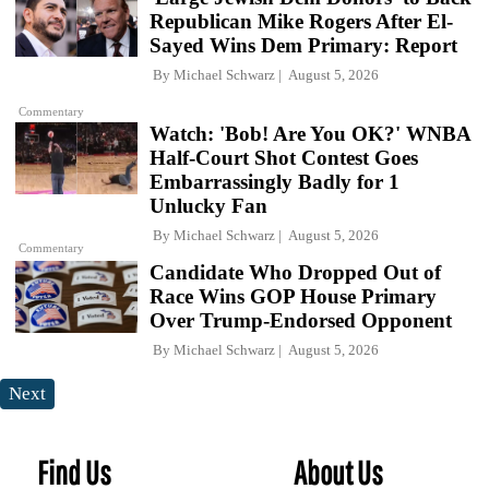
Republican Mike Rogers After El-
Sayed Wins Dem Primary: Report
By
Michael Schwarz
August 5, 2026
Commentary
Watch: 'Bob! Are You OK?' WNBA
Half-Court Shot Contest Goes
Embarrassingly Badly for 1
Unlucky Fan
By
Michael Schwarz
August 5, 2026
Commentary
Candidate Who Dropped Out of
Race Wins GOP House Primary
Over Trump-Endorsed Opponent
By
Michael Schwarz
August 5, 2026
Next
Find Us
About Us