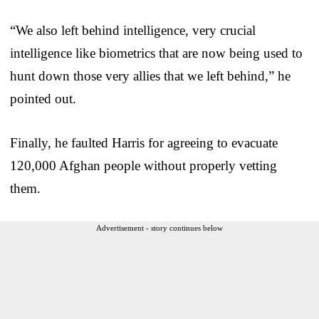
“We also left behind intelligence, very crucial
intelligence like biometrics that are now being used to
hunt down those very allies that we left behind,” he
pointed out.
Finally, he faulted Harris for agreeing to evacuate
120,000 Afghan people without properly vetting
them.
Advertisement - story continues below