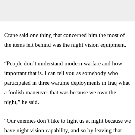
Crane said one thing that concerned him the most of
the items left behind was the night vision equipment.
“People don’t understand modern warfare and how
important that is. I can tell you as somebody who
participated in three wartime deployments in Iraq what
a foolish maneuver that was because we own the
night,” he said.
“Our enemies don’t like to fight us at night because we
have night vision capability, and so by leaving that