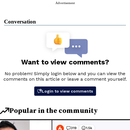
Advertisement
Conversation