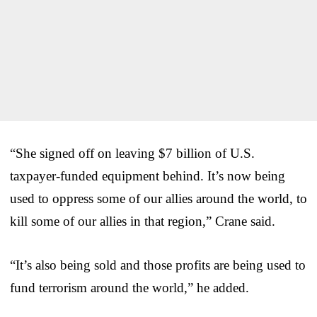
“She signed off on leaving $7 billion of U.S.
taxpayer-funded equipment behind. It’s now being
used to oppress some of our allies around the world, to
kill some of our allies in that region,” Crane said.
“It’s also being sold and those profits are being used to
fund terrorism around the world,” he added.