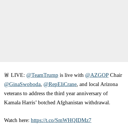
🚨 LIVE:
@TeamTrump
is live with
@AZGOP
Chair
@GinaSwoboda
,
@RepEliCrane
, and local Arizona
veterans to address the third year anniversary of
Kamala Harris’ botched Afghanistan withdrawal.
Watch here:
https://t.co/SmWHQIDMz7