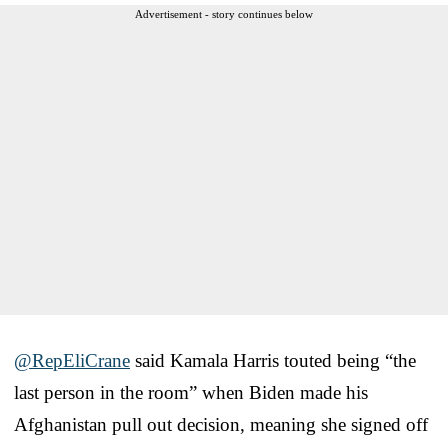
Advertisement - story continues below
@RepEliCrane
⁩ said Kamala Harris touted being “the
last person in the room” when Biden made his
Afghanistan pull out decision, meaning she signed off