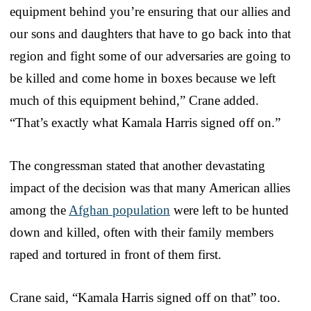
equipment behind you’re ensuring that our allies and
our sons and daughters that have to go back into that
region and fight some of our adversaries are going to
be killed and come home in boxes because we left
much of this equipment behind,” Crane added.
“That’s exactly what Kamala Harris signed off on.”
The congressman stated that another devastating
impact of the decision was that many American allies
among the
Afghan population
were left to be hunted
down and killed, often with their family members
raped and tortured in front of them first.
Crane said, “Kamala Harris signed off on that” too.