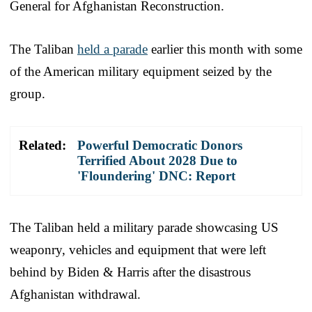
General for Afghanistan Reconstruction.
The Taliban
held a parade
earlier this month with some
of the American military equipment seized by the
group.
Related:
Powerful Democratic Donors
Terrified About 2028 Due to
'Floundering' DNC: Report
The Taliban held a military parade showcasing US
weaponry, vehicles and equipment that were left
behind by Biden & Harris after the disastrous
Afghanistan withdrawal.