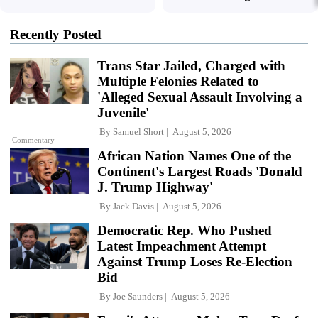
Recently Posted
Trans Star Jailed, Charged with
Multiple Felonies Related to
'Alleged Sexual Assault Involving a
Juvenile'
By
Samuel Short
August 5, 2026
Commentary
African Nation Names One of the
Continent's Largest Roads 'Donald
J. Trump Highway'
By
Jack Davis
August 5, 2026
Democratic Rep. Who Pushed
Latest Impeachment Attempt
Against Trump Loses Re-Election
Bid
By
Joe Saunders
August 5, 2026