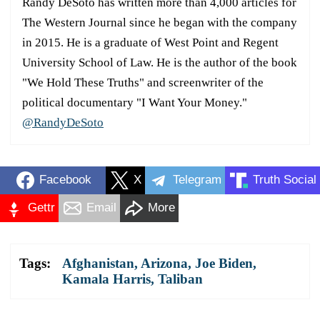
Randy DeSoto has written more than 4,000 articles for
The Western Journal since he began with the company
in 2015. He is a graduate of West Point and Regent
University School of Law. He is the author of the book
"We Hold These Truths" and screenwriter of the
political documentary "I Want Your Money."
@RandyDeSoto
Facebook
X
Telegram
Truth Social
Gettr
Email
More
Tags:
Afghanistan
,
Arizona
,
Joe Biden
,
Kamala Harris
,
Taliban