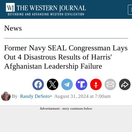
News
Former Navy SEAL Congressman Lays
Out 4 Disastrous Results of Harris'
Afghanistan Leadership Failure
By
Randy DeSoto
August 31, 2024 at 7:00am
Advertisement - story continues below