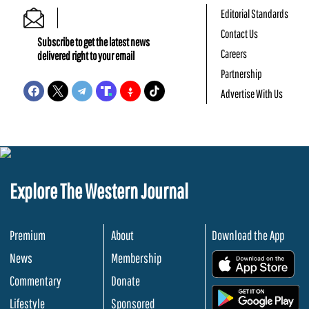
Editorial Standards
Contact Us
Subscribe to get the latest news
Careers
delivered right to your email
Partnership
Advertise With Us
Explore The Western Journal
Premium
About
Download the App
News
Membership
.
Commentary
Donate
.
Lifestyle
Sponsored