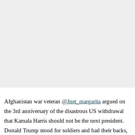
Afghanistan war veteran ⁦
@Jnet_margarita
⁩ argued on
the 3rd anniversary of the disastrous US withdrawal
that Kamala Harris should not be the next president.
Donald Trump stood for soldiers and had their backs,