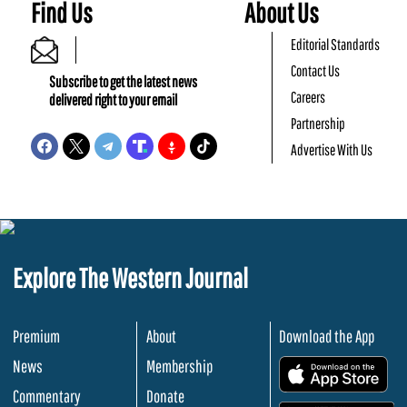
Find Us
About Us
Editorial Standards
Contact Us
Subscribe to get the latest news
Careers
delivered right to your email
Partnership
Advertise With Us
Explore The Western Journal
Premium
About
Download the App
News
Membership
.
Commentary
Donate