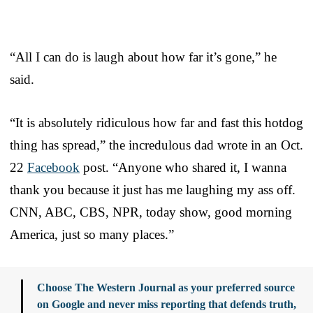
“All I can do is laugh about how far it’s gone,” he
said.
“It is absolutely ridiculous how far and fast this hotdog
thing has spread,” the incredulous dad wrote in an Oct.
22
Facebook
post. “Anyone who shared it, I wanna
thank you because it just has me laughing my ass off.
CNN, ABC, CBS, NPR, today show, good morning
America, just so many places.”
Choose The Western Journal as your preferred source
on Google and never miss reporting that defends truth,