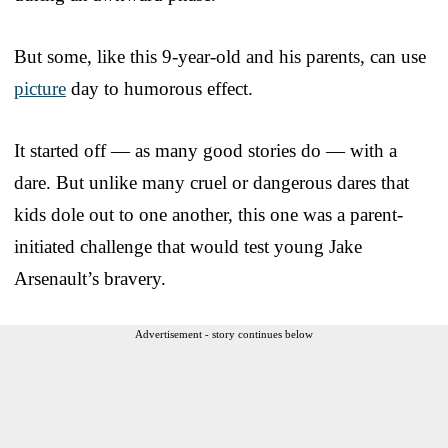
But some, like this 9-year-old and his parents, can use
picture
day to humorous effect.
It started off — as many good stories do — with a
dare. But unlike many cruel or dangerous dares that
kids dole out to one another, this one was a parent-
initiated challenge that would test young Jake
Arsenault’s bravery.
Advertisement - story continues below