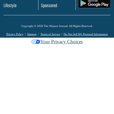
.
Lifestyle
Sponsored
Copyright © 2026 The Western Journal. All Rights Reserved.
Privacy Policy
Sitemap
Terms of Service
Do Not Sell My Personal Information
Your Privacy Choices