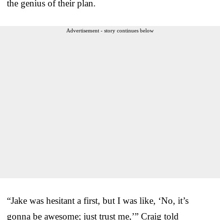
the genius of their plan.
Advertisement - story continues below
“Jake was hesitant a first, but I was like, ‘No, it’s
gonna be awesome; just trust me,’” Craig told