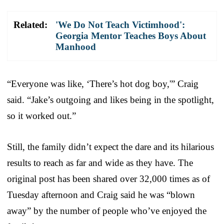
Related:
'We Do Not Teach Victimhood':
Georgia Mentor Teaches Boys About
Manhood
“Everyone was like, ‘There’s hot dog boy,'” Craig
said. “Jake’s outgoing and likes being in the spotlight,
so it worked out.”
Still, the family didn’t expect the dare and its hilarious
results to reach as far and wide as they have. The
original post has been shared over 32,000 times as of
Tuesday afternoon and Craig said he was “blown
away” by the number of people who’ve enjoyed the