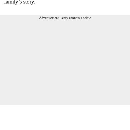
family’s story.
Advertisement - story continues below