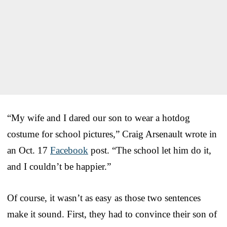
“My wife and I dared our son to wear a hotdog
costume for school pictures,” Craig Arsenault wrote in
an Oct. 17
Facebook
post. “The school let him do it,
and I couldn’t be happier.”
Of course, it wasn’t as easy as those two sentences
make it sound. First, they had to convince their son of