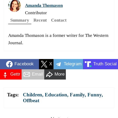
Amanda Thomason
Contributor
Summary
Recent
Contact
Amanda Thomason is a former writer for The Western
Journal.
Facebook
X
Telegram
Truth Social
Gettr
Email
More
Tags:
Children
,
Education
,
Family
,
Funny
,
Offbeat