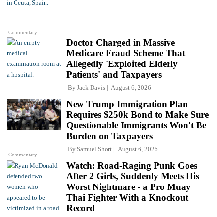
Commentary
Doctor Charged in Massive
Medicare Fraud Scheme That
Allegedly 'Exploited Elderly
Patients' and Taxpayers
By
Jack Davis
August 6, 2026
New Trump Immigration Plan
Requires $250k Bond to Make Sure
Questionable Immigrants Won't Be
Burden on Taxpayers
By
Samuel Short
August 6, 2026
Commentary
Watch: Road-Raging Punk Goes
After 2 Girls, Suddenly Meets His
Worst Nightmare - a Pro Muay
Thai Fighter With a Knockout
Record