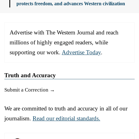
protects freedom, and advances Western civilization
Advertise with The Western Journal and reach
millions of highly engaged readers, while
supporting our work.
Advertise Today
.
Truth and Accuracy
Submit a Correction →
We are committed to truth and accuracy in all of our
journalism.
Read our editorial standards.