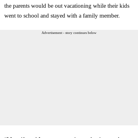
the parents would be out vacationing while their kids
went to school and stayed with a family member.
Advertisement - story continues below