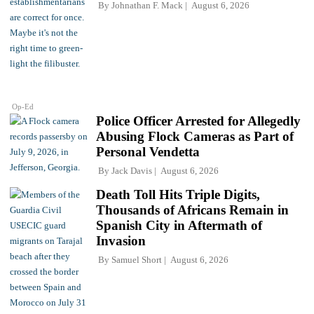
By
Johnathan F. Mack
August 6, 2026
Op-Ed
Police Officer Arrested for Allegedly
Abusing Flock Cameras as Part of
Personal Vendetta
By
Jack Davis
August 6, 2026
Death Toll Hits Triple Digits,
Thousands of Africans Remain in
Spanish City in Aftermath of
Invasion
By
Samuel Short
August 6, 2026