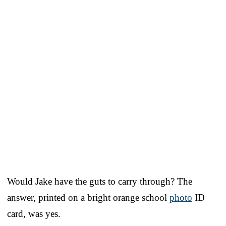
Would Jake have the guts to carry through? The
answer, printed on a bright orange school
photo
ID
card, was yes.