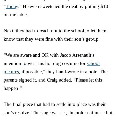
“
Today
.” He even sweetened the deal by putting $10
on the table.
Next, they had to reach out to the school to let them
know that they were fine with their son’s get-up.
“We are aware and OK with Jacob Arsenault’s
intention to wear his hot dog costume for
school
pictures
, if possible,” they hand-wrote in a note. The
parents signed it, and Craig added, “Please let this
happen!”
The final piece that had to settle into place was their
son’s resolve. The stage was set, the note sent in — but