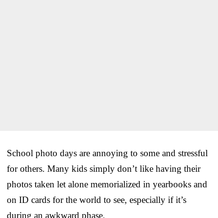
School photo days are annoying to some and stressful
for others. Many kids simply don’t like having their
photos taken let alone memorialized in yearbooks and
on ID cards for the world to see, especially if it’s
during an awkward phase.