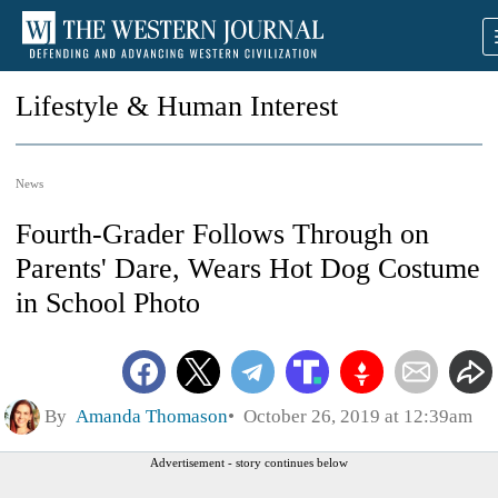
Lifestyle & Human Interest
News
Fourth-Grader Follows Through on
Parents' Dare, Wears Hot Dog Costume
in School Photo
By
Amanda Thomason
October 26, 2019 at 12:39am
Advertisement - story continues below