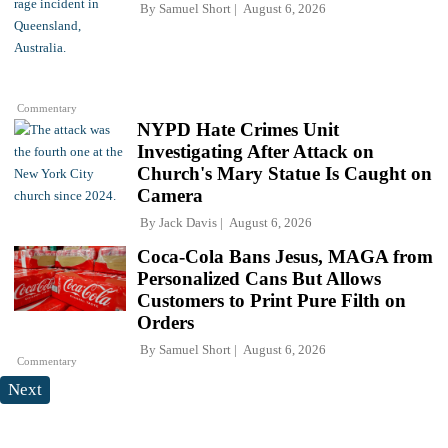
By
Samuel Short
August 6, 2026
Commentary
NYPD Hate Crimes Unit
Investigating After Attack on
Church's Mary Statue Is Caught on
Camera
By
Jack Davis
August 6, 2026
Coca-Cola Bans Jesus, MAGA from
Personalized Cans But Allows
Customers to Print Pure Filth on
Orders
By
Samuel Short
August 6, 2026
Commentary
Next