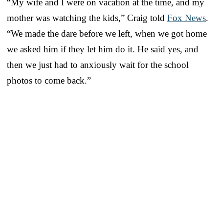
“My wife and I were on vacation at the time, and my
mother was watching the kids,” Craig told
Fox News
.
“We made the dare before we left, when we got home
we asked him if they let him do it. He said yes, and
then we just had to anxiously wait for the school
photos to come back.”