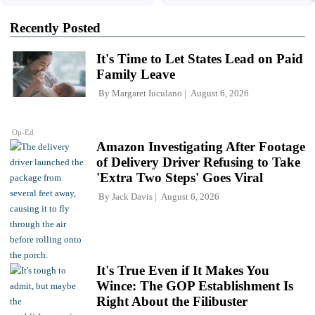
Recently Posted
It's Time to Let States Lead on Paid
Family Leave
By
Margaret Iuculano
August 6, 2026
Op-Ed
Amazon Investigating After Footage
of Delivery Driver Refusing to Take
'Extra Two Steps' Goes Viral
By
Jack Davis
August 6, 2026
It's True Even if It Makes You
Wince: The GOP Establishment Is
Right About the Filibuster