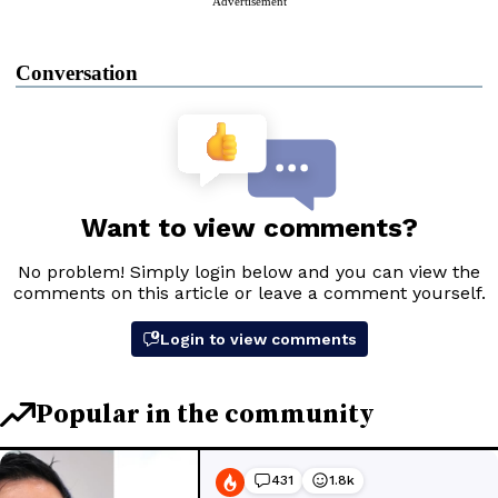
Advertisement
Conversation