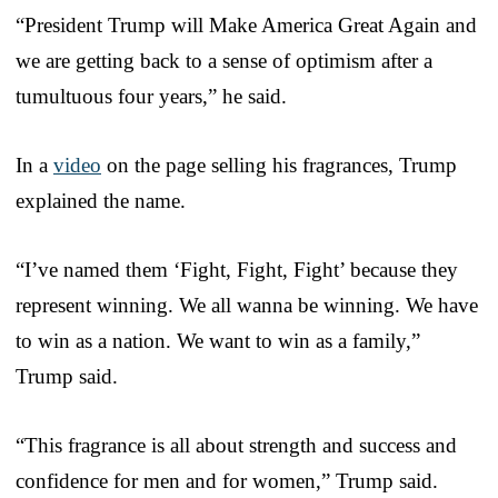
“President Trump will Make America Great Again and
we are getting back to a sense of optimism after a
tumultuous four years,” he said.
In a
video
on the page selling his fragrances, Trump
explained the name.
“I’ve named them ‘Fight, Fight, Fight’ because they
represent winning. We all wanna be winning. We have
to win as a nation. We want to win as a family,”
Trump said.
“This fragrance is all about strength and success and
confidence for men and for women,” Trump said.