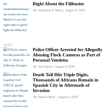
Right About the Filibuster
By
Johnathan F. Mack
August 6, 2026
Op-Ed
Police Officer Arrested for Allegedly
Abusing Flock Cameras as Part of
Personal Vendetta
By
Jack Davis
August 6, 2026
Death Toll Hits Triple Digits,
Thousands of Africans Remain in
Spanish City in Aftermath of
Invasion
By
Samuel Short
August 6, 2026