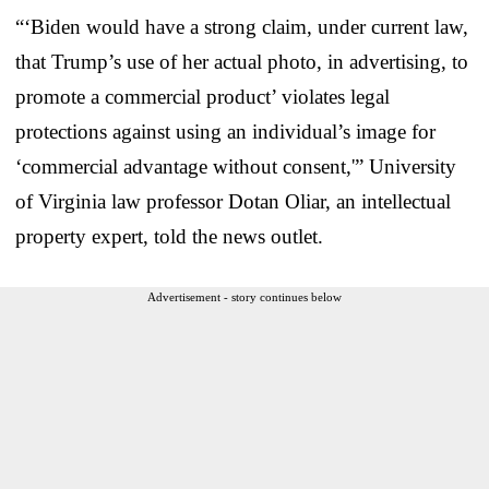
“‘Biden would have a strong claim, under current law,
that Trump’s use of her actual photo, in advertising, to
promote a commercial product’ violates legal
protections against using an individual’s image for
‘commercial advantage without consent,'” University
of Virginia law professor Dotan Oliar, an intellectual
property expert, told the news outlet.
Advertisement - story continues below