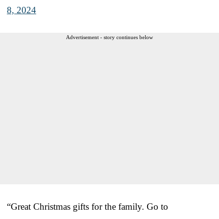
8, 2024
Advertisement - story continues below
“Great Christmas gifts for the family. Go to