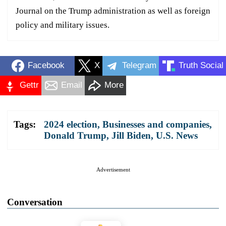
Journal on the Trump administration as well as foreign
policy and military issues.
Facebook
X
Telegram
Truth Social
Gettr
Email
More
Tags:
2024 election
,
Businesses and companies
,
Donald Trump
,
Jill Biden
,
U.S. News
Advertisement
Conversation