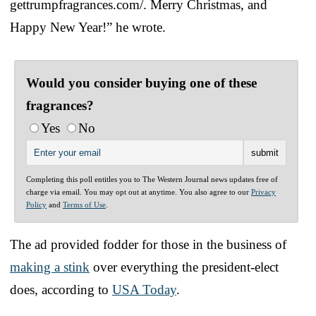
gettrumpfragrances.com/. Merry Christmas, and
Happy New Year!” he wrote.
Would you consider buying one of these
fragrances?
Yes
No
Completing this poll entitles you to The Western Journal news updates free of
charge via email. You may opt out at anytime. You also agree to our
Privacy
Policy
and
Terms of Use
.
The ad provided fodder for those in the business of
making a stink
over everything the president-elect
does, according to
USA Today
.