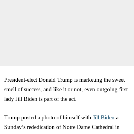
President-elect Donald Trump is marketing the sweet
smell of success, and like it or not, even outgoing first
lady Jill Biden is part of the act.
Trump posted a photo of himself with
Jill Biden
at
Sunday’s rededication of Notre Dame Cathedral in