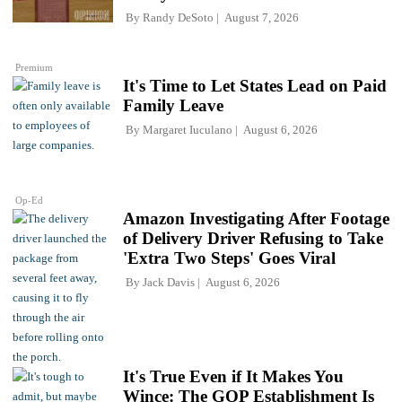
By
Randy DeSoto
August 7, 2026
Premium
It's Time to Let States Lead on Paid
Family Leave
By
Margaret Iuculano
August 6, 2026
Op-Ed
Amazon Investigating After Footage
of Delivery Driver Refusing to Take
'Extra Two Steps' Goes Viral
By
Jack Davis
August 6, 2026
It's True Even if It Makes You
Wince: The GOP Establishment Is