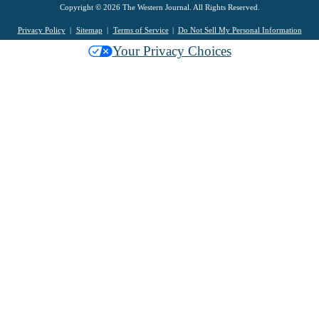
Copyright © 2026 The Western Journal. All Rights Reserved.
Privacy Policy
Sitemap
Terms of Service
Do Not Sell My Personal Information
Your Privacy Choices