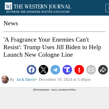
News
'A Fragrance Your Enemies Can't
Resist': Trump Uses Jill Biden to Help
Launch New Cologne Line
By
Jack Davis
December 10, 2024 at 5:48pm
Advertisement - story continues below