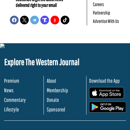
Careers
delivered right to your email
Partnership
Advertise With Us
Explore The Western Journal
Premium
About
Download the App
News
Membership
.
Commentary
Donate
.
Lifestyle
Sponsored