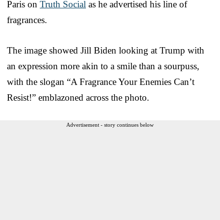
Paris on
Truth Social
as he advertised his line of
fragrances.
The image showed Jill Biden looking at Trump with
an expression more akin to a smile than a sourpuss,
with the slogan “A Fragrance Your Enemies Can’t
Resist!” emblazoned across the photo.
Advertisement - story continues below