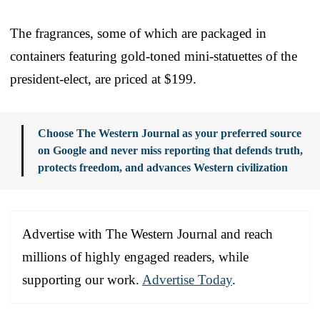
The fragrances, some of which are packaged in
containers featuring gold-toned mini-statuettes of the
president-elect, are priced at $199.
Choose The Western Journal as your preferred source
on Google and never miss reporting that defends truth,
protects freedom, and advances Western civilization
Advertise with The Western Journal and reach
millions of highly engaged readers, while
supporting our work.
Advertise Today
.