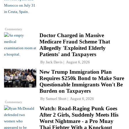
Commentary
Doctor Charged in Massive
Medicare Fraud Scheme That
Allegedly 'Exploited Elderly
Patients' and Taxpayers
By
Jack Davis
August 6, 2026
New Trump Immigration Plan
Requires $250k Bond to Make Sure
Questionable Immigrants Won't Be
Burden on Taxpayers
By
Samuel Short
August 6, 2026
Commentary
Watch: Road-Raging Punk Goes
After 2 Girls, Suddenly Meets His
Worst Nightmare - a Pro Muay
Thai Fighter With a Knockout