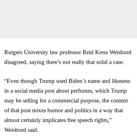
Rutgers University law professor Reid Kress Weisbord
disagreed, saying there’s not really that solid a case.
“Even though Trump used Biden’s name and likeness
in a social media post about perfumes, which Trump
may be selling for a commercial purpose, the content
of that post mixes humor and politics in a way that
almost certainly implicates free speech rights,”
Weisbord said.