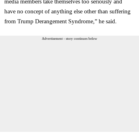
media members take themselves too seriously and
have no concept of anything else other than suffering
from Trump Derangement Syndrome,” he said.
Advertisement - story continues below