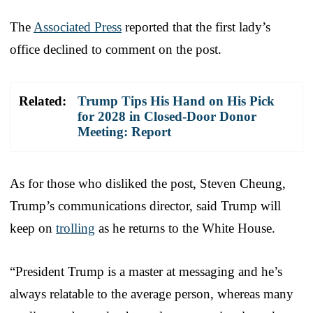
The
Associated Press
reported that the first lady’s
office declined to comment on the post.
Related:
Trump Tips His Hand on His Pick
for 2028 in Closed-Door Donor
Meeting: Report
As for those who disliked the post, Steven Cheung,
Trump’s communications director, said Trump will
keep on
trolling
as he returns to the White House.
“President Trump is a master at messaging and he’s
always relatable to the average person, whereas many