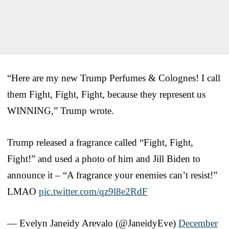
“Here are my new Trump Perfumes & Colognes! I call
them Fight, Fight, Fight, because they represent us
WINNING,” Trump wrote.
Trump released a fragrance called “Fight, Fight,
Fight!” and used a photo of him and Jill Biden to
announce it – “A fragrance your enemies can’t resist!”
LMAO
pic.twitter.com/qz9l8e2RdF
— Evelyn Janeidy Arevalo (@JaneidyEve)
December