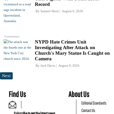
Record
By
Samuel Short
August 6, 2026
Commentary
NYPD Hate Crimes Unit
Investigating After Attack on
Church's Mary Statue Is Caught on
Camera
By
Jack Davis
August 6, 2026
Next
Find Us
About Us
Editorial Standards
Contact Us
Subscribe to get the latest news