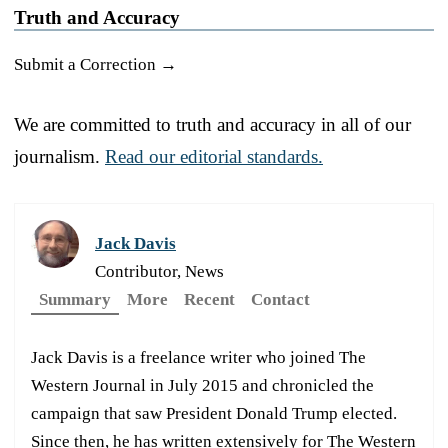
Truth and Accuracy
Submit a Correction →
We are committed to truth and accuracy in all of our
journalism.
Read our editorial standards.
Jack Davis
Contributor, News
Summary
More
Recent
Contact
Jack Davis is a freelance writer who joined The
Western Journal in July 2015 and chronicled the
campaign that saw President Donald Trump elected.
Since then, he has written extensively for The Western