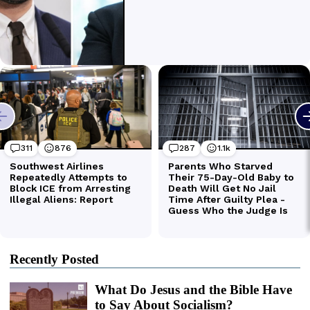
Recently Posted
What Do Jesus and the Bible Have
to Say About Socialism?