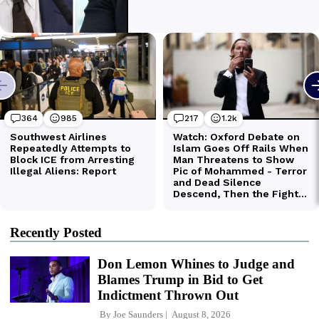
Recently Posted
Don Lemon Whines to Judge and
Blames Trump in Bid to Get
Indictment Thrown Out
By
Joe Saunders
August 8, 2026