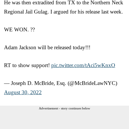
He was then extradited from TX to the Northern Neck
Regional Jail Gulag. I argued for his release last week.
WE WON. ??
Adam Jackson will be released today!!!
RT to show support!
pic.twitter.com/tAci5wKnxO
— Joseph D. McBride, Esq. (@McBrideLawNYC)
August 30, 2022
Advertisement - story continues below