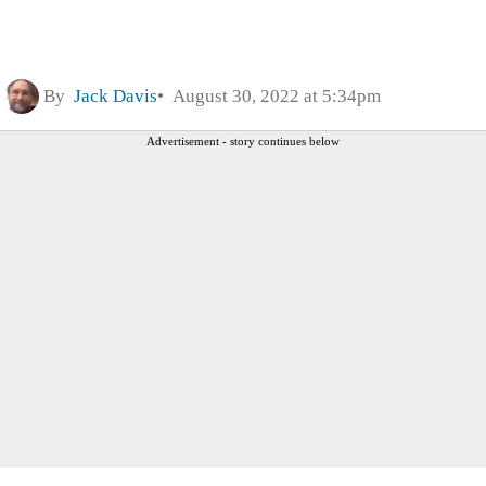
By
Jack Davis
August 30, 2022 at 5:34pm
Advertisement - story continues below