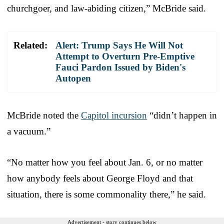
churchgoer, and law-abiding citizen,” McBride said.
Related:
Alert: Trump Says He Will Not
Attempt to Overturn Pre-Emptive
Fauci Pardon Issued by Biden's
Autopen
McBride noted the
Capitol incursion
“didn’t happen in
a vacuum.”
“No matter how you feel about Jan. 6, or no matter
how anybody feels about George Floyd and that
situation, there is some commonality there,” he said.
Advertisement - story continues below