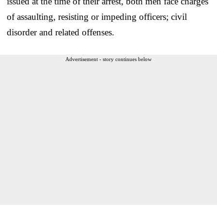
issued at the time of their arrest, both men face charges
of assaulting, resisting or impeding officers; civil
disorder and related offenses.
Advertisement - story continues below