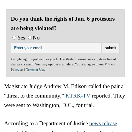
Do you think the rights of Jan. 6 protesters
are being violated?
Yes
No
Completing this poll entitles you to The Western Journal news updates free of
charge via email. You may opt out at anytime. You also agree to our
Privacy
Policy
and
Terms of Use
.
Magistrate Judge Andrew M. Edison called the pair a
“threat to the community,”
KTRK-TV
reported. They
were sent to Washington, D.C., for trial.
According to a Department of Justice
news release