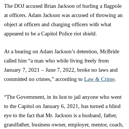
The DOJ accused Brian Jackson of hurling a flagpole
at officers. Adam Jackson was accused of throwing an
object at officers and charging officers with what
appeared to be a Capitol Police riot shield.
At a hearing on Adam Jackson’s detention, McBride
called him “a man who while living freely from
January 7, 2021 – June 7, 2022, broke no laws and
committed no crimes,” according to
Law & Crime
.
“The Government, in its lust to jail anyone who went
to the Capitol on January 6, 2021, has turned a blind
eye to the fact that Mr. Jackson is a husband, father,
grandfather, business owner, employer, mentor, coach,