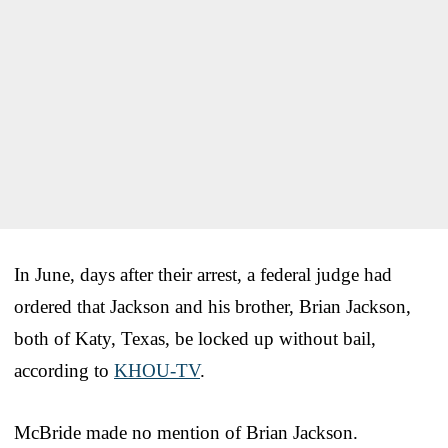
In June, days after their arrest, a federal judge had
ordered that Jackson and his brother, Brian Jackson,
both of Katy, Texas, be locked up without bail,
according to
KHOU-TV
.
McBride made no mention of Brian Jackson.