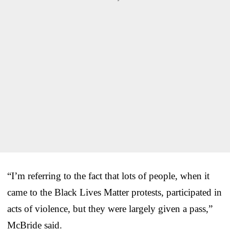
“I’m referring to the fact that lots of people, when it
came to the Black Lives Matter protests, participated in
acts of violence, but they were largely given a pass,”
McBride said.