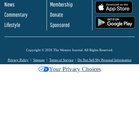
News
Membership
.
Commentary
Donate
.
Lifestyle
Sponsored
Copyright © 2026 The Western Journal. All Rights Reserved.
Privacy Policy
Sitemap
Terms of Service
Do Not Sell My Personal Information
Your Privacy Choices