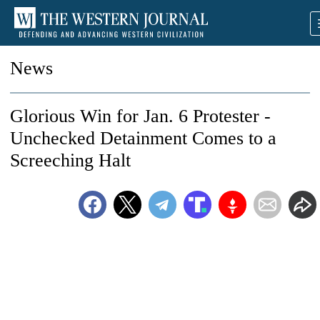
News
Glorious Win for Jan. 6 Protester -
Unchecked Detainment Comes to a
Screeching Halt