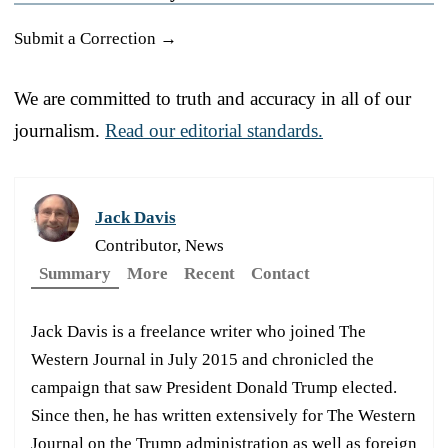
Submit a Correction →
We are committed to truth and accuracy in all of our
journalism.
Read our editorial standards.
Jack Davis
Contributor, News
Summary
More
Recent
Contact
Jack Davis is a freelance writer who joined The
Western Journal in July 2015 and chronicled the
campaign that saw President Donald Trump elected.
Since then, he has written extensively for The Western
Journal on the Trump administration as well as foreign