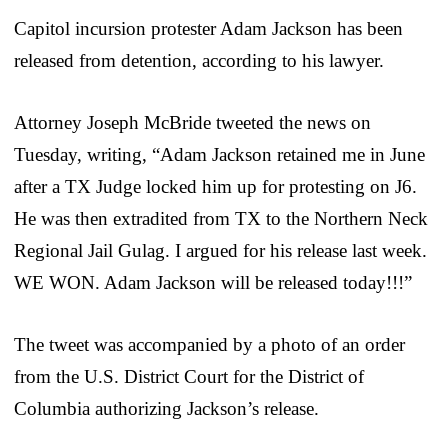
Capitol incursion protester Adam Jackson has been
released from detention, according to his lawyer.
Attorney Joseph McBride tweeted the news on
Tuesday, writing, “Adam Jackson retained me in June
after a TX Judge locked him up for protesting on J6.
He was then extradited from TX to the Northern Neck
Regional Jail Gulag. I argued for his release last week.
WE WON. Adam Jackson will be released today!!!”
The tweet was accompanied by a photo of an order
from the U.S. District Court for the District of
Columbia authorizing Jackson’s release.