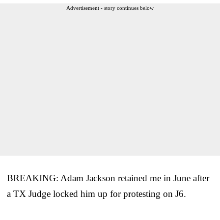
Advertisement - story continues below
BREAKING: Adam Jackson retained me in June after
a TX Judge locked him up for protesting on J6.