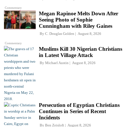
Commentary
Megan Rapinoe Melts Down After
Seeing Photo of Sophie
Cunningham with Riley Gaines
By
C. Douglas Golden
August 8, 2026
Commentary
Muslims Kill 30 Nigerian Christians
in Latest Village Attack
By
Michael Austin
August 8, 2026
Persecution of Egyptian Christians
Continues in Series of Recent
Incidents
By
Ben Zeisloft
August 8, 2026