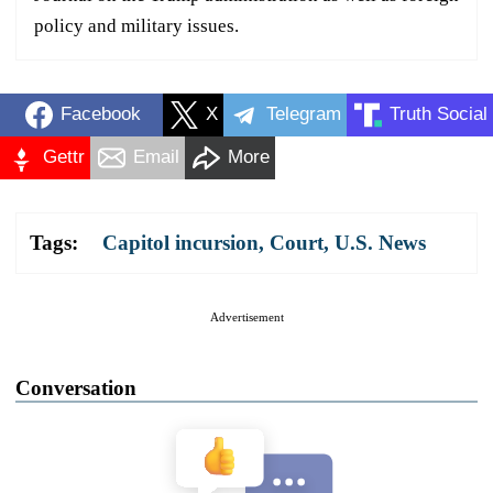
policy and military issues.
Facebook
X
Telegram
Truth Social
Gettr
Email
More
Tags:
Capitol incursion
,
Court
,
U.S. News
Advertisement
Conversation