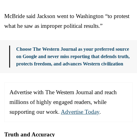
McBride said Jackson went to Washington “to protest
what he saw as improper political results.”
Choose The Western Journal as your preferred source
on Google and never miss reporting that defends truth,
protects freedom, and advances Western civilization
Advertise with The Western Journal and reach
millions of highly engaged readers, while
supporting our work.
Advertise Today
.
Truth and Accuracy