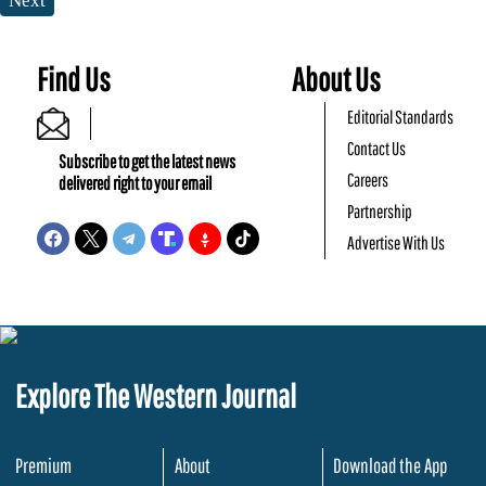
Next
Find Us
About Us
Editorial Standards
Contact Us
Subscribe to get the latest news
Careers
delivered right to your email
Partnership
Advertise With Us
Explore The Western Journal
Premium
About
Download the App