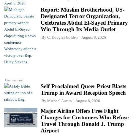
Report: Muslim Brotherhood, US-
Designated Terror Organization,
Celebrates Abdul El-Sayed Primary
Win Through Its Media Outlet
By
C. Douglas Golden
August 8, 2026
Commentary
Self-Proclaimed Queer Priest Blasts
Trump in Award Reception Speech
By
Michael Austin
August 8, 2026
Major Airline Offers Free Flight
Changes for Customers Who Refuse
Travel Through Donald J. Trump
Airport