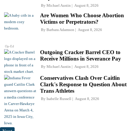
By
Michael Austin
August 8, 2026
Are Women Who Choose Abortion
Victims or Perpetrators?
By
Barbara Adamson
August 8, 2026
Op-Ed
Outgoing Cracker Barrel CEO to
Receive Millions in Severance Pay
By
Michael Austin
August 8, 2026
Conservatives Clash Over Caitlin
Clark's Response to Question About
Trans Athletes
By
Isabelle Russell
August 8, 2026