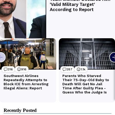
Recently Posted