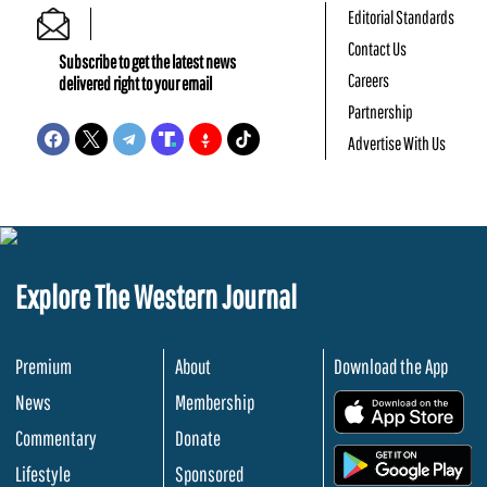
Editorial Standards
Contact Us
Subscribe to get the latest news
Careers
delivered right to your email
Partnership
Advertise With Us
Explore The Western Journal
Premium
About
Download the App
News
Membership
.
Commentary
Donate
.
Lifestyle
Sponsored