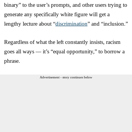
binary” to the user’s prompts, and other users trying to
generate any specifically white figure will get a
lengthy lecture about “
discrimination
” and “inclusion.”
Regardless of what the left constantly insists, racism
goes all ways — it’s “equal opportunity,” to borrow a
phrase.
Advertisement - story continues below