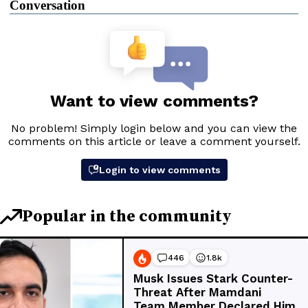
Conversation