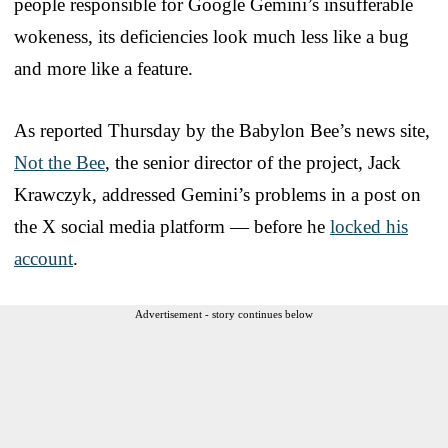
people responsible for Google Gemini’s insufferable
wokeness, its deficiencies look much less like a bug
and more like a feature.
As reported Thursday by the Babylon Bee’s news site,
Not the Bee
, the senior director of the project, Jack
Krawczyk, addressed Gemini’s problems in a post on
the X social media platform — before he
locked his
account
.
Advertisement - story continues below