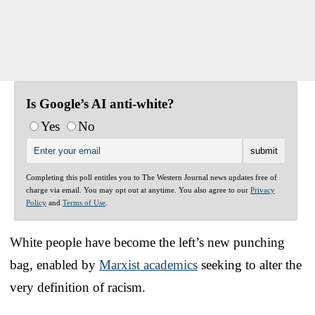
Is Google’s AI anti-white?
Yes
No
Completing this poll entitles you to The Western Journal news updates free of
charge via email. You may opt out at anytime. You also agree to our
Privacy
Policy
and
Terms of Use
.
White people have become the left’s new punching
bag, enabled by
Marxist academics
seeking to alter the
very definition of racism.