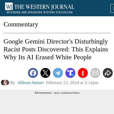
Commentary
Google Gemini Director's Disturbingly
Racist Posts Discovered: This Explains
Why Its AI Erased White People
By
Allison Anton
February 23, 2024 at 2:14pm
Advertisement - story continues below