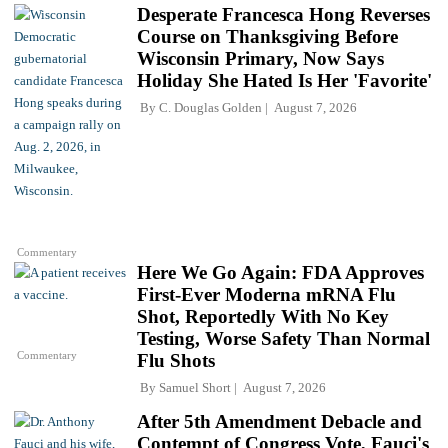
Desperate Francesca Hong Reverses
Course on Thanksgiving Before
Wisconsin Primary, Now Says
Holiday She Hated Is Her 'Favorite'
By
C. Douglas Golden
August 7, 2026
Commentary
Here We Go Again: FDA Approves
First-Ever Moderna mRNA Flu
Shot, Reportedly With No Key
Testing, Worse Safety Than Normal
Commentary
Flu Shots
By
Samuel Short
August 7, 2026
After 5th Amendment Debacle and
Contempt of Congress Vote, Fauci's