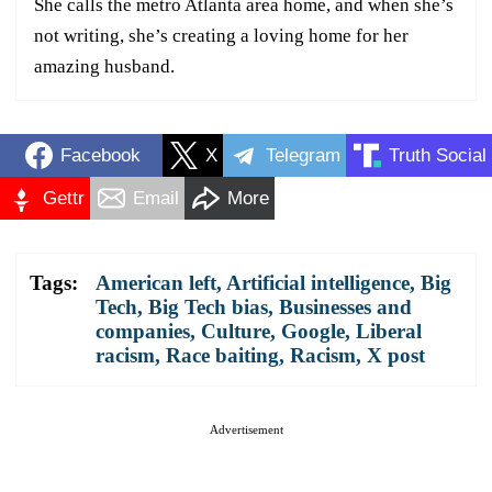
She calls the metro Atlanta area home, and when she’s
not writing, she’s creating a loving home for her
amazing husband.
Facebook
X
Telegram
Truth Social
Gettr
Email
More
Tags:
American left
,
Artificial intelligence
,
Big
Tech
,
Big Tech bias
,
Businesses and
companies
,
Culture
,
Google
,
Liberal
racism
,
Race baiting
,
Racism
,
X post
Advertisement