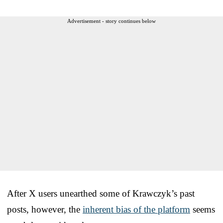
Advertisement - story continues below
After X users unearthed some of Krawczyk’s past
posts, however, the
inherent bias of the platform
seems