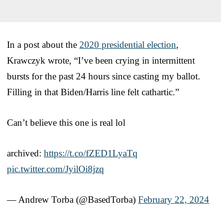
In a post about the
2020 presidential election
,
Krawczyk wrote, “I’ve been crying in intermittent
bursts for the past 24 hours since casting my ballot.
Filling in that Biden/Harris line felt cathartic.”
Can’t believe this one is real lol
archived:
https://t.co/fZED1LyaTq
pic.twitter.com/JyilOi8jzq
— Andrew Torba (@BasedTorba)
February 22, 2024