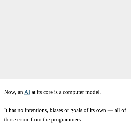
Now, an
AI
at its core is a computer model.
It has no intentions, biases or goals of its own — all of
those come from the programmers.