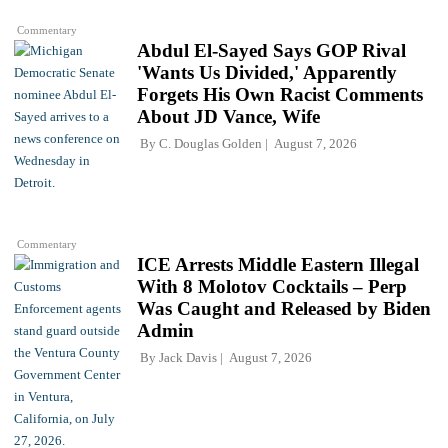
Commentary
Abdul El-Sayed Says GOP Rival
'Wants Us Divided,' Apparently
Forgets His Own Racist Comments
About JD Vance, Wife
By
C. Douglas Golden
August 7, 2026
Commentary
ICE Arrests Middle Eastern Illegal
With 8 Molotov Cocktails – Perp
Was Caught and Released by Biden
Admin
By
Jack Davis
August 7, 2026