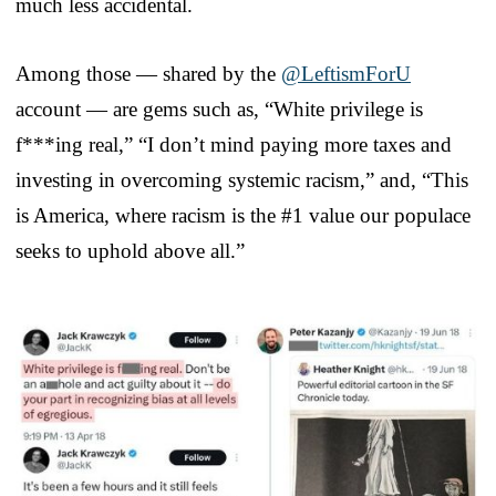
much less accidental.
Among those — shared by the
@LeftismForU
account — are gems such as, “White privilege is
f***ing real,” “I don’t mind paying more taxes and
investing in overcoming systemic racism,” and, “This
is America, where racism is the #1 value our populace
seeks to uphold above all.”