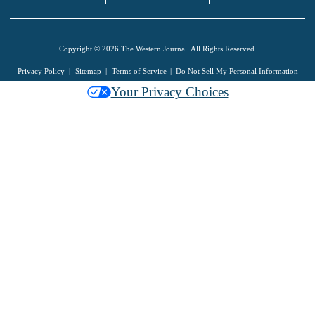
Copyright © 2026 The Western Journal. All Rights Reserved.
Privacy Policy
Sitemap
Terms of Service
Do Not Sell My Personal Information
Your Privacy Choices