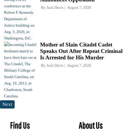
By
Jack Davis
August 7, 2026
Mother of Slain Citadel Cadet
Speaks Out After Repeat Criminal
Is Arrested for His Murder
By
Jack Davis
August 7, 2026
Next
Find Us
About Us