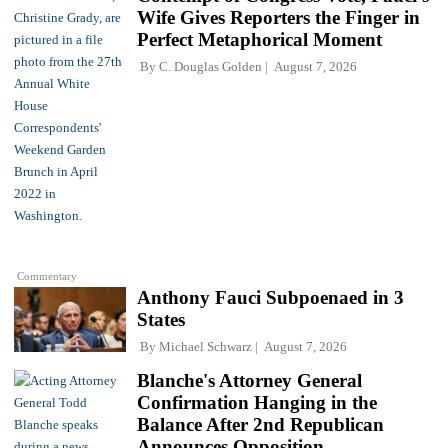
Wife Gives Reporters the Finger in
Perfect Metaphorical Moment
By
C. Douglas Golden
August 7, 2026
Commentary
Anthony Fauci Subpoenaed in 3
States
By
Michael Schwarz
August 7, 2026
Blanche's Attorney General
Confirmation Hanging in the
Balance After 2nd Republican
Announces Opposition