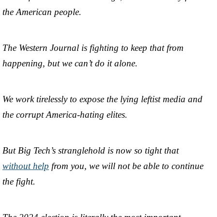
the American people.
The Western Journal is fighting to keep that from
happening, but we can’t do it alone.
We work tirelessly to expose the lying leftist media and
the corrupt America-hating elites.
But Big Tech’s stranglehold is now so tight that
without help
from you, we will not be able to continue
the fight.