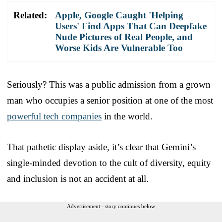
Related:
Apple, Google Caught 'Helping
Users' Find Apps That Can Deepfake
Nude Pictures of Real People, and
Worse Kids Are Vulnerable Too
Seriously? This was a public admission from a grown
man who occupies a senior position at one of the most
powerful tech companies
in the world.
That pathetic display aside, it’s clear that Gemini’s
single-minded devotion to the cult of diversity, equity
and inclusion is not an accident at all.
Advertisement - story continues below