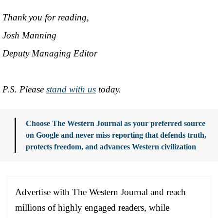
Thank you for reading,
Josh Manning
Deputy Managing Editor
P.S. Please
stand with us
today.
Choose The Western Journal as your preferred source
on Google and never miss reporting that defends truth,
protects freedom, and advances Western civilization
Advertise with The Western Journal and reach
millions of highly engaged readers, while