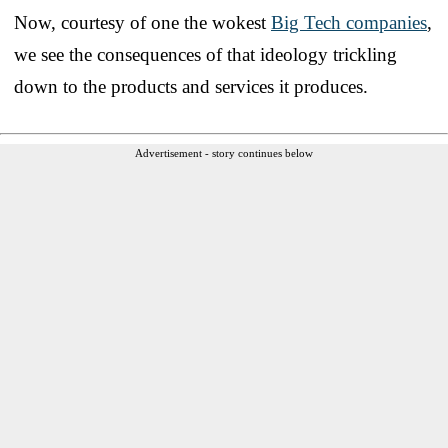
Now, courtesy of one the wokest
Big Tech companies
,
we see the consequences of that ideology trickling
down to the products and services it produces.
Advertisement - story continues below