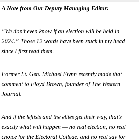
A Note from Our Deputy Managing Editor:
“We don’t even know if an election will be held in
2024.” Those 12 words have been stuck in my head
since I first read them.
Former Lt. Gen. Michael Flynn recently made that
comment to Floyd Brown, founder of The Western
Journal.
And if the leftists and the elites get their way, that’s
exactly what will happen — no real election, no real
choice for the Electoral College, and no real say for