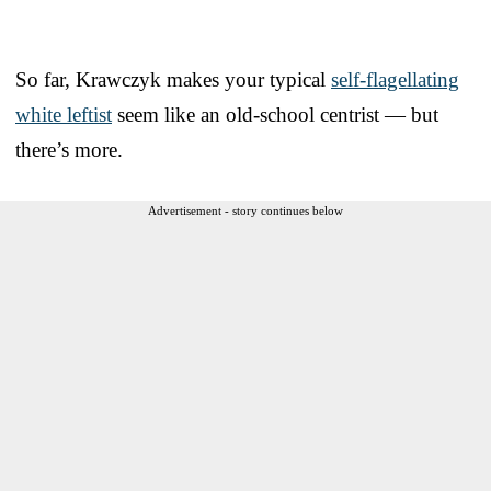
So far, Krawczyk makes your typical
self-flagellating
white leftist
seem like an old-school centrist — but
there’s more.
Advertisement - story continues below