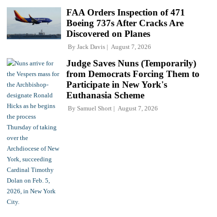
FAA Orders Inspection of 471
Boeing 737s After Cracks Are
Discovered on Planes
By
Jack Davis
August 7, 2026
Judge Saves Nuns (Temporarily)
from Democrats Forcing Them to
Participate in New York's
Euthanasia Scheme
By
Samuel Short
August 7, 2026