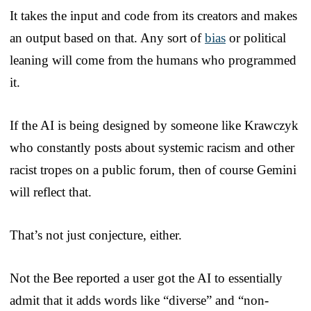
It takes the input and code from its creators and makes
an output based on that. Any sort of
bias
or political
leaning will come from the humans who programmed
it.
If the AI is being designed by someone like Krawczyk
who constantly posts about systemic racism and other
racist tropes on a public forum, then of course Gemini
will reflect that.
That’s not just conjecture, either.
Not the Bee reported a user got the AI to essentially
admit that it adds words like “diverse” and “non-