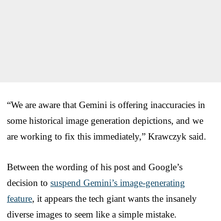
“We are aware that Gemini is offering inaccuracies in
some historical image generation depictions, and we
are working to fix this immediately,” Krawczyk said.
Between the wording of his post and Google’s
decision to
suspend Gemini’s image-generating
feature
, it appears the tech giant wants the insanely
diverse images to seem like a simple mistake.