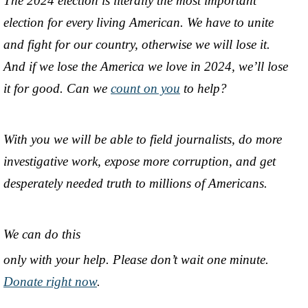
The 2024 election is literally the most important
election for every living American. We have to unite
and fight for our country, otherwise we will lose it.
And if we lose the America we love in 2024, we’ll lose
it for good. Can we
count on you
to help?
With you we will be able to field journalists, do more
investigative work, expose more corruption, and get
desperately needed truth to millions of Americans.
We can do this
only with your help. Please don’t wait one minute.
Donate right now
.