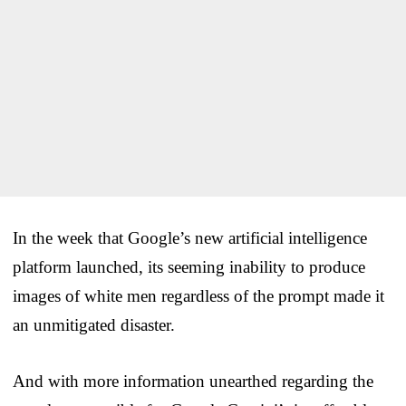
In the week that Google’s new artificial intelligence
platform launched, its seeming inability to produce
images of white men regardless of the prompt made it
an unmitigated disaster.
And with more information unearthed regarding the