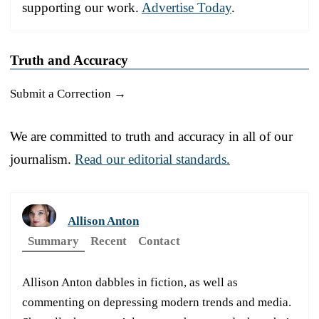
supporting our work.
Advertise Today
.
Truth and Accuracy
Submit a Correction →
We are committed to truth and accuracy in all of our
journalism.
Read our editorial standards.
Allison Anton
Summary
Recent
Contact
Allison Anton dabbles in fiction, as well as
commenting on depressing modern trends and media.