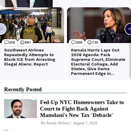
Recently Posted
Fed-Up NYC Homeowners Take to
Court to Fight Back Against
Mamdani's New Tax 'Debacle'
By
Randy DeSoto
August 7, 2026