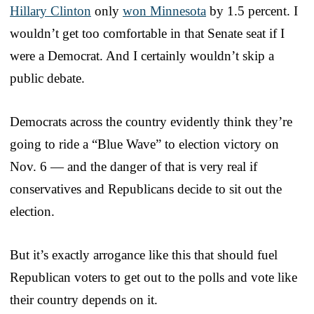
Hillary Clinton
only
won Minnesota
by 1.5 percent. I
wouldn’t get too comfortable in that Senate seat if I
were a Democrat. And I certainly wouldn’t skip a
public debate.
Democrats across the country evidently think they’re
going to ride a “Blue Wave” to election victory on
Nov. 6 — and the danger of that is very real if
conservatives and Republicans decide to sit out the
election.
But it’s exactly arrogance like this that should fuel
Republican voters to get out to the polls and vote like
their country depends on it.