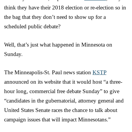
think they have their 2018 election or re-election so in
the bag that they don’t need to show up for a
scheduled public debate?
Well, that’s just what happened in Minnesota on
Sunday.
The Minneapolis-St. Paul news station
KSTP
announced on its website that it would host “a three-
hour long, commercial free debate Sunday” to give
“candidates in the gubernatorial, attorney general and
United States Senate races the chance to talk about
campaign issues that will impact Minnesotans.”