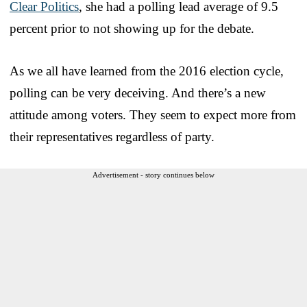
Clear Politics
, she had a polling lead average of 9.5
percent prior to not showing up for the debate.
As we all have learned from the 2016 election cycle,
polling can be very deceiving. And there’s a new
attitude among voters. They seem to expect more from
their representatives regardless of party.
Advertisement - story continues below