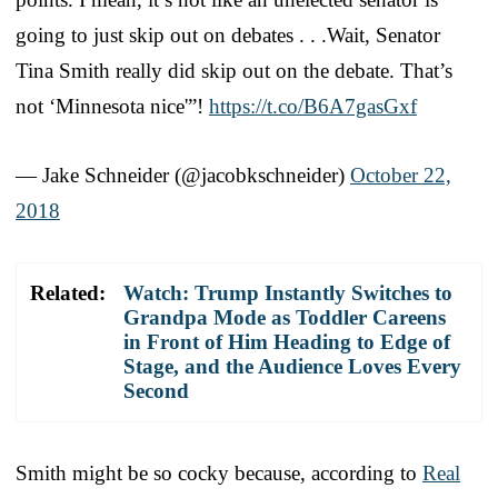
going to just skip out on debates . . .Wait, Senator
Tina Smith really did skip out on the debate. That’s
not ‘Minnesota nice'”!
https://t.co/B6A7gasGxf
— Jake Schneider (@jacobkschneider)
October 22,
2018
Related:
Watch: Trump Instantly Switches to
Grandpa Mode as Toddler Careens
in Front of Him Heading to Edge of
Stage, and the Audience Loves Every
Second
Smith might be so cocky because, according to
Real