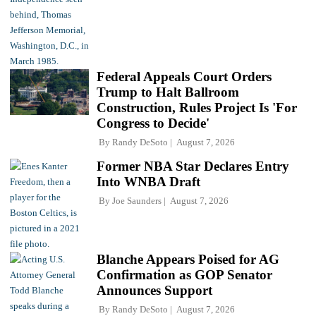
Federal Appeals Court Orders
Trump to Halt Ballroom
Construction, Rules Project Is 'For
Congress to Decide'
By
Randy DeSoto
August 7, 2026
Former NBA Star Declares Entry
Into WNBA Draft
By
Joe Saunders
August 7, 2026
Blanche Appears Poised for AG
Confirmation as GOP Senator
Announces Support
By
Randy DeSoto
August 7, 2026