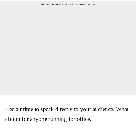
Advertisement - story continues below
Free air time to speak directly to your audience. What
a boon for anyone running for office.