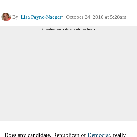
By
Lisa Payne-Naeger
October 24, 2018 at 5:28am
Advertisement - story continues below
Does any candidate, Republican or
Democrat
, really