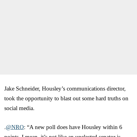
Jake Schneider, Housley’s communications director,
took the opportunity to blast out some hard truths on
social media.
.
@NRO
: “A new poll does have Housley within 6
points. I mean, it’s not like an unelected senator is