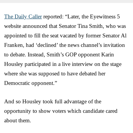
The Daily Caller
reported: “Later, the Eyewitness 5
website announced that Senator Tina Smith, who was
appointed to fill the seat vacated by former Senator Al
Franken, had ‘declined’ the news channel’s invitation
to debate. Instead, Smith’s GOP opponent Karin
Housley participated in a live interview on the stage
where she was supposed to have debated her
Democratic opponent.”
And so Housley took full advantage of the
opportunity to show voters which candidate cared
about them.