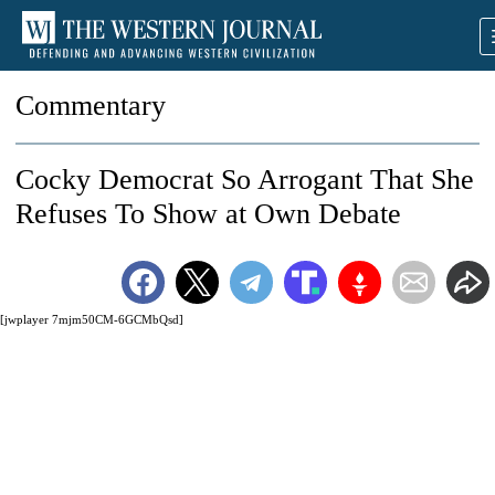
Commentary
Cocky Democrat So Arrogant That She
Refuses To Show at Own Debate
[jwplayer 7mjm50CM-6GCMbQsd]