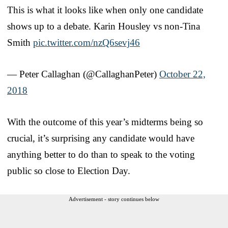
This is what it looks like when only one candidate
shows up to a debate. Karin Housley vs non-Tina
Smith
pic.twitter.com/nzQ6sevj46
— Peter Callaghan (@CallaghanPeter)
October 22,
2018
With the outcome of this year’s midterms being so
crucial, it’s surprising any candidate would have
anything better to do than to speak to the voting
public so close to Election Day.
Advertisement - story continues below