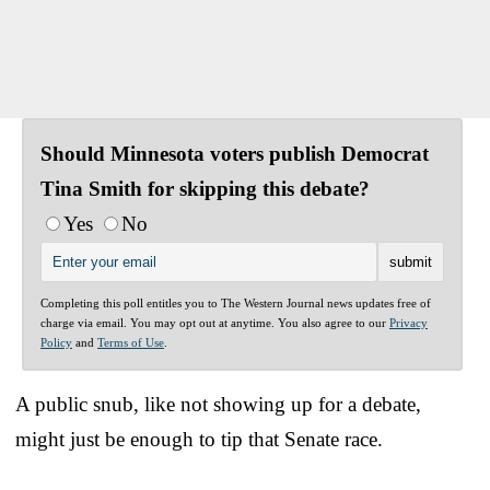
Should Minnesota voters publish Democrat
Tina Smith for skipping this debate?
Yes
No
Completing this poll entitles you to The Western Journal news updates free of
charge via email. You may opt out at anytime. You also agree to our
Privacy
Policy
and
Terms of Use
.
A public snub, like not showing up for a debate,
might just be enough to tip that Senate race.