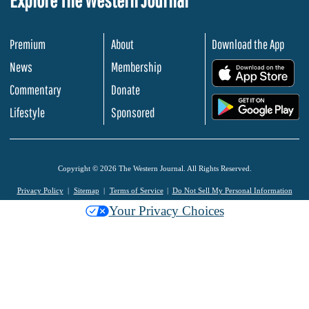
Premium
About
Download the App
News
Membership
.
Commentary
Donate
.
Lifestyle
Sponsored
Copyright © 2026 The Western Journal. All Rights Reserved.
Privacy Policy
Sitemap
Terms of Service
Do Not Sell My Personal Information
Your Privacy Choices