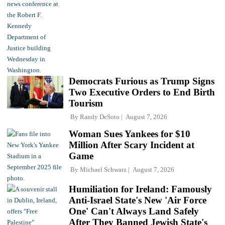
Democrats Furious as Trump Signs
Two Executive Orders to End Birth
Tourism
By
Randy DeSoto
August 7, 2026
Woman Sues Yankees for $10
Million After Scary Incident at
Game
By
Michael Schwarz
August 7, 2026
Humiliation for Ireland: Famously
Anti-Israel State's New 'Air Force
One' Can't Always Land Safely
After They Banned Jewish State's