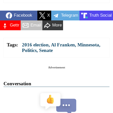
Facebook
X
Telegram
Truth Social
Gettr
Email
More
Tags:
2016 election
,
Al Franken
,
Minnesota
,
Politics
,
Senate
Advertisement
Conversation