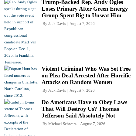
Trump-Backed Rep. Andy Ogles
Loses Primary After Green Energy
Group Spent Big to Unseat Him
By
Jack Davis
August 7, 2026
Violent Criminal Who Was Set Free
on Plea Deal Arrested After Horrific
Attacks on Random Women
By
Jack Davis
August 7, 2026
Do Americans Have to Obey Laws
That Will Destroy Us? Thomas
Jefferson Said Absolutely Not
By
Michael Schwarz
August 7, 2026