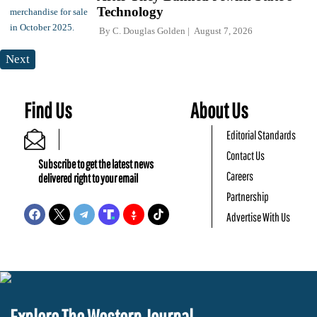
Technology
By
C. Douglas Golden
August 7, 2026
Next
Find Us
About Us
Editorial Standards
Contact Us
Subscribe to get the latest news
Careers
delivered right to your email
Partnership
Advertise With Us
Explore The Western Journal