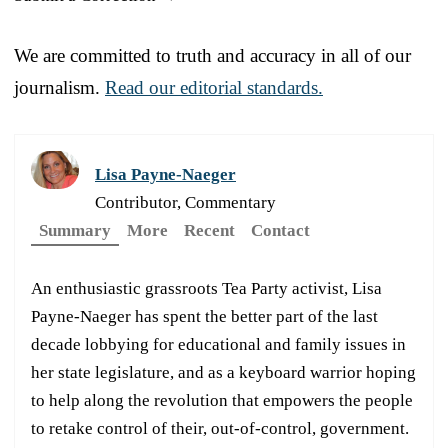
We are committed to truth and accuracy in all of our
journalism.
Read our editorial standards.
Lisa Payne-Naeger
Contributor, Commentary
Summary
More
Recent
Contact
An enthusiastic grassroots Tea Party activist, Lisa
Payne-Naeger has spent the better part of the last
decade lobbying for educational and family issues in
her state legislature, and as a keyboard warrior hoping
to help along the revolution that empowers the people
to retake control of their, out-of-control, government.