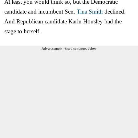
At least you would think so, but the Democratic
candidate and incumbent Sen.
Tina Smith
declined.
And Republican candidate Karin Housley had the
stage to herself.
Advertisement - story continues below