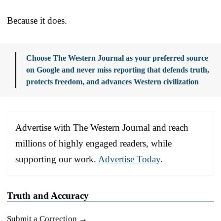
Because it does.
Choose The Western Journal as your preferred source
on Google and never miss reporting that defends truth,
protects freedom, and advances Western civilization
Advertise with The Western Journal and reach
millions of highly engaged readers, while
supporting our work.
Advertise Today
.
Truth and Accuracy
Submit a Correction →