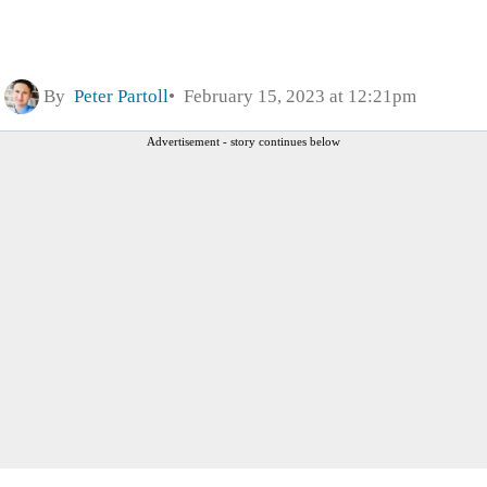
By
Peter Partoll
February 15, 2023 at 12:21pm
Advertisement - story continues below