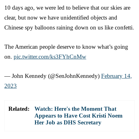
10 days ago, we were led to believe that our skies are
clear, but now we have unidentified objects and
Chinese spy balloons raining down on us like confetti.
The American people deserve to know what’s going
on.
pic.twitter.com/ks3FYhCnMw
— John Kennedy (@SenJohnKennedy)
February 14,
2023
Related:
Watch: Here's the Moment That
Appears to Have Cost Kristi Noem
Her Job as DHS Secretary