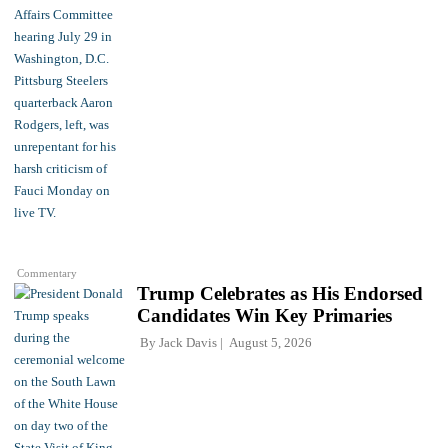
Commentary
Trump Celebrates as His Endorsed
Candidates Win Key Primaries
By
Jack Davis
August 5, 2026