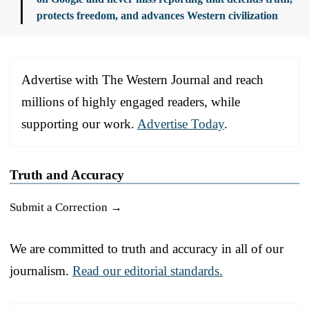
protects freedom, and advances Western civilization
Advertise with The Western Journal and reach
millions of highly engaged readers, while
supporting our work.
Advertise Today
.
Truth and Accuracy
Submit a Correction →
We are committed to truth and accuracy in all of our
journalism.
Read our editorial standards.