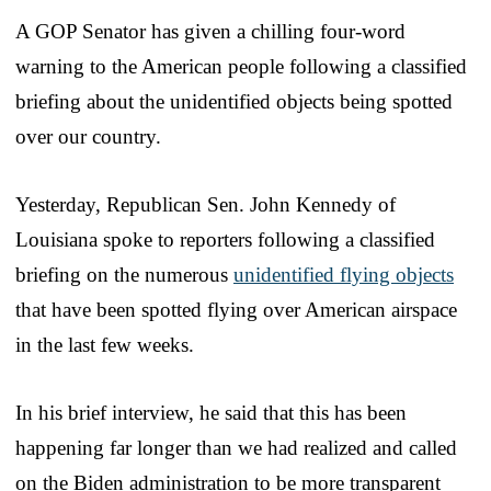
A GOP Senator has given a chilling four-word
warning to the American people following a classified
briefing about the unidentified objects being spotted
over our country.
Yesterday, Republican Sen. John Kennedy of
Louisiana spoke to reporters following a classified
briefing on the numerous
unidentified flying objects
that have been spotted flying over American airspace
in the last few weeks.
In his brief interview, he said that this has been
happening far longer than we had realized and called
on the Biden administration to be more transparent