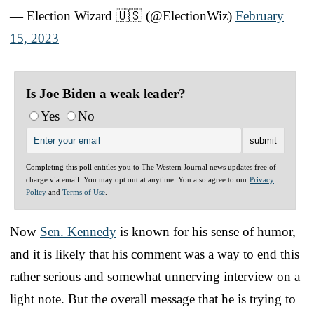
— Election Wizard 🇺🇸 (@ElectionWiz)
February
15, 2023
Is Joe Biden a weak leader?
Yes
No
Completing this poll entitles you to The Western Journal news updates free of
charge via email. You may opt out at anytime. You also agree to our
Privacy
Policy
and
Terms of Use
.
Now
Sen. Kennedy
is known for his sense of humor,
and it is likely that his comment was a way to end this
rather serious and somewhat unnerving interview on a
light note. But the overall message that he is trying to