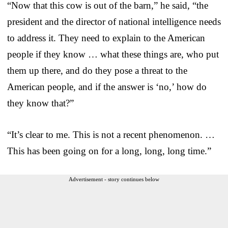
“Now that this cow is out of the barn,” he said, “the
president and the director of national intelligence needs
to address it. They need to explain to the American
people if they know … what these things are, who put
them up there, and do they pose a threat to the
American people, and if the answer is ‘no,’ how do
they know that?”
“It’s clear to me. This is not a recent phenomenon. …
This has been going on for a long, long, long time.”
Advertisement - story continues below