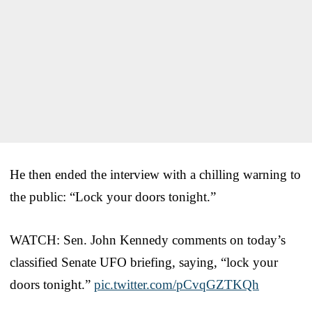
He then ended the interview with a chilling warning to
the public: “Lock your doors tonight.”
WATCH: Sen. John Kennedy comments on today’s
classified Senate UFO briefing, saying, “lock your
doors tonight.”
pic.twitter.com/pCvqGZTKQh