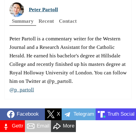
Peter Partoll
Summary
Recent
Contact
Peter Partoll is a commentary writer for the Western
Journal and a Research Assistant for the Catholic
Herald. He earned his bachelor's degree at Hillsdale
College and recently finished up his masters degree at
Royal Holloway University of London. You can follow
him on Twitter at @p_partoll.
@p_partoll
Facebook
X
Telegram
Truth Social
Gettr
Email
More