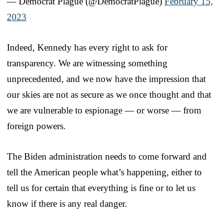
— Democrat Plague (@DemocratPlague)
February 15,
2023
Indeed, Kennedy has every right to ask for
transparency. We are witnessing something
unprecedented, and we now have the impression that
our skies are not as secure as we once thought and that
we are vulnerable to espionage — or worse — from
foreign powers.
The Biden administration needs to come forward and
tell the American people what’s happening, either to
tell us for certain that everything is fine or to let us
know if there is any real danger.