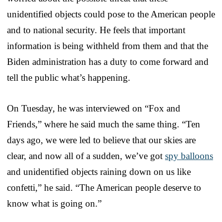
unidentified objects could pose to the American people
and to national security. He feels that important
information is being withheld from them and that the
Biden administration has a duty to come forward and
tell the public what’s happening.
On Tuesday, he was interviewed on “Fox and
Friends,” where he said much the same thing. “Ten
days ago, we were led to believe that our skies are
clear, and now all of a sudden, we’ve got
spy balloons
and unidentified objects raining down on us like
confetti,” he said. “The American people deserve to
know what is going on.”