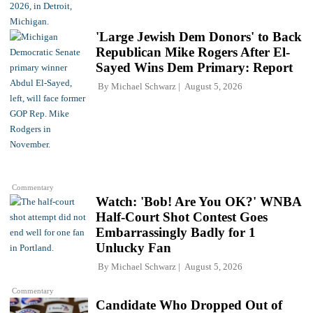
'Large Jewish Dem Donors' to Back
Republican Mike Rogers After El-
Sayed Wins Dem Primary: Report
By
Michael Schwarz
August 5, 2026
Commentary
Watch: 'Bob! Are You OK?' WNBA
Half-Court Shot Contest Goes
Embarrassingly Badly for 1
Unlucky Fan
By
Michael Schwarz
August 5, 2026
Commentary
Candidate Who Dropped Out of