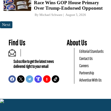
Race Wins GOP House Primary
Over Trump-Endorsed Opponent
By
Michael Schwarz
August 5, 2026
Next
Find Us
About Us
Editorial Standards
Contact Us
Subscribe to get the latest news
Careers
delivered right to your email
Partnership
Advertise With Us