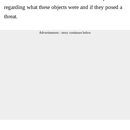
regarding what these objects were and if they posed a
threat.
Advertisement - story continues below