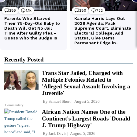
Recently Posted
Trans Star Jailed, Charged with
Multiple Felonies Related to
'Alleged Sexual Assault Involving a
Juvenile'
By
Samuel Short
August 5, 2026
Commentary
African Nation Names One of the
Continent's Largest Roads 'Donald
J. Trump Highway'
By
Jack Davis
August 5, 2026