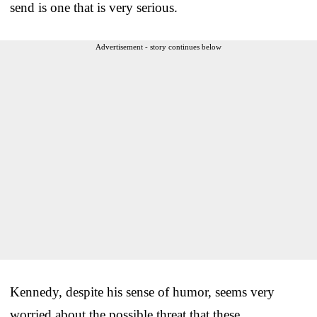
send is one that is very serious.
Advertisement - story continues below
Kennedy, despite his sense of humor, seems very
worried about the possible threat that these