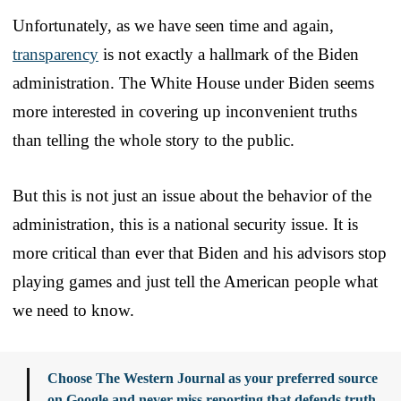
Unfortunately, as we have seen time and again,
transparency
is not exactly a hallmark of the Biden
administration. The White House under Biden seems
more interested in covering up inconvenient truths
than telling the whole story to the public.
But this is not just an issue about the behavior of the
administration, this is a national security issue. It is
more critical than ever that Biden and his advisors stop
playing games and just tell the American people what
we need to know.
Choose The Western Journal as your preferred source
on Google and never miss reporting that defends truth,