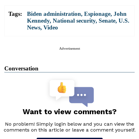
Tags:
Biden administration
,
Espionage
,
John
Kennedy
,
National security
,
Senate
,
U.S.
News
,
Video
Advertisement
Conversation