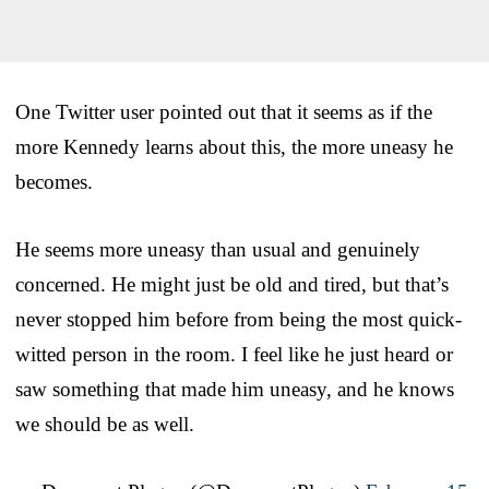
One Twitter user pointed out that it seems as if the
more Kennedy learns about this, the more uneasy he
becomes.
He seems more uneasy than usual and genuinely
concerned. He might just be old and tired, but that’s
never stopped him before from being the most quick-
witted person in the room. I feel like he just heard or
saw something that made him uneasy, and he knows
we should be as well.