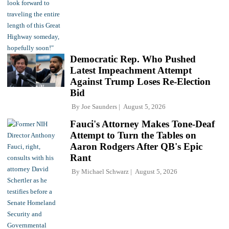
Democratic Rep. Who Pushed
Latest Impeachment Attempt
Against Trump Loses Re-Election
Bid
By
Joe Saunders
August 5, 2026
Fauci's Attorney Makes Tone-Deaf
Attempt to Turn the Tables on
Aaron Rodgers After QB's Epic
Rant
By
Michael Schwarz
August 5, 2026