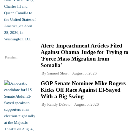
Alert: Impeachment Articles Filed
Against Obama Judge for Trying to
Premium
'Force Mass Migration from
Somalia'
By
Samuel Short
August 5, 2026
GOP Senate Nominee Mike Rogers
Kicks Off Race Against El-Sayed
With a Big Swing
By
Randy DeSoto
August 5, 2026