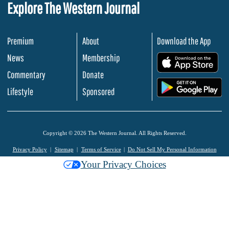
Explore The Western Journal
Premium
About
Download the App
News
Membership
.
Commentary
Donate
.
Lifestyle
Sponsored
Copyright © 2026 The Western Journal. All Rights Reserved.
Privacy Policy
Sitemap
Terms of Service
Do Not Sell My Personal Information
Your Privacy Choices