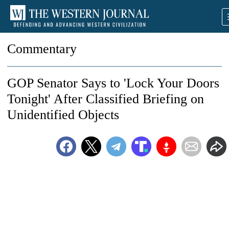
Commentary
GOP Senator Says to 'Lock Your Doors
Tonight' After Classified Briefing on
Unidentified Objects