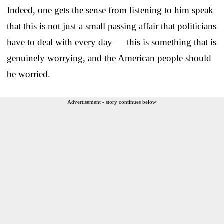
Indeed, one gets the sense from listening to him speak
that this is not just a small passing affair that politicians
have to deal with every day — this is something that is
genuinely worrying, and the American people should
be worried.
Advertisement - story continues below