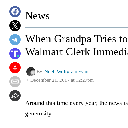
News
When Grandpa Tries to
Walmart Clerk Immedia
By
Noell Wolfgram Evans
December 21, 2017 at 12:27pm
Around this time every year, the news i
generosity.