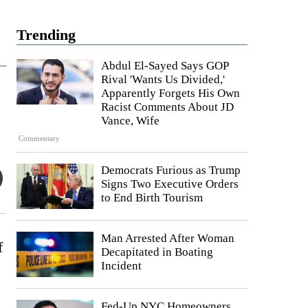
Trending
Abdul El-Sayed Says GOP
Rival 'Wants Us Divided,'
Apparently Forgets His Own
Racist Comments About JD
Vance, Wife
Commentary
Democrats Furious as Trump
Signs Two Executive Orders
to End Birth Tourism
Man Arrested After Woman
f
Decapitated in Boating
Incident
Fed-Up NYC Homeowners