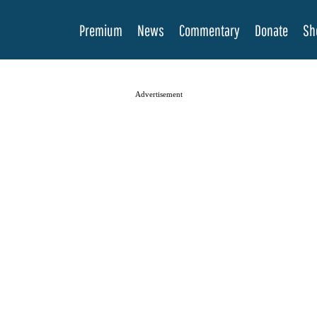
Premium
News
Commentary
Donate
Sh
Advertisement