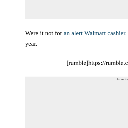
Were it not for
an alert Walmart cashier,
year.
[rumble]https://rumble
Advertis