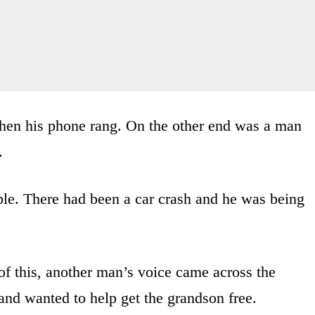
en his phone rang. On the other end was a man
.
ble. There had been a car crash and he was being
of this, another man’s voice came across the
and wanted to help get the grandson free.