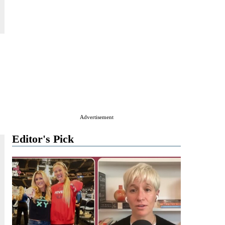
Advertisement
Editor's Pick