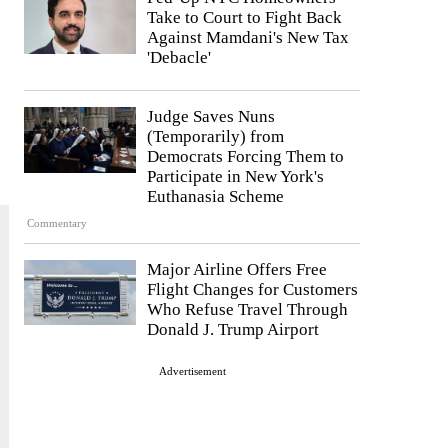
Take to Court to Fight Back
Against Mamdani's New Tax
'Debacle'
Judge Saves Nuns
(Temporarily) from
Democrats Forcing Them to
Participate in New York's
Euthanasia Scheme
Commentary
Major Airline Offers Free
Flight Changes for Customers
Who Refuse Travel Through
Donald J. Trump Airport
Advertisement