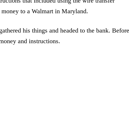
uctions that included using the wire transfer
he money to a Walmart in Maryland.
gathered his things and headed to the bank. Befor
 money and instructions.