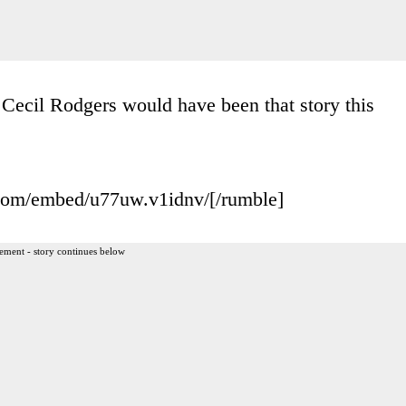
Cecil Rodgers would have been that story this
.com/embed/u77uw.v1idnv/[/rumble]
ement - story continues below