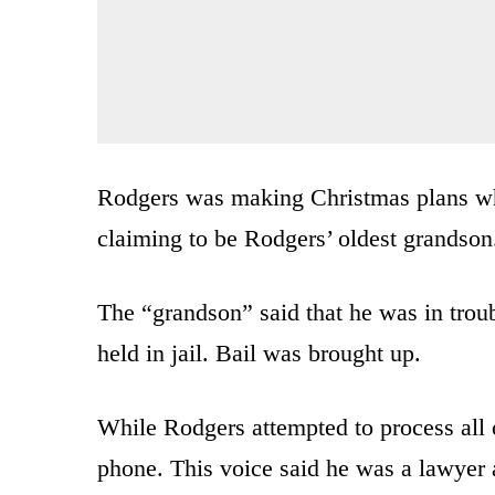
Rodgers was making Christmas plans wh
claiming to be Rodgers’ oldest grandson
The “grandson” said that he was in trou
held in jail. Bail was brought up.
While Rodgers attempted to process all 
phone. This voice said he was a lawyer 