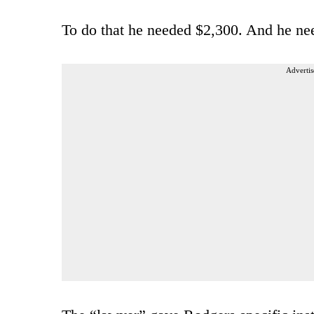
To do that he needed $2,300. And he ne
Advertis