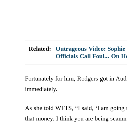
Related:
Outrageous Video: Sophie
Officials Call Foul... On H
Fortunately for him, Rodgers got in Audr
immediately.
As she told WFTS, “I said, ‘I am going t
that money. I think you are being scamm