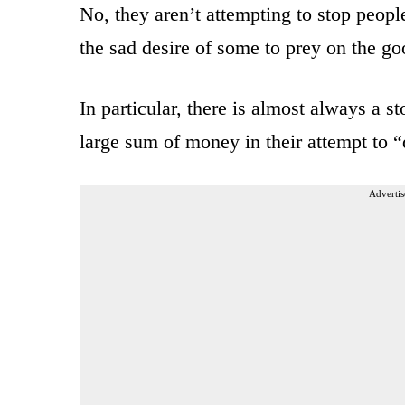
No, they aren’t attempting to stop peopl
the sad desire of some to prey on the go
In particular, there is almost always a 
large sum of money in their attempt to “d
Advertis