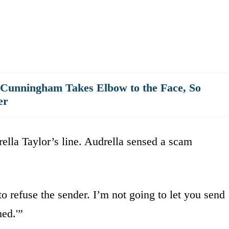
 Cunningham Takes Elbow to the Face, So
er
ella Taylor’s line. Audrella sensed a scam
o refuse the sender. I’m not going to let you send
ed.'”