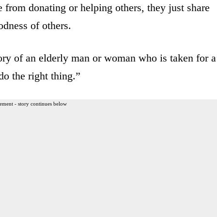
e from donating or helping others, they just share
odness of others.
story of an elderly man or woman who is taken for a
o the right thing.”
ement - story continues below