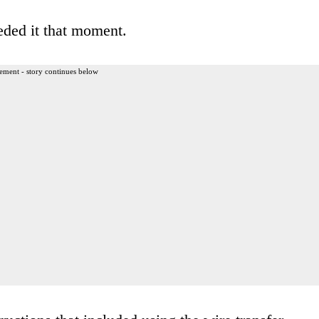
eded it that moment.
ement - story continues below