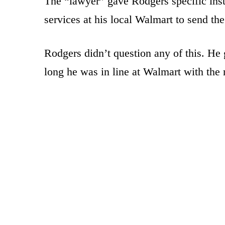
The “lawyer” gave Rodgers specific instr
services at his local Walmart to send t
Rodgers didn’t question any of this. He 
long he was in line at Walmart with the