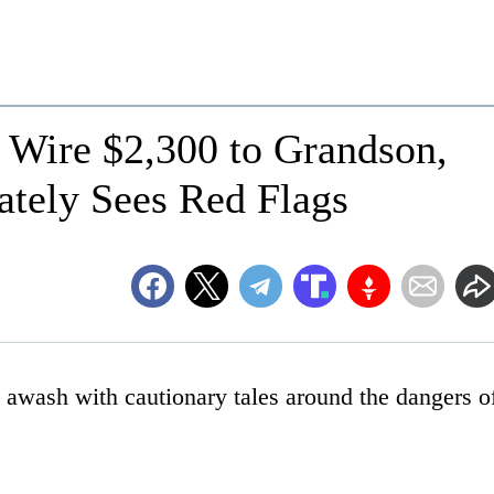
 Wire $2,300 to Grandson,
tely Sees Red Flags
s awash with cautionary tales around the dangers o