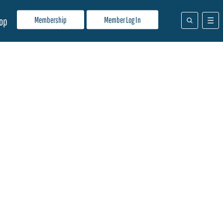
Membership
Member Log In
op