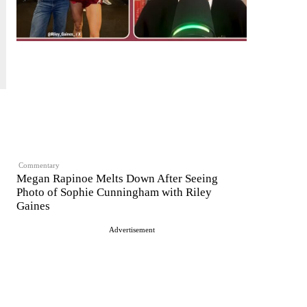
Commentary
Megan Rapinoe Melts Down After Seeing
Photo of Sophie Cunningham with Riley
Gaines
Advertisement