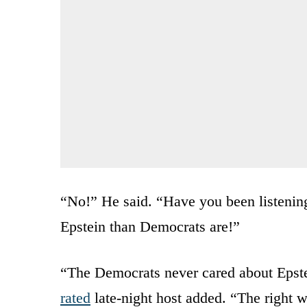
“No!” He said. “Have you been listening 
Epstein than Democrats are!”
“The Democrats never cared about Epstei
rated
late-night host added. “The right 