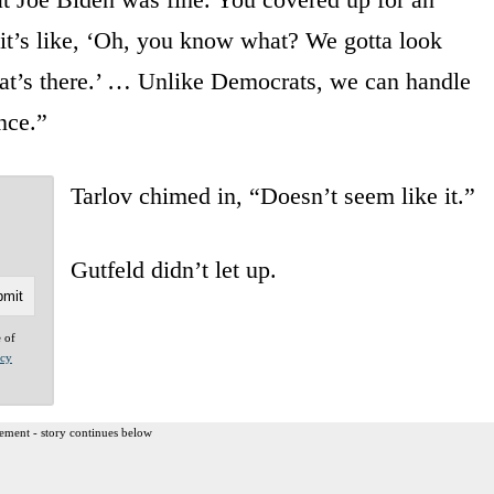
 it’s like, ‘Oh, you know what? We gotta look
hat’s there.’ … Unlike Democrats, we can handle
once.”
Tarlov chimed in, “Doesn’t seem like it.”
Gutfeld didn’t let up.
e of
acy
ement - story continues below