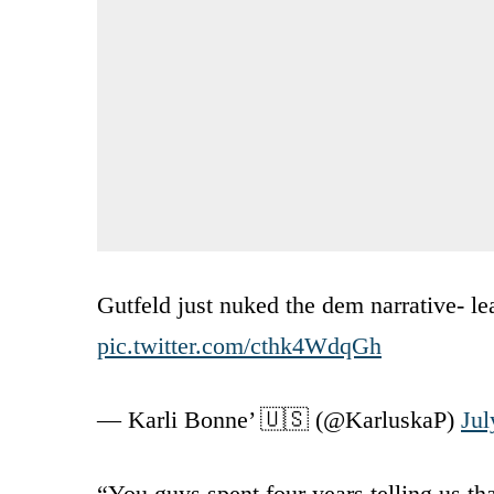
Gutfeld just nuked the dem narrative- le
pic.twitter.com/cthk4WdqGh
— Karli Bonne’ 🇺🇸 (@KarluskaP)
Jul
“You guys spent four years telling us th