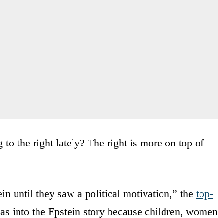
to the right lately? The right is more on top of
n until they saw a political motivation,” the
top-
was into the Epstein story because children, women