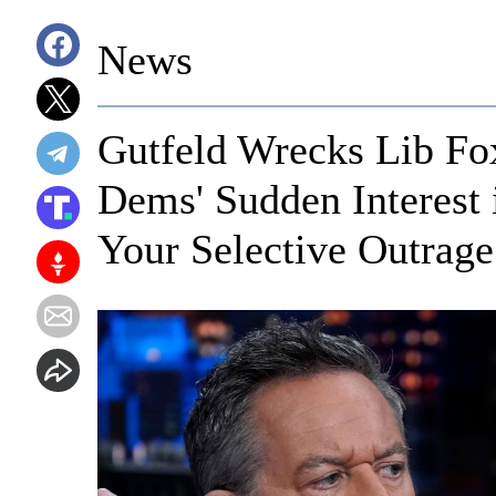
News
Gutfeld Wrecks Lib Fo
Dems' Sudden Interest 
Your Selective Outrage