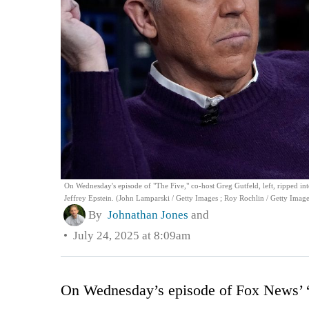
On Wednesday's episode of "The Five," co-host Greg Gutfeld, left, ripped into
Jeffrey Epstein. (John Lamparski / Getty Images ; Roy Rochlin / Getty Image
By
Johnathan Jones
and
July 24, 2025 at 8:09am
On Wednesday’s episode of Fox News’ “T