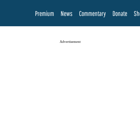
Premium
News
Commentary
Donate
Sh
Advertisement