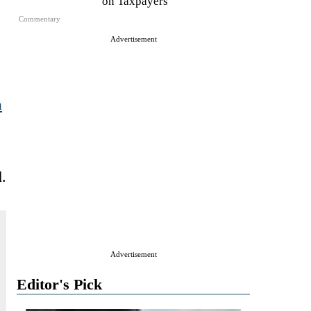
on Taxpayers
Commentary
Advertisement
a
.
Advertisement
Editor's Pick