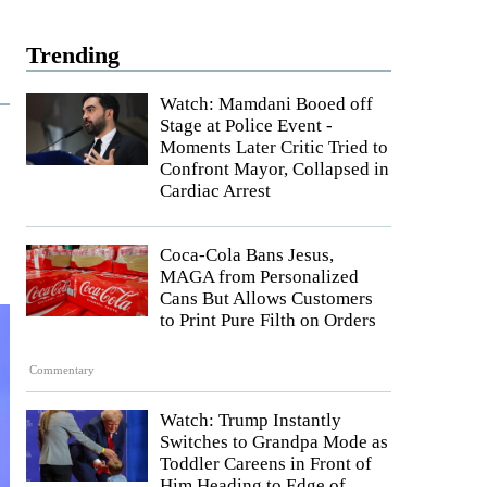
Trending
Watch: Mamdani Booed off
Stage at Police Event -
Moments Later Critic Tried to
Confront Mayor, Collapsed in
Cardiac Arrest
Coca-Cola Bans Jesus,
MAGA from Personalized
Cans But Allows Customers
to Print Pure Filth on Orders
Commentary
Watch: Trump Instantly
Switches to Grandpa Mode as
Toddler Careens in Front of
Him Heading to Edge of