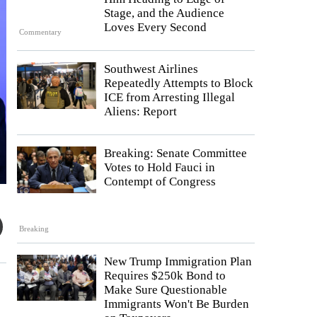
Stage, and the Audience
Loves Every Second
Commentary
Southwest Airlines
Repeatedly Attempts to Block
ICE from Arresting Illegal
Aliens: Report
Breaking: Senate Committee
Votes to Hold Fauci in
Contempt of Congress
Breaking
New Trump Immigration Plan
Requires $250k Bond to
Make Sure Questionable
Immigrants Won't Be Burden