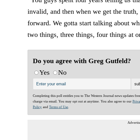
invalid, and then when we get the truth,
forward. We gotta start talking about w
two things, three things, four things at 
Do you agree with Greg Gutfeld?
Yes
No
Completing this poll entitles you to The Western Journal news updates fre
charge via email. You may opt out at anytime. You also agree to our
Priv
Policy
and
Terms of Use
.
Advertis