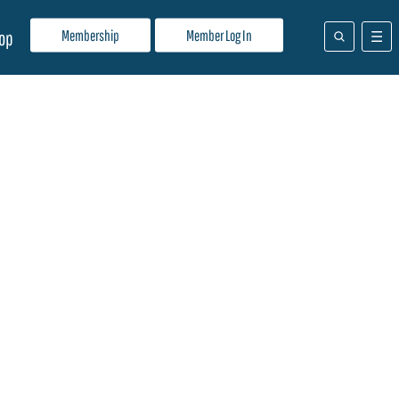
Membership
Member Log In
op