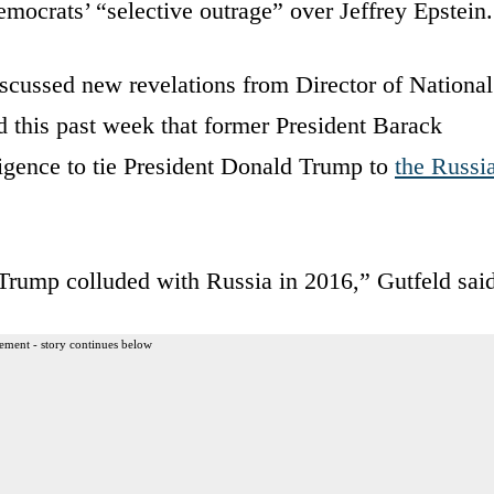
emocrats’ “selective outrage” over Jeffrey Epstein.
scussed new revelations from Director of National
d this past week that former President Barack
ligence to tie President Donald Trump to
the Russi
 Trump colluded with Russia in 2016,” Gutfeld said
ement - story continues below