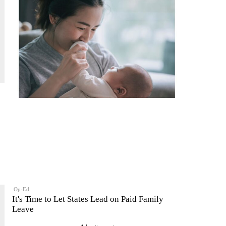
Op-Ed
It's Time to Let States Lead on Paid Family
Leave