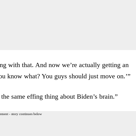
ng with that. And now we’re actually getting an
 You know what? You guys should just move on.’”
the same effing thing about Biden’s brain.”
ement - story continues below