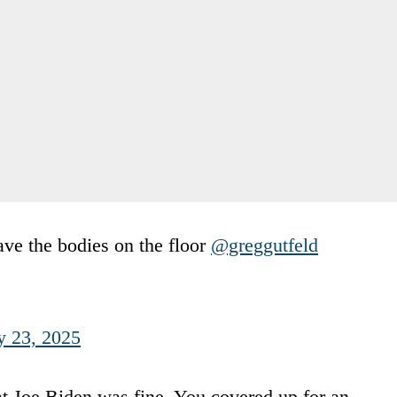
ave the bodies on the floor
@greggutfeld
y 23, 2025
at Joe Biden was fine. You covered up for an