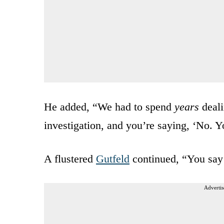
He added, “We had to spend
years
deali
investigation, and you’re saying, ‘No.
A flustered
Gutfeld
continued, “You say 
Advertis