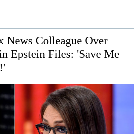
x News Colleague Over
in Epstein Files: 'Save Me
!'