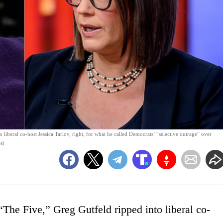
 liberal co-host Jessica Tarlov, right, for what he called Democrats’ “selective outrage” over
s)
he Five,” Greg Gutfeld ripped into liberal co-