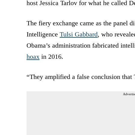
host Jessica Tarlov for what he called D
The fiery exchange came as the panel di
Intelligence
Tulsi Gabbard
, who reveale
Obama’s administration fabricated intel
hoax
in 2016.
“They amplified a false conclusion that
Advertis