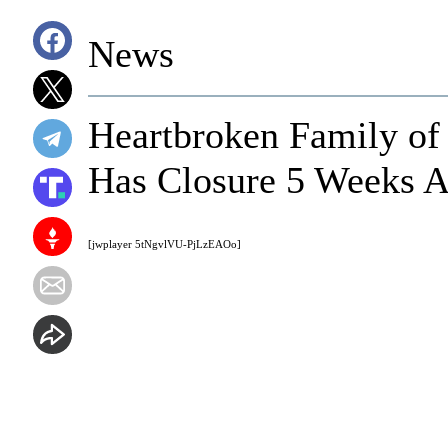
News
Heartbroken Family of 
Has Closure 5 Weeks A
[jwplayer 5tNgvlVU-PjLzEAOo]