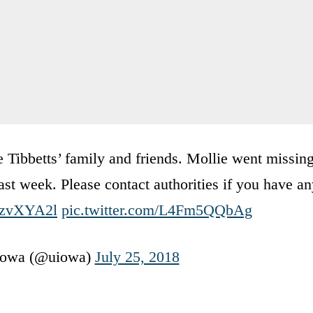
 Tibbetts’ family and friends. Mollie went missin
t week. Please contact authorities if you have an
ZWzvXYA2l
pic.twitter.com/L4Fm5QQbAg
 Iowa (@uiowa)
July 25, 2018