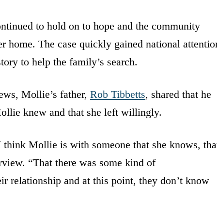
ontinued to hold on to hope and the community
her home. The case quickly gained national attentio
tory to help the family’s search.
ews, Mollie’s father,
Rob Tibbetts
, shared that he
llie knew and that she left willingly.
 I think Mollie is with someone that she knows, tha
terview. “That there was some kind of
ir relationship and at this point, they don’t know