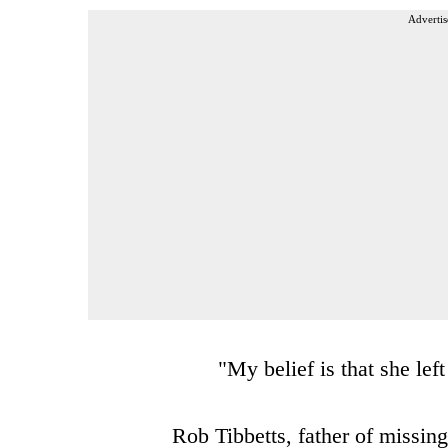
Advertis
"My belief is that she le
Rob Tibbetts, father of missing