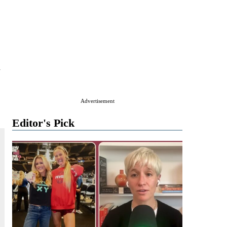
d
Advertisement
Editor's Pick