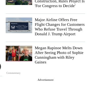
Construction, Rules Project Is
'For Congress to Decide'
Major Airline Offers Free
Flight Changes for Customers
Who Refuse Travel Through
Donald J. Trump Airport
Megan Rapinoe Melts Down
After Seeing Photo of Sophie
Cunningham with Riley
Gaines
Commentary
Advertisement