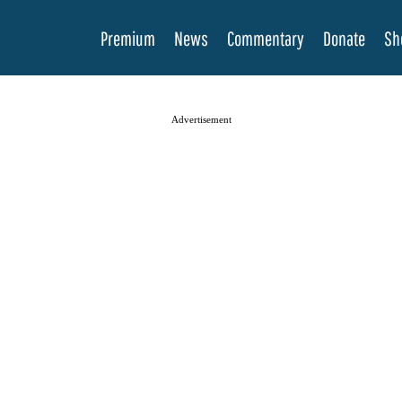
Premium
News
Commentary
Donate
Sh
Advertisement