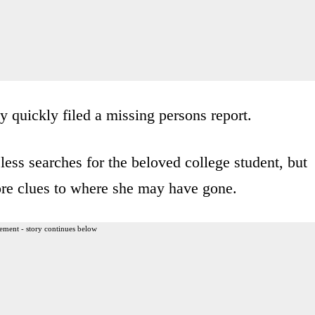
y quickly filed a missing persons report.
less searches for the beloved college student, but
re clues to where she may have gone.
ement - story continues below