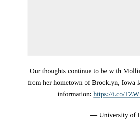
Our thoughts continue to be with Mollie
from her hometown of Brooklyn, Iowa las
information:
https://t.co/T
— University of