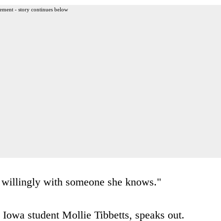
ement - story continues below
ft willingly with someone she knows."
 Iowa student Mollie Tibbetts, speaks out.