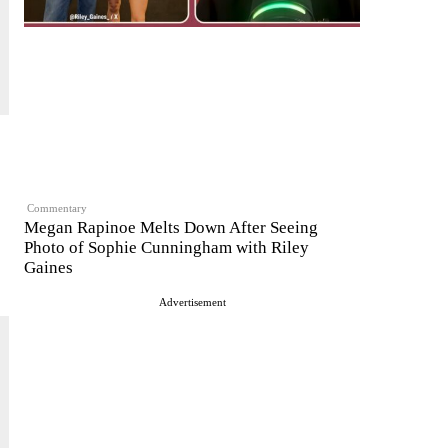
Commentary
Megan Rapinoe Melts Down After Seeing
Photo of Sophie Cunningham with Riley
Gaines
Advertisement