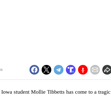
am
 Iowa student Mollie Tibbetts has come to a tragic