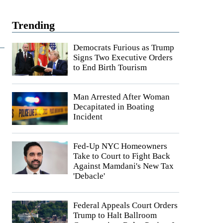
Trending
Democrats Furious as Trump
Signs Two Executive Orders
to End Birth Tourism
Man Arrested After Woman
Decapitated in Boating
Incident
Fed-Up NYC Homeowners
Take to Court to Fight Back
Against Mamdani's New Tax
'Debacle'
Federal Appeals Court Orders
Trump to Halt Ballroom