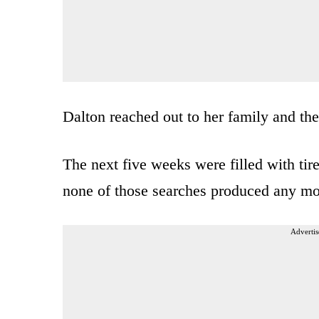
Dalton reached out to her family and the
The next five weeks were filled with tire
none of those searches produced any mo
Advertis