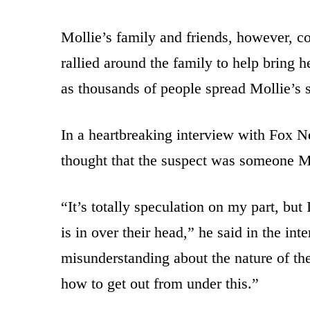
Mollie’s family and friends, however, c
rallied around the family to help bring 
as thousands of people spread Mollie’s s
In a heartbreaking interview with Fox N
thought that the suspect was someone Mo
“It’s totally speculation on my part, but
is in over their head,” he said in the in
misunderstanding about the nature of the
how to get out from under this.”