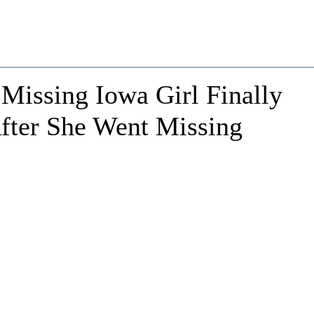
Missing Iowa Girl Finally
fter She Went Missing