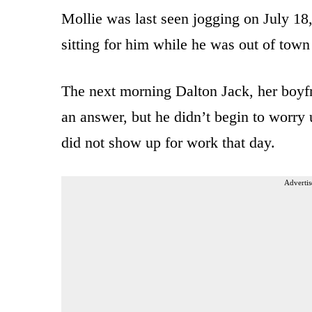
Mollie was last seen jogging on July 18
sitting for him while he was out of town
The next morning Dalton Jack, her boyfr
an answer, but he didn’t begin to worry
did not show up for work that day.
Advertis