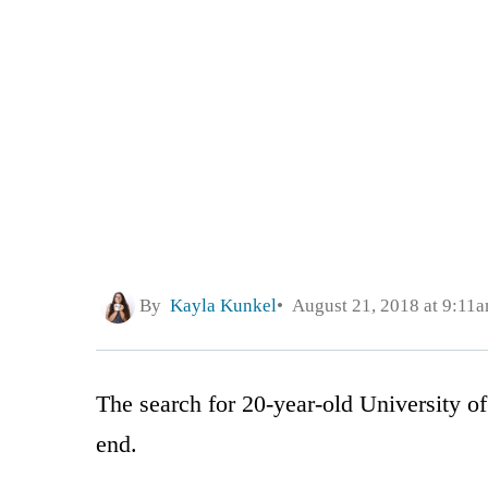
By
Kayla Kunkel
August 21, 2018 at 9:11
The search for 20-year-old University of
end.