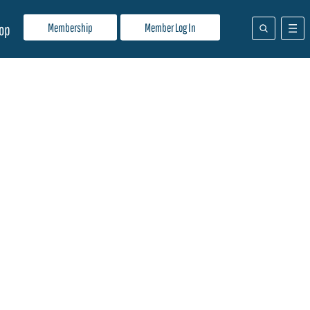
Membership
Member Log In
op