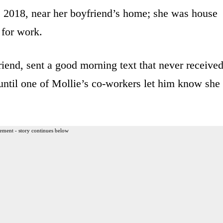
, 2018, near her boyfriend’s home; she was house
 for work.
iend, sent a good morning text that never receive
 until one of Mollie’s co-workers let him know she
ement - story continues below